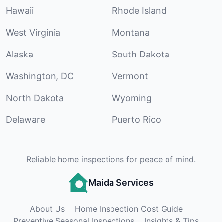
Hawaii
Rhode Island
West Virginia
Montana
Alaska
South Dakota
Washington, DC
Vermont
North Dakota
Wyoming
Delaware
Puerto Rico
Reliable home inspections for peace of mind.
Maida Services
About Us
Home Inspection Cost Guide
Preventive Seasonal Inspections
Insights & Tips