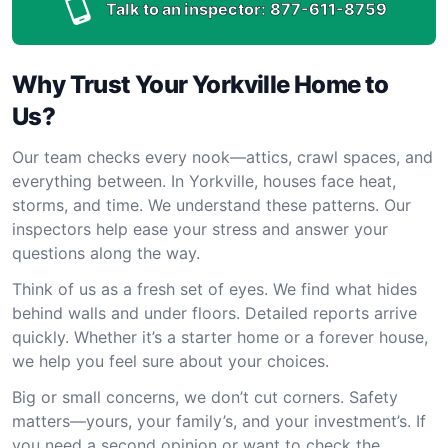
Talk to an inspector:
877-611-8759
Why Trust Your Yorkville Home to
Us?
Our team checks every nook—attics, crawl spaces, and
everything between. In Yorkville, houses face heat,
storms, and time. We understand these patterns. Our
inspectors help ease your stress and answer your
questions along the way.
Think of us as a fresh set of eyes. We find what hides
behind walls and under floors. Detailed reports arrive
quickly. Whether it’s a starter home or a forever house,
we help you feel sure about your choices.
Big or small concerns, we don’t cut corners. Safety
matters—yours, your family’s, and your investment’s. If
you need a second opinion or want to check the