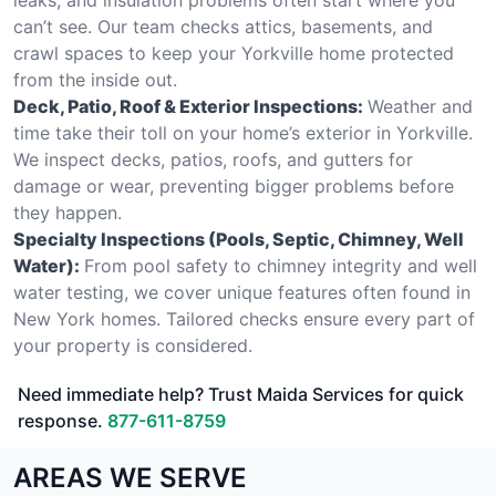
can’t see. Our team checks attics, basements, and
crawl spaces to keep your Yorkville home protected
from the inside out.
Deck, Patio, Roof & Exterior Inspections:
Weather and
time take their toll on your home’s exterior in Yorkville.
We inspect decks, patios, roofs, and gutters for
damage or wear, preventing bigger problems before
they happen.
Specialty Inspections (Pools, Septic, Chimney, Well
Water):
From pool safety to chimney integrity and well
water testing, we cover unique features often found in
New York homes. Tailored checks ensure every part of
your property is considered.
Need immediate help? Trust Maida Services for quick
response.
877-611-8759
AREAS WE SERVE