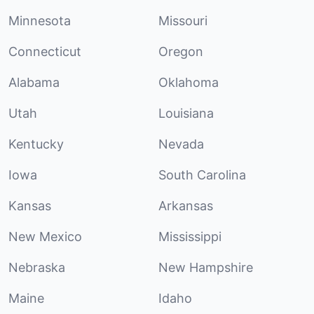
Minnesota
Missouri
Connecticut
Oregon
Alabama
Oklahoma
Utah
Louisiana
Kentucky
Nevada
Iowa
South Carolina
Kansas
Arkansas
New Mexico
Mississippi
Nebraska
New Hampshire
Maine
Idaho