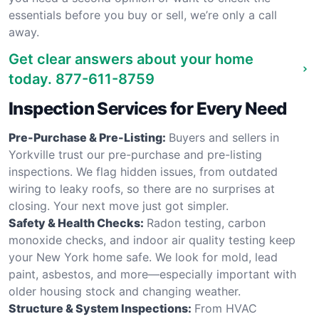
essentials before you buy or sell, we’re only a call
away.
Get clear answers about your home
today.
877-611-8759
Inspection Services for Every Need
Pre-Purchase & Pre-Listing:
Buyers and sellers in
Yorkville trust our pre-purchase and pre-listing
inspections. We flag hidden issues, from outdated
wiring to leaky roofs, so there are no surprises at
closing. Your next move just got simpler.
Safety & Health Checks:
Radon testing, carbon
monoxide checks, and indoor air quality testing keep
your New York home safe. We look for mold, lead
paint, asbestos, and more—especially important with
older housing stock and changing weather.
Structure & System Inspections:
From HVAC