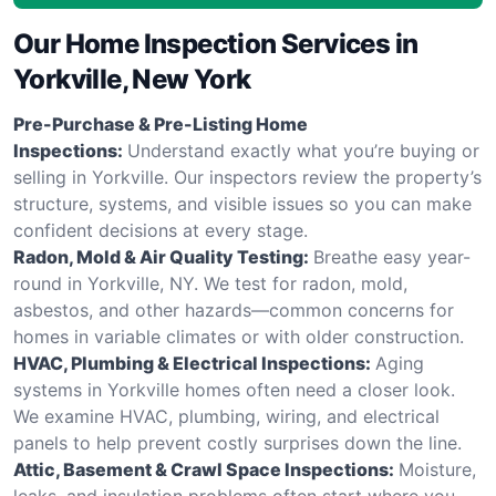
Our Home Inspection Services in
Yorkville, New York
Pre-Purchase & Pre-Listing Home
Inspections:
Understand exactly what you’re buying or
selling in Yorkville. Our inspectors review the property’s
structure, systems, and visible issues so you can make
confident decisions at every stage.
Radon, Mold & Air Quality Testing:
Breathe easy year-
round in Yorkville, NY. We test for radon, mold,
asbestos, and other hazards—common concerns for
homes in variable climates or with older construction.
HVAC, Plumbing & Electrical Inspections:
Aging
systems in Yorkville homes often need a closer look.
We examine HVAC, plumbing, wiring, and electrical
panels to help prevent costly surprises down the line.
Attic, Basement & Crawl Space Inspections:
Moisture,
leaks, and insulation problems often start where you