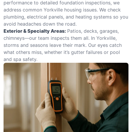
performance to detailed foundation inspections, we
address common Yorkville housing issues. We check
plumbing, electrical panels, and heating systems so you
avoid headaches down the road.
Exterior & Specialty Areas:
Patios, decks, garages,
chimneys—our team inspects them all. In Yorkville,
storms and seasons leave their mark. Our eyes catch
what others miss, whether it’s gutter failures or pool
and spa safety.