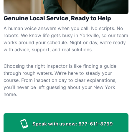
Genuine Local Service, Ready to Help
A human voice answers when you call. No scripts. No
robots. We know life gets busy in Yorkville, so our team
works around your schedule. Night or day, we’re ready
with advice, support, and real solutions.
Choosing the right inspector is like finding a guide
through rough waters. We’re here to steady your
course. From inspection day to clear explanations,
you’ll never be left guessing about your New York
home.
Speak with us now:
877-611-8759