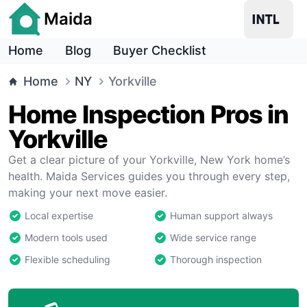
Maida
Home
Blog
Buyer Checklist
Home
NY
Yorkville
Home Inspection Pros in
Yorkville
Get a clear picture of your Yorkville, New York home’s
health. Maida Services guides you through every step,
making your next move easier.
Local expertise
Human support always
Modern tools used
Wide service range
Flexible scheduling
Thorough inspection