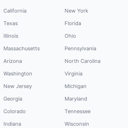
California
New York
Texas
Florida
Illinois
Ohio
Massachusetts
Pennsylvania
Arizona
North Carolina
Washington
Virginia
New Jersey
Michigan
Georgia
Maryland
Colorado
Tennessee
Indiana
Wisconsin