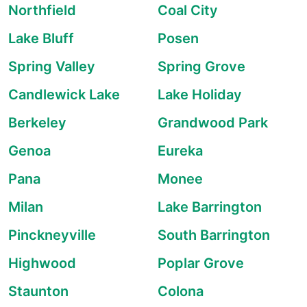
Northfield
Coal City
Lake Bluff
Posen
Spring Valley
Spring Grove
Candlewick Lake
Lake Holiday
Berkeley
Grandwood Park
Genoa
Eureka
Pana
Monee
Milan
Lake Barrington
Pinckneyville
South Barrington
Highwood
Poplar Grove
Staunton
Colona