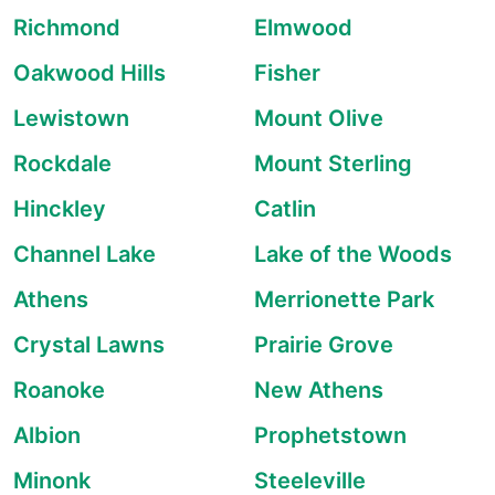
Richmond
Elmwood
Oakwood Hills
Fisher
Lewistown
Mount Olive
Rockdale
Mount Sterling
Hinckley
Catlin
Channel Lake
Lake of the Woods
Athens
Merrionette Park
Crystal Lawns
Prairie Grove
Roanoke
New Athens
Albion
Prophetstown
Minonk
Steeleville