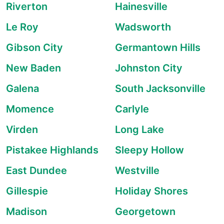
Riverton
Hainesville
Le Roy
Wadsworth
Gibson City
Germantown Hills
New Baden
Johnston City
Galena
South Jacksonville
Momence
Carlyle
Virden
Long Lake
Pistakee Highlands
Sleepy Hollow
East Dundee
Westville
Gillespie
Holiday Shores
Madison
Georgetown