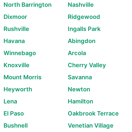
North Barrington
Nashville
Dixmoor
Ridgewood
Rushville
Ingalls Park
Havana
Abingdon
Winnebago
Arcola
Knoxville
Cherry Valley
Mount Morris
Savanna
Heyworth
Newton
Lena
Hamilton
El Paso
Oakbrook Terrace
Bushnell
Venetian Village