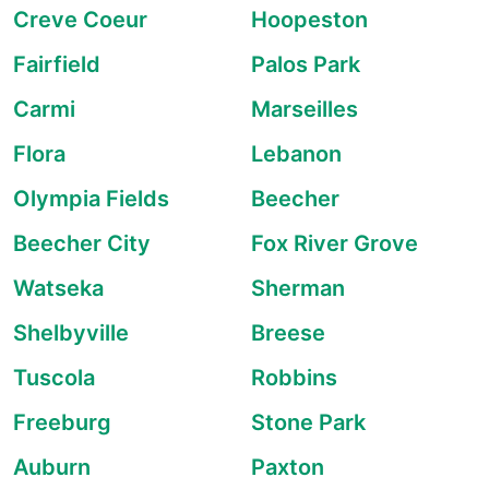
Creve Coeur
Hoopeston
Fairfield
Palos Park
Carmi
Marseilles
Flora
Lebanon
Olympia Fields
Beecher
Beecher City
Fox River Grove
Watseka
Sherman
Shelbyville
Breese
Tuscola
Robbins
Freeburg
Stone Park
Auburn
Paxton