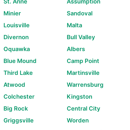
St. Anne
Assumption
Minier
Sandoval
Louisville
Malta
Divernon
Bull Valley
Oquawka
Albers
Blue Mound
Camp Point
Third Lake
Martinsville
Atwood
Warrensburg
Colchester
Kingston
Big Rock
Central City
Griggsville
Worden