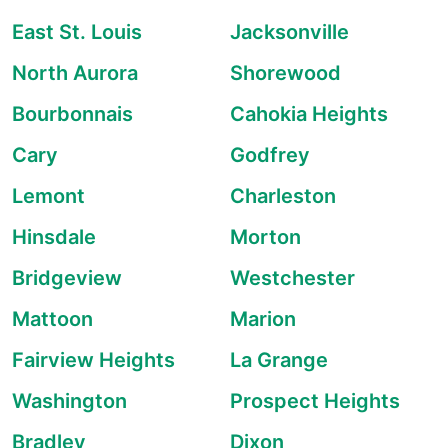
East St. Louis
Jacksonville
North Aurora
Shorewood
Bourbonnais
Cahokia Heights
Cary
Godfrey
Lemont
Charleston
Hinsdale
Morton
Bridgeview
Westchester
Mattoon
Marion
Fairview Heights
La Grange
Washington
Prospect Heights
Bradley
Dixon