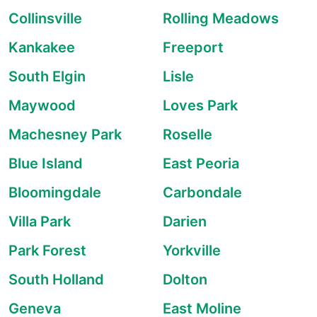
Collinsville
Rolling Meadows
Kankakee
Freeport
South Elgin
Lisle
Maywood
Loves Park
Machesney Park
Roselle
Blue Island
East Peoria
Bloomingdale
Carbondale
Villa Park
Darien
Park Forest
Yorkville
South Holland
Dolton
Geneva
East Moline