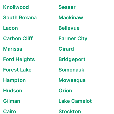
Knollwood
Sesser
South Roxana
Mackinaw
Lacon
Bellevue
Carbon Cliff
Farmer City
Marissa
Girard
Ford Heights
Bridgeport
Forest Lake
Somonauk
Hampton
Moweaqua
Hudson
Orion
Gilman
Lake Camelot
Cairo
Stockton