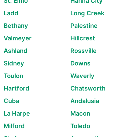
St. Elmo
Hanna City
Ladd
Long Creek
Bethany
Palestine
Valmeyer
Hillcrest
Ashland
Rossville
Sidney
Downs
Toulon
Waverly
Hartford
Chatsworth
Cuba
Andalusia
La Harpe
Macon
Milford
Toledo