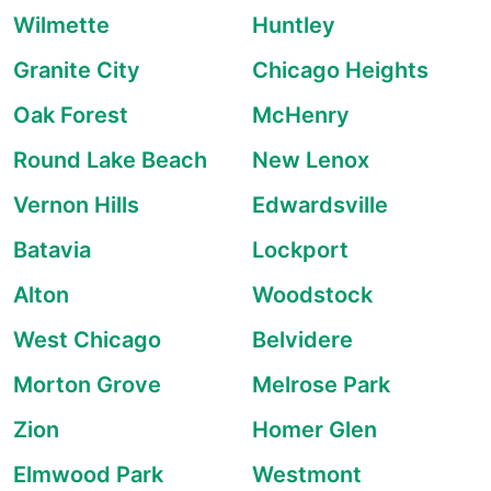
Wilmette
Huntley
Granite City
Chicago Heights
Oak Forest
McHenry
Round Lake Beach
New Lenox
Vernon Hills
Edwardsville
Batavia
Lockport
Alton
Woodstock
West Chicago
Belvidere
Morton Grove
Melrose Park
Zion
Homer Glen
Elmwood Park
Westmont