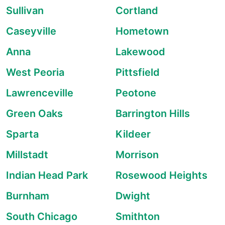
Sullivan
Cortland
Caseyville
Hometown
Anna
Lakewood
West Peoria
Pittsfield
Lawrenceville
Peotone
Green Oaks
Barrington Hills
Sparta
Kildeer
Millstadt
Morrison
Indian Head Park
Rosewood Heights
Burnham
Dwight
South Chicago
Smithton