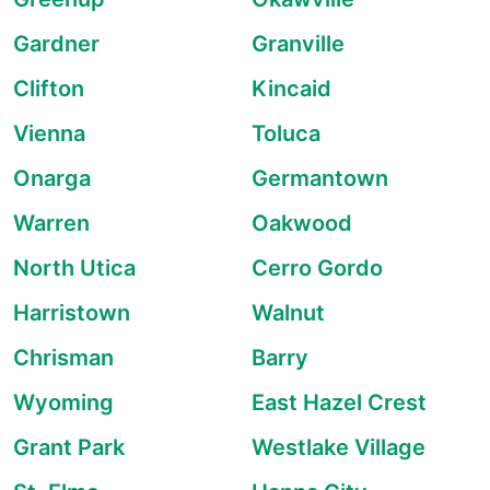
Gardner
Granville
Clifton
Kincaid
Vienna
Toluca
Onarga
Germantown
Warren
Oakwood
North Utica
Cerro Gordo
Harristown
Walnut
Chrisman
Barry
Wyoming
East Hazel Crest
Grant Park
Westlake Village