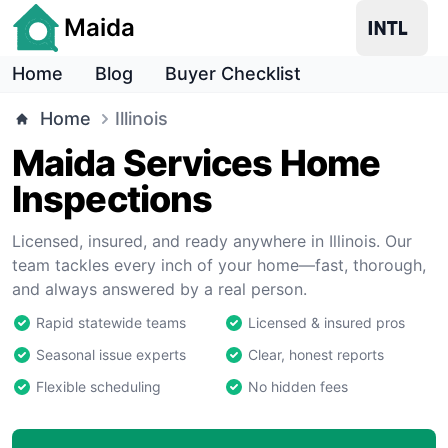
Maida
Home
Blog
Buyer Checklist
Home
Illinois
Maida Services Home
Inspections
Licensed, insured, and ready anywhere in Illinois. Our
team tackles every inch of your home—fast, thorough,
and always answered by a real person.
Rapid statewide teams
Licensed & insured pros
Seasonal issue experts
Clear, honest reports
Flexible scheduling
No hidden fees