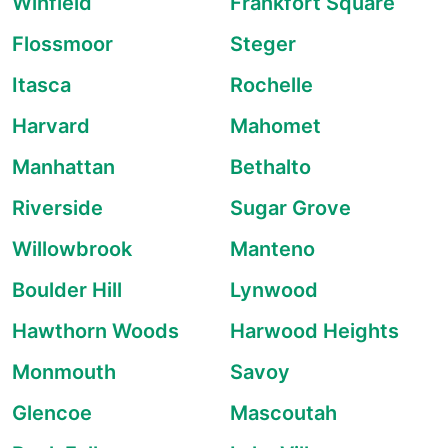
Winfield
Frankfort Square
Flossmoor
Steger
Itasca
Rochelle
Harvard
Mahomet
Manhattan
Bethalto
Riverside
Sugar Grove
Willowbrook
Manteno
Boulder Hill
Lynwood
Hawthorn Woods
Harwood Heights
Monmouth
Savoy
Glencoe
Mascoutah