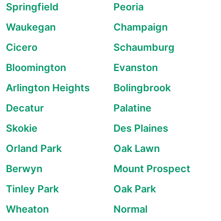
Springfield
Peoria
Waukegan
Champaign
Cicero
Schaumburg
Bloomington
Evanston
Arlington Heights
Bolingbrook
Decatur
Palatine
Skokie
Des Plaines
Orland Park
Oak Lawn
Berwyn
Mount Prospect
Tinley Park
Oak Park
Wheaton
Normal