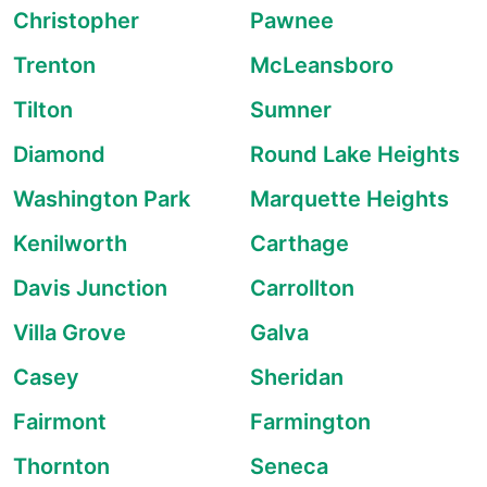
Christopher
Pawnee
Trenton
McLeansboro
Tilton
Sumner
Diamond
Round Lake Heights
Washington Park
Marquette Heights
Kenilworth
Carthage
Davis Junction
Carrollton
Villa Grove
Galva
Casey
Sheridan
Fairmont
Farmington
Thornton
Seneca