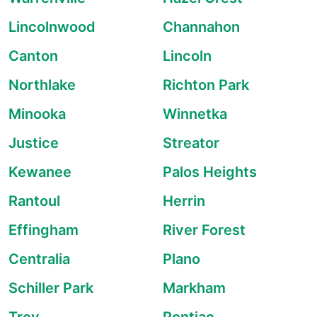
Lincolnwood
Channahon
Canton
Lincoln
Northlake
Richton Park
Minooka
Winnetka
Justice
Streator
Kewanee
Palos Heights
Rantoul
Herrin
Effingham
River Forest
Centralia
Plano
Schiller Park
Markham