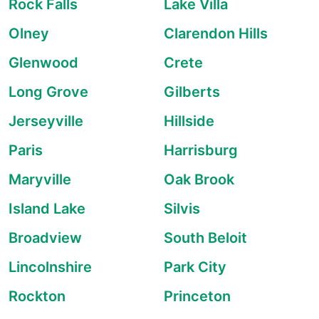
Rock Falls
Lake Villa
Olney
Clarendon Hills
Glenwood
Crete
Long Grove
Gilberts
Jerseyville
Hillside
Paris
Harrisburg
Maryville
Oak Brook
Island Lake
Silvis
Broadview
South Beloit
Lincolnshire
Park City
Rockton
Princeton