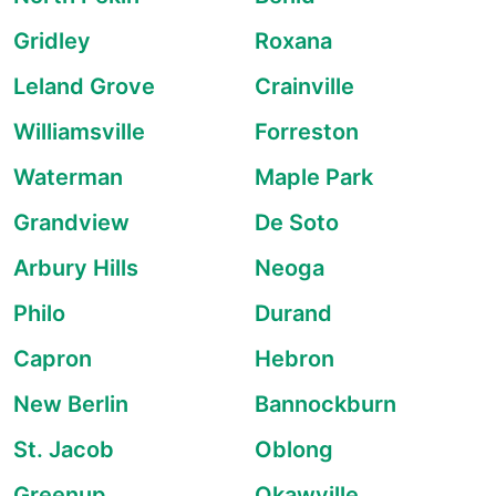
Gridley
Roxana
Leland Grove
Crainville
Williamsville
Forreston
Waterman
Maple Park
Grandview
De Soto
Arbury Hills
Neoga
Philo
Durand
Capron
Hebron
New Berlin
Bannockburn
St. Jacob
Oblong
Greenup
Okawville