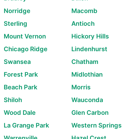
Norridge
Macomb
Sterling
Antioch
Mount Vernon
Hickory Hills
Chicago Ridge
Lindenhurst
Swansea
Chatham
Forest Park
Midlothian
Beach Park
Morris
Shiloh
Wauconda
Wood Dale
Glen Carbon
La Grange Park
Western Springs
Warrenville
Hazel Crest