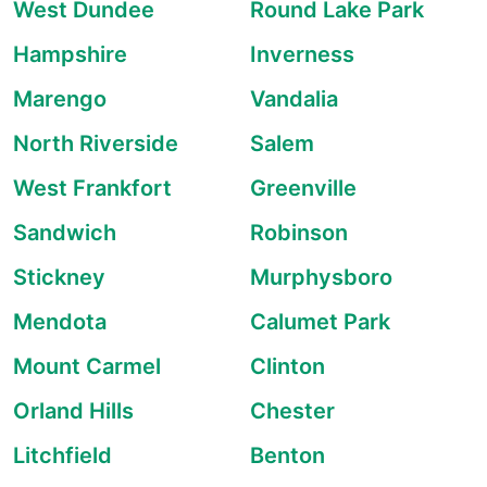
West Dundee
Round Lake Park
Hampshire
Inverness
Marengo
Vandalia
North Riverside
Salem
West Frankfort
Greenville
Sandwich
Robinson
Stickney
Murphysboro
Mendota
Calumet Park
Mount Carmel
Clinton
Orland Hills
Chester
Litchfield
Benton