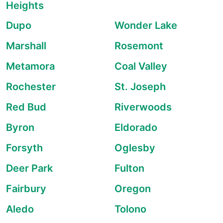
Heights
Dupo
Wonder Lake
Marshall
Rosemont
Metamora
Coal Valley
Rochester
St. Joseph
Red Bud
Riverwoods
Byron
Eldorado
Forsyth
Oglesby
Deer Park
Fulton
Fairbury
Oregon
Aledo
Tolono