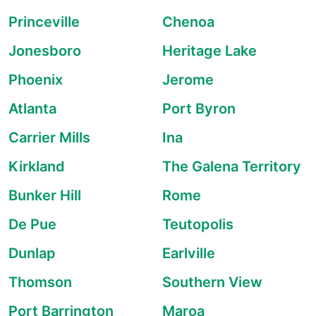
Princeville
Chenoa
Jonesboro
Heritage Lake
Phoenix
Jerome
Atlanta
Port Byron
Carrier Mills
Ina
Kirkland
The Galena Territory
Bunker Hill
Rome
De Pue
Teutopolis
Dunlap
Earlville
Thomson
Southern View
Port Barrington
Maroa