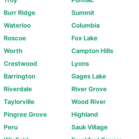
Troy
Pontiac
Burr Ridge
Summit
Waterloo
Columbia
Roscoe
Fox Lake
Worth
Campton Hills
Crestwood
Lyons
Barrington
Gages Lake
Riverdale
River Grove
Taylorville
Wood River
Pingree Grove
Highland
Peru
Sauk Village