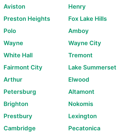
Aviston
Henry
Preston Heights
Fox Lake Hills
Polo
Amboy
Wayne
Wayne City
White Hall
Tremont
Fairmont City
Lake Summerset
Arthur
Elwood
Petersburg
Altamont
Brighton
Nokomis
Prestbury
Lexington
Cambridge
Pecatonica