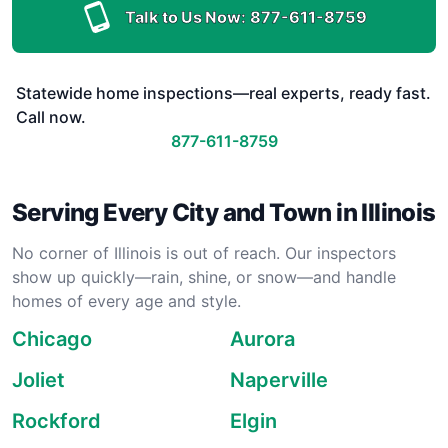
Talk to Us Now:
877-611-8759
Statewide home inspections—real experts, ready fast.
Call now.
877-611-8759
Serving Every City and Town in Illinois
No corner of Illinois is out of reach. Our inspectors
show up quickly—rain, shine, or snow—and handle
homes of every age and style.
Chicago
Aurora
Joliet
Naperville
Rockford
Elgin