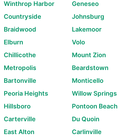
Winthrop Harbor
Geneseo
Countryside
Johnsburg
Braidwood
Lakemoor
Elburn
Volo
Chillicothe
Mount Zion
Metropolis
Beardstown
Bartonville
Monticello
Peoria Heights
Willow Springs
Hillsboro
Pontoon Beach
Carterville
Du Quoin
East Alton
Carlinville