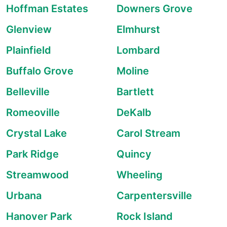
Hoffman Estates
Downers Grove
Glenview
Elmhurst
Plainfield
Lombard
Buffalo Grove
Moline
Belleville
Bartlett
Romeoville
DeKalb
Crystal Lake
Carol Stream
Park Ridge
Quincy
Streamwood
Wheeling
Urbana
Carpentersville
Hanover Park
Rock Island