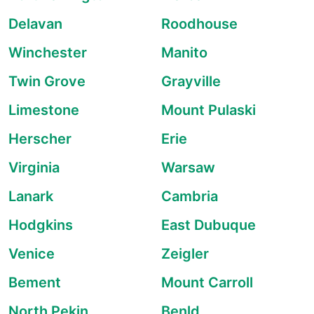
Delavan
Roodhouse
Winchester
Manito
Twin Grove
Grayville
Limestone
Mount Pulaski
Herscher
Erie
Virginia
Warsaw
Lanark
Cambria
Hodgkins
East Dubuque
Venice
Zeigler
Bement
Mount Carroll
North Pekin
Benld