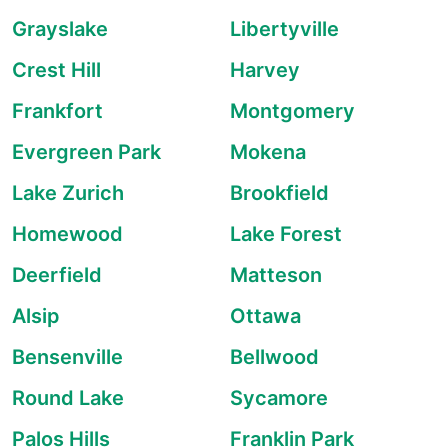
Grayslake
Libertyville
Crest Hill
Harvey
Frankfort
Montgomery
Evergreen Park
Mokena
Lake Zurich
Brookfield
Homewood
Lake Forest
Deerfield
Matteson
Alsip
Ottawa
Bensenville
Bellwood
Round Lake
Sycamore
Palos Hills
Franklin Park