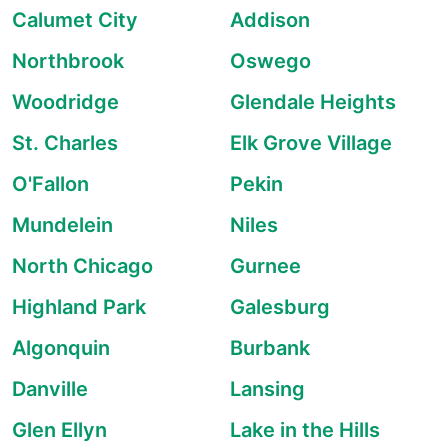
Calumet City
Addison
Northbrook
Oswego
Woodridge
Glendale Heights
St. Charles
Elk Grove Village
O'Fallon
Pekin
Mundelein
Niles
North Chicago
Gurnee
Highland Park
Galesburg
Algonquin
Burbank
Danville
Lansing
Glen Ellyn
Lake in the Hills