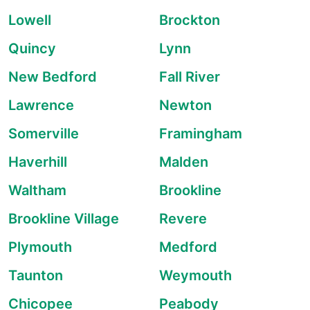
Lowell
Brockton
Quincy
Lynn
New Bedford
Fall River
Lawrence
Newton
Somerville
Framingham
Haverhill
Malden
Waltham
Brookline
Brookline Village
Revere
Plymouth
Medford
Taunton
Weymouth
Chicopee
Peabody