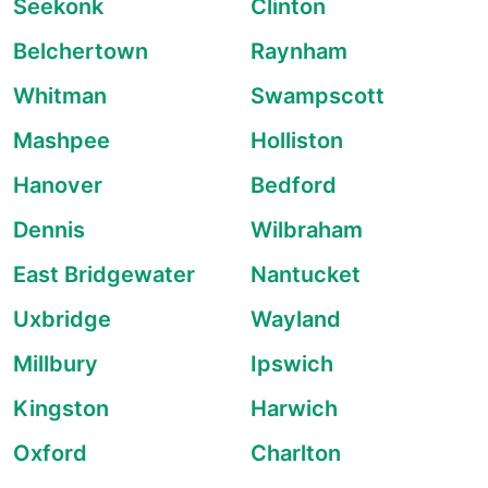
Seekonk
Clinton
Belchertown
Raynham
Whitman
Swampscott
Mashpee
Holliston
Hanover
Bedford
Dennis
Wilbraham
East Bridgewater
Nantucket
Uxbridge
Wayland
Millbury
Ipswich
Kingston
Harwich
Oxford
Charlton