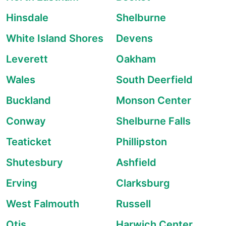
Hinsdale
Shelburne
White Island Shores
Devens
Leverett
Oakham
Wales
South Deerfield
Buckland
Monson Center
Conway
Shelburne Falls
Teaticket
Phillipston
Shutesbury
Ashfield
Erving
Clarksburg
West Falmouth
Russell
Otis
Harwich Center