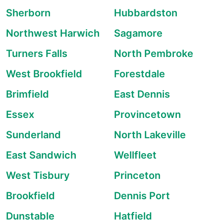
Sherborn
Hubbardston
Northwest Harwich
Sagamore
Turners Falls
North Pembroke
West Brookfield
Forestdale
Brimfield
East Dennis
Essex
Provincetown
Sunderland
North Lakeville
East Sandwich
Wellfleet
West Tisbury
Princeton
Brookfield
Dennis Port
Dunstable
Hatfield