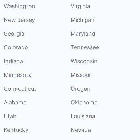
Washington
Virginia
New Jersey
Michigan
Georgia
Maryland
Colorado
Tennessee
Indiana
Wisconsin
Minnesota
Missouri
Connecticut
Oregon
Alabama
Oklahoma
Utah
Louisiana
Kentucky
Nevada