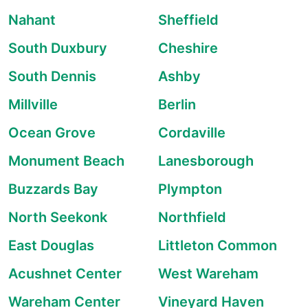
Nahant
Sheffield
South Duxbury
Cheshire
South Dennis
Ashby
Millville
Berlin
Ocean Grove
Cordaville
Monument Beach
Lanesborough
Buzzards Bay
Plympton
North Seekonk
Northfield
East Douglas
Littleton Common
Acushnet Center
West Wareham
Wareham Center
Vineyard Haven