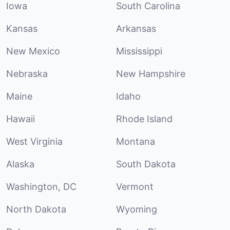
Iowa
South Carolina
Kansas
Arkansas
New Mexico
Mississippi
Nebraska
New Hampshire
Maine
Idaho
Hawaii
Rhode Island
West Virginia
Montana
Alaska
South Dakota
Washington, DC
Vermont
North Dakota
Wyoming