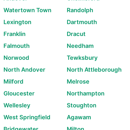
Watertown Town
Randolph
Lexington
Dartmouth
Franklin
Dracut
Falmouth
Needham
Norwood
Tewksbury
North Andover
North Attleborough
Milford
Melrose
Gloucester
Northampton
Wellesley
Stoughton
West Springfield
Agawam
Bridgewater
Milton