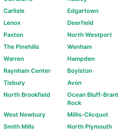
Carlisle
Edgartown
Lenox
Deerfield
Paxton
North Westport
The Pinehills
Wenham
Warren
Hampden
Raynham Center
Boylston
Tisbury
Avon
North Brookfield
Ocean Bluff-Brant
Rock
West Newbury
Millis-Clicquot
Smith Mills
North Plymouth