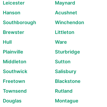
Leicester
Maynard
Hanson
Acushnet
Southborough
Winchendon
Brewster
Littleton
Hull
Ware
Plainville
Sturbridge
Middleton
Sutton
Southwick
Salisbury
Freetown
Blackstone
Townsend
Rutland
Douglas
Montague