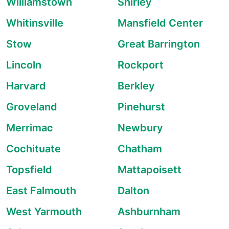
Williamstown
Shirley
Whitinsville
Mansfield Center
Stow
Great Barrington
Lincoln
Rockport
Harvard
Berkley
Groveland
Pinehurst
Merrimac
Newbury
Cochituate
Chatham
Topsfield
Mattapoisett
East Falmouth
Dalton
West Yarmouth
Ashburnham