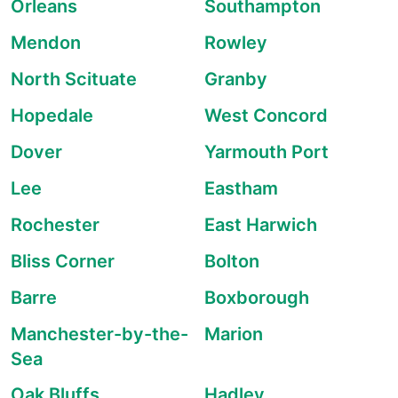
Orleans
Southampton
Mendon
Rowley
North Scituate
Granby
Hopedale
West Concord
Dover
Yarmouth Port
Lee
Eastham
Rochester
East Harwich
Bliss Corner
Bolton
Barre
Boxborough
Manchester-by-the-
Marion
Sea
Oak Bluffs
Hadley