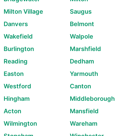
Milton Village
Saugus
Danvers
Belmont
Wakefield
Walpole
Burlington
Marshfield
Reading
Dedham
Easton
Yarmouth
Westford
Canton
Hingham
Middleborough
Acton
Mansfield
Wilmington
Wareham