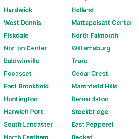
Hardwick
Holland
West Dennis
Mattapoisett Center
Fiskdale
North Falmouth
Norton Center
Williamsburg
Baldwinville
Truro
Pocasset
Cedar Crest
East Brookfield
Marshfield Hills
Huntington
Bernardston
Harwich Port
Stockbridge
South Lancaster
East Pepperell
North Eastham
Becket