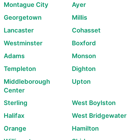
Montague City
Ayer
Georgetown
Millis
Lancaster
Cohasset
Westminster
Boxford
Adams
Monson
Templeton
Dighton
Middleborough
Upton
Center
Sterling
West Boylston
Halifax
West Bridgewater
Orange
Hamilton