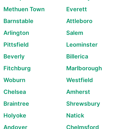
Methuen Town
Everett
Barnstable
Attleboro
Arlington
Salem
Pittsfield
Leominster
Beverly
Billerica
Fitchburg
Marlborough
Woburn
Westfield
Chelsea
Amherst
Braintree
Shrewsbury
Holyoke
Natick
Andover
Chelmsford