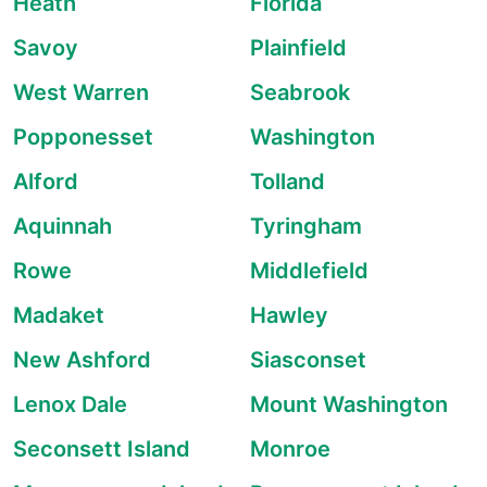
Heath
Florida
Savoy
Plainfield
West Warren
Seabrook
Popponesset
Washington
Alford
Tolland
Aquinnah
Tyringham
Rowe
Middlefield
Madaket
Hawley
New Ashford
Siasconset
Lenox Dale
Mount Washington
Seconsett Island
Monroe