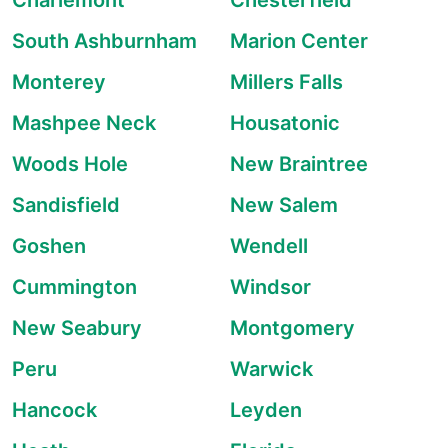
Charlemont
Chesterfield
South Ashburnham
Marion Center
Monterey
Millers Falls
Mashpee Neck
Housatonic
Woods Hole
New Braintree
Sandisfield
New Salem
Goshen
Wendell
Cummington
Windsor
New Seabury
Montgomery
Peru
Warwick
Hancock
Leyden