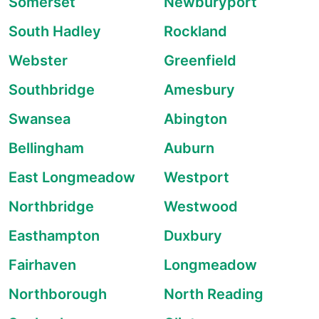
Somerset
Newburyport
South Hadley
Rockland
Webster
Greenfield
Southbridge
Amesbury
Swansea
Abington
Bellingham
Auburn
East Longmeadow
Westport
Northbridge
Westwood
Easthampton
Duxbury
Fairhaven
Longmeadow
Northborough
North Reading