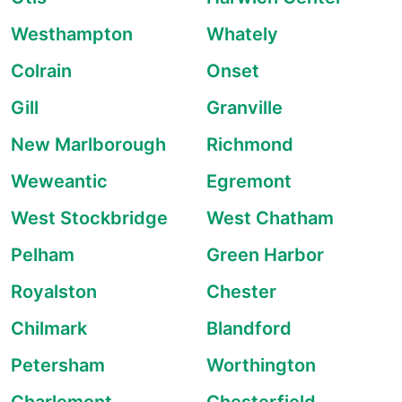
Westhampton
Whately
Colrain
Onset
Gill
Granville
New Marlborough
Richmond
Weweantic
Egremont
West Stockbridge
West Chatham
Pelham
Green Harbor
Royalston
Chester
Chilmark
Blandford
Petersham
Worthington