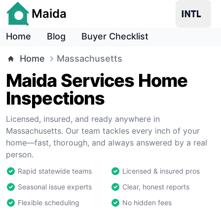
Maida
Home
Blog
Buyer Checklist
Home
Massachusetts
Maida Services Home
Inspections
Licensed, insured, and ready anywhere in
Massachusetts. Our team tackles every inch of your
home—fast, thorough, and always answered by a real
person.
Rapid statewide teams
Licensed & insured pros
Seasonal issue experts
Clear, honest reports
Flexible scheduling
No hidden fees