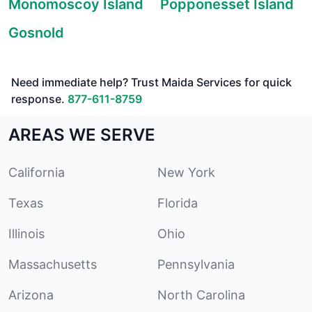
Monomoscoy Island
Popponesset Island
Gosnold
Need immediate help? Trust Maida Services for quick
response.
877-611-8759
AREAS WE SERVE
California
New York
Texas
Florida
Illinois
Ohio
Massachusetts
Pennsylvania
Arizona
North Carolina