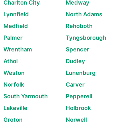
Charlton City
Medway
Lynnfield
North Adams
Medfield
Rehoboth
Palmer
Tyngsborough
Wrentham
Spencer
Athol
Dudley
Weston
Lunenburg
Norfolk
Carver
South Yarmouth
Pepperell
Lakeville
Holbrook
Groton
Norwell