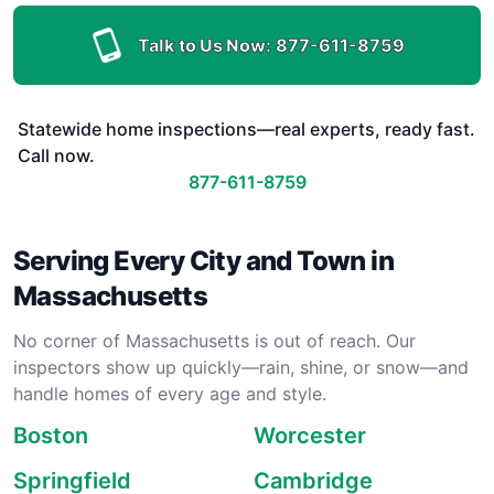
Talk to Us Now:
877-611-8759
Statewide home inspections—real experts, ready fast.
Call now.
877-611-8759
Serving Every City and Town in
Massachusetts
No corner of Massachusetts is out of reach. Our
inspectors show up quickly—rain, shine, or snow—and
handle homes of every age and style.
Boston
Worcester
Springfield
Cambridge