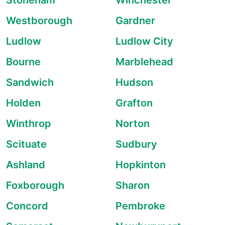
Stoneham
Winchester
Westborough
Gardner
Ludlow
Ludlow City
Bourne
Marblehead
Sandwich
Hudson
Holden
Grafton
Winthrop
Norton
Scituate
Sudbury
Ashland
Hopkinton
Foxborough
Sharon
Concord
Pembroke