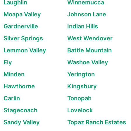
Laughlin
Winnemucca
Moapa Valley
Johnson Lane
Gardnerville
Indian Hills
Silver Springs
West Wendover
Lemmon Valley
Battle Mountain
Ely
Washoe Valley
Minden
Yerington
Hawthorne
Kingsbury
Carlin
Tonopah
Stagecoach
Lovelock
Sandy Valley
Topaz Ranch Estates