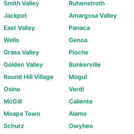
Smith Valley
Ruhenstroth
Jackpot
Amargosa Valley
East Valley
Panaca
Wells
Genoa
Grass Valley
Pioche
Golden Valley
Bunkerville
Round Hill Village
Mogul
Osino
Verdi
McGill
Caliente
Moapa Town
Alamo
Schurz
Owyhee