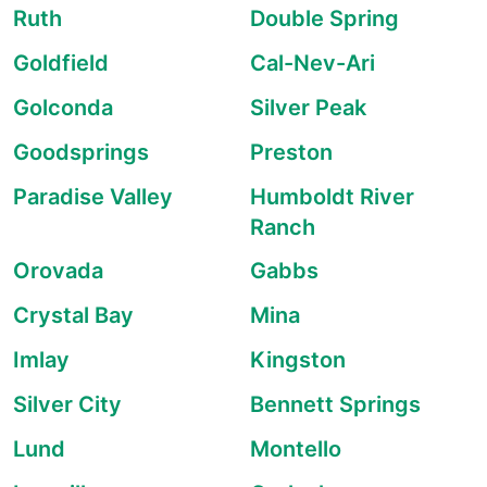
Ruth
Double Spring
Goldfield
Cal-Nev-Ari
Golconda
Silver Peak
Goodsprings
Preston
Paradise Valley
Humboldt River
Ranch
Orovada
Gabbs
Crystal Bay
Mina
Imlay
Kingston
Silver City
Bennett Springs
Lund
Montello