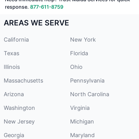
response.
877-611-8759
AREAS WE SERVE
California
New York
Texas
Florida
Illinois
Ohio
Massachusetts
Pennsylvania
Arizona
North Carolina
Washington
Virginia
New Jersey
Michigan
Georgia
Maryland