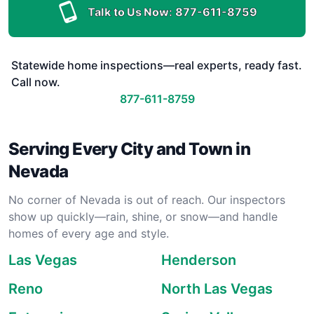
Talk to Us Now:
877-611-8759
Statewide home inspections—real experts, ready fast.
Call now.
877-611-8759
Serving Every City and Town in
Nevada
No corner of Nevada is out of reach. Our inspectors
show up quickly—rain, shine, or snow—and handle
homes of every age and style.
Las Vegas
Henderson
Reno
North Las Vegas