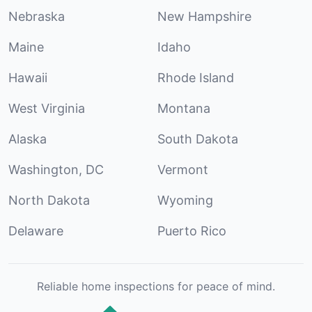
Nebraska
New Hampshire
Maine
Idaho
Hawaii
Rhode Island
West Virginia
Montana
Alaska
South Dakota
Washington, DC
Vermont
North Dakota
Wyoming
Delaware
Puerto Rico
Reliable home inspections for peace of mind.