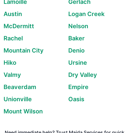
Lamoille
Gerlach
Austin
Logan Creek
McDermitt
Nelson
Rachel
Baker
Mountain City
Denio
Hiko
Ursine
Valmy
Dry Valley
Beaverdam
Empire
Unionville
Oasis
Mount Wilson
Need immediate help? Trust Maida Services for quick