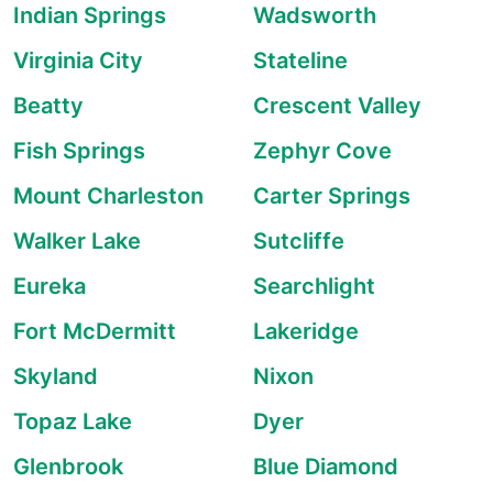
Indian Springs
Wadsworth
Virginia City
Stateline
Beatty
Crescent Valley
Fish Springs
Zephyr Cove
Mount Charleston
Carter Springs
Walker Lake
Sutcliffe
Eureka
Searchlight
Fort McDermitt
Lakeridge
Skyland
Nixon
Topaz Lake
Dyer
Glenbrook
Blue Diamond