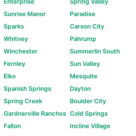
Enterprise
Spring Valley
Sunrise Manor
Paradise
Sparks
Carson City
Whitney
Pahrump
Winchester
Summerlin South
Fernley
Sun Valley
Elko
Mesquite
Spanish Springs
Dayton
Spring Creek
Boulder City
Gardnerville Ranchos
Cold Springs
Fallon
Incline Village