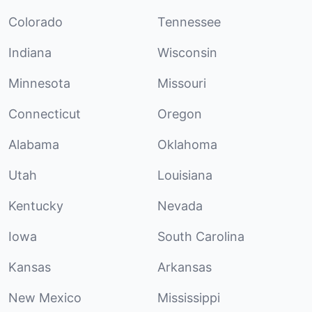
Colorado
Tennessee
Indiana
Wisconsin
Minnesota
Missouri
Connecticut
Oregon
Alabama
Oklahoma
Utah
Louisiana
Kentucky
Nevada
Iowa
South Carolina
Kansas
Arkansas
New Mexico
Mississippi