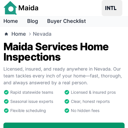
Maida
Home
Blog
Buyer Checklist
Home
Nevada
Maida Services Home
Inspections
Licensed, insured, and ready anywhere in Nevada. Our
team tackles every inch of your home—fast, thorough,
and always answered by a real person.
Rapid statewide teams
Licensed & insured pros
Seasonal issue experts
Clear, honest reports
Flexible scheduling
No hidden fees