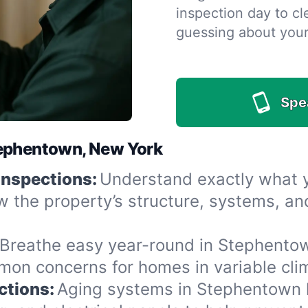
inspection day to cle
guessing about you
Spe
tephentown, New York
Inspections:
Understand exactly what yo
 the property’s structure, systems, an
Breathe easy year-round in Stephentow
n concerns for homes in variable clima
ctions:
Aging systems in Stephentown h