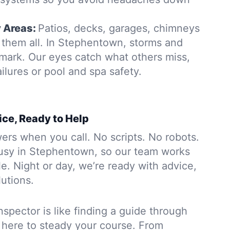
y Areas:
Patios, decks, garages, chimneys
them all. In Stephentown, storms and
 mark. Our eyes catch what others miss,
ailures or pool and spa safety.
ice, Ready to Help
rs when you call. No scripts. No robots.
usy in Stephentown, so our team works
. Night or day, we’re ready with advice,
lutions.
nspector is like finding a guide through
 here to steady your course. From