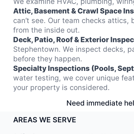
We examine HVAC, plumbing, wiring,
Attic, Basement & Crawl Space In
can’t see. Our team checks attics
from the inside out.
Deck, Patio, Roof & Exterior Inspec
Stephentown. We inspect decks, pat
before they happen.
Specialty Inspections (Pools, Sept
water testing, we cover unique fea
your property is considered.
Need immediate hel
AREAS WE SERVE