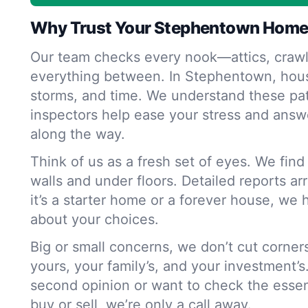
Why Trust Your Stephentown Home
Our team checks every nook—attics, crawl
everything between. In Stephentown, hous
storms, and time. We understand these pat
inspectors help ease your stress and answ
along the way.
Think of us as a fresh set of eyes. We fin
walls and under floors. Detailed reports ar
it’s a starter home or a forever house, we 
about your choices.
Big or small concerns, we don’t cut corne
yours, your family’s, and your investment’s
second opinion or want to check the essen
buy or sell, we’re only a call away.