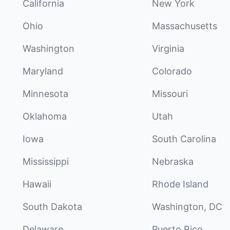
California
New York
Ohio
Massachusetts
Washington
Virginia
Maryland
Colorado
Minnesota
Missouri
Oklahoma
Utah
Iowa
South Carolina
Mississippi
Nebraska
Hawaii
Rhode Island
South Dakota
Washington, DC
Delaware
Puerto Rico