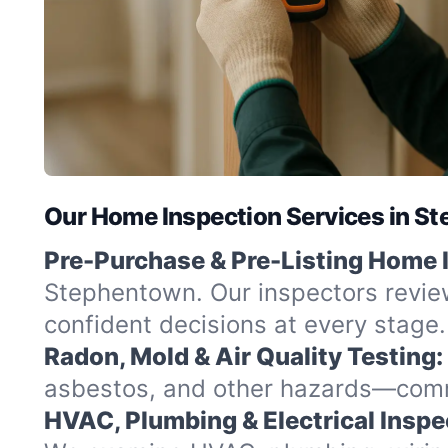
Our Home Inspection Services in S
Pre-Purchase & Pre-Listing Home 
Stephentown. Our inspectors review
confident decisions at every stage.
Radon, Mold & Air Quality Testing:
asbestos, and other hazards—commo
HVAC, Plumbing & Electrical Inspe