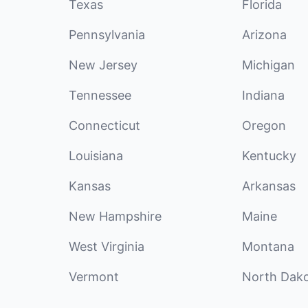
Texas
Florida
Pennsylvania
Arizona
New Jersey
Michigan
Tennessee
Indiana
Connecticut
Oregon
Louisiana
Kentucky
Kansas
Arkansas
New Hampshire
Maine
West Virginia
Montana
Vermont
North Dak