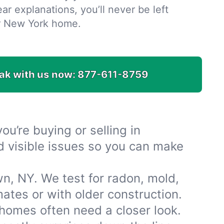
ar explanations, you’ll never be left
r New York home.
ak with us now:
877-611-8759
u’re buying or selling in
d visible issues so you can make
n, NY. We test for radon, mold,
tes or with older construction.
omes often need a closer look.