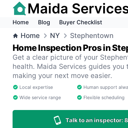
Maida Service
Home
Blog
Buyer Checklist
Home
NY
Stephentown
Home Inspection Pros in St
Get a clear picture of your Steph
health. Maida Services guides you 
making your next move easier.
Local expertise
Human support alw
Wide service range
Flexible scheduling
Talk to an inspector:
8