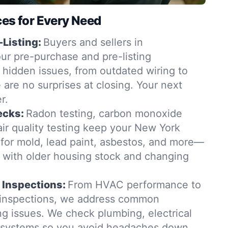
ces for Every Need
-Listing:
Buyers and sellers in
ur pre-purchase and pre-listing
 hidden issues, from outdated wiring to
e are no surprises at closing. Your next
r.
ecks:
Radon testing, carbon monoxide
ir quality testing keep your New York
for mold, lead paint, asbestos, and more—
t with older housing stock and changing
 Inspections:
From HVAC performance to
 inspections, we address common
 issues. We check plumbing, electrical
g systems so you avoid headaches down