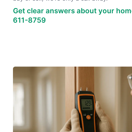
Get clear answers about your hom
611-8759