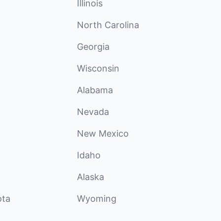
Illinois
North Carolina
Georgia
Wisconsin
Alabama
Nevada
New Mexico
Idaho
Alaska
ota
Wyoming