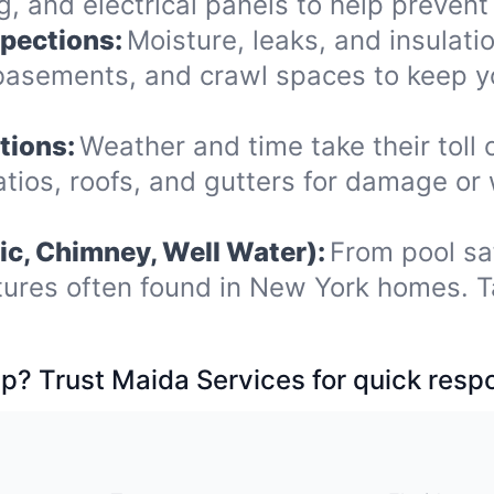
 and electrical panels to help prevent 
spections:
Moisture, leaks, and insulat
, basements, and crawl spaces to keep
tions:
Weather and time take their toll 
ios, roofs, and gutters for damage or
ic, Chimney, Well Water):
From pool sa
tures often found in New York homes. T
p? Trust Maida Services for quick resp