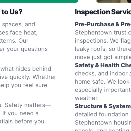
 to Us?
Inspection Servi
 spaces, and
Pre-Purchase & Pre
es face heat,
Stephentown trust o
terns. Our
inspections. We flag
er your questions
leaky roofs, so ther
move just got simple
Safety & Health Ch
d what hides behind
checks, and indoor a
rive quickly. Whether
home safe. We look 
help you feel sure
especially importan
weather.
rs. Safety matters—
Structure & System
. If you need a
detailed foundation
tials before you
Stephentown housing
panels, and heatin