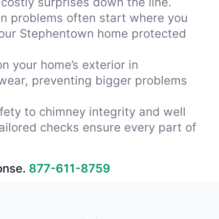
costly surprises down the line.
ion problems often start where you
 your Stephentown home protected
on your home’s exterior in
 wear, preventing bigger problems
fety to chimney integrity and well
ailored checks ensure every part of
onse.
877-611-8759