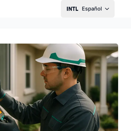
Español