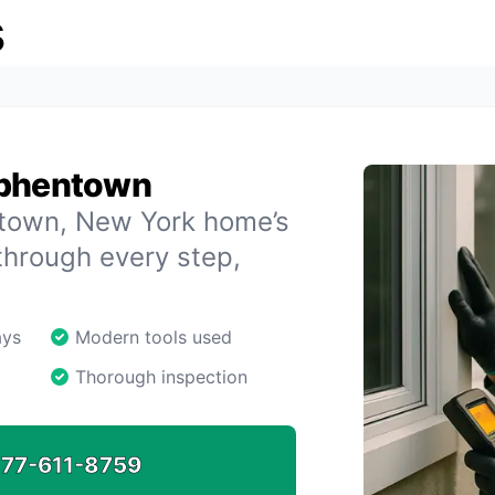
s
ephentown
entown, New York home’s
through every step,
ays
Modern tools used
Thorough inspection
77-611-8759