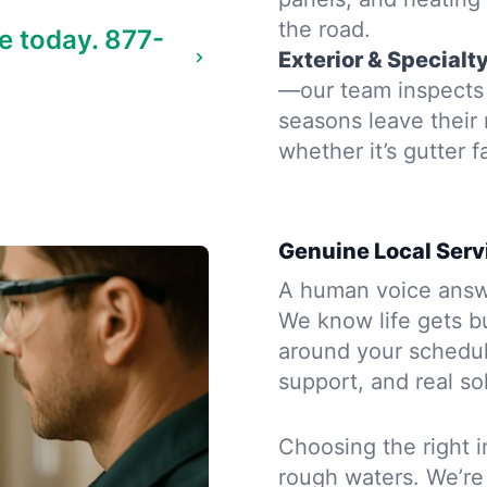
the road.
e today.
877-
Exterior & Specialt
—our team inspects 
seasons leave their
whether it’s gutter f
Genuine Local Serv
A human voice answe
We know life gets b
around your schedule
support, and real so
Choosing the right i
rough waters. We’re