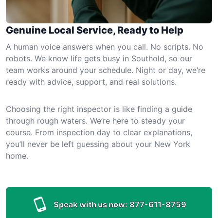
Genuine Local Service, Ready to Help
A human voice answers when you call. No scripts. No
robots. We know life gets busy in Southold, so our
team works around your schedule. Night or day, we’re
ready with advice, support, and real solutions.
Choosing the right inspector is like finding a guide
through rough waters. We’re here to steady your
course. From inspection day to clear explanations,
you’ll never be left guessing about your New York
home.
Speak with us now:
877-611-8759