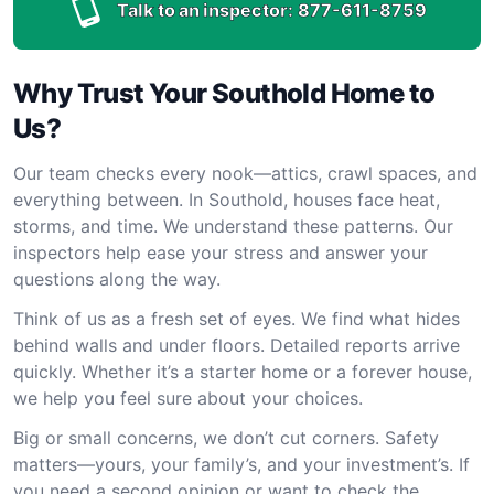
Talk to an inspector:
877-611-8759
Why Trust Your Southold Home to
Us?
Our team checks every nook—attics, crawl spaces, and
everything between. In Southold, houses face heat,
storms, and time. We understand these patterns. Our
inspectors help ease your stress and answer your
questions along the way.
Think of us as a fresh set of eyes. We find what hides
behind walls and under floors. Detailed reports arrive
quickly. Whether it’s a starter home or a forever house,
we help you feel sure about your choices.
Big or small concerns, we don’t cut corners. Safety
matters—yours, your family’s, and your investment’s. If
you need a second opinion or want to check the