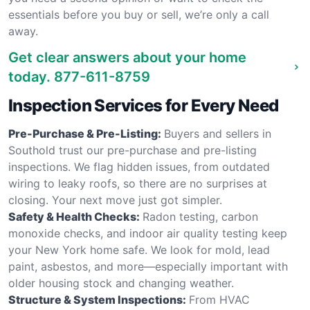
essentials before you buy or sell, we’re only a call
away.
Get clear answers about your home
today.
877-611-8759
Inspection Services for Every Need
Pre-Purchase & Pre-Listing:
Buyers and sellers in
Southold trust our pre-purchase and pre-listing
inspections. We flag hidden issues, from outdated
wiring to leaky roofs, so there are no surprises at
closing. Your next move just got simpler.
Safety & Health Checks:
Radon testing, carbon
monoxide checks, and indoor air quality testing keep
your New York home safe. We look for mold, lead
paint, asbestos, and more—especially important with
older housing stock and changing weather.
Structure & System Inspections:
From HVAC