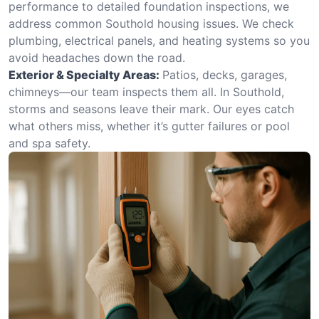
performance to detailed foundation inspections, we
address common Southold housing issues. We check
plumbing, electrical panels, and heating systems so you
avoid headaches down the road.
Exterior & Specialty Areas:
Patios, decks, garages,
chimneys—our team inspects them all. In Southold,
storms and seasons leave their mark. Our eyes catch
what others miss, whether it’s gutter failures or pool
and spa safety.