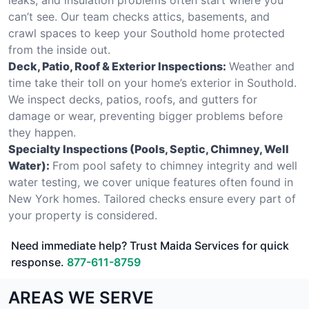
can’t see. Our team checks attics, basements, and
crawl spaces to keep your Southold home protected
from the inside out.
Deck, Patio, Roof & Exterior Inspections:
Weather and
time take their toll on your home’s exterior in Southold.
We inspect decks, patios, roofs, and gutters for
damage or wear, preventing bigger problems before
they happen.
Specialty Inspections (Pools, Septic, Chimney, Well
Water):
From pool safety to chimney integrity and well
water testing, we cover unique features often found in
New York homes. Tailored checks ensure every part of
your property is considered.
Need immediate help? Trust Maida Services for quick
response.
877-611-8759
AREAS WE SERVE