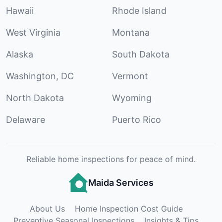
Hawaii
Rhode Island
West Virginia
Montana
Alaska
South Dakota
Washington, DC
Vermont
North Dakota
Wyoming
Delaware
Puerto Rico
Reliable home inspections for peace of mind.
Maida Services
About Us
Home Inspection Cost Guide
Preventive Seasonal Inspections
Insights & Tips