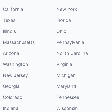
California
New York
Texas
Florida
Illinois
Ohio
Massachusetts
Pennsylvania
Arizona
North Carolina
Washington
Virginia
New Jersey
Michigan
Georgia
Maryland
Colorado
Tennessee
Indiana
Wisconsin