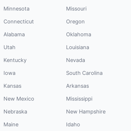
Minnesota
Missouri
Connecticut
Oregon
Alabama
Oklahoma
Utah
Louisiana
Kentucky
Nevada
Iowa
South Carolina
Kansas
Arkansas
New Mexico
Mississippi
Nebraska
New Hampshire
Maine
Idaho