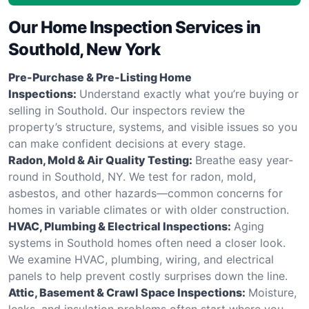
Our Home Inspection Services in
Southold, New York
Pre-Purchase & Pre-Listing Home
Inspections:
Understand exactly what you’re buying or
selling in Southold. Our inspectors review the
property’s structure, systems, and visible issues so you
can make confident decisions at every stage.
Radon, Mold & Air Quality Testing:
Breathe easy year-
round in Southold, NY. We test for radon, mold,
asbestos, and other hazards—common concerns for
homes in variable climates or with older construction.
HVAC, Plumbing & Electrical Inspections:
Aging
systems in Southold homes often need a closer look.
We examine HVAC, plumbing, wiring, and electrical
panels to help prevent costly surprises down the line.
Attic, Basement & Crawl Space Inspections:
Moisture,
leaks, and insulation problems often start where you