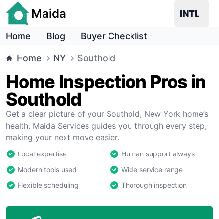
Maida
Home
Blog
Buyer Checklist
Home
NY
Southold
Home Inspection Pros in
Southold
Get a clear picture of your Southold, New York home’s
health. Maida Services guides you through every step,
making your next move easier.
Local expertise
Human support always
Modern tools used
Wide service range
Flexible scheduling
Thorough inspection