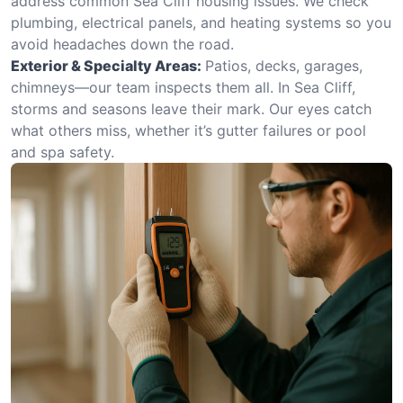
address common Sea Cliff housing issues. We check
plumbing, electrical panels, and heating systems so you
avoid headaches down the road.
Exterior & Specialty Areas:
Patios, decks, garages,
chimneys—our team inspects them all. In Sea Cliff,
storms and seasons leave their mark. Our eyes catch
what others miss, whether it’s gutter failures or pool
and spa safety.