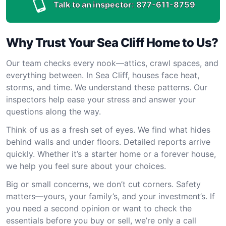
Talk to an inspector:
877-611-8759
Why Trust Your Sea Cliff Home to Us?
Our team checks every nook—attics, crawl spaces, and
everything between. In Sea Cliff, houses face heat,
storms, and time. We understand these patterns. Our
inspectors help ease your stress and answer your
questions along the way.
Think of us as a fresh set of eyes. We find what hides
behind walls and under floors. Detailed reports arrive
quickly. Whether it’s a starter home or a forever house,
we help you feel sure about your choices.
Big or small concerns, we don’t cut corners. Safety
matters—yours, your family’s, and your investment’s. If
you need a second opinion or want to check the
essentials before you buy or sell, we’re only a call