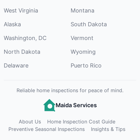
West Virginia
Montana
Alaska
South Dakota
Washington, DC
Vermont
North Dakota
Wyoming
Delaware
Puerto Rico
Reliable home inspections for peace of mind.
Maida Services
About Us
Home Inspection Cost Guide
Preventive Seasonal Inspections
Insights & Tips