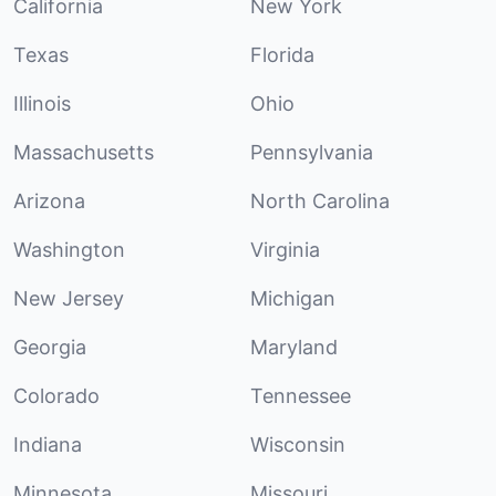
California
New York
Texas
Florida
Illinois
Ohio
Massachusetts
Pennsylvania
Arizona
North Carolina
Washington
Virginia
New Jersey
Michigan
Georgia
Maryland
Colorado
Tennessee
Indiana
Wisconsin
Minnesota
Missouri