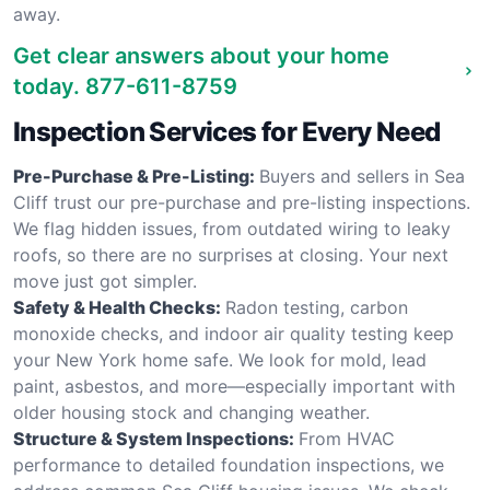
away.
Get clear answers about your home
today.
877-611-8759
Inspection Services for Every Need
Pre-Purchase & Pre-Listing:
Buyers and sellers in Sea
Cliff trust our pre-purchase and pre-listing inspections.
We flag hidden issues, from outdated wiring to leaky
roofs, so there are no surprises at closing. Your next
move just got simpler.
Safety & Health Checks:
Radon testing, carbon
monoxide checks, and indoor air quality testing keep
your New York home safe. We look for mold, lead
paint, asbestos, and more—especially important with
older housing stock and changing weather.
Structure & System Inspections:
From HVAC
performance to detailed foundation inspections, we