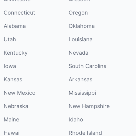
Connecticut
Oregon
Alabama
Oklahoma
Utah
Louisiana
Kentucky
Nevada
Iowa
South Carolina
Kansas
Arkansas
New Mexico
Mississippi
Nebraska
New Hampshire
Maine
Idaho
Hawaii
Rhode Island