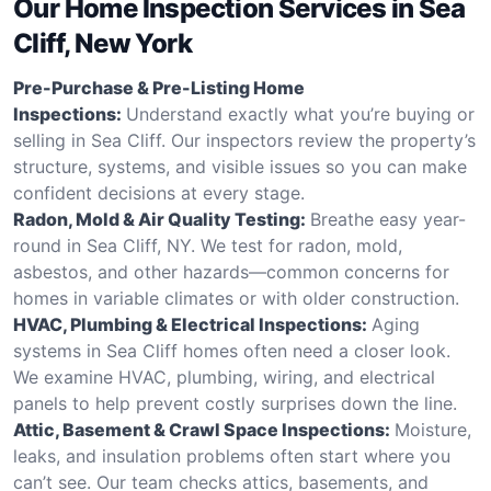
Our Home Inspection Services in Sea
Cliff, New York
Pre-Purchase & Pre-Listing Home
Inspections:
Understand exactly what you’re buying or
selling in Sea Cliff. Our inspectors review the property’s
structure, systems, and visible issues so you can make
confident decisions at every stage.
Radon, Mold & Air Quality Testing:
Breathe easy year-
round in Sea Cliff, NY. We test for radon, mold,
asbestos, and other hazards—common concerns for
homes in variable climates or with older construction.
HVAC, Plumbing & Electrical Inspections:
Aging
systems in Sea Cliff homes often need a closer look.
We examine HVAC, plumbing, wiring, and electrical
panels to help prevent costly surprises down the line.
Attic, Basement & Crawl Space Inspections:
Moisture,
leaks, and insulation problems often start where you
can’t see. Our team checks attics, basements, and