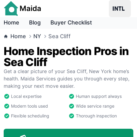
Maida
Home
Blog
Buyer Checklist
Home
NY
Sea Cliff
Home Inspection Pros in
Sea Cliff
Get a clear picture of your Sea Cliff, New York home’s
health. Maida Services guides you through every step,
making your next move easier.
Local expertise
Human support always
Modern tools used
Wide service range
Flexible scheduling
Thorough inspection