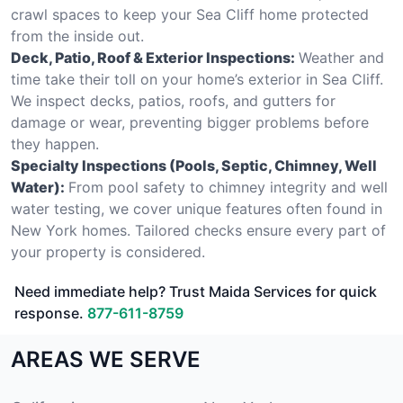
crawl spaces to keep your Sea Cliff home protected
from the inside out.
Deck, Patio, Roof & Exterior Inspections:
Weather and
time take their toll on your home’s exterior in Sea Cliff.
We inspect decks, patios, roofs, and gutters for
damage or wear, preventing bigger problems before
they happen.
Specialty Inspections (Pools, Septic, Chimney, Well
Water):
From pool safety to chimney integrity and well
water testing, we cover unique features often found in
New York homes. Tailored checks ensure every part of
your property is considered.
Need immediate help? Trust Maida Services for quick
response.
877-611-8759
AREAS WE SERVE