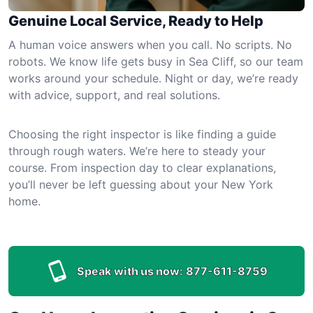
Genuine Local Service, Ready to Help
A human voice answers when you call. No scripts. No
robots. We know life gets busy in Sea Cliff, so our team
works around your schedule. Night or day, we’re ready
with advice, support, and real solutions.
Choosing the right inspector is like finding a guide
through rough waters. We’re here to steady your
course. From inspection day to clear explanations,
you’ll never be left guessing about your New York
home.
Speak with us now:
877-611-8759