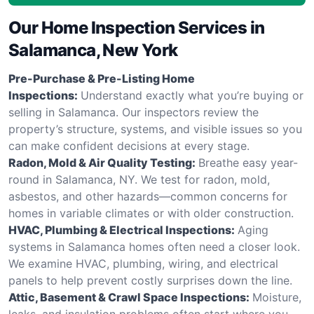
Our Home Inspection Services in
Salamanca, New York
Pre-Purchase & Pre-Listing Home
Inspections:
Understand exactly what you’re buying or
selling in Salamanca. Our inspectors review the
property’s structure, systems, and visible issues so you
can make confident decisions at every stage.
Radon, Mold & Air Quality Testing:
Breathe easy year-
round in Salamanca, NY. We test for radon, mold,
asbestos, and other hazards—common concerns for
homes in variable climates or with older construction.
HVAC, Plumbing & Electrical Inspections:
Aging
systems in Salamanca homes often need a closer look.
We examine HVAC, plumbing, wiring, and electrical
panels to help prevent costly surprises down the line.
Attic, Basement & Crawl Space Inspections:
Moisture,
leaks, and insulation problems often start where you