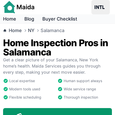
Maida
Home
Blog
Buyer Checklist
Home
NY
Salamanca
Home Inspection Pros in
Salamanca
Get a clear picture of your Salamanca, New York
home’s health. Maida Services guides you through
every step, making your next move easier.
Local expertise
Human support always
Modern tools used
Wide service range
Flexible scheduling
Thorough inspection