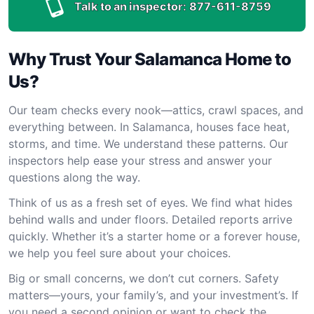
Talk to an inspector:
877-611-8759
Why Trust Your Salamanca Home to
Us?
Our team checks every nook—attics, crawl spaces, and
everything between. In Salamanca, houses face heat,
storms, and time. We understand these patterns. Our
inspectors help ease your stress and answer your
questions along the way.
Think of us as a fresh set of eyes. We find what hides
behind walls and under floors. Detailed reports arrive
quickly. Whether it’s a starter home or a forever house,
we help you feel sure about your choices.
Big or small concerns, we don’t cut corners. Safety
matters—yours, your family’s, and your investment’s. If
you need a second opinion or want to check the