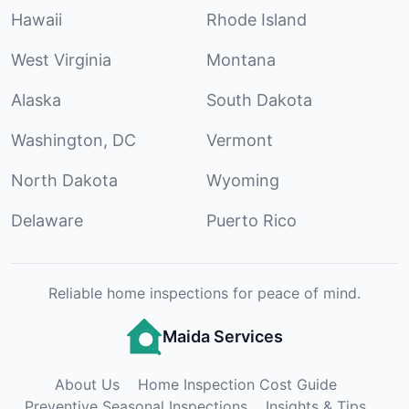
Hawaii
Rhode Island
West Virginia
Montana
Alaska
South Dakota
Washington, DC
Vermont
North Dakota
Wyoming
Delaware
Puerto Rico
Reliable home inspections for peace of mind.
Maida Services
About Us
Home Inspection Cost Guide
Preventive Seasonal Inspections
Insights & Tips