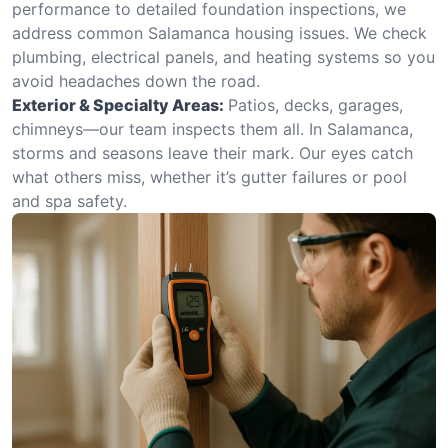
performance to detailed foundation inspections, we
address common Salamanca housing issues. We check
plumbing, electrical panels, and heating systems so you
avoid headaches down the road.
Exterior & Specialty Areas:
Patios, decks, garages,
chimneys—our team inspects them all. In Salamanca,
storms and seasons leave their mark. Our eyes catch
what others miss, whether it’s gutter failures or pool
and spa safety.