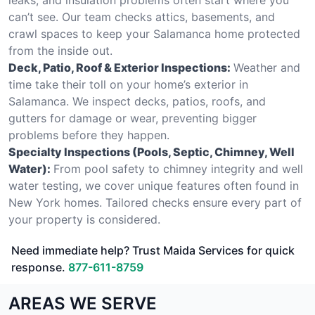
can’t see. Our team checks attics, basements, and
crawl spaces to keep your Salamanca home protected
from the inside out.
Deck, Patio, Roof & Exterior Inspections:
Weather and
time take their toll on your home’s exterior in
Salamanca. We inspect decks, patios, roofs, and
gutters for damage or wear, preventing bigger
problems before they happen.
Specialty Inspections (Pools, Septic, Chimney, Well
Water):
From pool safety to chimney integrity and well
water testing, we cover unique features often found in
New York homes. Tailored checks ensure every part of
your property is considered.
Need immediate help? Trust Maida Services for quick
response.
877-611-8759
AREAS WE SERVE