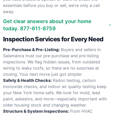
essentials before you buy or sell, we’re only a call
away.
Get clear answers about your home
today.
877-611-8759
Inspection Services for Every Need
Pre-Purchase & Pre-Listing:
Buyers and sellers in
Salamanca trust our pre-purchase and pre-listing
inspections. We flag hidden issues, from outdated
wiring to leaky roofs, so there are no surprises at
closing. Your next move just got simpler.
Safety & Health Checks:
Radon testing, carbon
monoxide checks, and indoor air quality testing keep
your New York home safe. We look for mold, lead
paint, asbestos, and more—especially important with
older housing stock and changing weather.
Structure & System Inspections:
From HVAC