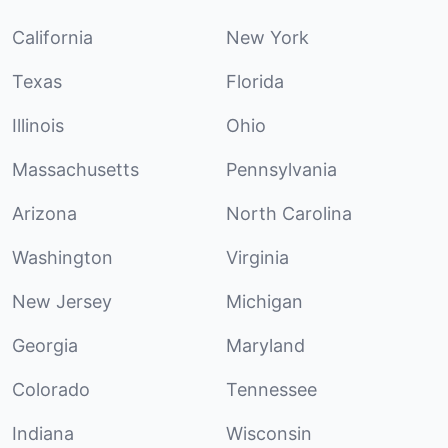
California
New York
Texas
Florida
Illinois
Ohio
Massachusetts
Pennsylvania
Arizona
North Carolina
Washington
Virginia
New Jersey
Michigan
Georgia
Maryland
Colorado
Tennessee
Indiana
Wisconsin