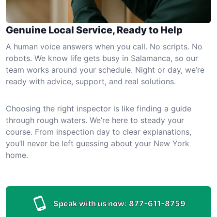
Genuine Local Service, Ready to Help
A human voice answers when you call. No scripts. No
robots. We know life gets busy in Salamanca, so our
team works around your schedule. Night or day, we’re
ready with advice, support, and real solutions.
Choosing the right inspector is like finding a guide
through rough waters. We’re here to steady your
course. From inspection day to clear explanations,
you’ll never be left guessing about your New York
home.
Speak with us now:
877-611-8759