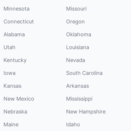
Minnesota
Missouri
Connecticut
Oregon
Alabama
Oklahoma
Utah
Louisiana
Kentucky
Nevada
Iowa
South Carolina
Kansas
Arkansas
New Mexico
Mississippi
Nebraska
New Hampshire
Maine
Idaho