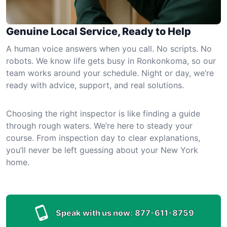
Genuine Local Service, Ready to Help
A human voice answers when you call. No scripts. No
robots. We know life gets busy in Ronkonkoma, so our
team works around your schedule. Night or day, we’re
ready with advice, support, and real solutions.
Choosing the right inspector is like finding a guide
through rough waters. We’re here to steady your
course. From inspection day to clear explanations,
you’ll never be left guessing about your New York
home.
Speak with us now:
877-611-8759