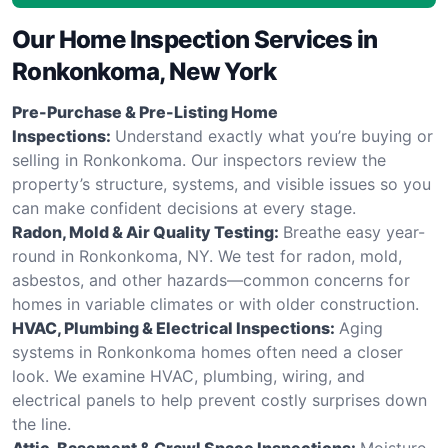
Our Home Inspection Services in
Ronkonkoma, New York
Pre-Purchase & Pre-Listing Home
Inspections:
Understand exactly what you’re buying or
selling in Ronkonkoma. Our inspectors review the
property’s structure, systems, and visible issues so you
can make confident decisions at every stage.
Radon, Mold & Air Quality Testing:
Breathe easy year-
round in Ronkonkoma, NY. We test for radon, mold,
asbestos, and other hazards—common concerns for
homes in variable climates or with older construction.
HVAC, Plumbing & Electrical Inspections:
Aging
systems in Ronkonkoma homes often need a closer
look. We examine HVAC, plumbing, wiring, and
electrical panels to help prevent costly surprises down
the line.
Attic, Basement & Crawl Space Inspections:
Moisture,