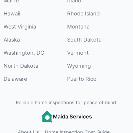
Maine
Idaho
Hawaii
Rhode Island
West Virginia
Montana
Alaska
South Dakota
Washington, DC
Vermont
North Dakota
Wyoming
Delaware
Puerto Rico
Reliable home inspections for peace of mind.
Maida Services
About Us
Home Inspection Cost Guide