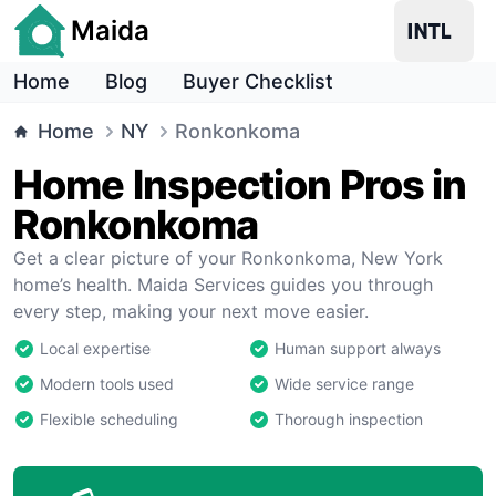
Maida
Home
Blog
Buyer Checklist
Home
NY
Ronkonkoma
Home Inspection Pros in
Ronkonkoma
Get a clear picture of your Ronkonkoma, New York
home’s health. Maida Services guides you through
every step, making your next move easier.
Local expertise
Human support always
Modern tools used
Wide service range
Flexible scheduling
Thorough inspection