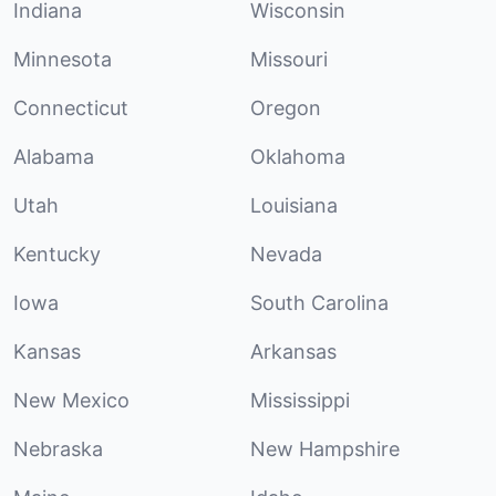
Indiana
Wisconsin
Minnesota
Missouri
Connecticut
Oregon
Alabama
Oklahoma
Utah
Louisiana
Kentucky
Nevada
Iowa
South Carolina
Kansas
Arkansas
New Mexico
Mississippi
Nebraska
New Hampshire