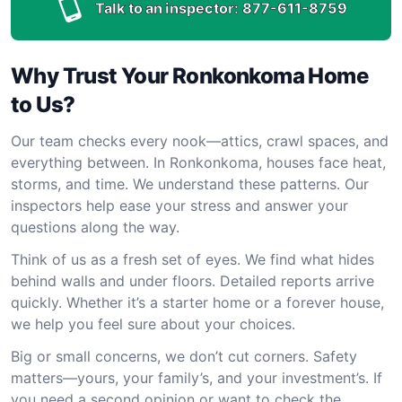
Talk to an inspector:
877-611-8759
Why Trust Your Ronkonkoma Home
to Us?
Our team checks every nook—attics, crawl spaces, and
everything between. In Ronkonkoma, houses face heat,
storms, and time. We understand these patterns. Our
inspectors help ease your stress and answer your
questions along the way.
Think of us as a fresh set of eyes. We find what hides
behind walls and under floors. Detailed reports arrive
quickly. Whether it’s a starter home or a forever house,
we help you feel sure about your choices.
Big or small concerns, we don’t cut corners. Safety
matters—yours, your family’s, and your investment’s. If
you need a second opinion or want to check the