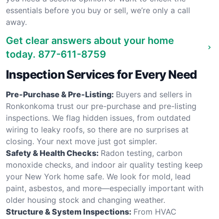
essentials before you buy or sell, we’re only a call
away.
Get clear answers about your home
today.
877-611-8759
Inspection Services for Every Need
Pre-Purchase & Pre-Listing:
Buyers and sellers in
Ronkonkoma trust our pre-purchase and pre-listing
inspections. We flag hidden issues, from outdated
wiring to leaky roofs, so there are no surprises at
closing. Your next move just got simpler.
Safety & Health Checks:
Radon testing, carbon
monoxide checks, and indoor air quality testing keep
your New York home safe. We look for mold, lead
paint, asbestos, and more—especially important with
older housing stock and changing weather.
Structure & System Inspections:
From HVAC