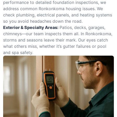
performance to detailed foundation inspections, we
address common Ronkonkoma housing issues. We
check plumbing, electrical panels, and heating systems
so you avoid headaches down the road.
Exterior & Specialty Areas:
Patios, decks, garages,
chimneys—our team inspects them all. In Ronkonkoma,
storms and seasons leave their mark. Our eyes catch
what others miss, whether it’s gutter failures or pool
and spa safety.