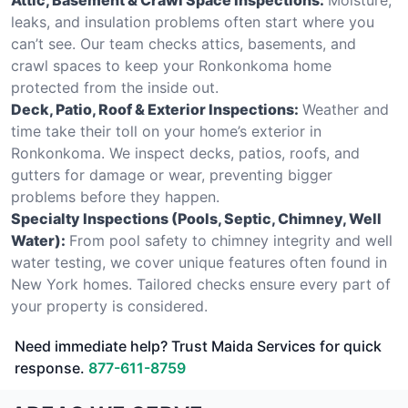
leaks, and insulation problems often start where you
can’t see. Our team checks attics, basements, and
crawl spaces to keep your Ronkonkoma home
protected from the inside out.
Deck, Patio, Roof & Exterior Inspections:
Weather and
time take their toll on your home’s exterior in
Ronkonkoma. We inspect decks, patios, roofs, and
gutters for damage or wear, preventing bigger
problems before they happen.
Specialty Inspections (Pools, Septic, Chimney, Well
Water):
From pool safety to chimney integrity and well
water testing, we cover unique features often found in
New York homes. Tailored checks ensure every part of
your property is considered.
Need immediate help? Trust Maida Services for quick
response.
877-611-8759