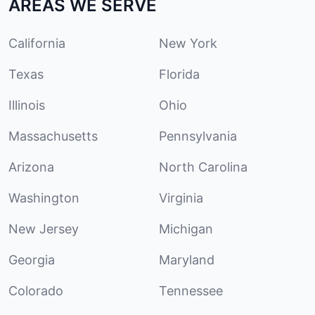
AREAS WE SERVE
California
New York
Texas
Florida
Illinois
Ohio
Massachusetts
Pennsylvania
Arizona
North Carolina
Washington
Virginia
New Jersey
Michigan
Georgia
Maryland
Colorado
Tennessee