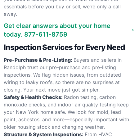
essentials before you buy or sell, we’re only a call
away.
Get clear answers about your home
today.
877-611-8759
Inspection Services for Every Need
Pre-Purchase & Pre-Listing:
Buyers and sellers in
Randolph trust our pre-purchase and pre-listing
inspections. We flag hidden issues, from outdated
wiring to leaky roofs, so there are no surprises at
closing. Your next move just got simpler.
Safety & Health Checks:
Radon testing, carbon
monoxide checks, and indoor air quality testing keep
your New York home safe. We look for mold, lead
paint, asbestos, and more—especially important with
older housing stock and changing weather.
Structure & System Inspections:
From HVAC