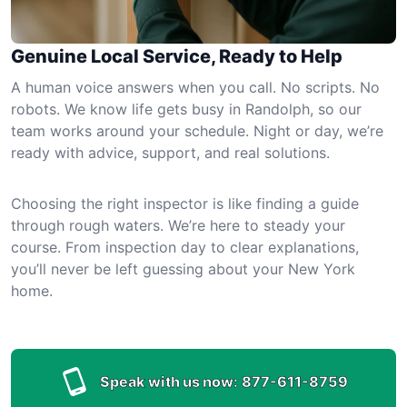
Genuine Local Service, Ready to Help
A human voice answers when you call. No scripts. No
robots. We know life gets busy in Randolph, so our
team works around your schedule. Night or day, we’re
ready with advice, support, and real solutions.
Choosing the right inspector is like finding a guide
through rough waters. We’re here to steady your
course. From inspection day to clear explanations,
you’ll never be left guessing about your New York
home.
Speak with us now:
877-611-8759