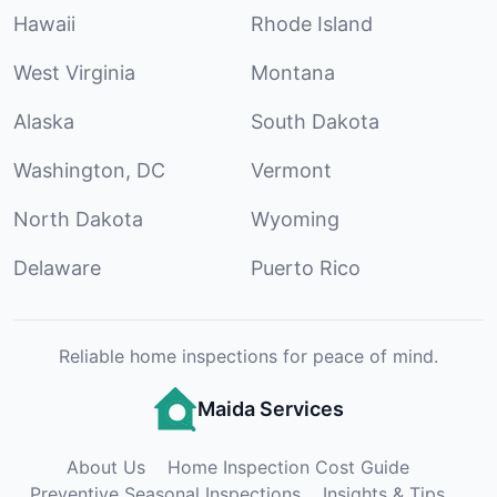
Hawaii
Rhode Island
West Virginia
Montana
Alaska
South Dakota
Washington, DC
Vermont
North Dakota
Wyoming
Delaware
Puerto Rico
Reliable home inspections for peace of mind.
Maida Services
About Us
Home Inspection Cost Guide
Preventive Seasonal Inspections
Insights & Tips