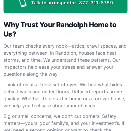
Talk to an inspector:
877-611-8759
Why Trust Your Randolph Home to
Us?
Our team checks every nook—attics, crawl spaces, and
everything between. In Randolph, houses face heat,
storms, and time. We understand these patterns. Our
inspectors help ease your stress and answer your
questions along the way.
Think of us as a fresh set of eyes. We find what hides
behind walls and under floors. Detailed reports arrive
quickly. Whether it’s a starter home or a forever house,
we help you feel sure about your choices.
Big or small concerns, we don’t cut corners. Safety
matters—yours, your family’s, and your investment’s. If
you need a second opinion or want to check the