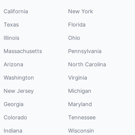
California
New York
Texas
Florida
Illinois
Ohio
Massachusetts
Pennsylvania
Arizona
North Carolina
Washington
Virginia
New Jersey
Michigan
Georgia
Maryland
Colorado
Tennessee
Indiana
Wisconsin