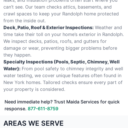
can’t see. Our team checks attics, basements, and
crawl spaces to keep your Randolph home protected
from the inside out.
Deck, Patio, Roof & Exterior Inspections:
Weather and
time take their toll on your home’s exterior in Randolph.
We inspect decks, patios, roofs, and gutters for
damage or wear, preventing bigger problems before
they happen.
Specialty Inspections (Pools, Septic, Chimney, Well
Water):
From pool safety to chimney integrity and well
water testing, we cover unique features often found in
New York homes. Tailored checks ensure every part of
your property is considered.
Need immediate help? Trust Maida Services for quick
response.
877-611-8759
AREAS WE SERVE