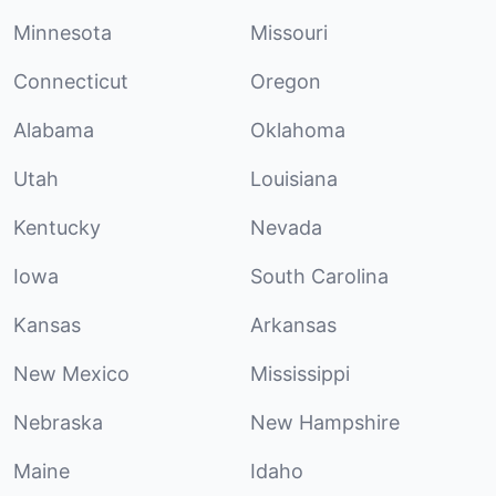
Minnesota
Missouri
Connecticut
Oregon
Alabama
Oklahoma
Utah
Louisiana
Kentucky
Nevada
Iowa
South Carolina
Kansas
Arkansas
New Mexico
Mississippi
Nebraska
New Hampshire
Maine
Idaho