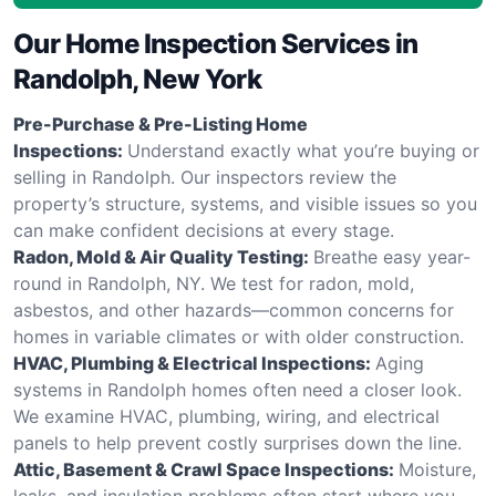
Our Home Inspection Services in
Randolph, New York
Pre-Purchase & Pre-Listing Home
Inspections:
Understand exactly what you’re buying or
selling in Randolph. Our inspectors review the
property’s structure, systems, and visible issues so you
can make confident decisions at every stage.
Radon, Mold & Air Quality Testing:
Breathe easy year-
round in Randolph, NY. We test for radon, mold,
asbestos, and other hazards—common concerns for
homes in variable climates or with older construction.
HVAC, Plumbing & Electrical Inspections:
Aging
systems in Randolph homes often need a closer look.
We examine HVAC, plumbing, wiring, and electrical
panels to help prevent costly surprises down the line.
Attic, Basement & Crawl Space Inspections:
Moisture,
leaks, and insulation problems often start where you