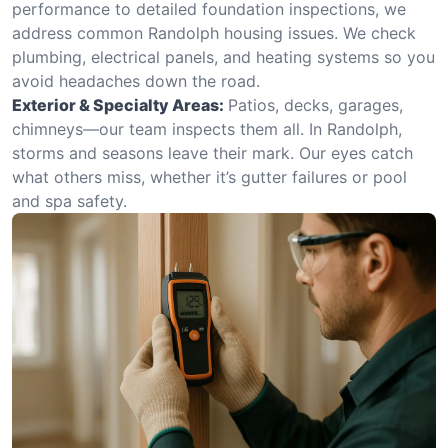
performance to detailed foundation inspections, we
address common Randolph housing issues. We check
plumbing, electrical panels, and heating systems so you
avoid headaches down the road.
Exterior & Specialty Areas:
Patios, decks, garages,
chimneys—our team inspects them all. In Randolph,
storms and seasons leave their mark. Our eyes catch
what others miss, whether it’s gutter failures or pool
and spa safety.