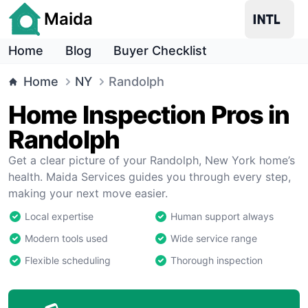
Maida
Home
Blog
Buyer Checklist
Home
NY
Randolph
Home Inspection Pros in
Randolph
Get a clear picture of your Randolph, New York home’s
health. Maida Services guides you through every step,
making your next move easier.
Local expertise
Human support always
Modern tools used
Wide service range
Flexible scheduling
Thorough inspection