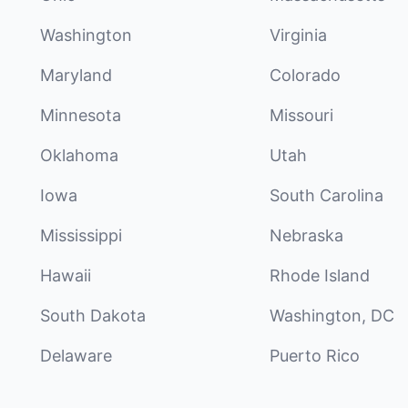
Washington
Virginia
Maryland
Colorado
Minnesota
Missouri
Oklahoma
Utah
Iowa
South Carolina
Mississippi
Nebraska
Hawaii
Rhode Island
South Dakota
Washington, DC
Delaware
Puerto Rico