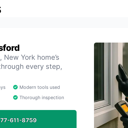
s
sford
rd, New York home’s
through every step,
ays
Modern tools used
Thorough inspection
77-611-8759