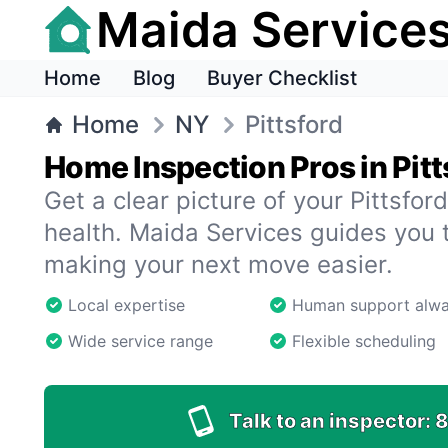
Maida Service
Home
Blog
Buyer Checklist
Home
NY
Pittsford
Home Inspection Pros in Pitt
Get a clear picture of your Pittsfo
health. Maida Services guides you 
making your next move easier.
Local expertise
Human support alw
Wide service range
Flexible scheduling
Talk to an inspector:
8