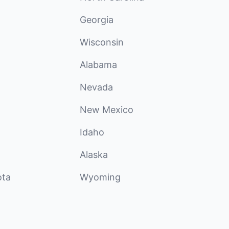
Georgia
Wisconsin
Alabama
Nevada
New Mexico
Idaho
Alaska
ota
Wyoming