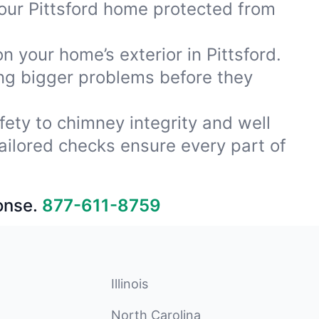
our Pittsford home protected from
n your home’s exterior in Pittsford.
ing bigger problems before they
fety to chimney integrity and well
ailored checks ensure every part of
onse.
877-611-8759
Illinois
North Carolina