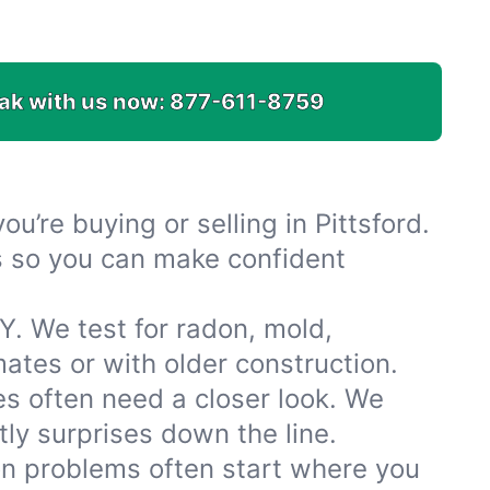
ak with us now:
877-611-8759
u’re buying or selling in Pittsford.
es so you can make confident
Y. We test for radon, mold,
tes or with older construction.
s often need a closer look. We
ly surprises down the line.
ion problems often start where you