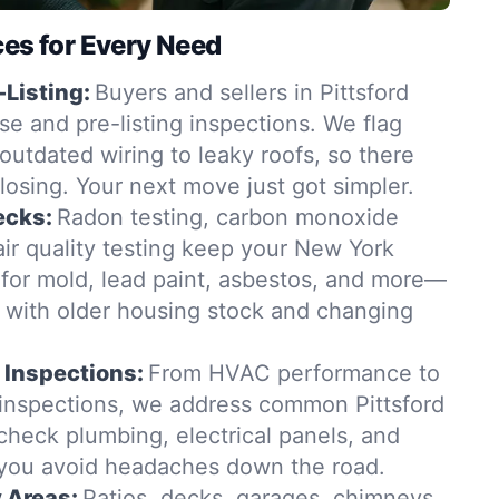
ces for Every Need
-Listing:
Buyers and sellers in Pittsford
se and pre-listing inspections. We flag
outdated wiring to leaky roofs, so there
closing. Your next move just got simpler.
ecks:
Radon testing, carbon monoxide
ir quality testing keep your New York
for mold, lead paint, asbestos, and more—
t with older housing stock and changing
 Inspections:
From HVAC performance to
 inspections, we address common Pittsford
check plumbing, electrical panels, and
 you avoid headaches down the road.
y Areas:
Patios, decks, garages, chimneys