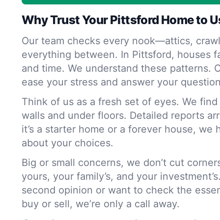
Why Trust Your Pittsford Home to U
Our team checks every nook—attics, crawl
everything between. In Pittsford, houses f
and time. We understand these patterns. O
ease your stress and answer your question
Think of us as a fresh set of eyes. We fin
walls and under floors. Detailed reports ar
it’s a starter home or a forever house, we 
about your choices.
Big or small concerns, we don’t cut corne
yours, your family’s, and your investment’s
second opinion or want to check the essen
buy or sell, we’re only a call away.