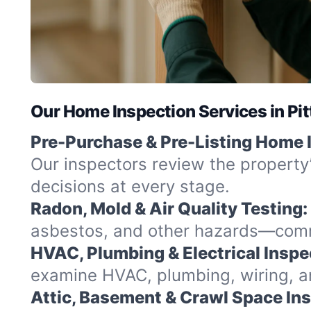
Our Home Inspection Services in Pit
Pre-Purchase & Pre-Listing Home 
Our inspectors review the property
decisions at every stage.
Radon, Mold & Air Quality Testing:
asbestos, and other hazards—commo
HVAC, Plumbing & Electrical Inspe
examine HVAC, plumbing, wiring, and
Attic, Basement & Crawl Space In