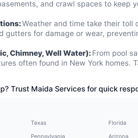
 basements, and crawl spaces to keep y
tions:
Weather and time take their toll o
nd gutters for damage or wear, prevent
ic, Chimney, Well Water):
From pool sa
tures often found in New York homes. T
p? Trust Maida Services for quick resp
Texas
Florida
Pennsylvania
Arizona