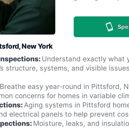
Spe
tsford, New York
Inspections:
Understand exactly what yo
’s structure, systems, and visible issu
Breathe easy year-round in Pittsford, N
n concerns for homes in variable clima
ctions:
Aging systems in Pittsford home
 electrical panels to help prevent cost
spections:
Moisture, leaks, and insulat