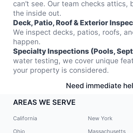
can’t see. Our team checks attics,
the inside out.
Deck, Patio, Roof & Exterior Inspec
We inspect decks, patios, roofs, a
happen.
Specialty Inspections (Pools, Sept
water testing, we cover unique fea
your property is considered.
Need immediate hel
AREAS WE SERVE
California
New York
Ohio
Massachusetts