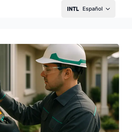
Español