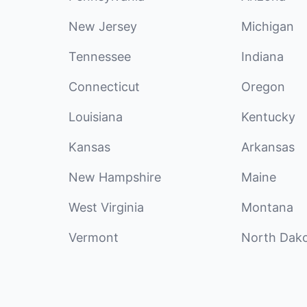
New Jersey
Michigan
Tennessee
Indiana
Connecticut
Oregon
Louisiana
Kentucky
Kansas
Arkansas
New Hampshire
Maine
West Virginia
Montana
Vermont
North Dak