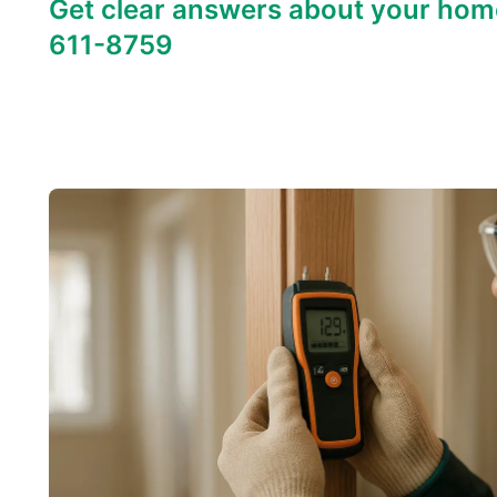
Get clear answers about your hom
611-8759