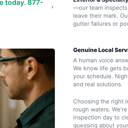
e today.
877-
—our team inspects t
leave their mark. Ou
gutter failures or po
Genuine Local Serv
A human voice answe
We know life gets b
your schedule. Night
and real solutions.
Choosing the right i
rough waters. We’re
inspection day to cle
guessing about you