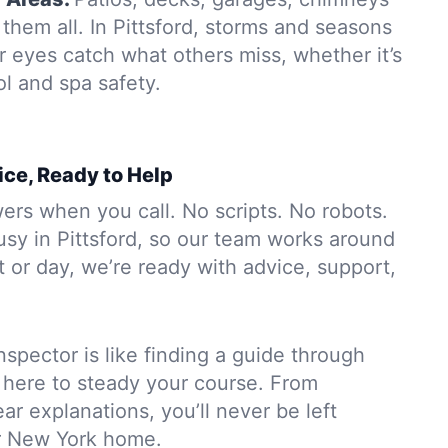
hem all. In Pittsford, storms and seasons
r eyes catch what others miss, whether it’s
ol and spa safety.
ice, Ready to Help
rs when you call. No scripts. No robots.
usy in Pittsford, so our team works around
 or day, we’re ready with advice, support,
nspector is like finding a guide through
 here to steady your course. From
ar explanations, you’ll never be left
r New York home.