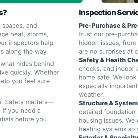
s?
Inspection Servi
 spaces, and
Pre-Purchase & Pre
ace heat, storms,
trust our pre-purcha
ur inspectors help
hidden issues, from 
s along the way.
are no surprises at 
Safety & Health Ch
d what hides behind
checks, and indoor a
rive quickly. Whether
home safe. We look 
help you feel sure
especially importan
weather.
rs. Safety matters—
Structure & System
. If you need a
detailed foundation
tials before you
housing issues. We 
heating systems so
Exterior & Specialt