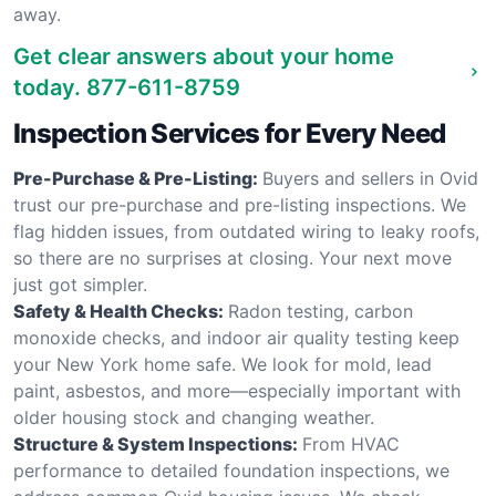
away.
Get clear answers about your home
today.
877-611-8759
Inspection Services for Every Need
Pre-Purchase & Pre-Listing:
Buyers and sellers in Ovid
trust our pre-purchase and pre-listing inspections. We
flag hidden issues, from outdated wiring to leaky roofs,
so there are no surprises at closing. Your next move
just got simpler.
Safety & Health Checks:
Radon testing, carbon
monoxide checks, and indoor air quality testing keep
your New York home safe. We look for mold, lead
paint, asbestos, and more—especially important with
older housing stock and changing weather.
Structure & System Inspections:
From HVAC
performance to detailed foundation inspections, we