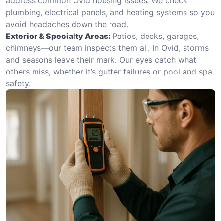
address common Ovid housing issues. We check
plumbing, electrical panels, and heating systems so you
avoid headaches down the road.
Exterior & Specialty Areas:
Patios, decks, garages,
chimneys—our team inspects them all. In Ovid, storms
and seasons leave their mark. Our eyes catch what
others miss, whether it’s gutter failures or pool and spa
safety.