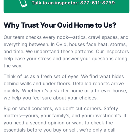
Talk to an inspector:
877-611-8759
Why Trust Your Ovid Home to Us?
Our team checks every nook—attics, crawl spaces, and
everything between. In Ovid, houses face heat, storms,
and time. We understand these patterns. Our inspectors
help ease your stress and answer your questions along
the way.
Think of us as a fresh set of eyes. We find what hides
behind walls and under floors. Detailed reports arrive
quickly. Whether it’s a starter home or a forever house,
we help you feel sure about your choices.
Big or small concerns, we don’t cut corners. Safety
matters—yours, your family’s, and your investment’s. If
you need a second opinion or want to check the
essentials before you buy or sell, we’re only a call