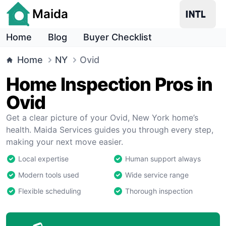
Maida
Home
Blog
Buyer Checklist
Home
NY
Ovid
Home Inspection Pros in
Ovid
Get a clear picture of your Ovid, New York home’s
health. Maida Services guides you through every step,
making your next move easier.
Local expertise
Human support always
Modern tools used
Wide service range
Flexible scheduling
Thorough inspection