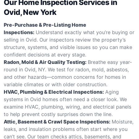
Our Home Inspection Services in
Ovid, New York
Pre-Purchase & Pre-Listing Home
Inspections:
Understand exactly what you’re buying or
selling in Ovid. Our inspectors review the property’s
structure, systems, and visible issues so you can make
confident decisions at every stage.
Radon, Mold & Air Quality Testing:
Breathe easy year-
round in Ovid, NY. We test for radon, mold, asbestos,
and other hazards—common concerns for homes in
variable climates or with older construction.
HVAC, Plumbing & Electrical Inspections:
Aging
systems in Ovid homes often need a closer look. We
examine HVAC, plumbing, wiring, and electrical panels
to help prevent costly surprises down the line.
Attic, Basement & Crawl Space Inspections:
Moisture,
leaks, and insulation problems often start where you
can’t see. Our team checks attics, basements, and