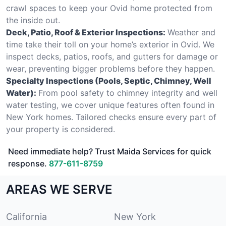
crawl spaces to keep your Ovid home protected from
the inside out.
Deck, Patio, Roof & Exterior Inspections:
Weather and
time take their toll on your home’s exterior in Ovid. We
inspect decks, patios, roofs, and gutters for damage or
wear, preventing bigger problems before they happen.
Specialty Inspections (Pools, Septic, Chimney, Well
Water):
From pool safety to chimney integrity and well
water testing, we cover unique features often found in
New York homes. Tailored checks ensure every part of
your property is considered.
Need immediate help? Trust Maida Services for quick
response.
877-611-8759
AREAS WE SERVE
California
New York