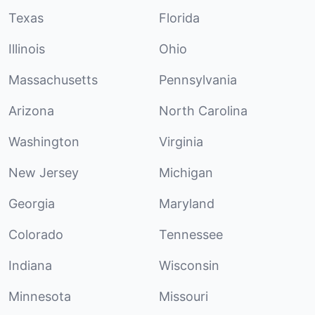
Texas
Florida
Illinois
Ohio
Massachusetts
Pennsylvania
Arizona
North Carolina
Washington
Virginia
New Jersey
Michigan
Georgia
Maryland
Colorado
Tennessee
Indiana
Wisconsin
Minnesota
Missouri