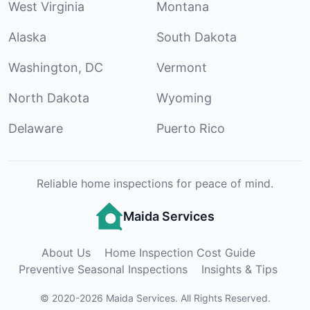
West Virginia
Montana
Alaska
South Dakota
Washington, DC
Vermont
North Dakota
Wyoming
Delaware
Puerto Rico
Reliable home inspections for peace of mind.
Maida Services
About Us
Home Inspection Cost Guide
Preventive Seasonal Inspections
Insights & Tips
©
2020
-
2026
Maida Services
.
All Rights Reserved.