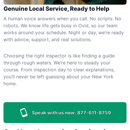
Genuine Local Service, Ready to Help
A human voice answers when you call. No scripts. No
robots. We know life gets busy in Ovid, so our team
works around your schedule. Night or day, we’re ready
with advice, support, and real solutions.
Choosing the right inspector is like finding a guide
through rough waters. We’re here to steady your
course. From inspection day to clear explanations,
you’ll never be left guessing about your New York
home.
Speak with us now:
877-611-8759