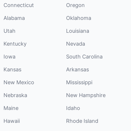
Connecticut
Oregon
Alabama
Oklahoma
Utah
Louisiana
Kentucky
Nevada
Iowa
South Carolina
Kansas
Arkansas
New Mexico
Mississippi
Nebraska
New Hampshire
Maine
Idaho
Hawaii
Rhode Island