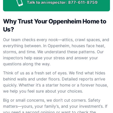
Talk to an inspector:
877-611-8759
Why Trust Your Oppenheim Home to
Us?
Our team checks every nook—attics, crawl spaces, and
everything between. In Oppenheim, houses face heat,
storms, and time. We understand these patterns. Our
inspectors help ease your stress and answer your
questions along the way.
Think of us as a fresh set of eyes. We find what hides
behind walls and under floors. Detailed reports arrive
quickly. Whether it’s a starter home or a forever house,
we help you feel sure about your choices.
Big or small concerns, we don’t cut corners. Safety
matters—yours, your family’s, and your investment’s. If
you need a second opinion or want to check the