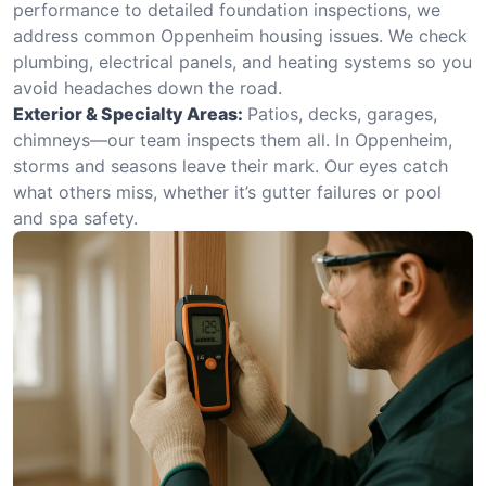
performance to detailed foundation inspections, we
address common Oppenheim housing issues. We check
plumbing, electrical panels, and heating systems so you
avoid headaches down the road.
Exterior & Specialty Areas:
Patios, decks, garages,
chimneys—our team inspects them all. In Oppenheim,
storms and seasons leave their mark. Our eyes catch
what others miss, whether it’s gutter failures or pool
and spa safety.