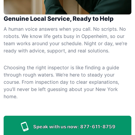
Genuine Local Service, Ready to Help
A human voice answers when you call. No scripts. No
robots. We know life gets busy in Oppenheim, so our
team works around your schedule. Night or day, we’re
ready with advice, support, and real solutions.
Choosing the right inspector is like finding a guide
through rough waters. We’re here to steady your
course. From inspection day to clear explanations,
you’ll never be left guessing about your New York
home.
Speak with us now:
877-611-8759