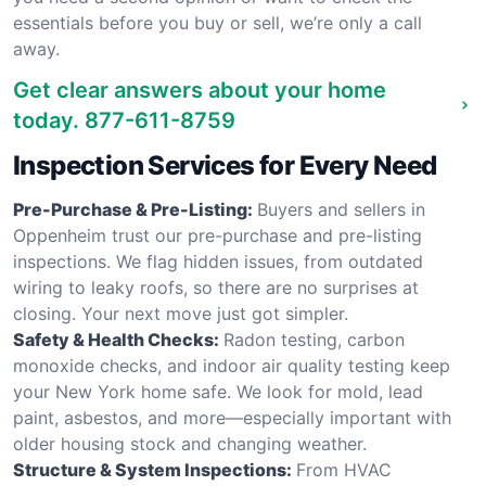
essentials before you buy or sell, we’re only a call
away.
Get clear answers about your home
today.
877-611-8759
Inspection Services for Every Need
Pre-Purchase & Pre-Listing:
Buyers and sellers in
Oppenheim trust our pre-purchase and pre-listing
inspections. We flag hidden issues, from outdated
wiring to leaky roofs, so there are no surprises at
closing. Your next move just got simpler.
Safety & Health Checks:
Radon testing, carbon
monoxide checks, and indoor air quality testing keep
your New York home safe. We look for mold, lead
paint, asbestos, and more—especially important with
older housing stock and changing weather.
Structure & System Inspections:
From HVAC