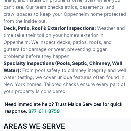
can’t see. Our team checks attics, basements, and
crawl spaces to keep your Oppenheim home protected
from the inside out.
Deck, Patio, Roof & Exterior Inspections:
Weather and
time take their toll on your home’s exterior in
Oppenheim. We inspect decks, patios, roofs, and
gutters for damage or wear, preventing bigger
problems before they happen.
Specialty Inspections (Pools, Septic, Chimney, Well
Water):
From pool safety to chimney integrity and well
water testing, we cover unique features often found in
New York homes. Tailored checks ensure every part of
your property is considered.
Need immediate help? Trust Maida Services for quick
response.
877-611-8759
AREAS WE SERVE