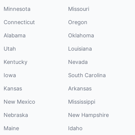
Minnesota
Missouri
Connecticut
Oregon
Alabama
Oklahoma
Utah
Louisiana
Kentucky
Nevada
Iowa
South Carolina
Kansas
Arkansas
New Mexico
Mississippi
Nebraska
New Hampshire
Maine
Idaho