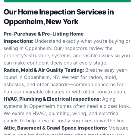
Our Home Inspection Services in
Oppenheim, New York
Pre-Purchase & Pre-Listing Home
Inspections:
Understand exactly what you’re buying or
selling in Oppenheim. Our inspectors review the
property’s structure, systems, and visible issues so you
can make confident decisions at every stage.
Radon, Mold & Air Quality Testing:
Breathe easy year-
round in Oppenheim, NY. We test for radon, mold,
asbestos, and other hazards—common concerns for
homes in variable climates or with older construction.
HVAC, Plumbing & Electrical Inspections:
Aging
systems in Oppenheim homes often need a closer look.
We examine HVAC, plumbing, wiring, and electrical
panels to help prevent costly surprises down the line.
Attic, Basement & Crawl Space Inspections:
Moisture,
leaks, and insulation problems often start where you