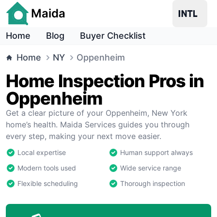
Maida
Home
Blog
Buyer Checklist
Home
NY
Oppenheim
Home Inspection Pros in
Oppenheim
Get a clear picture of your Oppenheim, New York
home’s health. Maida Services guides you through
every step, making your next move easier.
Local expertise
Human support always
Modern tools used
Wide service range
Flexible scheduling
Thorough inspection