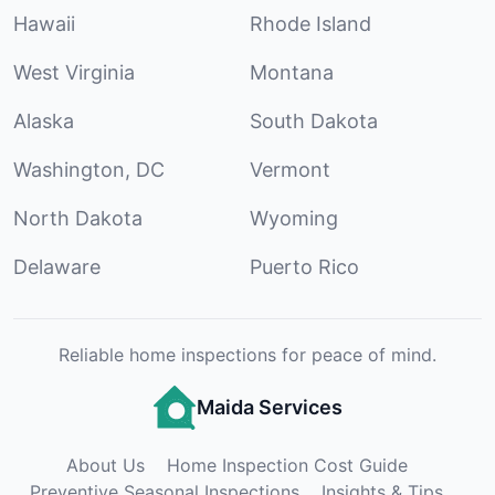
Hawaii
Rhode Island
West Virginia
Montana
Alaska
South Dakota
Washington, DC
Vermont
North Dakota
Wyoming
Delaware
Puerto Rico
Reliable home inspections for peace of mind.
Maida Services
About Us
Home Inspection Cost Guide
Preventive Seasonal Inspections
Insights & Tips