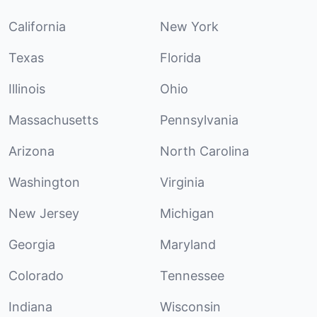
California
New York
Texas
Florida
Illinois
Ohio
Massachusetts
Pennsylvania
Arizona
North Carolina
Washington
Virginia
New Jersey
Michigan
Georgia
Maryland
Colorado
Tennessee
Indiana
Wisconsin