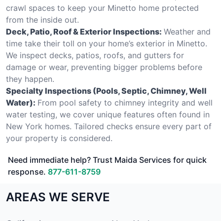
crawl spaces to keep your Minetto home protected
from the inside out.
Deck, Patio, Roof & Exterior Inspections:
Weather and
time take their toll on your home’s exterior in Minetto.
We inspect decks, patios, roofs, and gutters for
damage or wear, preventing bigger problems before
they happen.
Specialty Inspections (Pools, Septic, Chimney, Well
Water):
From pool safety to chimney integrity and well
water testing, we cover unique features often found in
New York homes. Tailored checks ensure every part of
your property is considered.
Need immediate help? Trust Maida Services for quick
response.
877-611-8759
AREAS WE SERVE