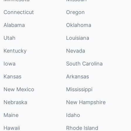
Connecticut
Oregon
Alabama
Oklahoma
Utah
Louisiana
Kentucky
Nevada
Iowa
South Carolina
Kansas
Arkansas
New Mexico
Mississippi
Nebraska
New Hampshire
Maine
Idaho
Hawaii
Rhode Island