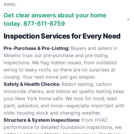
away.
Get clear answers about your home
today.
877-611-8759
Inspection Services for Every Need
Pre-Purchase & Pre-Listing:
Buyers and sellers in
Minetto trust our pre-purchase and pre-listing
inspections. We flag hidden issues, from outdated
wiring to leaky roofs, so there are no surprises at
closing. Your next move just got simpler.
Safety & Health Checks:
Radon testing, carbon
monoxide checks, and indoor air quality testing keep
your New York home safe. We look for mold, lead
paint, asbestos, and more—especially important with
older housing stock and changing weather.
Structure & System Inspections:
From HVAC
performance to detailed foundation inspections, we