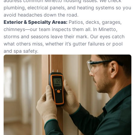
address common Minetto housing issues. We check
plumbing, electrical panels, and heating systems so you
avoid headaches down the road.
Exterior & Specialty Areas:
Patios, decks, garages,
chimneys—our team inspects them all. In Minetto,
storms and seasons leave their mark. Our eyes catch
what others miss, whether it’s gutter failures or pool
and spa safety.