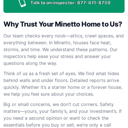
Talk to an inspector:
877-611-8759
Why Trust Your Minetto Home to Us?
Our team checks every nook—attics, crawl spaces, and
everything between. In Minetto, houses face heat,
storms, and time. We understand these patterns. Our
inspectors help ease your stress and answer your
questions along the way.
Think of us as a fresh set of eyes. We find what hides
behind walls and under floors. Detailed reports arrive
quickly. Whether it’s a starter home or a forever house,
we help you feel sure about your choices.
Big or small concerns, we don’t cut corners. Safety
matters—yours, your family’s, and your investment’s. If
you need a second opinion or want to check the
essentials before you buy or sell, we’re only a call