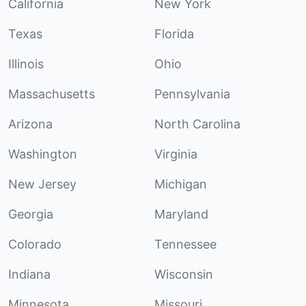
California
New York
Texas
Florida
Illinois
Ohio
Massachusetts
Pennsylvania
Arizona
North Carolina
Washington
Virginia
New Jersey
Michigan
Georgia
Maryland
Colorado
Tennessee
Indiana
Wisconsin
Minnesota
Missouri