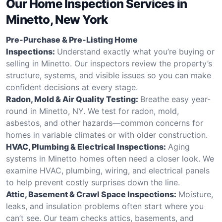
Our Home Inspection Services in
Minetto, New York
Pre-Purchase & Pre-Listing Home
Inspections:
Understand exactly what you’re buying or
selling in Minetto. Our inspectors review the property’s
structure, systems, and visible issues so you can make
confident decisions at every stage.
Radon, Mold & Air Quality Testing:
Breathe easy year-
round in Minetto, NY. We test for radon, mold,
asbestos, and other hazards—common concerns for
homes in variable climates or with older construction.
HVAC, Plumbing & Electrical Inspections:
Aging
systems in Minetto homes often need a closer look. We
examine HVAC, plumbing, wiring, and electrical panels
to help prevent costly surprises down the line.
Attic, Basement & Crawl Space Inspections:
Moisture,
leaks, and insulation problems often start where you
can’t see. Our team checks attics, basements, and