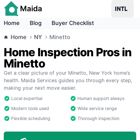
Maida
Home
Blog
Buyer Checklist
Home
NY
Minetto
Home Inspection Pros in
Minetto
Get a clear picture of your Minetto, New York home’s
health. Maida Services guides you through every step,
making your next move easier.
Local expertise
Human support always
Modern tools used
Wide service range
Flexible scheduling
Thorough inspection