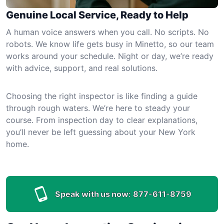
Genuine Local Service, Ready to Help
A human voice answers when you call. No scripts. No
robots. We know life gets busy in Minetto, so our team
works around your schedule. Night or day, we’re ready
with advice, support, and real solutions.
Choosing the right inspector is like finding a guide
through rough waters. We’re here to steady your
course. From inspection day to clear explanations,
you’ll never be left guessing about your New York
home.
Speak with us now:
877-611-8759