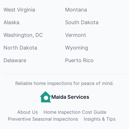
West Virginia
Montana
Alaska
South Dakota
Washington, DC
Vermont
North Dakota
Wyoming
Delaware
Puerto Rico
Reliable home inspections for peace of mind.
Maida Services
About Us
Home Inspection Cost Guide
Preventive Seasonal Inspections
Insights & Tips