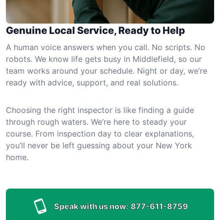
Genuine Local Service, Ready to Help
A human voice answers when you call. No scripts. No
robots. We know life gets busy in Middlefield, so our
team works around your schedule. Night or day, we’re
ready with advice, support, and real solutions.
Choosing the right inspector is like finding a guide
through rough waters. We’re here to steady your
course. From inspection day to clear explanations,
you’ll never be left guessing about your New York
home.
Speak with us now:
877-611-8759