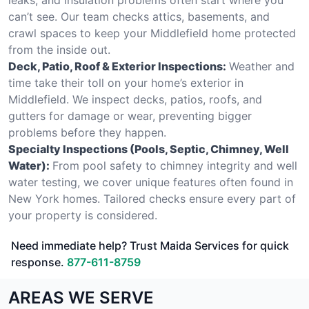
can’t see. Our team checks attics, basements, and
crawl spaces to keep your Middlefield home protected
from the inside out.
Deck, Patio, Roof & Exterior Inspections:
Weather and
time take their toll on your home’s exterior in
Middlefield. We inspect decks, patios, roofs, and
gutters for damage or wear, preventing bigger
problems before they happen.
Specialty Inspections (Pools, Septic, Chimney, Well
Water):
From pool safety to chimney integrity and well
water testing, we cover unique features often found in
New York homes. Tailored checks ensure every part of
your property is considered.
Need immediate help? Trust Maida Services for quick
response.
877-611-8759
AREAS WE SERVE