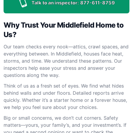
Talk to an inspector:
877-611-8759
Why Trust Your Middlefield Home to
Us?
Our team checks every nook—attics, crawl spaces, and
everything between. In Middlefield, houses face heat,
storms, and time. We understand these patterns. Our
inspectors help ease your stress and answer your
questions along the way.
Think of us as a fresh set of eyes. We find what hides
behind walls and under floors. Detailed reports arrive
quickly. Whether it’s a starter home or a forever house,
we help you feel sure about your choices.
Big or small concerns, we don’t cut corners. Safety
matters—yours, your family’s, and your investment’s. If
you need a second opinion or want to check the