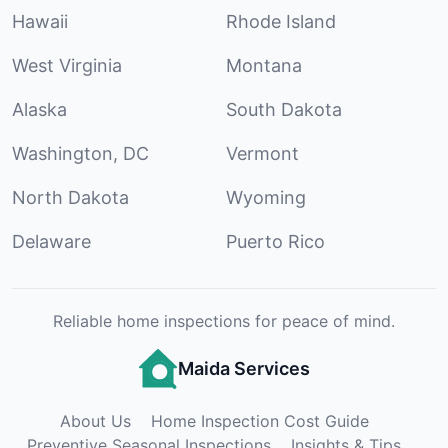
Hawaii
Rhode Island
West Virginia
Montana
Alaska
South Dakota
Washington, DC
Vermont
North Dakota
Wyoming
Delaware
Puerto Rico
Reliable home inspections for peace of mind.
Maida Services
About Us
Home Inspection Cost Guide
Preventive Seasonal Inspections
Insights & Tips