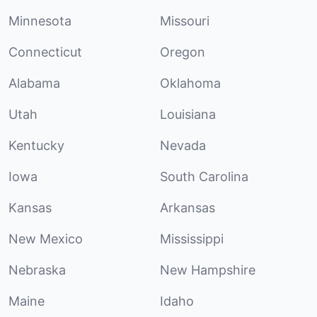
Minnesota
Missouri
Connecticut
Oregon
Alabama
Oklahoma
Utah
Louisiana
Kentucky
Nevada
Iowa
South Carolina
Kansas
Arkansas
New Mexico
Mississippi
Nebraska
New Hampshire
Maine
Idaho