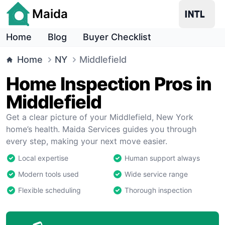
Maida
Home
Blog
Buyer Checklist
Home
NY
Middlefield
Home Inspection Pros in
Middlefield
Get a clear picture of your Middlefield, New York
home’s health. Maida Services guides you through
every step, making your next move easier.
Local expertise
Human support always
Modern tools used
Wide service range
Flexible scheduling
Thorough inspection