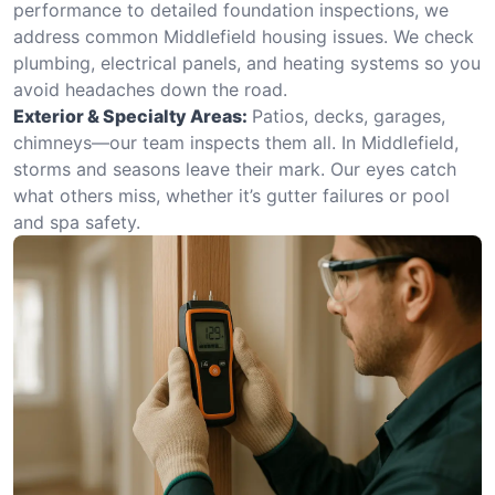
performance to detailed foundation inspections, we
address common Middlefield housing issues. We check
plumbing, electrical panels, and heating systems so you
avoid headaches down the road.
Exterior & Specialty Areas:
Patios, decks, garages,
chimneys—our team inspects them all. In Middlefield,
storms and seasons leave their mark. Our eyes catch
what others miss, whether it’s gutter failures or pool
and spa safety.