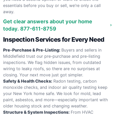
essentials before you buy or sell, we’re only a call
away.
Get clear answers about your home
today.
877-611-8759
Inspection Services for Every Need
Pre-Purchase & Pre-Listing:
Buyers and sellers in
Middlefield trust our pre-purchase and pre-listing
inspections. We flag hidden issues, from outdated
wiring to leaky roofs, so there are no surprises at
closing. Your next move just got simpler.
Safety & Health Checks:
Radon testing, carbon
monoxide checks, and indoor air quality testing keep
your New York home safe. We look for mold, lead
paint, asbestos, and more—especially important with
older housing stock and changing weather.
Structure & System Inspections:
From HVAC