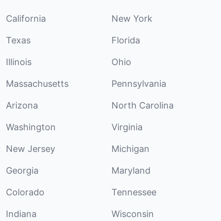
California
New York
Texas
Florida
Illinois
Ohio
Massachusetts
Pennsylvania
Arizona
North Carolina
Washington
Virginia
New Jersey
Michigan
Georgia
Maryland
Colorado
Tennessee
Indiana
Wisconsin