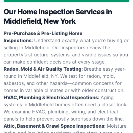
Our Home Inspection Services in
Middlefield, New York
Pre-Purchase & Pre-Listing Home
Inspections:
Understand exactly what you’re buying or
selling in Middlefield. Our inspectors review the
property’s structure, systems, and visible issues so you
can make confident decisions at every stage.
Radon, Mold & Air Quality Testing:
Breathe easy year-
round in Middlefield, NY. We test for radon, mold,
asbestos, and other hazards—common concerns for
homes in variable climates or with older construction.
HVAC, Plumbing & Electrical Inspections:
Aging
systems in Middlefield homes often need a closer look.
We examine HVAC, plumbing, wiring, and electrical
panels to help prevent costly surprises down the line.
Attic, Basement & Crawl Space Inspections:
Moisture,
leaks, and insulation problems often start where you