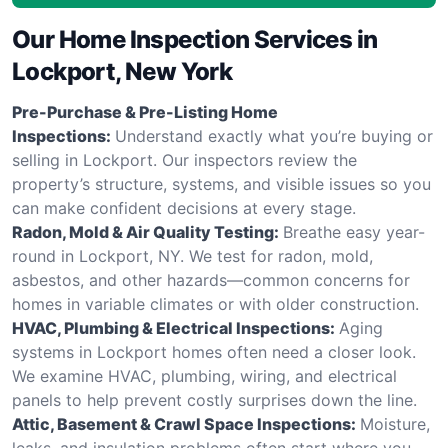
Our Home Inspection Services in
Lockport, New York
Pre-Purchase & Pre-Listing Home
Inspections:
Understand exactly what you’re buying or
selling in Lockport. Our inspectors review the
property’s structure, systems, and visible issues so you
can make confident decisions at every stage.
Radon, Mold & Air Quality Testing:
Breathe easy year-
round in Lockport, NY. We test for radon, mold,
asbestos, and other hazards—common concerns for
homes in variable climates or with older construction.
HVAC, Plumbing & Electrical Inspections:
Aging
systems in Lockport homes often need a closer look.
We examine HVAC, plumbing, wiring, and electrical
panels to help prevent costly surprises down the line.
Attic, Basement & Crawl Space Inspections:
Moisture,
leaks, and insulation problems often start where you