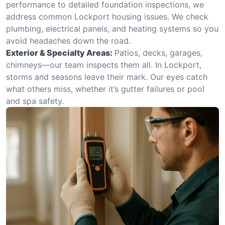
performance to detailed foundation inspections, we
address common Lockport housing issues. We check
plumbing, electrical panels, and heating systems so you
avoid headaches down the road.
Exterior & Specialty Areas:
Patios, decks, garages,
chimneys—our team inspects them all. In Lockport,
storms and seasons leave their mark. Our eyes catch
what others miss, whether it’s gutter failures or pool
and spa safety.