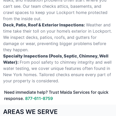
can’t see. Our team checks attics, basements, and
crawl spaces to keep your Lockport home protected
from the inside out.
Deck, Patio, Roof & Exterior Inspections:
Weather and
time take their toll on your home’s exterior in Lockport.
We inspect decks, patios, roofs, and gutters for
damage or wear, preventing bigger problems before
they happen.
Specialty Inspections (Pools, Septic, Chimney, Well
Water):
From pool safety to chimney integrity and well
water testing, we cover unique features often found in
New York homes. Tailored checks ensure every part of
your property is considered.
Need immediate help? Trust Maida Services for quick
response.
877-611-8759
AREAS WE SERVE