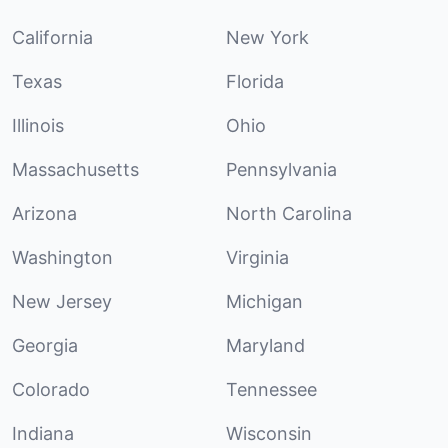
California
New York
Texas
Florida
Illinois
Ohio
Massachusetts
Pennsylvania
Arizona
North Carolina
Washington
Virginia
New Jersey
Michigan
Georgia
Maryland
Colorado
Tennessee
Indiana
Wisconsin