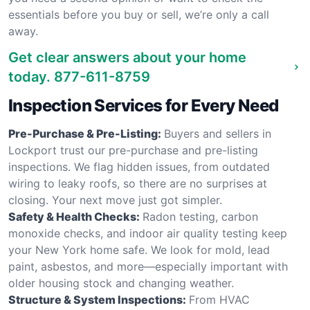
essentials before you buy or sell, we’re only a call
away.
Get clear answers about your home
today.
877-611-8759
Inspection Services for Every Need
Pre-Purchase & Pre-Listing:
Buyers and sellers in
Lockport trust our pre-purchase and pre-listing
inspections. We flag hidden issues, from outdated
wiring to leaky roofs, so there are no surprises at
closing. Your next move just got simpler.
Safety & Health Checks:
Radon testing, carbon
monoxide checks, and indoor air quality testing keep
your New York home safe. We look for mold, lead
paint, asbestos, and more—especially important with
older housing stock and changing weather.
Structure & System Inspections:
From HVAC