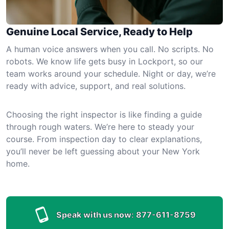
Genuine Local Service, Ready to Help
A human voice answers when you call. No scripts. No
robots. We know life gets busy in Lockport, so our
team works around your schedule. Night or day, we’re
ready with advice, support, and real solutions.
Choosing the right inspector is like finding a guide
through rough waters. We’re here to steady your
course. From inspection day to clear explanations,
you’ll never be left guessing about your New York
home.
Speak with us now:
877-611-8759