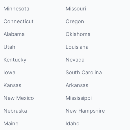
Minnesota
Missouri
Connecticut
Oregon
Alabama
Oklahoma
Utah
Louisiana
Kentucky
Nevada
Iowa
South Carolina
Kansas
Arkansas
New Mexico
Mississippi
Nebraska
New Hampshire
Maine
Idaho