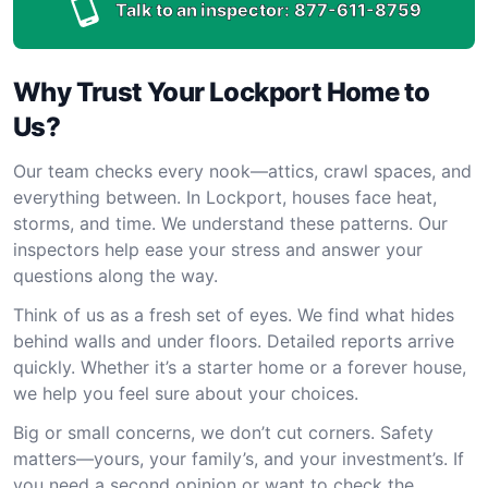
Talk to an inspector:
877-611-8759
Why Trust Your Lockport Home to
Us?
Our team checks every nook—attics, crawl spaces, and
everything between. In Lockport, houses face heat,
storms, and time. We understand these patterns. Our
inspectors help ease your stress and answer your
questions along the way.
Think of us as a fresh set of eyes. We find what hides
behind walls and under floors. Detailed reports arrive
quickly. Whether it’s a starter home or a forever house,
we help you feel sure about your choices.
Big or small concerns, we don’t cut corners. Safety
matters—yours, your family’s, and your investment’s. If
you need a second opinion or want to check the