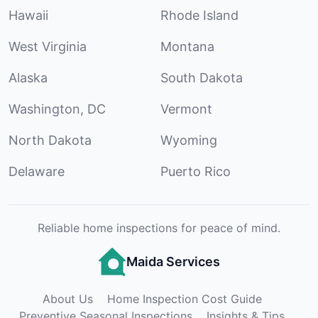
Hawaii
Rhode Island
West Virginia
Montana
Alaska
South Dakota
Washington, DC
Vermont
North Dakota
Wyoming
Delaware
Puerto Rico
Reliable home inspections for peace of mind.
Maida Services
About Us
Home Inspection Cost Guide
Preventive Seasonal Inspections
Insights & Tips