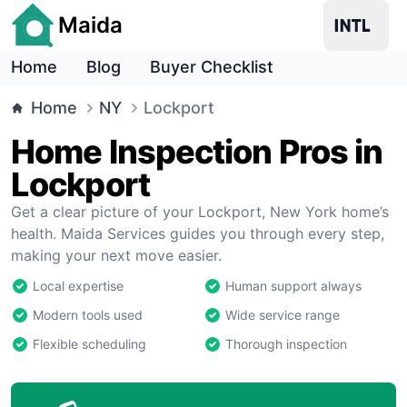
Maida
Home
Blog
Buyer Checklist
Home
NY
Lockport
Home Inspection Pros in
Lockport
Get a clear picture of your Lockport, New York home’s
health. Maida Services guides you through every step,
making your next move easier.
Local expertise
Human support always
Modern tools used
Wide service range
Flexible scheduling
Thorough inspection