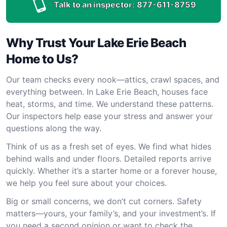
Talk to an inspector:
877-611-8759
Why Trust Your Lake Erie Beach
Home to Us?
Our team checks every nook—attics, crawl spaces, and
everything between. In Lake Erie Beach, houses face
heat, storms, and time. We understand these patterns.
Our inspectors help ease your stress and answer your
questions along the way.
Think of us as a fresh set of eyes. We find what hides
behind walls and under floors. Detailed reports arrive
quickly. Whether it’s a starter home or a forever house,
we help you feel sure about your choices.
Big or small concerns, we don’t cut corners. Safety
matters—yours, your family’s, and your investment’s. If
you need a second opinion or want to check the