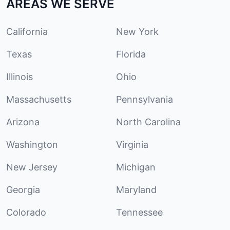
AREAS WE SERVE
California
New York
Texas
Florida
Illinois
Ohio
Massachusetts
Pennsylvania
Arizona
North Carolina
Washington
Virginia
New Jersey
Michigan
Georgia
Maryland
Colorado
Tennessee