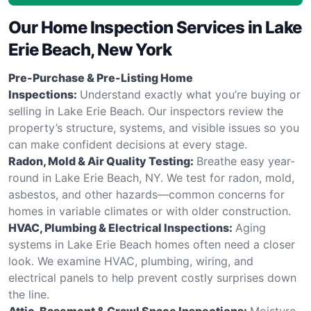
Our Home Inspection Services in Lake
Erie Beach, New York
Pre-Purchase & Pre-Listing Home
Inspections:
Understand exactly what you’re buying or
selling in Lake Erie Beach. Our inspectors review the
property’s structure, systems, and visible issues so you
can make confident decisions at every stage.
Radon, Mold & Air Quality Testing:
Breathe easy year-
round in Lake Erie Beach, NY. We test for radon, mold,
asbestos, and other hazards—common concerns for
homes in variable climates or with older construction.
HVAC, Plumbing & Electrical Inspections:
Aging
systems in Lake Erie Beach homes often need a closer
look. We examine HVAC, plumbing, wiring, and
electrical panels to help prevent costly surprises down
the line.
Attic, Basement & Crawl Space Inspections:
Moisture,