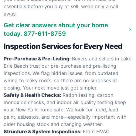
essentials before you buy or sell, we’re only a call
away.
Get clear answers about your home
today.
877-611-8759
Inspection Services for Every Need
Pre-Purchase & Pre-Listing:
Buyers and sellers in Lake
Erie Beach trust our pre-purchase and pre-listing
inspections. We flag hidden issues, from outdated
wiring to leaky roofs, so there are no surprises at
closing. Your next move just got simpler.
Safety & Health Checks:
Radon testing, carbon
monoxide checks, and indoor air quality testing keep
your New York home safe. We look for mold, lead
paint, asbestos, and more—especially important with
older housing stock and changing weather.
Structure & System Inspections:
From HVAC