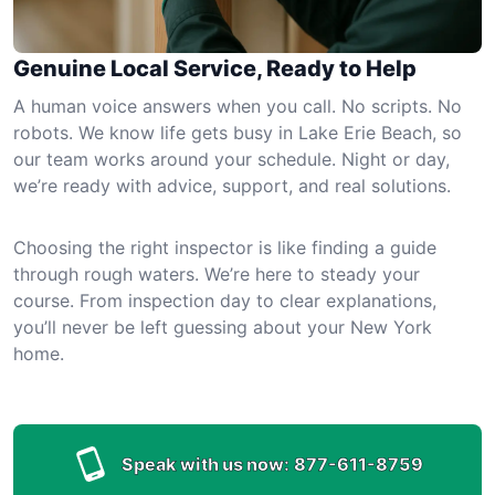
Genuine Local Service, Ready to Help
A human voice answers when you call. No scripts. No
robots. We know life gets busy in Lake Erie Beach, so
our team works around your schedule. Night or day,
we’re ready with advice, support, and real solutions.
Choosing the right inspector is like finding a guide
through rough waters. We’re here to steady your
course. From inspection day to clear explanations,
you’ll never be left guessing about your New York
home.
Speak with us now:
877-611-8759