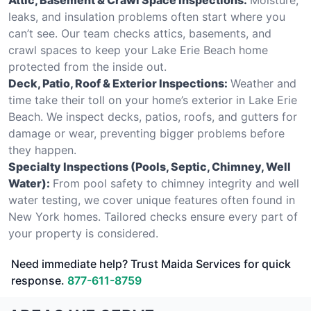
leaks, and insulation problems often start where you
can’t see. Our team checks attics, basements, and
crawl spaces to keep your Lake Erie Beach home
protected from the inside out.
Deck, Patio, Roof & Exterior Inspections:
Weather and
time take their toll on your home’s exterior in Lake Erie
Beach. We inspect decks, patios, roofs, and gutters for
damage or wear, preventing bigger problems before
they happen.
Specialty Inspections (Pools, Septic, Chimney, Well
Water):
From pool safety to chimney integrity and well
water testing, we cover unique features often found in
New York homes. Tailored checks ensure every part of
your property is considered.
Need immediate help? Trust Maida Services for quick
response.
877-611-8759