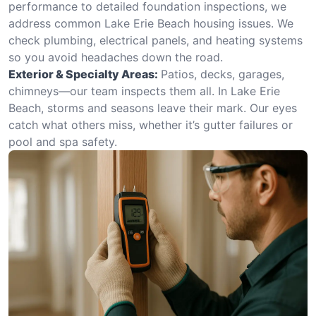
performance to detailed foundation inspections, we
address common Lake Erie Beach housing issues. We
check plumbing, electrical panels, and heating systems
so you avoid headaches down the road.
Exterior & Specialty Areas:
Patios, decks, garages,
chimneys—our team inspects them all. In Lake Erie
Beach, storms and seasons leave their mark. Our eyes
catch what others miss, whether it’s gutter failures or
pool and spa safety.