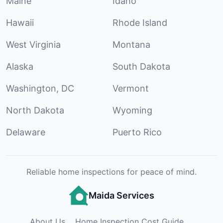
Maine
Idaho
Hawaii
Rhode Island
West Virginia
Montana
Alaska
South Dakota
Washington, DC
Vermont
North Dakota
Wyoming
Delaware
Puerto Rico
Reliable home inspections for peace of mind.
Maida Services
About Us
Home Inspection Cost Guide