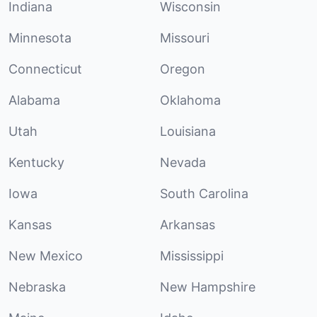
Indiana
Wisconsin
Minnesota
Missouri
Connecticut
Oregon
Alabama
Oklahoma
Utah
Louisiana
Kentucky
Nevada
Iowa
South Carolina
Kansas
Arkansas
New Mexico
Mississippi
Nebraska
New Hampshire