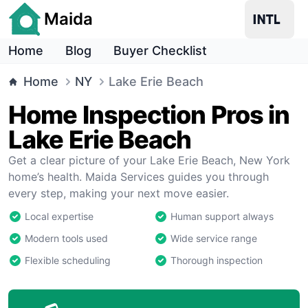
Maida
Home
Blog
Buyer Checklist
Home
NY
Lake Erie Beach
Home Inspection Pros in
Lake Erie Beach
Get a clear picture of your Lake Erie Beach, New York
home’s health. Maida Services guides you through
every step, making your next move easier.
Local expertise
Human support always
Modern tools used
Wide service range
Flexible scheduling
Thorough inspection