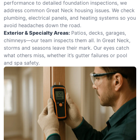
performance to detailed foundation inspections, we
address common Great Neck housing issues. We check
plumbing, electrical panels, and heating systems so you
avoid headaches down the road.
Exterior & Specialty Areas:
Patios, decks, garages,
chimneys—our team inspects them all. In Great Neck,
storms and seasons leave their mark. Our eyes catch
what others miss, whether it’s gutter failures or pool
and spa safety.