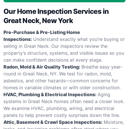
Our Home Inspection Services in
Great Neck, New York
Pre-Purchase & Pre-Listing Home
Inspections:
Understand exactly what you’re buying or
selling in Great Neck. Our inspectors review the
property’s structure, systems, and visible issues so you
can make confident decisions at every stage.
Radon, Mold & Air Quality Testing:
Breathe easy year-
round in Great Neck, NY. We test for radon, mold,
asbestos, and other hazards—common concerns for
homes in variable climates or with older construction.
HVAC, Plumbing & Electrical Inspections:
Aging
systems in Great Neck homes often need a closer look.
We examine HVAC, plumbing, wiring, and electrical
panels to help prevent costly surprises down the line.
Attic, Basement & Crawl Space Inspections:
Moisture,
leaks, and insulation problems often start where you