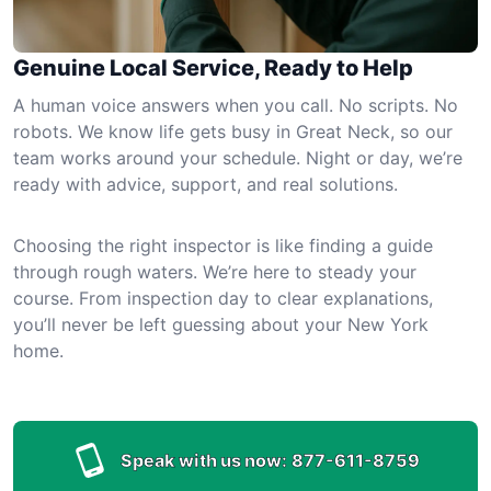
Genuine Local Service, Ready to Help
A human voice answers when you call. No scripts. No
robots. We know life gets busy in Great Neck, so our
team works around your schedule. Night or day, we’re
ready with advice, support, and real solutions.
Choosing the right inspector is like finding a guide
through rough waters. We’re here to steady your
course. From inspection day to clear explanations,
you’ll never be left guessing about your New York
home.
Speak with us now:
877-611-8759