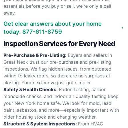
essentials before you buy or sell, we’re only a call
away.
Get clear answers about your home
today.
877-611-8759
Inspection Services for Every Need
Pre-Purchase & Pre-Listing:
Buyers and sellers in
Great Neck trust our pre-purchase and pre-listing
inspections. We flag hidden issues, from outdated
wiring to leaky roofs, so there are no surprises at
closing. Your next move just got simpler.
Safety & Health Checks:
Radon testing, carbon
monoxide checks, and indoor air quality testing keep
your New York home safe. We look for mold, lead
paint, asbestos, and more—especially important with
older housing stock and changing weather.
Structure & System Inspections:
From HVAC