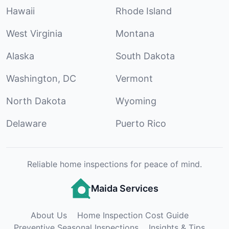
Hawaii
Rhode Island
West Virginia
Montana
Alaska
South Dakota
Washington, DC
Vermont
North Dakota
Wyoming
Delaware
Puerto Rico
Reliable home inspections for peace of mind.
Maida Services
About Us
Home Inspection Cost Guide
Preventive Seasonal Inspections
Insights & Tips