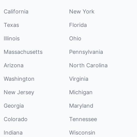
California
New York
Texas
Florida
Illinois
Ohio
Massachusetts
Pennsylvania
Arizona
North Carolina
Washington
Virginia
New Jersey
Michigan
Georgia
Maryland
Colorado
Tennessee
Indiana
Wisconsin