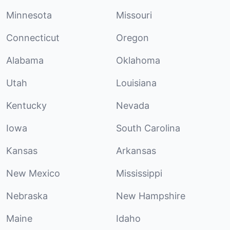
Minnesota
Missouri
Connecticut
Oregon
Alabama
Oklahoma
Utah
Louisiana
Kentucky
Nevada
Iowa
South Carolina
Kansas
Arkansas
New Mexico
Mississippi
Nebraska
New Hampshire
Maine
Idaho