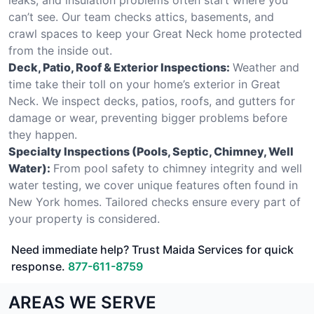
can’t see. Our team checks attics, basements, and
crawl spaces to keep your Great Neck home protected
from the inside out.
Deck, Patio, Roof & Exterior Inspections:
Weather and
time take their toll on your home’s exterior in Great
Neck. We inspect decks, patios, roofs, and gutters for
damage or wear, preventing bigger problems before
they happen.
Specialty Inspections (Pools, Septic, Chimney, Well
Water):
From pool safety to chimney integrity and well
water testing, we cover unique features often found in
New York homes. Tailored checks ensure every part of
your property is considered.
Need immediate help? Trust Maida Services for quick
response.
877-611-8759
AREAS WE SERVE