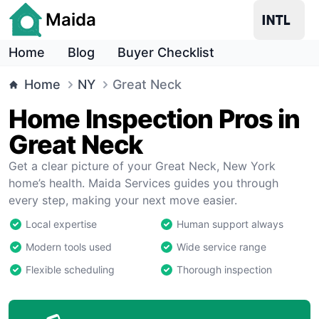
Maida
Home
Blog
Buyer Checklist
Home
NY
Great Neck
Home Inspection Pros in
Great Neck
Get a clear picture of your Great Neck, New York
home’s health. Maida Services guides you through
every step, making your next move easier.
Local expertise
Human support always
Modern tools used
Wide service range
Flexible scheduling
Thorough inspection