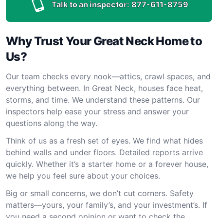
Talk to an inspector:
877-611-8759
Why Trust Your Great Neck Home to
Us?
Our team checks every nook—attics, crawl spaces, and
everything between. In Great Neck, houses face heat,
storms, and time. We understand these patterns. Our
inspectors help ease your stress and answer your
questions along the way.
Think of us as a fresh set of eyes. We find what hides
behind walls and under floors. Detailed reports arrive
quickly. Whether it’s a starter home or a forever house,
we help you feel sure about your choices.
Big or small concerns, we don’t cut corners. Safety
matters—yours, your family’s, and your investment’s. If
you need a second opinion or want to check the