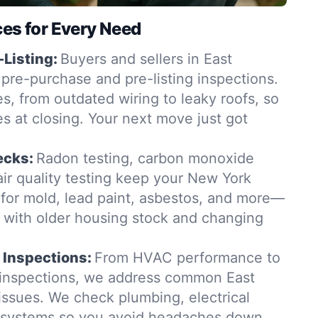
ces for Every Need
-Listing:
Buyers and sellers in East
pre-purchase and pre-listing inspections.
s, from outdated wiring to leaky roofs, so
es at closing. Your next move just got
ecks:
Radon testing, carbon monoxide
ir quality testing keep your New York
for mold, lead paint, asbestos, and more—
t with older housing stock and changing
 Inspections:
From HVAC performance to
 inspections, we address common East
ssues. We check plumbing, electrical
g systems so you avoid headaches down