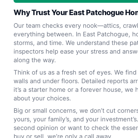
Why Trust Your East Patchogue Ho
Our team checks every nook—attics, crawl
everything between. In East Patchogue, h
storms, and time. We understand these pat
inspectors help ease your stress and answ
along the way.
Think of us as a fresh set of eyes. We fin
walls and under floors. Detailed reports ar
it’s a starter home or a forever house, we 
about your choices.
Big or small concerns, we don’t cut corne
yours, your family’s, and your investment’s
second opinion or want to check the essen
buy or sell, we’re only a call away.