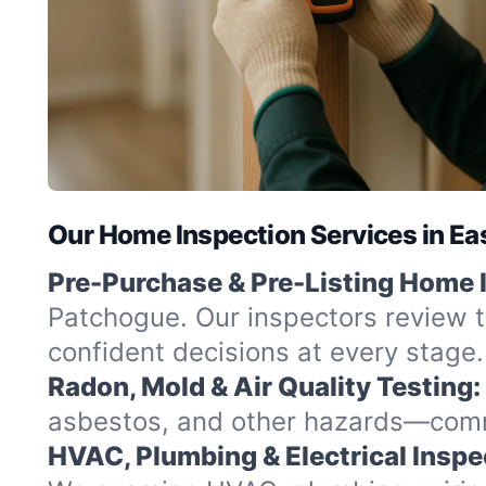
Our Home Inspection Services in Ea
Pre-Purchase & Pre-Listing Home 
Patchogue. Our inspectors review t
confident decisions at every stage.
Radon, Mold & Air Quality Testing:
asbestos, and other hazards—commo
HVAC, Plumbing & Electrical Inspe