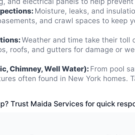
 and electrical panels to help prevent 
spections:
Moisture, leaks, and insulat
, basements, and crawl spaces to keep
tions:
Weather and time take their toll 
s, roofs, and gutters for damage or we
ic, Chimney, Well Water):
From pool sa
tures often found in New York homes. T
p? Trust Maida Services for quick resp