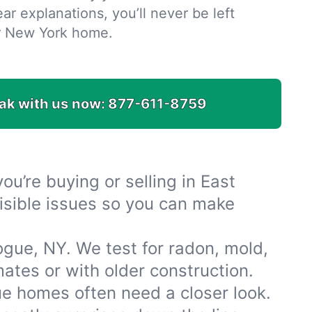
ar explanations, you’ll never be left
r New York home.
ak with us now:
877-611-8759
u’re buying or selling in East
isible issues so you can make
gue, NY. We test for radon, mold,
tes or with older construction.
e homes often need a closer look.