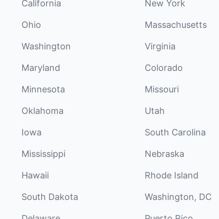
California
New York
Ohio
Massachusetts
Washington
Virginia
Maryland
Colorado
Minnesota
Missouri
Oklahoma
Utah
Iowa
South Carolina
Mississippi
Nebraska
Hawaii
Rhode Island
South Dakota
Washington, DC
Delaware
Puerto Rico