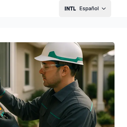
Español