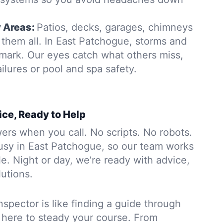
y Areas:
Patios, decks, garages, chimneys
them all. In East Patchogue, storms and
 mark. Our eyes catch what others miss,
ailures or pool and spa safety.
ice, Ready to Help
rs when you call. No scripts. No robots.
usy in East Patchogue, so our team works
. Night or day, we’re ready with advice,
lutions.
nspector is like finding a guide through
 here to steady your course. From