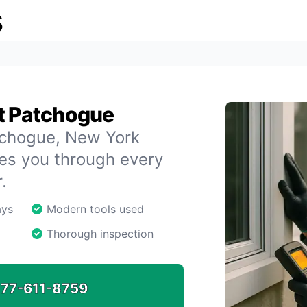
s
st Patchogue
atchogue, New York
des you through every
.
ays
Modern tools used
Thorough inspection
77-611-8759