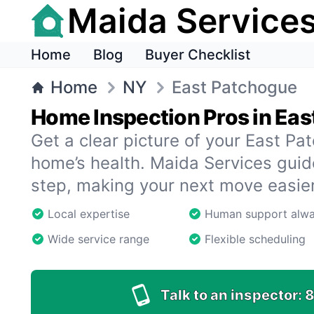
Maida Service
Home
Blog
Buyer Checklist
Home
NY
East Patchogue
Home Inspection Pros in Ea
Get a clear picture of your East P
home’s health. Maida Services gui
step, making your next move easier
Local expertise
Human support alw
Wide service range
Flexible scheduling
Talk to an inspector:
8