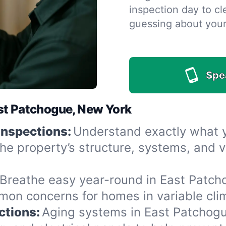
inspection day to cle
guessing about you
Spe
st Patchogue, New York
Inspections:
Understand exactly what yo
he property’s structure, systems, and v
Breathe easy year-round in East Patcho
n concerns for homes in variable clima
ctions:
Aging systems in East Patchogu