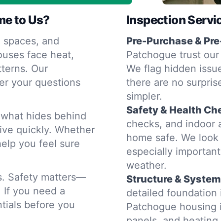
me to Us?
Inspection Servi
 spaces, and
Pre-Purchase & Pre
ouses face heat,
Patchogue trust our 
terns. Our
We flag hidden issue
er your questions
there are no surpris
simpler.
Safety & Health Ch
d what hides behind
checks, and indoor a
rive quickly. Whether
home safe. We look 
help you feel sure
especially importan
weather.
rs. Safety matters—
Structure & System
. If you need a
detailed foundation
tials before you
Patchogue housing i
panels, and heatin