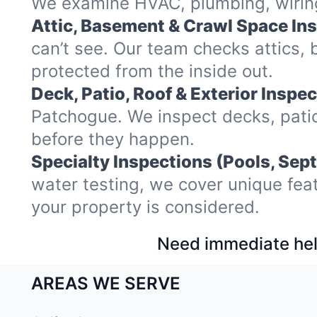
We examine HVAC, plumbing, wiring,
Attic, Basement & Crawl Space In
can’t see. Our team checks attics
protected from the inside out.
Deck, Patio, Roof & Exterior Inspec
Patchogue. We inspect decks, patio
before they happen.
Specialty Inspections (Pools, Sept
water testing, we cover unique fea
your property is considered.
Need immediate hel
AREAS WE SERVE