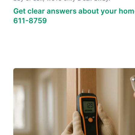
Get clear answers about your hom
611-8759