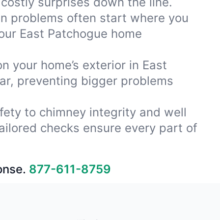
costly surprises down the line.
ion problems often start where you
 your East Patchogue home
on your home’s exterior in East
ar, preventing bigger problems
fety to chimney integrity and well
ailored checks ensure every part of
onse.
877-611-8759