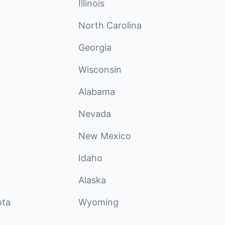
Illinois
North Carolina
Georgia
Wisconsin
Alabama
Nevada
New Mexico
Idaho
Alaska
ota
Wyoming