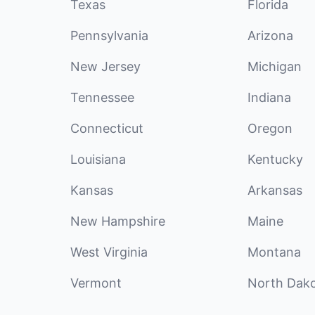
Texas
Florida
Pennsylvania
Arizona
New Jersey
Michigan
Tennessee
Indiana
Connecticut
Oregon
Louisiana
Kentucky
Kansas
Arkansas
New Hampshire
Maine
West Virginia
Montana
Vermont
North Dak