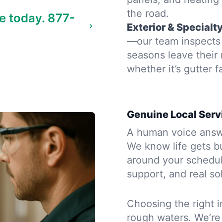
the road.
e today.
877-
Exterior & Specialt
—our team inspects 
seasons leave their
whether it’s gutter f
Genuine Local Serv
A human voice answe
We know life gets b
around your schedule
support, and real so
Choosing the right i
rough waters. We’re