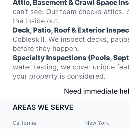
Attic, Basement & Crawl Space In
can’t see. Our team checks attics,
the inside out.
Deck, Patio, Roof & Exterior Inspec
Cobleskill. We inspect decks, pati
before they happen.
Specialty Inspections (Pools, Sept
water testing, we cover unique fea
your property is considered.
Need immediate hel
AREAS WE SERVE
California
New York