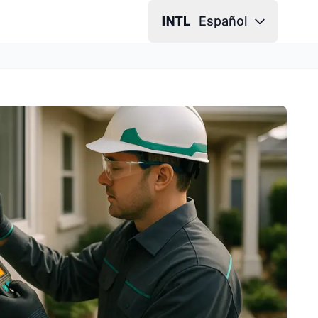
Español