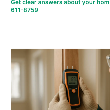
Get clear answers about your hom
611-8759