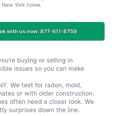
r New York home.
ak with us now:
877-611-8759
u’re buying or selling in
isible issues so you can make
NY. We test for radon, mold,
tes or with older construction.
es often need a closer look. We
ly surprises down the line.