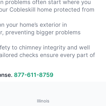
ion problems often start where you
our Cobleskill home protected from
on your home’s exterior in
ar, preventing bigger problems
fety to chimney integrity and well
ailored checks ensure every part of
onse.
877-611-8759
Illinois