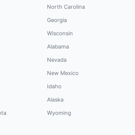
North Carolina
Georgia
Wisconsin
Alabama
Nevada
New Mexico
Idaho
Alaska
ota
Wyoming