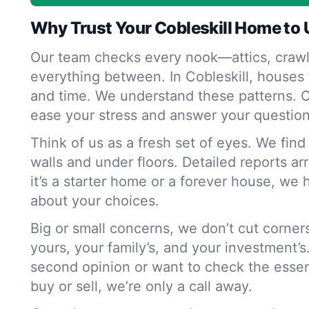
Why Trust Your Cobleskill Home to 
Our team checks every nook—attics, crawl
everything between. In Cobleskill, houses 
and time. We understand these patterns. O
ease your stress and answer your question
Think of us as a fresh set of eyes. We fin
walls and under floors. Detailed reports ar
it’s a starter home or a forever house, we 
about your choices.
Big or small concerns, we don’t cut corne
yours, your family’s, and your investment’s
second opinion or want to check the essen
buy or sell, we’re only a call away.