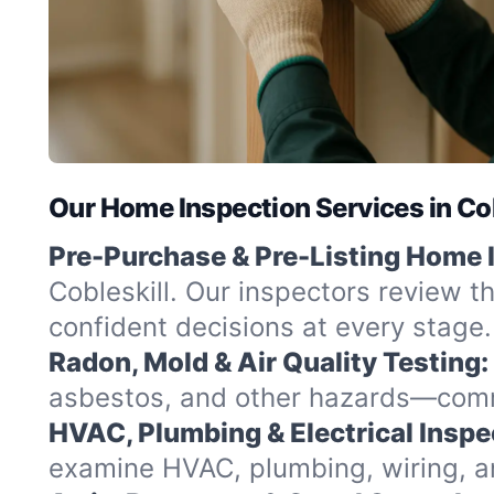
Our Home Inspection Services in Cob
Pre-Purchase & Pre-Listing Home 
Cobleskill. Our inspectors review t
confident decisions at every stage.
Radon, Mold & Air Quality Testing:
asbestos, and other hazards—commo
HVAC, Plumbing & Electrical Inspe
examine HVAC, plumbing, wiring, and