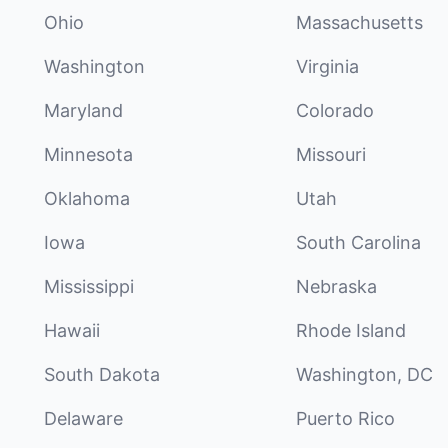
Ohio
Massachusetts
Washington
Virginia
Maryland
Colorado
Minnesota
Missouri
Oklahoma
Utah
Iowa
South Carolina
Mississippi
Nebraska
Hawaii
Rhode Island
South Dakota
Washington, DC
Delaware
Puerto Rico