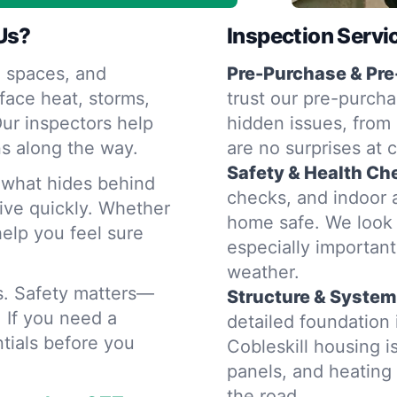
Us?
Inspection Servi
 spaces, and
Pre-Purchase & Pre
face heat, storms,
trust our pre-purcha
ur inspectors help
hidden issues, from 
s along the way.
are no surprises at 
Safety & Health Ch
d what hides behind
checks, and indoor a
rive quickly. Whether
home safe. We look 
help you feel sure
especially importan
weather.
rs. Safety matters—
Structure & System
. If you need a
detailed foundation
tials before you
Cobleskill housing i
panels, and heatin
the road.