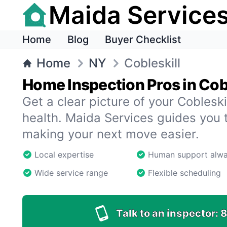
Maida Service
Home
Blog
Buyer Checklist
Home
NY
Cobleskill
Home Inspection Pros in Cobl
Get a clear picture of your Coblesk
health. Maida Services guides you 
making your next move easier.
Local expertise
Human support alw
Wide service range
Flexible scheduling
Talk to an inspector:
8