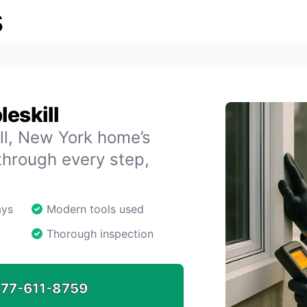
s
eskill
ill, New York home’s
through every step,
ays
Modern tools used
Thorough inspection
77-611-8759