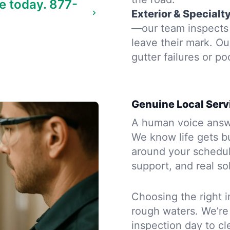
e today.
877-
Exterior & Specialt
—our team inspects 
leave their mark. Ou
gutter failures or po
Genuine Local Serv
A human voice answe
We know life gets bu
around your schedule
support, and real so
Choosing the right i
rough waters. We’re
inspection day to cle