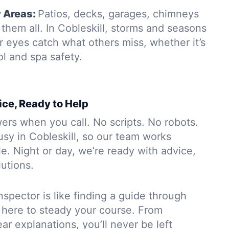
y Areas:
Patios, decks, garages, chimneys
them all. In Cobleskill, storms and seasons
r eyes catch what others miss, whether it’s
ol and spa safety.
ice, Ready to Help
rs when you call. No scripts. No robots.
sy in Cobleskill, so our team works
. Night or day, we’re ready with advice,
lutions.
nspector is like finding a guide through
 here to steady your course. From
ar explanations, you’ll never be left