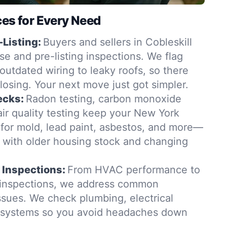
ces for Every Need
-Listing:
Buyers and sellers in Cobleskill
se and pre-listing inspections. We flag
outdated wiring to leaky roofs, so there
closing. Your next move just got simpler.
ecks:
Radon testing, carbon monoxide
ir quality testing keep your New York
for mold, lead paint, asbestos, and more—
t with older housing stock and changing
 Inspections:
From HVAC performance to
 inspections, we address common
ssues. We check plumbing, electrical
g systems so you avoid headaches down