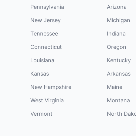
Pennsylvania
Arizona
New Jersey
Michigan
Tennessee
Indiana
Connecticut
Oregon
Louisiana
Kentucky
Kansas
Arkansas
New Hampshire
Maine
West Virginia
Montana
Vermont
North Dak