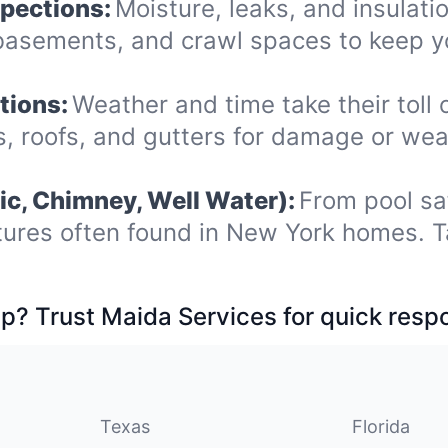
spections:
Moisture, leaks, and insulat
 basements, and crawl spaces to keep y
tions:
Weather and time take their toll 
os, roofs, and gutters for damage or we
ic, Chimney, Well Water):
From pool sa
tures often found in New York homes. T
p? Trust Maida Services for quick resp
Texas
Florida