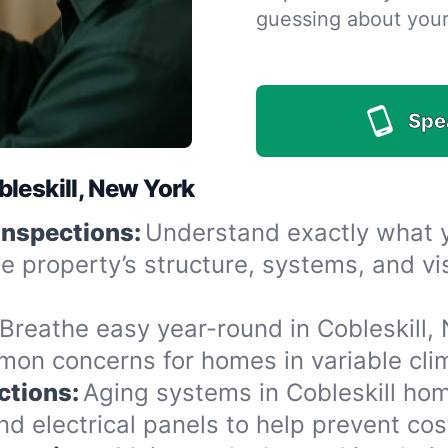
guessing about you
Spe
leskill, New York
Inspections:
Understand exactly what yo
he property’s structure, systems, and v
Breathe easy year-round in Cobleskill, 
n concerns for homes in variable clima
ctions:
Aging systems in Cobleskill hom
 electrical panels to help prevent cost