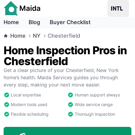
Maida
Home
Blog
Buyer Checklist
Home
NY
Chesterfield
Home Inspection Pros in
Chesterfield
Get a clear picture of your Chesterfield, New York
home’s health. Maida Services guides you through
every step, making your next move easier.
Local expertise
Human support always
Modern tools used
Wide service range
Flexible scheduling
Thorough inspection