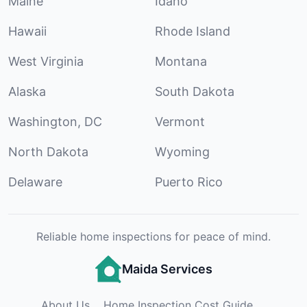
Maine
Idaho
Hawaii
Rhode Island
West Virginia
Montana
Alaska
South Dakota
Washington, DC
Vermont
North Dakota
Wyoming
Delaware
Puerto Rico
Reliable home inspections for peace of mind.
Maida Services
About Us
Home Inspection Cost Guide