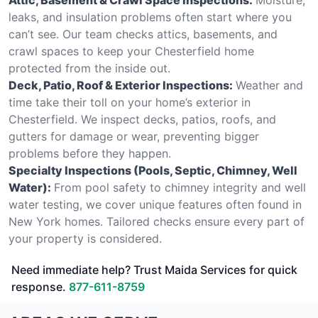
leaks, and insulation problems often start where you
can’t see. Our team checks attics, basements, and
crawl spaces to keep your Chesterfield home
protected from the inside out.
Deck, Patio, Roof & Exterior Inspections:
Weather and
time take their toll on your home’s exterior in
Chesterfield. We inspect decks, patios, roofs, and
gutters for damage or wear, preventing bigger
problems before they happen.
Specialty Inspections (Pools, Septic, Chimney, Well
Water):
From pool safety to chimney integrity and well
water testing, we cover unique features often found in
New York homes. Tailored checks ensure every part of
your property is considered.
Need immediate help? Trust Maida Services for quick
response.
877-611-8759