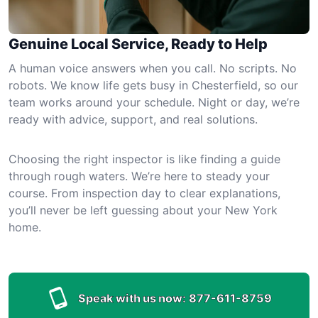
Genuine Local Service, Ready to Help
A human voice answers when you call. No scripts. No
robots. We know life gets busy in Chesterfield, so our
team works around your schedule. Night or day, we’re
ready with advice, support, and real solutions.
Choosing the right inspector is like finding a guide
through rough waters. We’re here to steady your
course. From inspection day to clear explanations,
you’ll never be left guessing about your New York
home.
Speak with us now:
877-611-8759