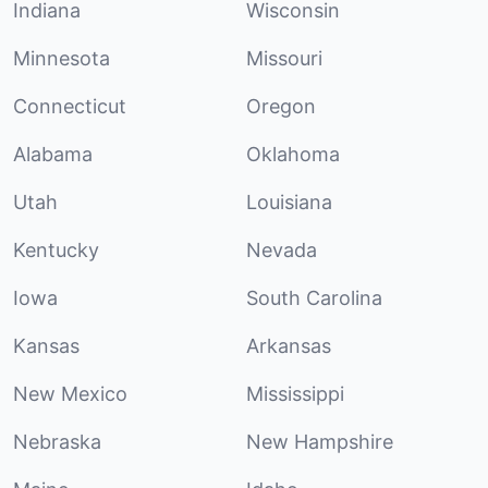
Indiana
Wisconsin
Minnesota
Missouri
Connecticut
Oregon
Alabama
Oklahoma
Utah
Louisiana
Kentucky
Nevada
Iowa
South Carolina
Kansas
Arkansas
New Mexico
Mississippi
Nebraska
New Hampshire