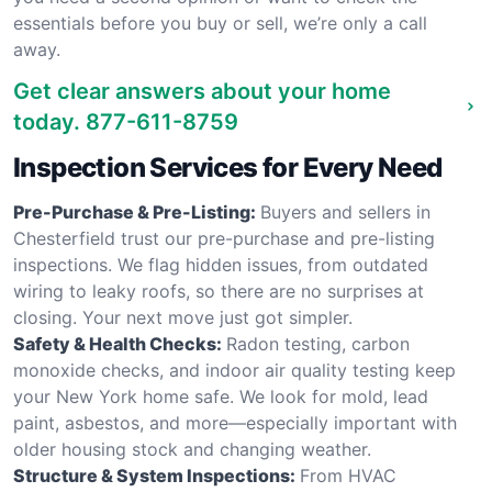
essentials before you buy or sell, we’re only a call
away.
Get clear answers about your home
today.
877-611-8759
Inspection Services for Every Need
Pre-Purchase & Pre-Listing:
Buyers and sellers in
Chesterfield trust our pre-purchase and pre-listing
inspections. We flag hidden issues, from outdated
wiring to leaky roofs, so there are no surprises at
closing. Your next move just got simpler.
Safety & Health Checks:
Radon testing, carbon
monoxide checks, and indoor air quality testing keep
your New York home safe. We look for mold, lead
paint, asbestos, and more—especially important with
older housing stock and changing weather.
Structure & System Inspections:
From HVAC