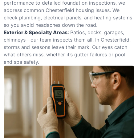
performance to detailed foundation inspections, we
address common Chesterfield housing issues. We
check plumbing, electrical panels, and heating systems
so you avoid headaches down the road.
Exterior & Specialty Areas:
Patios, decks, garages,
chimneys—our team inspects them all. In Chesterfield,
storms and seasons leave their mark. Our eyes catch
what others miss, whether it’s gutter failures or pool
and spa safety.