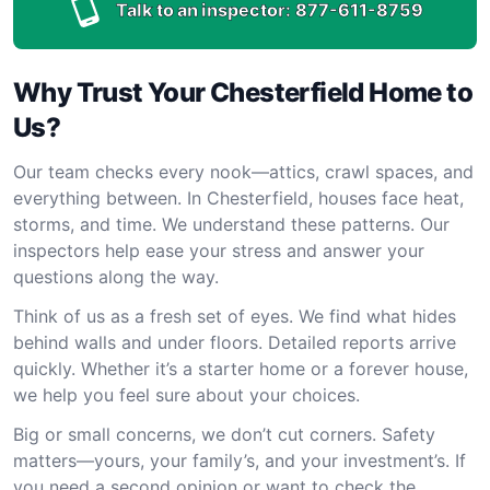
Talk to an inspector:
877-611-8759
Why Trust Your Chesterfield Home to
Us?
Our team checks every nook—attics, crawl spaces, and
everything between. In Chesterfield, houses face heat,
storms, and time. We understand these patterns. Our
inspectors help ease your stress and answer your
questions along the way.
Think of us as a fresh set of eyes. We find what hides
behind walls and under floors. Detailed reports arrive
quickly. Whether it’s a starter home or a forever house,
we help you feel sure about your choices.
Big or small concerns, we don’t cut corners. Safety
matters—yours, your family’s, and your investment’s. If
you need a second opinion or want to check the