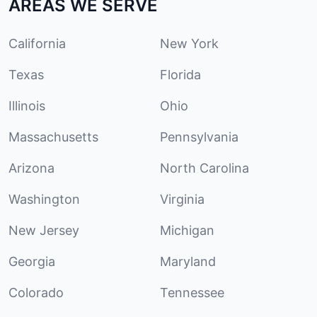
AREAS WE SERVE
California
New York
Texas
Florida
Illinois
Ohio
Massachusetts
Pennsylvania
Arizona
North Carolina
Washington
Virginia
New Jersey
Michigan
Georgia
Maryland
Colorado
Tennessee