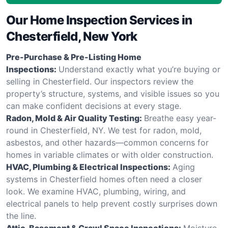
Our Home Inspection Services in
Chesterfield, New York
Pre-Purchase & Pre-Listing Home
Inspections:
Understand exactly what you’re buying or
selling in Chesterfield. Our inspectors review the
property’s structure, systems, and visible issues so you
can make confident decisions at every stage.
Radon, Mold & Air Quality Testing:
Breathe easy year-
round in Chesterfield, NY. We test for radon, mold,
asbestos, and other hazards—common concerns for
homes in variable climates or with older construction.
HVAC, Plumbing & Electrical Inspections:
Aging
systems in Chesterfield homes often need a closer
look. We examine HVAC, plumbing, wiring, and
electrical panels to help prevent costly surprises down
the line.
Attic, Basement & Crawl Space Inspections:
Moisture,