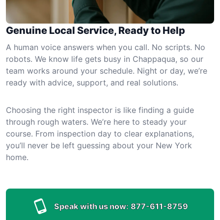
Genuine Local Service, Ready to Help
A human voice answers when you call. No scripts. No
robots. We know life gets busy in Chappaqua, so our
team works around your schedule. Night or day, we’re
ready with advice, support, and real solutions.
Choosing the right inspector is like finding a guide
through rough waters. We’re here to steady your
course. From inspection day to clear explanations,
you’ll never be left guessing about your New York
home.
Speak with us now:
877-611-8759