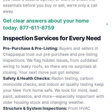
essentials before you buy or sell, we’re only a call
away.
Get clear answers about your home
today.
877-611-8759
Inspection Services for Every Need
Pre-Purchase & Pre-Listing:
Buyers and sellers in
Chappaqua trust our pre-purchase and pre-listing
inspections. We flag hidden issues, from outdated
wiring to leaky roofs, so there are no surprises at
closing. Your next move just got simpler.
Safety & Health Checks:
Radon testing, carbon
monoxide checks, and indoor air quality testing keep
your New York home safe. We look for mold, lead
paint, asbestos, and more—especially important with
older housing stock and changing weather.
Structure & System Inspections:
From HVAC