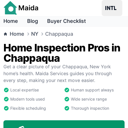
Maida
Home
Blog
Buyer Checklist
Home
NY
Chappaqua
Home Inspection Pros in
Chappaqua
Get a clear picture of your Chappaqua, New York
home’s health. Maida Services guides you through
every step, making your next move easier.
Local expertise
Human support always
Modern tools used
Wide service range
Flexible scheduling
Thorough inspection