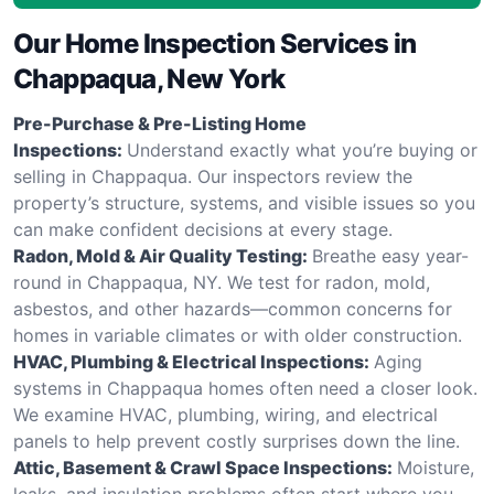
Our Home Inspection Services in
Chappaqua, New York
Pre-Purchase & Pre-Listing Home
Inspections:
Understand exactly what you’re buying or
selling in Chappaqua. Our inspectors review the
property’s structure, systems, and visible issues so you
can make confident decisions at every stage.
Radon, Mold & Air Quality Testing:
Breathe easy year-
round in Chappaqua, NY. We test for radon, mold,
asbestos, and other hazards—common concerns for
homes in variable climates or with older construction.
HVAC, Plumbing & Electrical Inspections:
Aging
systems in Chappaqua homes often need a closer look.
We examine HVAC, plumbing, wiring, and electrical
panels to help prevent costly surprises down the line.
Attic, Basement & Crawl Space Inspections:
Moisture,
leaks, and insulation problems often start where you