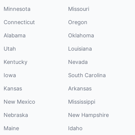
Minnesota
Missouri
Connecticut
Oregon
Alabama
Oklahoma
Utah
Louisiana
Kentucky
Nevada
Iowa
South Carolina
Kansas
Arkansas
New Mexico
Mississippi
Nebraska
New Hampshire
Maine
Idaho