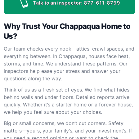
Talk to an inspector:
877-611-8759
Why Trust Your Chappaqua Home to
Us?
Our team checks every nook—attics, crawl spaces, and
everything between. In Chappaqua, houses face heat,
storms, and time. We understand these patterns. Our
inspectors help ease your stress and answer your
questions along the way.
Think of us as a fresh set of eyes. We find what hides
behind walls and under floors. Detailed reports arrive
quickly. Whether it’s a starter home or a forever house,
we help you feel sure about your choices.
Big or small concerns, we don’t cut corners. Safety
matters—yours, your family’s, and your investment’s. If
you need a second opinion or want to check the