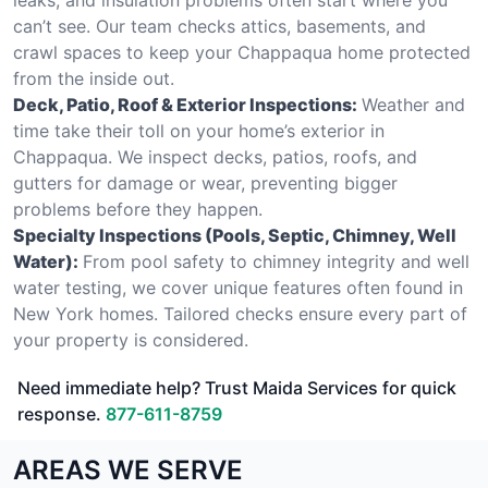
can’t see. Our team checks attics, basements, and
crawl spaces to keep your Chappaqua home protected
from the inside out.
Deck, Patio, Roof & Exterior Inspections:
Weather and
time take their toll on your home’s exterior in
Chappaqua. We inspect decks, patios, roofs, and
gutters for damage or wear, preventing bigger
problems before they happen.
Specialty Inspections (Pools, Septic, Chimney, Well
Water):
From pool safety to chimney integrity and well
water testing, we cover unique features often found in
New York homes. Tailored checks ensure every part of
your property is considered.
Need immediate help? Trust Maida Services for quick
response.
877-611-8759
AREAS WE SERVE