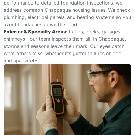
performance to detailed foundation inspections, we
address common Chappaqua housing issues. We check
plumbing, electrical panels, and heating systems so you
avoid headaches down the road.
Exterior & Specialty Areas:
Patios, decks, garages,
chimneys—our team inspects them all. In Chappaqua,
storms and seasons leave their mark. Our eyes catch
what others miss, whether it’s gutter failures or pool
and spa safety.