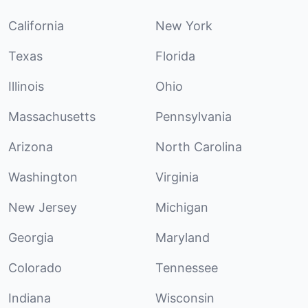
California
New York
Texas
Florida
Illinois
Ohio
Massachusetts
Pennsylvania
Arizona
North Carolina
Washington
Virginia
New Jersey
Michigan
Georgia
Maryland
Colorado
Tennessee
Indiana
Wisconsin