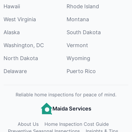
Hawaii
Rhode Island
West Virginia
Montana
Alaska
South Dakota
Washington, DC
Vermont
North Dakota
Wyoming
Delaware
Puerto Rico
Reliable home inspections for peace of mind.
Maida Services
About Us
Home Inspection Cost Guide
Preventive Seasonal Inspections
Insights & Tips