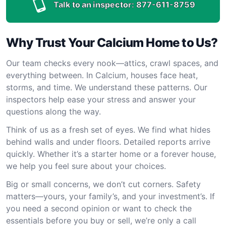
Talk to an inspector:
877-611-8759
Why Trust Your Calcium Home to Us?
Our team checks every nook—attics, crawl spaces, and
everything between. In Calcium, houses face heat,
storms, and time. We understand these patterns. Our
inspectors help ease your stress and answer your
questions along the way.
Think of us as a fresh set of eyes. We find what hides
behind walls and under floors. Detailed reports arrive
quickly. Whether it’s a starter home or a forever house,
we help you feel sure about your choices.
Big or small concerns, we don’t cut corners. Safety
matters—yours, your family’s, and your investment’s. If
you need a second opinion or want to check the
essentials before you buy or sell, we’re only a call