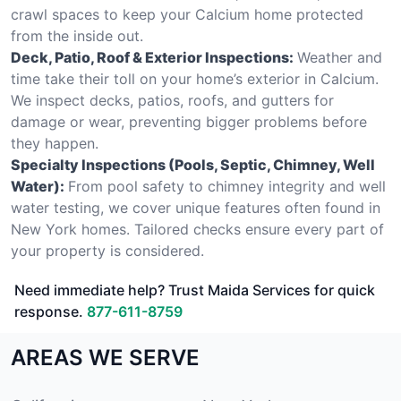
crawl spaces to keep your Calcium home protected
from the inside out.
Deck, Patio, Roof & Exterior Inspections:
Weather and
time take their toll on your home’s exterior in Calcium.
We inspect decks, patios, roofs, and gutters for
damage or wear, preventing bigger problems before
they happen.
Specialty Inspections (Pools, Septic, Chimney, Well
Water):
From pool safety to chimney integrity and well
water testing, we cover unique features often found in
New York homes. Tailored checks ensure every part of
your property is considered.
Need immediate help? Trust Maida Services for quick
response.
877-611-8759
AREAS WE SERVE