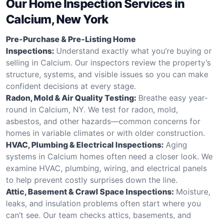
Our Home Inspection Services in
Calcium, New York
Pre-Purchase & Pre-Listing Home
Inspections:
Understand exactly what you’re buying or
selling in Calcium. Our inspectors review the property’s
structure, systems, and visible issues so you can make
confident decisions at every stage.
Radon, Mold & Air Quality Testing:
Breathe easy year-
round in Calcium, NY. We test for radon, mold,
asbestos, and other hazards—common concerns for
homes in variable climates or with older construction.
HVAC, Plumbing & Electrical Inspections:
Aging
systems in Calcium homes often need a closer look. We
examine HVAC, plumbing, wiring, and electrical panels
to help prevent costly surprises down the line.
Attic, Basement & Crawl Space Inspections:
Moisture,
leaks, and insulation problems often start where you
can’t see. Our team checks attics, basements, and