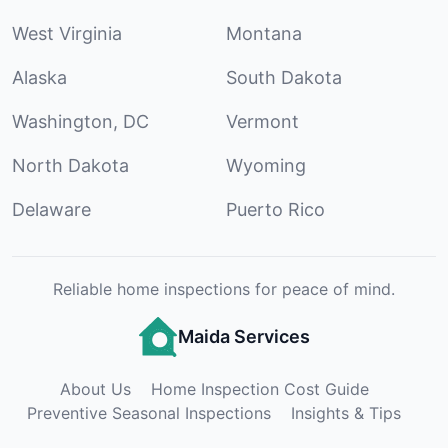
West Virginia
Montana
Alaska
South Dakota
Washington, DC
Vermont
North Dakota
Wyoming
Delaware
Puerto Rico
Reliable home inspections for peace of mind.
Maida Services
About Us
Home Inspection Cost Guide
Preventive Seasonal Inspections
Insights & Tips