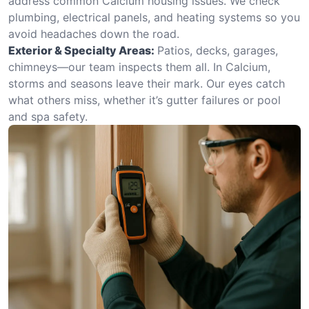
address common Calcium housing issues. We check
plumbing, electrical panels, and heating systems so you
avoid headaches down the road.
Exterior & Specialty Areas:
Patios, decks, garages,
chimneys—our team inspects them all. In Calcium,
storms and seasons leave their mark. Our eyes catch
what others miss, whether it’s gutter failures or pool
and spa safety.