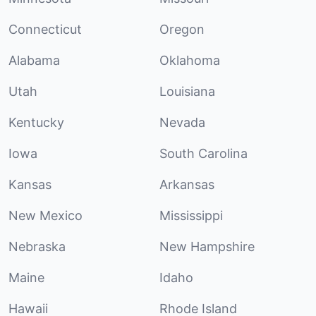
Connecticut
Oregon
Alabama
Oklahoma
Utah
Louisiana
Kentucky
Nevada
Iowa
South Carolina
Kansas
Arkansas
New Mexico
Mississippi
Nebraska
New Hampshire
Maine
Idaho
Hawaii
Rhode Island