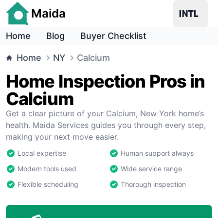
Maida
Home
Blog
Buyer Checklist
Home
NY
Calcium
Home Inspection Pros in
Calcium
Get a clear picture of your Calcium, New York home’s
health. Maida Services guides you through every step,
making your next move easier.
Local expertise
Human support always
Modern tools used
Wide service range
Flexible scheduling
Thorough inspection