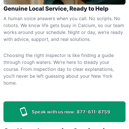
Genuine Local Service, Ready to Help
A human voice answers when you call. No scripts. No
robots. We know life gets busy in Calcium, so our team
works around your schedule. Night or day, we’re ready
with advice, support, and real solutions.
Choosing the right inspector is like finding a guide
through rough waters. We’re here to steady your
course. From inspection day to clear explanations,
you’ll never be left guessing about your New York
home.
Speak with us now:
877-611-8759