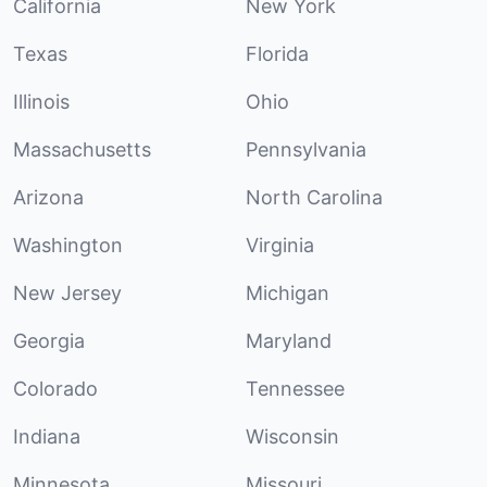
California
New York
Texas
Florida
Illinois
Ohio
Massachusetts
Pennsylvania
Arizona
North Carolina
Washington
Virginia
New Jersey
Michigan
Georgia
Maryland
Colorado
Tennessee
Indiana
Wisconsin
Minnesota
Missouri