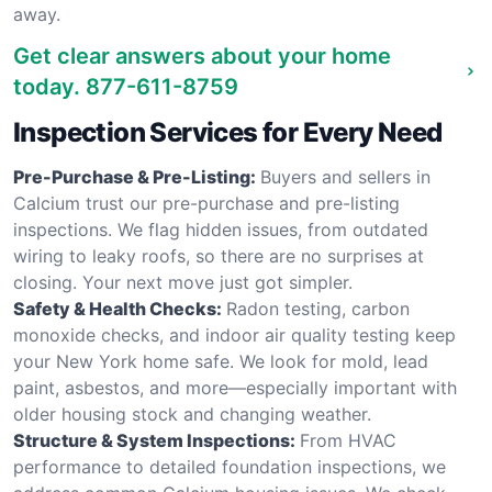
away.
Get clear answers about your home
today.
877-611-8759
Inspection Services for Every Need
Pre-Purchase & Pre-Listing:
Buyers and sellers in
Calcium trust our pre-purchase and pre-listing
inspections. We flag hidden issues, from outdated
wiring to leaky roofs, so there are no surprises at
closing. Your next move just got simpler.
Safety & Health Checks:
Radon testing, carbon
monoxide checks, and indoor air quality testing keep
your New York home safe. We look for mold, lead
paint, asbestos, and more—especially important with
older housing stock and changing weather.
Structure & System Inspections:
From HVAC
performance to detailed foundation inspections, we