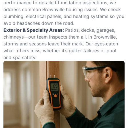
performance to detailed foundation inspections, we
address common Brownville housing issues. We check
plumbing, electrical panels, and heating systems so you
avoid headaches down the road.
Exterior & Specialty Areas:
Patios, decks, garages,
chimneys—our team inspects them all. In Brownville,
storms and seasons leave their mark. Our eyes catch
what others miss, whether it’s gutter failures or pool
and spa safety.