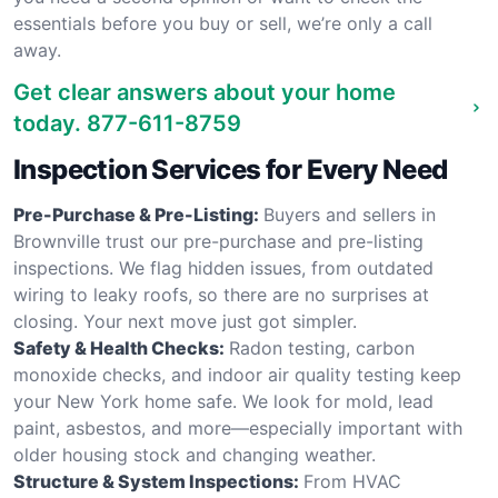
essentials before you buy or sell, we’re only a call
away.
Get clear answers about your home
today.
877-611-8759
Inspection Services for Every Need
Pre-Purchase & Pre-Listing:
Buyers and sellers in
Brownville trust our pre-purchase and pre-listing
inspections. We flag hidden issues, from outdated
wiring to leaky roofs, so there are no surprises at
closing. Your next move just got simpler.
Safety & Health Checks:
Radon testing, carbon
monoxide checks, and indoor air quality testing keep
your New York home safe. We look for mold, lead
paint, asbestos, and more—especially important with
older housing stock and changing weather.
Structure & System Inspections:
From HVAC