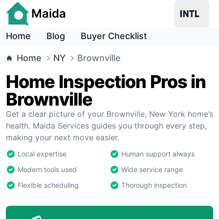
Maida
Home
Blog
Buyer Checklist
Home
NY
Brownville
Home Inspection Pros in
Brownville
Get a clear picture of your Brownville, New York home’s
health. Maida Services guides you through every step,
making your next move easier.
Local expertise
Human support always
Modern tools used
Wide service range
Flexible scheduling
Thorough inspection