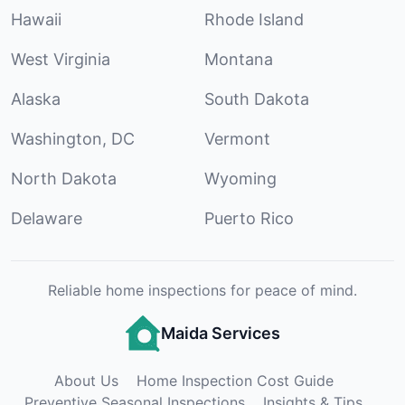
Hawaii
Rhode Island
West Virginia
Montana
Alaska
South Dakota
Washington, DC
Vermont
North Dakota
Wyoming
Delaware
Puerto Rico
Reliable home inspections for peace of mind.
Maida Services
About Us
Home Inspection Cost Guide
Preventive Seasonal Inspections
Insights & Tips