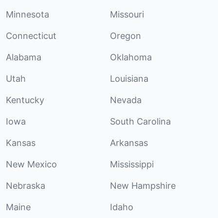
Minnesota
Missouri
Connecticut
Oregon
Alabama
Oklahoma
Utah
Louisiana
Kentucky
Nevada
Iowa
South Carolina
Kansas
Arkansas
New Mexico
Mississippi
Nebraska
New Hampshire
Maine
Idaho