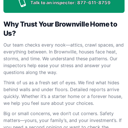
Talk to an inspector:
877-611-8759
Why Trust Your Brownville Home to
Us?
Our team checks every nook—attics, crawl spaces, and
everything between. In Brownville, houses face heat,
storms, and time. We understand these patterns. Our
inspectors help ease your stress and answer your
questions along the way.
Think of us as a fresh set of eyes. We find what hides
behind walls and under floors. Detailed reports arrive
quickly. Whether it’s a starter home or a forever house,
we help you feel sure about your choices.
Big or small concerns, we don’t cut corners. Safety
matters—yours, your family’s, and your investment’s. If
you need a second opinion or want to check the