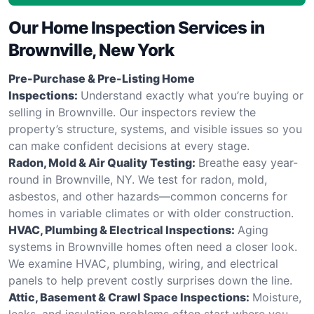
Our Home Inspection Services in
Brownville, New York
Pre-Purchase & Pre-Listing Home
Inspections:
Understand exactly what you’re buying or
selling in Brownville. Our inspectors review the
property’s structure, systems, and visible issues so you
can make confident decisions at every stage.
Radon, Mold & Air Quality Testing:
Breathe easy year-
round in Brownville, NY. We test for radon, mold,
asbestos, and other hazards—common concerns for
homes in variable climates or with older construction.
HVAC, Plumbing & Electrical Inspections:
Aging
systems in Brownville homes often need a closer look.
We examine HVAC, plumbing, wiring, and electrical
panels to help prevent costly surprises down the line.
Attic, Basement & Crawl Space Inspections:
Moisture,
leaks, and insulation problems often start where you