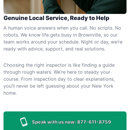
Genuine Local Service, Ready to Help
A human voice answers when you call. No scripts. No
robots. We know life gets busy in Brownville, so our
team works around your schedule. Night or day, we’re
ready with advice, support, and real solutions.
Choosing the right inspector is like finding a guide
through rough waters. We’re here to steady your
course. From inspection day to clear explanations,
you’ll never be left guessing about your New York
home.
Speak with us now:
877-611-8759