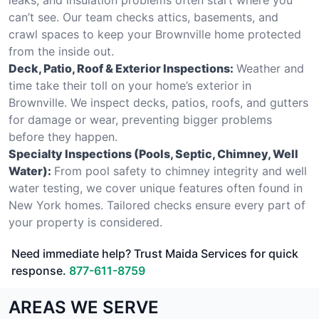
can’t see. Our team checks attics, basements, and
crawl spaces to keep your Brownville home protected
from the inside out.
Deck, Patio, Roof & Exterior Inspections:
Weather and
time take their toll on your home’s exterior in
Brownville. We inspect decks, patios, roofs, and gutters
for damage or wear, preventing bigger problems
before they happen.
Specialty Inspections (Pools, Septic, Chimney, Well
Water):
From pool safety to chimney integrity and well
water testing, we cover unique features often found in
New York homes. Tailored checks ensure every part of
your property is considered.
Need immediate help? Trust Maida Services for quick
response.
877-611-8759
AREAS WE SERVE