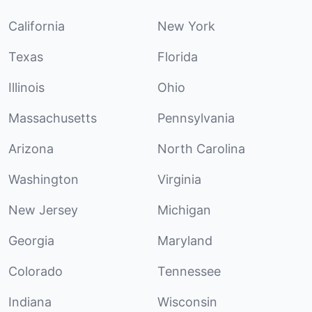
California
New York
Texas
Florida
Illinois
Ohio
Massachusetts
Pennsylvania
Arizona
North Carolina
Washington
Virginia
New Jersey
Michigan
Georgia
Maryland
Colorado
Tennessee
Indiana
Wisconsin