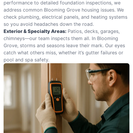
performance to detailed foundation inspections, we
address common Blooming Grove housing issues. We
check plumbing, electrical panels, and heating systems
so you avoid headaches down the road.
Exterior & Specialty Areas:
Patios, decks, garages,
chimneys—our team inspects them all. In Blooming
Grove, storms and seasons leave their mark. Our eyes
catch what others miss, whether it’s gutter failures or
pool and spa safety.