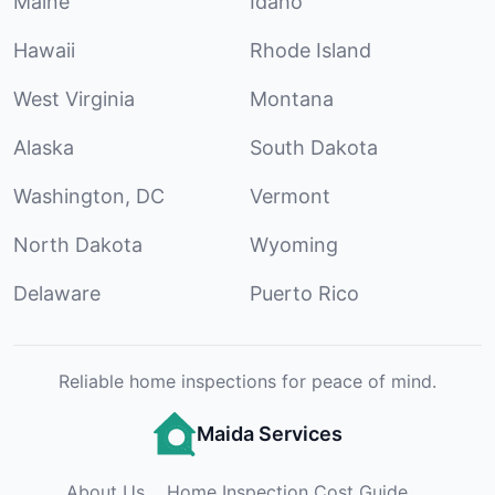
Maine
Idaho
Hawaii
Rhode Island
West Virginia
Montana
Alaska
South Dakota
Washington, DC
Vermont
North Dakota
Wyoming
Delaware
Puerto Rico
Reliable home inspections for peace of mind.
Maida Services
About Us
Home Inspection Cost Guide