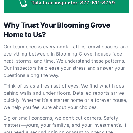
Talk to an inspector:
877-611-8759
Why Trust Your Blooming Grove
Home to Us?
Our team checks every nook—attics, crawl spaces, and
everything between. In Blooming Grove, houses face
heat, storms, and time. We understand these patterns.
Our inspectors help ease your stress and answer your
questions along the way.
Think of us as a fresh set of eyes. We find what hides
behind walls and under floors. Detailed reports arrive
quickly. Whether it’s a starter home or a forever house,
we help you feel sure about your choices.
Big or small concerns, we don’t cut corners. Safety
matters—yours, your family’s, and your investment’s. If
you need a second opinion or want to check the