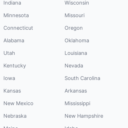
Indiana
Wisconsin
Minnesota
Missouri
Connecticut
Oregon
Alabama
Oklahoma
Utah
Louisiana
Kentucky
Nevada
Iowa
South Carolina
Kansas
Arkansas
New Mexico
Mississippi
Nebraska
New Hampshire