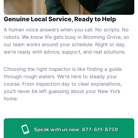
Genuine Local Service, Ready to Help
A human voice answers when you call. No scripts. No
robots. We know life gets busy in Blooming Grove, so
our team works around your schedule. Night or day,
we’re ready with advice, support, and real solutions.
Choosing the right inspector is like finding a guide
through rough waters. We’re here to steady your
course. From inspection day to clear explanations,
you’ll never be left guessing about your New York
home.
Speak with us now:
877-611-8759