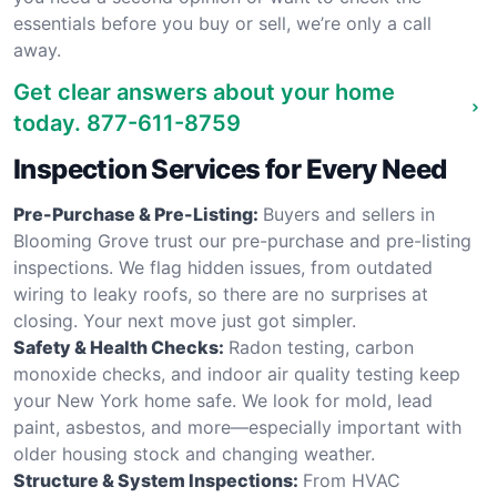
essentials before you buy or sell, we’re only a call
away.
Get clear answers about your home
today.
877-611-8759
Inspection Services for Every Need
Pre-Purchase & Pre-Listing:
Buyers and sellers in
Blooming Grove trust our pre-purchase and pre-listing
inspections. We flag hidden issues, from outdated
wiring to leaky roofs, so there are no surprises at
closing. Your next move just got simpler.
Safety & Health Checks:
Radon testing, carbon
monoxide checks, and indoor air quality testing keep
your New York home safe. We look for mold, lead
paint, asbestos, and more—especially important with
older housing stock and changing weather.
Structure & System Inspections:
From HVAC