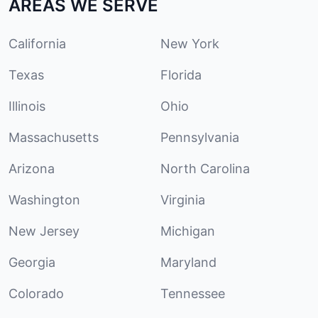
AREAS WE SERVE
California
New York
Texas
Florida
Illinois
Ohio
Massachusetts
Pennsylvania
Arizona
North Carolina
Washington
Virginia
New Jersey
Michigan
Georgia
Maryland
Colorado
Tennessee