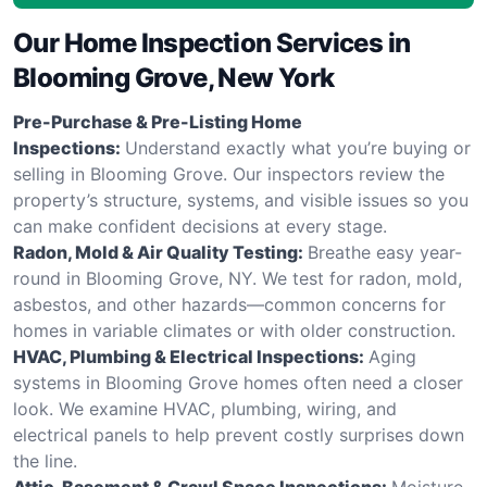
Our Home Inspection Services in
Blooming Grove, New York
Pre-Purchase & Pre-Listing Home
Inspections:
Understand exactly what you’re buying or
selling in Blooming Grove. Our inspectors review the
property’s structure, systems, and visible issues so you
can make confident decisions at every stage.
Radon, Mold & Air Quality Testing:
Breathe easy year-
round in Blooming Grove, NY. We test for radon, mold,
asbestos, and other hazards—common concerns for
homes in variable climates or with older construction.
HVAC, Plumbing & Electrical Inspections:
Aging
systems in Blooming Grove homes often need a closer
look. We examine HVAC, plumbing, wiring, and
electrical panels to help prevent costly surprises down
the line.
Attic, Basement & Crawl Space Inspections:
Moisture,