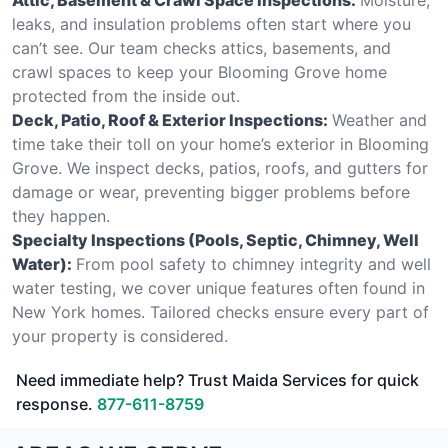
leaks, and insulation problems often start where you
can’t see. Our team checks attics, basements, and
crawl spaces to keep your Blooming Grove home
protected from the inside out.
Deck, Patio, Roof & Exterior Inspections:
Weather and
time take their toll on your home’s exterior in Blooming
Grove. We inspect decks, patios, roofs, and gutters for
damage or wear, preventing bigger problems before
they happen.
Specialty Inspections (Pools, Septic, Chimney, Well
Water):
From pool safety to chimney integrity and well
water testing, we cover unique features often found in
New York homes. Tailored checks ensure every part of
your property is considered.
Need immediate help? Trust Maida Services for quick
response.
877-611-8759