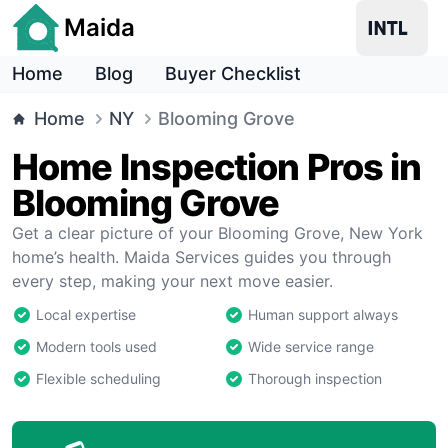
Maida
Home
Blog
Buyer Checklist
Home
NY
Blooming Grove
Home Inspection Pros in
Blooming Grove
Get a clear picture of your Blooming Grove, New York
home’s health. Maida Services guides you through
every step, making your next move easier.
Local expertise
Human support always
Modern tools used
Wide service range
Flexible scheduling
Thorough inspection