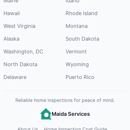
Maine
Idaho
Hawaii
Rhode Island
West Virginia
Montana
Alaska
South Dakota
Washington, DC
Vermont
North Dakota
Wyoming
Delaware
Puerto Rico
Reliable home inspections for peace of mind.
Maida Services
About Us
Home Inspection Cost Guide