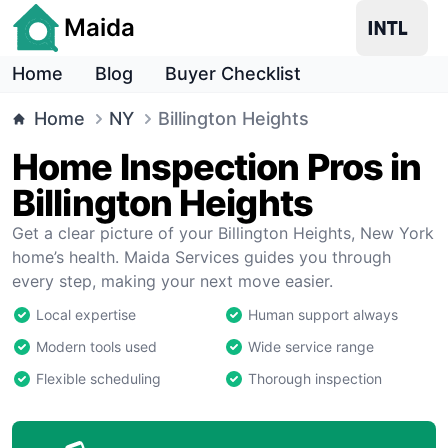
Maida
Home
Blog
Buyer Checklist
Home
NY
Billington Heights
Home Inspection Pros in
Billington Heights
Get a clear picture of your Billington Heights, New York
home’s health. Maida Services guides you through
every step, making your next move easier.
Local expertise
Human support always
Modern tools used
Wide service range
Flexible scheduling
Thorough inspection