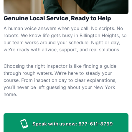
Genuine Local Service, Ready to Help
A human voice answers when you call. No scripts. No
robots. We know life gets busy in Billington Heights, so
our team works around your schedule. Night or day,
we’re ready with advice, support, and real solutions.
Choosing the right inspector is like finding a guide
through rough waters. We’re here to steady your
course. From inspection day to clear explanations,
you’ll never be left guessing about your New York
home.
Speak with us now:
877-611-8759