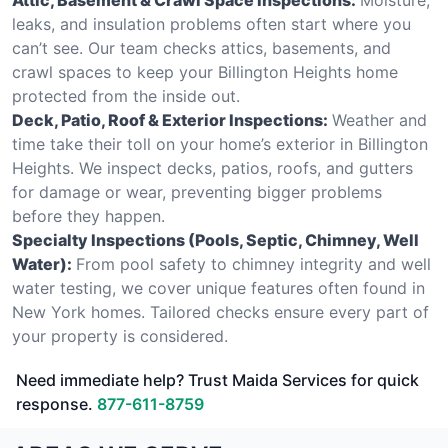
leaks, and insulation problems often start where you
can’t see. Our team checks attics, basements, and
crawl spaces to keep your Billington Heights home
protected from the inside out.
Deck, Patio, Roof & Exterior Inspections:
Weather and
time take their toll on your home’s exterior in Billington
Heights. We inspect decks, patios, roofs, and gutters
for damage or wear, preventing bigger problems
before they happen.
Specialty Inspections (Pools, Septic, Chimney, Well
Water):
From pool safety to chimney integrity and well
water testing, we cover unique features often found in
New York homes. Tailored checks ensure every part of
your property is considered.
Need immediate help? Trust Maida Services for quick
response.
877-611-8759