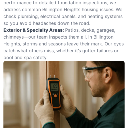
performance to detailed foundation inspections, we
address common Billington Heights housing issues. We
check plumbing, electrical panels, and heating systems
so you avoid headaches down the road.
Exterior & Specialty Areas:
Patios, decks, garages,
chimneys—our team inspects them all. In Billington
Heights, storms and seasons leave their mark. Our eyes
catch what others miss, whether it’s gutter failures or
pool and spa safety.