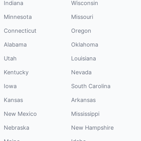
Indiana
Wisconsin
Minnesota
Missouri
Connecticut
Oregon
Alabama
Oklahoma
Utah
Louisiana
Kentucky
Nevada
Iowa
South Carolina
Kansas
Arkansas
New Mexico
Mississippi
Nebraska
New Hampshire