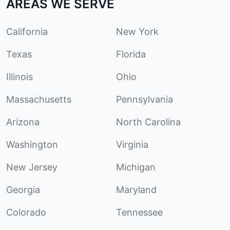
AREAS WE SERVE
California
New York
Texas
Florida
Illinois
Ohio
Massachusetts
Pennsylvania
Arizona
North Carolina
Washington
Virginia
New Jersey
Michigan
Georgia
Maryland
Colorado
Tennessee