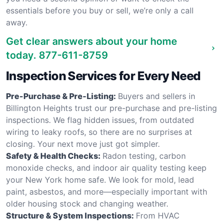
essentials before you buy or sell, we’re only a call
away.
Get clear answers about your home
today.
877-611-8759
Inspection Services for Every Need
Pre-Purchase & Pre-Listing:
Buyers and sellers in
Billington Heights trust our pre-purchase and pre-listing
inspections. We flag hidden issues, from outdated
wiring to leaky roofs, so there are no surprises at
closing. Your next move just got simpler.
Safety & Health Checks:
Radon testing, carbon
monoxide checks, and indoor air quality testing keep
your New York home safe. We look for mold, lead
paint, asbestos, and more—especially important with
older housing stock and changing weather.
Structure & System Inspections:
From HVAC