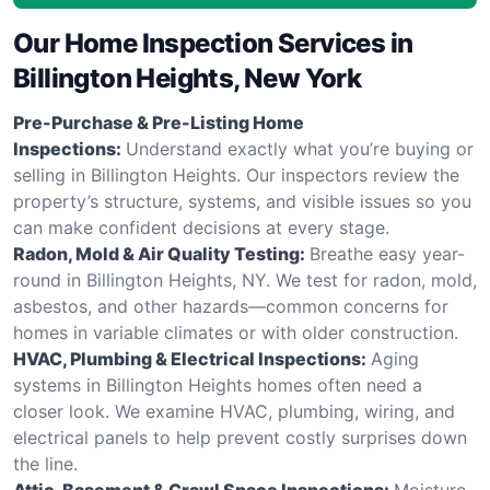
Our Home Inspection Services in
Billington Heights, New York
Pre-Purchase & Pre-Listing Home
Inspections:
Understand exactly what you’re buying or
selling in Billington Heights. Our inspectors review the
property’s structure, systems, and visible issues so you
can make confident decisions at every stage.
Radon, Mold & Air Quality Testing:
Breathe easy year-
round in Billington Heights, NY. We test for radon, mold,
asbestos, and other hazards—common concerns for
homes in variable climates or with older construction.
HVAC, Plumbing & Electrical Inspections:
Aging
systems in Billington Heights homes often need a
closer look. We examine HVAC, plumbing, wiring, and
electrical panels to help prevent costly surprises down
the line.
Attic, Basement & Crawl Space Inspections:
Moisture,