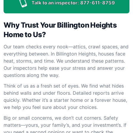
Talk to an inspector:
877-611-8759
Why Trust Your Billington Heights
Home to Us?
Our team checks every nook—attics, crawl spaces, and
everything between. In Billington Heights, houses face
heat, storms, and time. We understand these patterns.
Our inspectors help ease your stress and answer your
questions along the way.
Think of us as a fresh set of eyes. We find what hides
behind walls and under floors. Detailed reports arrive
quickly. Whether it’s a starter home or a forever house,
we help you feel sure about your choices.
Big or small concerns, we don’t cut corners. Safety
matters—yours, your family’s, and your investment’s. If
you need a second opinion or want to check the