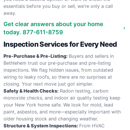
essentials before you buy or sell, we’re only a call
away.
Get clear answers about your home
today.
877-611-8759
Inspection Services for Every Need
Pre-Purchase & Pre-Listing:
Buyers and sellers in
Bethlehem trust our pre-purchase and pre-listing
inspections. We flag hidden issues, from outdated
wiring to leaky roofs, so there are no surprises at
closing. Your next move just got simpler.
Safety & Health Checks:
Radon testing, carbon
monoxide checks, and indoor air quality testing keep
your New York home safe. We look for mold, lead
paint, asbestos, and more—especially important with
older housing stock and changing weather.
Structure & System Inspections:
From HVAC