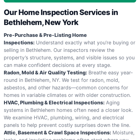
Our Home Inspection Services in
Bethlehem, New York
Pre-Purchase & Pre-Listing Home
Inspections:
Understand exactly what you’re buying or
selling in Bethlehem. Our inspectors review the
property’s structure, systems, and visible issues so you
can make confident decisions at every stage.
Radon, Mold & Air Quality Testing:
Breathe easy year-
round in Bethlehem, NY. We test for radon, mold,
asbestos, and other hazards—common concerns for
homes in variable climates or with older construction.
HVAC, Plumbing & Electrical Inspections:
Aging
systems in Bethlehem homes often need a closer look.
We examine HVAC, plumbing, wiring, and electrical
panels to help prevent costly surprises down the line.
Attic, Basement & Crawl Space Inspections:
Moisture,
leaks, and insulation problems often start where you