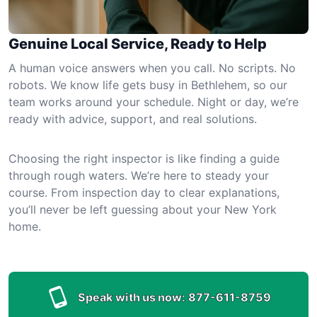
Genuine Local Service, Ready to Help
A human voice answers when you call. No scripts. No
robots. We know life gets busy in Bethlehem, so our
team works around your schedule. Night or day, we’re
ready with advice, support, and real solutions.
Choosing the right inspector is like finding a guide
through rough waters. We’re here to steady your
course. From inspection day to clear explanations,
you’ll never be left guessing about your New York
home.
Speak with us now:
877-611-8759