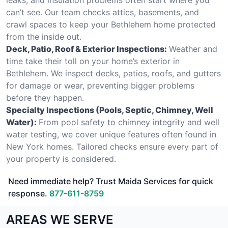
can’t see. Our team checks attics, basements, and
crawl spaces to keep your Bethlehem home protected
from the inside out.
Deck, Patio, Roof & Exterior Inspections:
Weather and
time take their toll on your home’s exterior in
Bethlehem. We inspect decks, patios, roofs, and gutters
for damage or wear, preventing bigger problems
before they happen.
Specialty Inspections (Pools, Septic, Chimney, Well
Water):
From pool safety to chimney integrity and well
water testing, we cover unique features often found in
New York homes. Tailored checks ensure every part of
your property is considered.
Need immediate help? Trust Maida Services for quick
response.
877-611-8759
AREAS WE SERVE