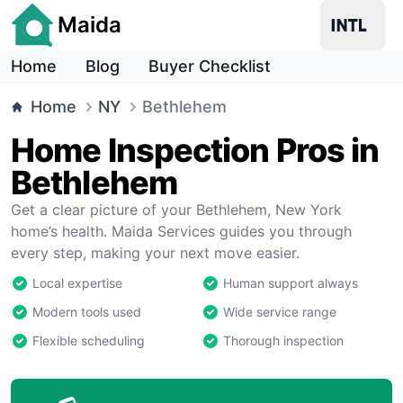
Maida
Home
Blog
Buyer Checklist
Home
NY
Bethlehem
Home Inspection Pros in
Bethlehem
Get a clear picture of your Bethlehem, New York
home’s health. Maida Services guides you through
every step, making your next move easier.
Local expertise
Human support always
Modern tools used
Wide service range
Flexible scheduling
Thorough inspection