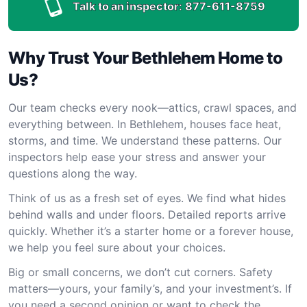
Talk to an inspector:
877-611-8759
Why Trust Your Bethlehem Home to
Us?
Our team checks every nook—attics, crawl spaces, and
everything between. In Bethlehem, houses face heat,
storms, and time. We understand these patterns. Our
inspectors help ease your stress and answer your
questions along the way.
Think of us as a fresh set of eyes. We find what hides
behind walls and under floors. Detailed reports arrive
quickly. Whether it’s a starter home or a forever house,
we help you feel sure about your choices.
Big or small concerns, we don’t cut corners. Safety
matters—yours, your family’s, and your investment’s. If
you need a second opinion or want to check the