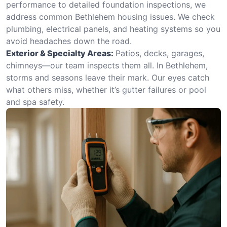
performance to detailed foundation inspections, we
address common Bethlehem housing issues. We check
plumbing, electrical panels, and heating systems so you
avoid headaches down the road.
Exterior & Specialty Areas:
Patios, decks, garages,
chimneys—our team inspects them all. In Bethlehem,
storms and seasons leave their mark. Our eyes catch
what others miss, whether it’s gutter failures or pool
and spa safety.