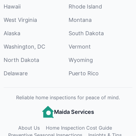
Hawaii
Rhode Island
West Virginia
Montana
Alaska
South Dakota
Washington, DC
Vermont
North Dakota
Wyoming
Delaware
Puerto Rico
Reliable home inspections for peace of mind.
Maida Services
About Us
Home Inspection Cost Guide
Preventive Seasonal Inspections
Insights & Tips