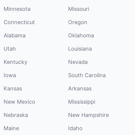
Minnesota
Missouri
Connecticut
Oregon
Alabama
Oklahoma
Utah
Louisiana
Kentucky
Nevada
Iowa
South Carolina
Kansas
Arkansas
New Mexico
Mississippi
Nebraska
New Hampshire
Maine
Idaho