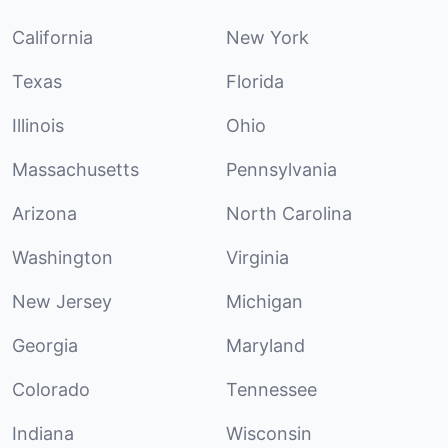
California
New York
Texas
Florida
Illinois
Ohio
Massachusetts
Pennsylvania
Arizona
North Carolina
Washington
Virginia
New Jersey
Michigan
Georgia
Maryland
Colorado
Tennessee
Indiana
Wisconsin