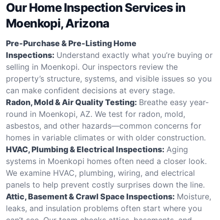
Our Home Inspection Services in
Moenkopi, Arizona
Pre-Purchase & Pre-Listing Home
Inspections:
Understand exactly what you’re buying or
selling in Moenkopi. Our inspectors review the
property’s structure, systems, and visible issues so you
can make confident decisions at every stage.
Radon, Mold & Air Quality Testing:
Breathe easy year-
round in Moenkopi, AZ. We test for radon, mold,
asbestos, and other hazards—common concerns for
homes in variable climates or with older construction.
HVAC, Plumbing & Electrical Inspections:
Aging
systems in Moenkopi homes often need a closer look.
We examine HVAC, plumbing, wiring, and electrical
panels to help prevent costly surprises down the line.
Attic, Basement & Crawl Space Inspections:
Moisture,
leaks, and insulation problems often start where you
can’t see. Our team checks attics, basements, and