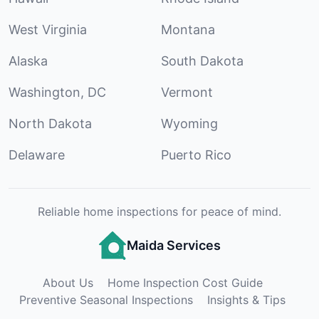
West Virginia
Montana
Alaska
South Dakota
Washington, DC
Vermont
North Dakota
Wyoming
Delaware
Puerto Rico
Reliable home inspections for peace of mind.
Maida Services
About Us
Home Inspection Cost Guide
Preventive Seasonal Inspections
Insights & Tips