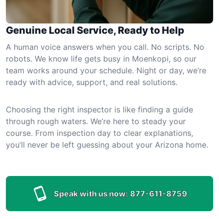
Genuine Local Service, Ready to Help
A human voice answers when you call. No scripts. No
robots. We know life gets busy in Moenkopi, so our
team works around your schedule. Night or day, we’re
ready with advice, support, and real solutions.
Choosing the right inspector is like finding a guide
through rough waters. We’re here to steady your
course. From inspection day to clear explanations,
you’ll never be left guessing about your Arizona home.
Speak with us now:
877-611-8759