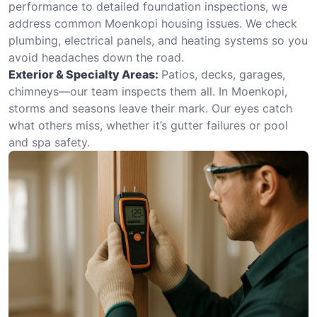
performance to detailed foundation inspections, we
address common Moenkopi housing issues. We check
plumbing, electrical panels, and heating systems so you
avoid headaches down the road.
Exterior & Specialty Areas:
Patios, decks, garages,
chimneys—our team inspects them all. In Moenkopi,
storms and seasons leave their mark. Our eyes catch
what others miss, whether it’s gutter failures or pool
and spa safety.