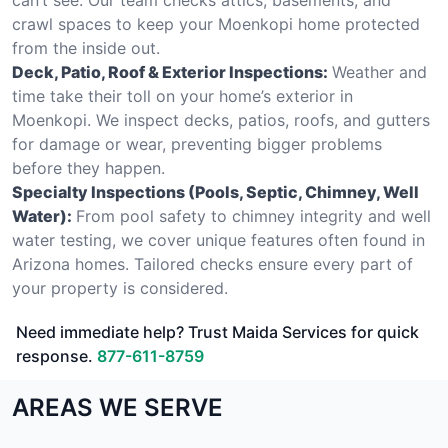
crawl spaces to keep your Moenkopi home protected
from the inside out.
Deck, Patio, Roof & Exterior Inspections:
Weather and
time take their toll on your home’s exterior in
Moenkopi. We inspect decks, patios, roofs, and gutters
for damage or wear, preventing bigger problems
before they happen.
Specialty Inspections (Pools, Septic, Chimney, Well
Water):
From pool safety to chimney integrity and well
water testing, we cover unique features often found in
Arizona homes. Tailored checks ensure every part of
your property is considered.
Need immediate help? Trust Maida Services for quick
response.
877-611-8759
AREAS WE SERVE