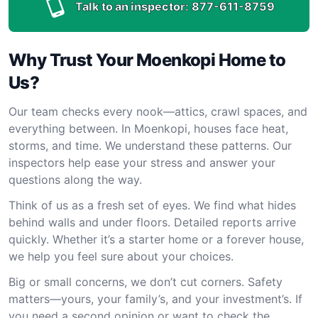
Talk to an inspector:
877-611-8759
Why Trust Your Moenkopi Home to
Us?
Our team checks every nook—attics, crawl spaces, and
everything between. In Moenkopi, houses face heat,
storms, and time. We understand these patterns. Our
inspectors help ease your stress and answer your
questions along the way.
Think of us as a fresh set of eyes. We find what hides
behind walls and under floors. Detailed reports arrive
quickly. Whether it’s a starter home or a forever house,
we help you feel sure about your choices.
Big or small concerns, we don’t cut corners. Safety
matters—yours, your family’s, and your investment’s. If
you need a second opinion or want to check the