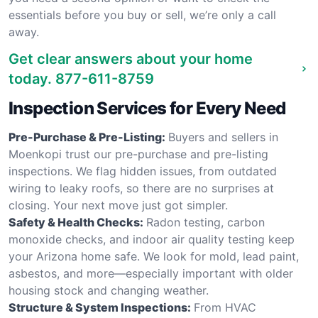
essentials before you buy or sell, we’re only a call
away.
Get clear answers about your home
today.
877-611-8759
Inspection Services for Every Need
Pre-Purchase & Pre-Listing:
Buyers and sellers in
Moenkopi trust our pre-purchase and pre-listing
inspections. We flag hidden issues, from outdated
wiring to leaky roofs, so there are no surprises at
closing. Your next move just got simpler.
Safety & Health Checks:
Radon testing, carbon
monoxide checks, and indoor air quality testing keep
your Arizona home safe. We look for mold, lead paint,
asbestos, and more—especially important with older
housing stock and changing weather.
Structure & System Inspections:
From HVAC