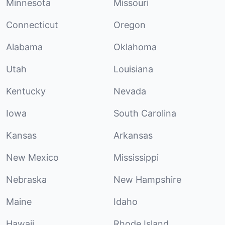
Minnesota
Missouri
Connecticut
Oregon
Alabama
Oklahoma
Utah
Louisiana
Kentucky
Nevada
Iowa
South Carolina
Kansas
Arkansas
New Mexico
Mississippi
Nebraska
New Hampshire
Maine
Idaho
Hawaii
Rhode Island