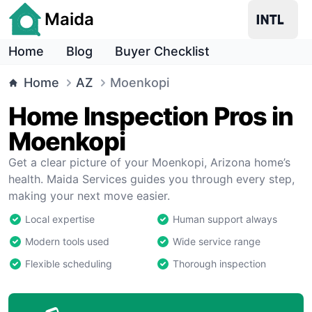
Maida
Home
Blog
Buyer Checklist
Home
AZ
Moenkopi
Home Inspection Pros in
Moenkopi
Get a clear picture of your Moenkopi, Arizona home’s
health. Maida Services guides you through every step,
making your next move easier.
Local expertise
Human support always
Modern tools used
Wide service range
Flexible scheduling
Thorough inspection