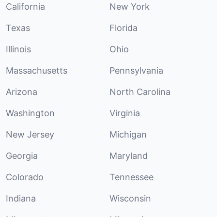
California
New York
Texas
Florida
Illinois
Ohio
Massachusetts
Pennsylvania
Arizona
North Carolina
Washington
Virginia
New Jersey
Michigan
Georgia
Maryland
Colorado
Tennessee
Indiana
Wisconsin