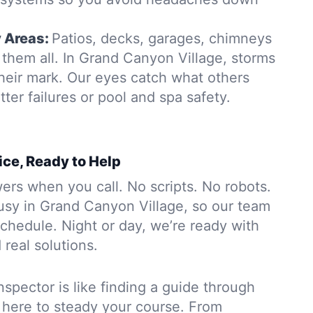
y Areas:
Patios, decks, garages, chimneys
them all. In Grand Canyon Village, storms
heir mark. Our eyes catch what others
tter failures or pool and spa safety.
ice, Ready to Help
rs when you call. No scripts. No robots.
usy in Grand Canyon Village, so our team
chedule. Night or day, we’re ready with
 real solutions.
nspector is like finding a guide through
 here to steady your course. From