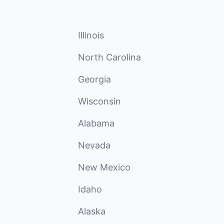
Illinois
North Carolina
Georgia
Wisconsin
Alabama
Nevada
New Mexico
Idaho
Alaska