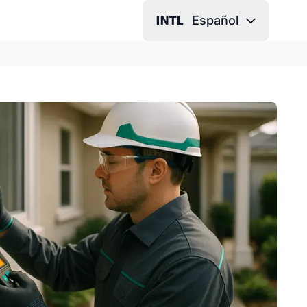
Español