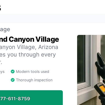
s
lage
nd Canyon Village
anyon Village, Arizona
des you through every
.
ays
Modern tools used
Thorough inspection
77-611-8759