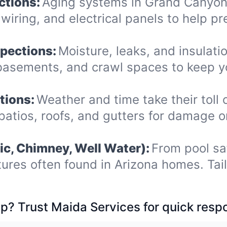
ctions:
Aging systems in Grand Canyon 
iring, and electrical panels to help pr
spections:
Moisture, leaks, and insulat
, basements, and crawl spaces to keep 
tions:
Weather and time take their toll 
patios, roofs, and gutters for damage 
ic, Chimney, Well Water):
From pool sa
tures often found in Arizona homes. Tai
p? Trust Maida Services for quick resp