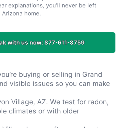
ar explanations, you’ll never be left
r Arizona home.
ak with us now:
877-611-8759
u’re buying or selling in Grand
and visible issues so you can make
n Village, AZ. We test for radon,
e climates or with older