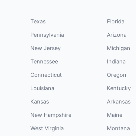
Texas
Florida
Pennsylvania
Arizona
New Jersey
Michigan
Tennessee
Indiana
Connecticut
Oregon
Louisiana
Kentucky
Kansas
Arkansas
New Hampshire
Maine
West Virginia
Montana