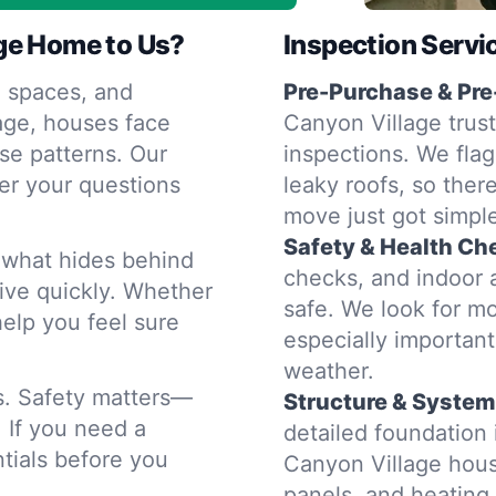
ge Home to Us?
Inspection Servi
 spaces, and
Pre-Purchase & Pre
age, houses face
Canyon Village trust
se patterns. Our
inspections. We flag
er your questions
leaky roofs, so ther
move just got simple
Safety & Health Ch
d what hides behind
checks, and indoor 
rive quickly. Whether
safe. We look for m
help you feel sure
especially importan
weather.
rs. Safety matters—
Structure & System
. If you need a
detailed foundatio
tials before you
Canyon Village hous
panels, and heatin