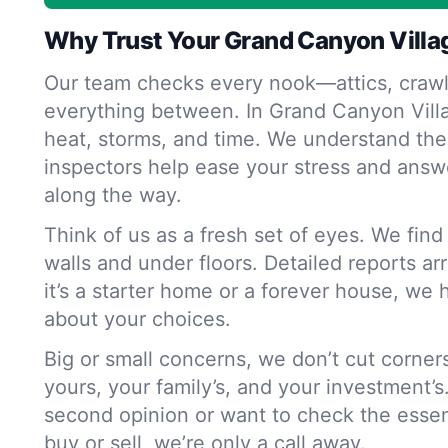
Why Trust Your Grand Canyon Villa
Our team checks every nook—attics, crawl
everything between. In Grand Canyon Vill
heat, storms, and time. We understand the
inspectors help ease your stress and answ
along the way.
Think of us as a fresh set of eyes. We fin
walls and under floors. Detailed reports ar
it’s a starter home or a forever house, we 
about your choices.
Big or small concerns, we don’t cut corne
yours, your family’s, and your investment’s
second opinion or want to check the essen
buy or sell, we’re only a call away.