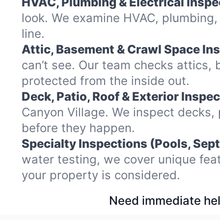
HVAC, Plumbing & Electrical Inspe
look. We examine HVAC, plumbing, w
line.
Attic, Basement & Crawl Space In
can’t see. Our team checks attics
protected from the inside out.
Deck, Patio, Roof & Exterior Inspec
Canyon Village. We inspect decks, 
before they happen.
Specialty Inspections (Pools, Sept
water testing, we cover unique fea
your property is considered.
Need immediate hel