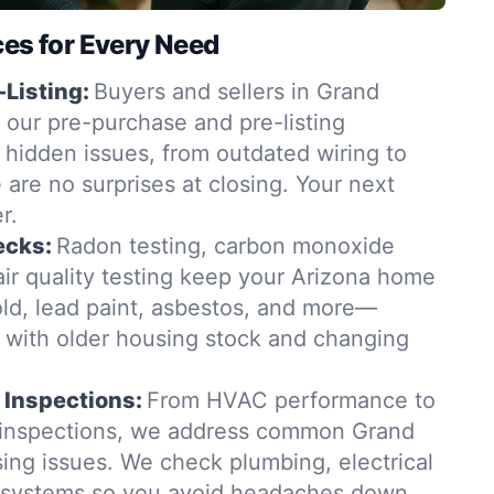
ces for Every Need
-Listing:
Buyers and sellers in Grand
 our pre-purchase and pre-listing
 hidden issues, from outdated wiring to
e are no surprises at closing. Your next
r.
ecks:
Radon testing, carbon monoxide
air quality testing keep your Arizona home
old, lead paint, asbestos, and more—
t with older housing stock and changing
 Inspections:
From HVAC performance to
n inspections, we address common Grand
ing issues. We check plumbing, electrical
g systems so you avoid headaches down