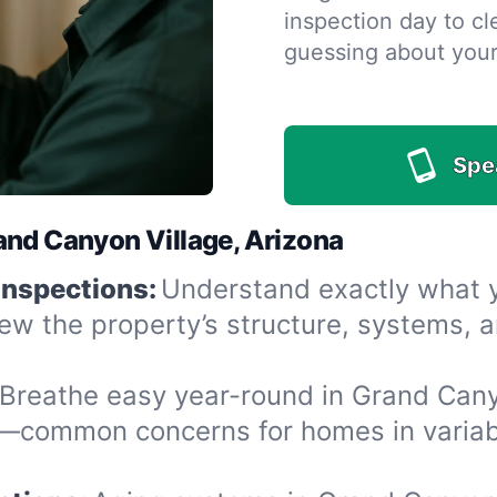
inspection day to cle
guessing about you
Spe
and Canyon Village, Arizona
Inspections:
Understand exactly what yo
iew the property’s structure, systems, 
Breathe easy year-round in Grand Canyo
—common concerns for homes in variabl