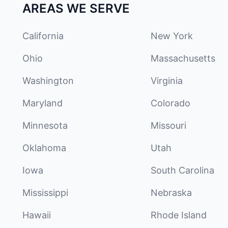
AREAS WE SERVE
California
New York
Ohio
Massachusetts
Washington
Virginia
Maryland
Colorado
Minnesota
Missouri
Oklahoma
Utah
Iowa
South Carolina
Mississippi
Nebraska
Hawaii
Rhode Island