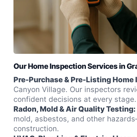
Our Home Inspection Services in Gr
Pre-Purchase & Pre-Listing Home 
Canyon Village. Our inspectors rev
confident decisions at every stage.
Radon, Mold & Air Quality Testing:
mold, asbestos, and other hazards
construction.