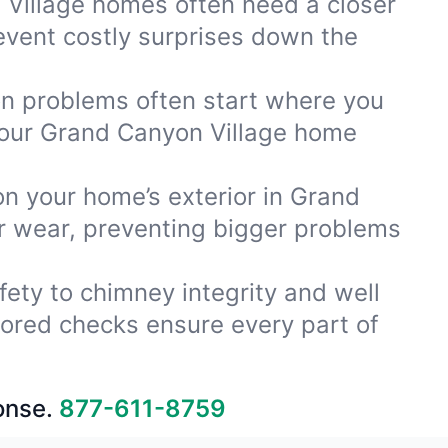
Village homes often need a closer
event costly surprises down the
ion problems often start where you
your Grand Canyon Village home
on your home’s exterior in Grand
or wear, preventing bigger problems
fety to chimney integrity and well
lored checks ensure every part of
onse.
877-611-8759