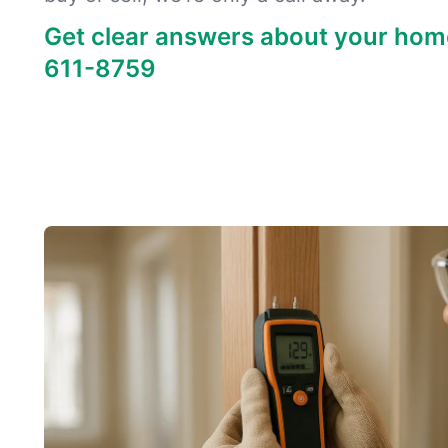
Get clear answers about your hom
611-8759