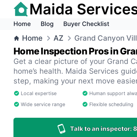
Maida Service
Home
Blog
Buyer Checklist
Home
AZ
Grand Canyon Vil
Home Inspection Pros in Gra
Get a clear picture of your Grand C
home’s health. Maida Services gui
step, making your next move easier
Local expertise
Human support alw
Wide service range
Flexible scheduling
Talk to an inspector:
8