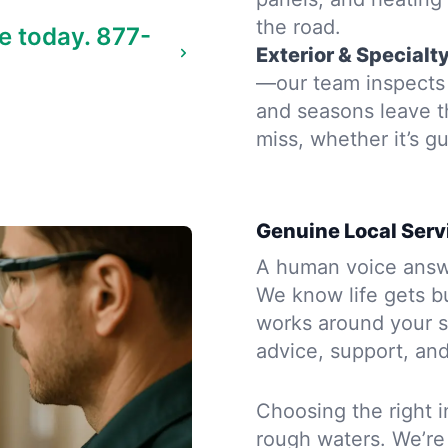
the road.
e today.
877-
Exterior & Specialt
—our team inspects 
and seasons leave t
miss, whether it’s gu
Genuine Local Serv
A human voice answe
We know life gets b
works around your s
advice, support, and
Choosing the right i
rough waters. We’re