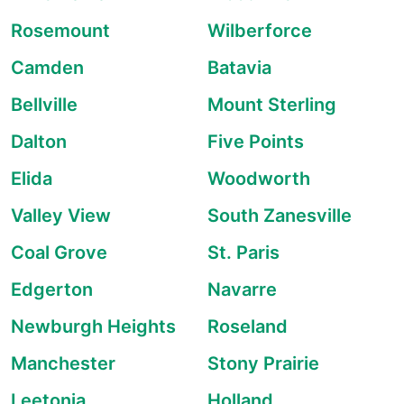
Rosemount
Wilberforce
Camden
Batavia
Bellville
Mount Sterling
Dalton
Five Points
Elida
Woodworth
Valley View
South Zanesville
Coal Grove
St. Paris
Edgerton
Navarre
Newburgh Heights
Roseland
Manchester
Stony Prairie
Leetonia
Holland