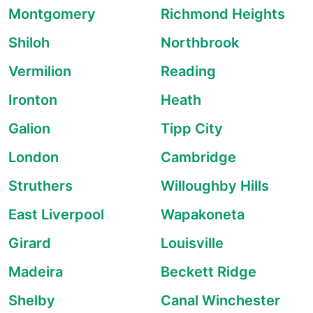
Montgomery
Richmond Heights
Shiloh
Northbrook
Vermilion
Reading
Ironton
Heath
Galion
Tipp City
London
Cambridge
Struthers
Willoughby Hills
East Liverpool
Wapakoneta
Girard
Louisville
Madeira
Beckett Ridge
Shelby
Canal Winchester