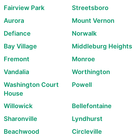
Fairview Park
Streetsboro
Aurora
Mount Vernon
Defiance
Norwalk
Bay Village
Middleburg Heights
Fremont
Monroe
Vandalia
Worthington
Washington Court
Powell
House
Willowick
Bellefontaine
Sharonville
Lyndhurst
Beachwood
Circleville