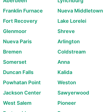
Aberdeen
Lynchburg
Franklin Furnace
Nueva Middletown
Fort Recovery
Lake Lorelei
Glenmoor
Shreve
Nueva Paris
Arlington
Bremen
Coldstream
Somerset
Anna
Duncan Falls
Kalida
Powhatan Point
Weston
Jackson Center
Sawyerwood
West Salem
Pioneer