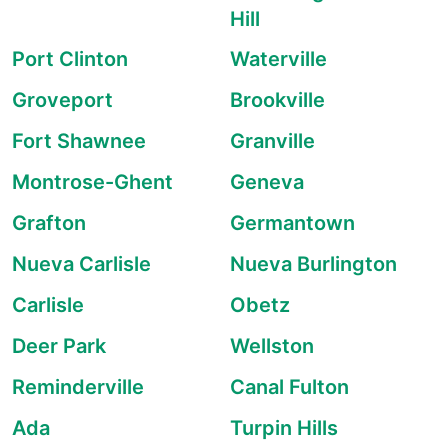
Hill
Port Clinton
Waterville
Groveport
Brookville
Fort Shawnee
Granville
Montrose-Ghent
Geneva
Grafton
Germantown
Nueva Carlisle
Nueva Burlington
Carlisle
Obetz
Deer Park
Wellston
Reminderville
Canal Fulton
Ada
Turpin Hills