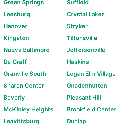
Green Springs
Suffield
Leesburg
Crystal Lakes
Hanover
Stryker
Kingston
Tiltonsville
Nueva Baltimore
Jeffersonville
De Graff
Haskins
Granville South
Logan Elm Village
Sharon Center
Gnadenhutten
Beverly
Pleasant Hill
McKinley Heights
Brookfield Center
Leavittsburg
Dunlap