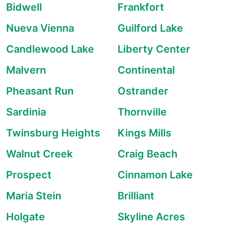
Bidwell
Frankfort
Nueva Vienna
Guilford Lake
Candlewood Lake
Liberty Center
Malvern
Continental
Pheasant Run
Ostrander
Sardinia
Thornville
Twinsburg Heights
Kings Mills
Walnut Creek
Craig Beach
Prospect
Cinnamon Lake
Maria Stein
Brilliant
Holgate
Skyline Acres