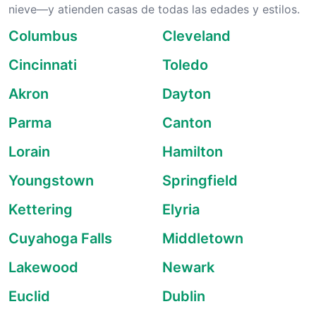
nieve—y atienden casas de todas las edades y estilos.
Columbus
Cleveland
Cincinnati
Toledo
Akron
Dayton
Parma
Canton
Lorain
Hamilton
Youngstown
Springfield
Kettering
Elyria
Cuyahoga Falls
Middletown
Lakewood
Newark
Euclid
Dublin