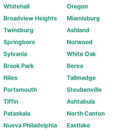
Whitehall
Oregon
Broadview Heights
Miamisburg
Twinsburg
Ashland
Springboro
Norwood
Sylvania
White Oak
Brook Park
Berea
Niles
Tallmadge
Portsmouth
Steubenville
Tiffin
Ashtabula
Pataskala
North Canton
Nueva Philadelphia
Eastlake