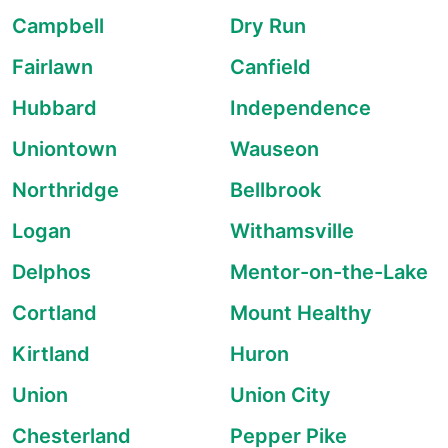
Campbell
Dry Run
Fairlawn
Canfield
Hubbard
Independence
Uniontown
Wauseon
Northridge
Bellbrook
Logan
Withamsville
Delphos
Mentor-on-the-Lake
Cortland
Mount Healthy
Kirtland
Huron
Union
Union City
Chesterland
Pepper Pike