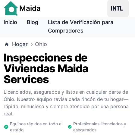
Maida
Inicio
Blog
Lista de Verificación para
Compradores
Hogar
Ohio
Inspecciones de
Viviendas Maida
Services
Licenciados, asegurados y listos en cualquier parte de
Ohio. Nuestro equipo revisa cada rincón de tu hogar—
rápido, minucioso y siempre atendido por una persona
real.
Equipos rápidos en todo el
Profesionales licenciados y
estado
asegurados