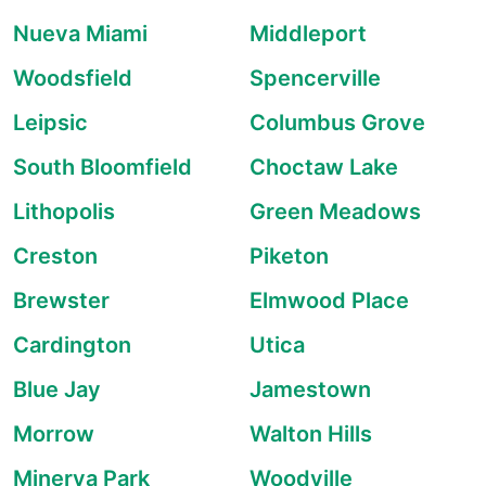
Nueva Miami
Middleport
Woodsfield
Spencerville
Leipsic
Columbus Grove
South Bloomfield
Choctaw Lake
Lithopolis
Green Meadows
Creston
Piketon
Brewster
Elmwood Place
Cardington
Utica
Blue Jay
Jamestown
Morrow
Walton Hills
Minerva Park
Woodville