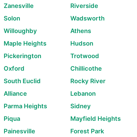
Zanesville
Riverside
Solon
Wadsworth
Willoughby
Athens
Maple Heights
Hudson
Pickerington
Trotwood
Oxford
Chillicothe
South Euclid
Rocky River
Alliance
Lebanon
Parma Heights
Sidney
Piqua
Mayfield Heights
Painesville
Forest Park