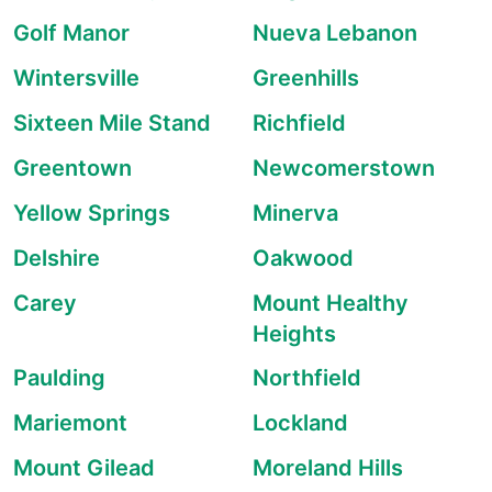
Golf Manor
Nueva Lebanon
Wintersville
Greenhills
Sixteen Mile Stand
Richfield
Greentown
Newcomerstown
Yellow Springs
Minerva
Delshire
Oakwood
Carey
Mount Healthy
Heights
Paulding
Northfield
Mariemont
Lockland
Mount Gilead
Moreland Hills