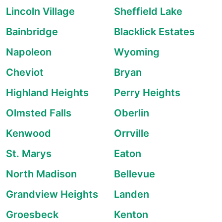
Lincoln Village
Sheffield Lake
Bainbridge
Blacklick Estates
Napoleon
Wyoming
Cheviot
Bryan
Highland Heights
Perry Heights
Olmsted Falls
Oberlin
Kenwood
Orrville
St. Marys
Eaton
North Madison
Bellevue
Grandview Heights
Landen
Groesbeck
Kenton