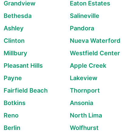
Grandview
Eaton Estates
Bethesda
Salineville
Ashley
Pandora
Clinton
Nueva Waterford
Millbury
Westfield Center
Pleasant Hills
Apple Creek
Payne
Lakeview
Fairfield Beach
Thornport
Botkins
Ansonia
Reno
North Lima
Berlin
Wolfhurst