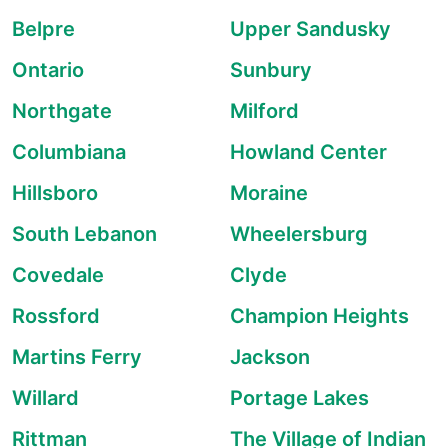
Belpre
Upper Sandusky
Ontario
Sunbury
Northgate
Milford
Columbiana
Howland Center
Hillsboro
Moraine
South Lebanon
Wheelersburg
Covedale
Clyde
Rossford
Champion Heights
Martins Ferry
Jackson
Willard
Portage Lakes
Rittman
The Village of Indian