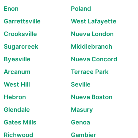
Enon
Poland
Garrettsville
West Lafayette
Crooksville
Nueva London
Sugarcreek
Middlebranch
Byesville
Nueva Concord
Arcanum
Terrace Park
West Hill
Seville
Hebron
Nueva Boston
Glendale
Masury
Gates Mills
Genoa
Richwood
Gambier