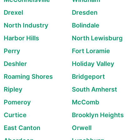
Drexel
Dresden
North Industry
Bolindale
Harbor Hills
North Lewisburg
Perry
Fort Loramie
Deshler
Holiday Valley
Roaming Shores
Bridgeport
Ripley
South Amherst
Pomeroy
McComb
Curtice
Brooklyn Heights
East Canton
Orwell