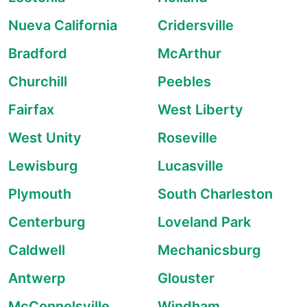
Nueva California
Cridersville
Bradford
McArthur
Churchill
Peebles
Fairfax
West Liberty
West Unity
Roseville
Lewisburg
Lucasville
Plymouth
South Charleston
Centerburg
Loveland Park
Caldwell
Mechanicsburg
Antwerp
Glouster
McConnelsville
Windham