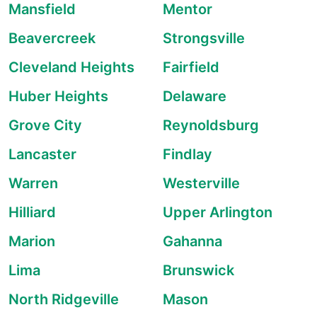
Mansfield
Mentor
Beavercreek
Strongsville
Cleveland Heights
Fairfield
Huber Heights
Delaware
Grove City
Reynoldsburg
Lancaster
Findlay
Warren
Westerville
Hilliard
Upper Arlington
Marion
Gahanna
Lima
Brunswick
North Ridgeville
Mason