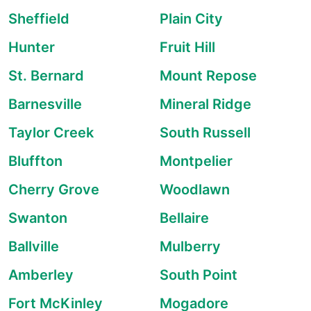
Sheffield
Plain City
Hunter
Fruit Hill
St. Bernard
Mount Repose
Barnesville
Mineral Ridge
Taylor Creek
South Russell
Bluffton
Montpelier
Cherry Grove
Woodlawn
Swanton
Bellaire
Ballville
Mulberry
Amberley
South Point
Fort McKinley
Mogadore