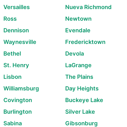
Versailles
Nueva Richmond
Ross
Newtown
Dennison
Evendale
Waynesville
Fredericktown
Bethel
Devola
St. Henry
LaGrange
Lisbon
The Plains
Williamsburg
Day Heights
Covington
Buckeye Lake
Burlington
Silver Lake
Sabina
Gibsonburg