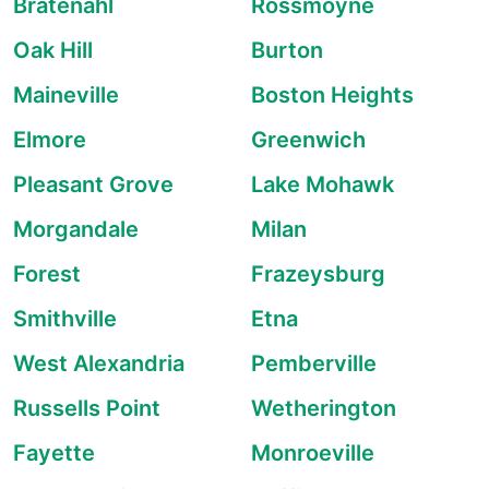
Bratenahl
Rossmoyne
Oak Hill
Burton
Maineville
Boston Heights
Elmore
Greenwich
Pleasant Grove
Lake Mohawk
Morgandale
Milan
Forest
Frazeysburg
Smithville
Etna
West Alexandria
Pemberville
Russells Point
Wetherington
Fayette
Monroeville