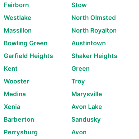
Fairborn
Stow
Westlake
North Olmsted
Massillon
North Royalton
Bowling Green
Austintown
Garfield Heights
Shaker Heights
Kent
Green
Wooster
Troy
Medina
Marysville
Xenia
Avon Lake
Barberton
Sandusky
Perrysburg
Avon