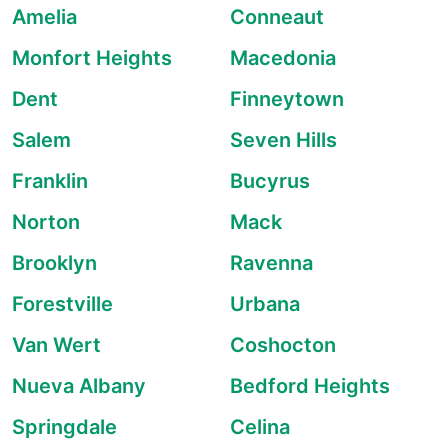
Amelia
Conneaut
Monfort Heights
Macedonia
Dent
Finneytown
Salem
Seven Hills
Franklin
Bucyrus
Norton
Mack
Brooklyn
Ravenna
Forestville
Urbana
Van Wert
Coshocton
Nueva Albany
Bedford Heights
Springdale
Celina