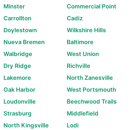
Minster
Commercial Point
Carrollton
Cadiz
Doylestown
Wilkshire Hills
Nueva Bremen
Baltimore
Walbridge
West Union
Dry Ridge
Richville
Lakemore
North Zanesville
Oak Harbor
West Portsmouth
Loudonville
Beechwood Trails
Strasburg
Middlefield
North Kingsville
Lodi