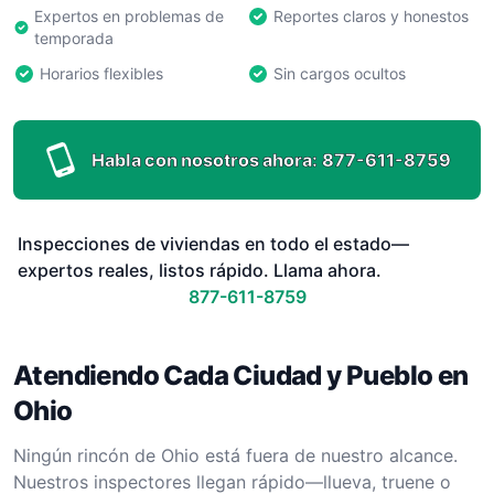
Expertos en problemas de
Reportes claros y honestos
temporada
Horarios flexibles
Sin cargos ocultos
Habla con nosotros ahora:
877-611-8759
Inspecciones de viviendas en todo el estado—
expertos reales, listos rápido. Llama ahora.
877-611-8759
Atendiendo Cada Ciudad y Pueblo en
Ohio
Ningún rincón de Ohio está fuera de nuestro alcance.
Nuestros inspectores llegan rápido—llueva, truene o