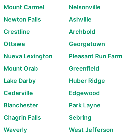
Mount Carmel
Nelsonville
Newton Falls
Ashville
Crestline
Archbold
Ottawa
Georgetown
Nueva Lexington
Pleasant Run Farm
Mount Orab
Greenfield
Lake Darby
Huber Ridge
Cedarville
Edgewood
Blanchester
Park Layne
Chagrin Falls
Sebring
Waverly
West Jefferson