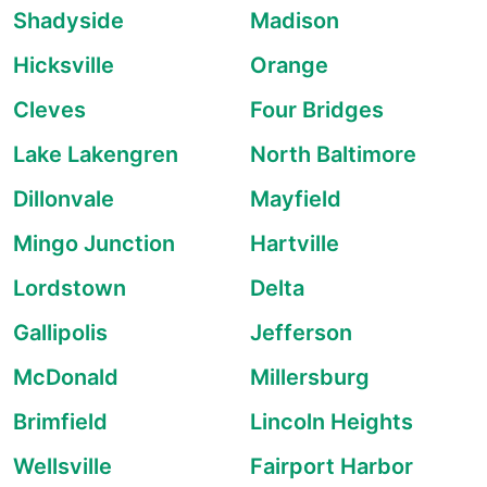
Shadyside
Madison
Hicksville
Orange
Cleves
Four Bridges
Lake Lakengren
North Baltimore
Dillonvale
Mayfield
Mingo Junction
Hartville
Lordstown
Delta
Gallipolis
Jefferson
McDonald
Millersburg
Brimfield
Lincoln Heights
Wellsville
Fairport Harbor