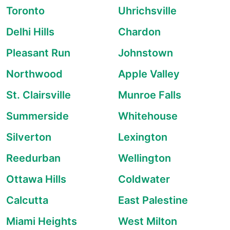
Toronto
Uhrichsville
Delhi Hills
Chardon
Pleasant Run
Johnstown
Northwood
Apple Valley
St. Clairsville
Munroe Falls
Summerside
Whitehouse
Silverton
Lexington
Reedurban
Wellington
Ottawa Hills
Coldwater
Calcutta
East Palestine
Miami Heights
West Milton