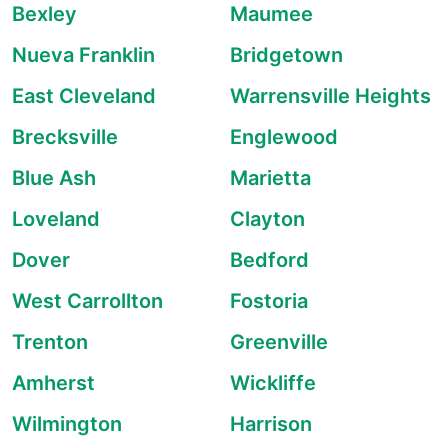
Bexley
Maumee
Nueva Franklin
Bridgetown
East Cleveland
Warrensville Heights
Brecksville
Englewood
Blue Ash
Marietta
Loveland
Clayton
Dover
Bedford
West Carrollton
Fostoria
Trenton
Greenville
Amherst
Wickliffe
Wilmington
Harrison