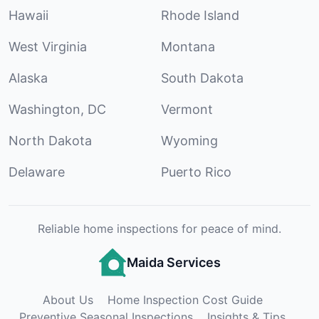
Hawaii
Rhode Island
West Virginia
Montana
Alaska
South Dakota
Washington, DC
Vermont
North Dakota
Wyoming
Delaware
Puerto Rico
Reliable home inspections for peace of mind.
Maida Services
About Us
Home Inspection Cost Guide
Preventive Seasonal Inspections
Insights & Tips