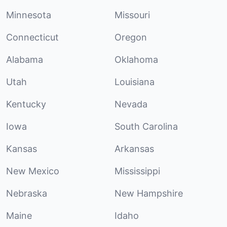
Minnesota
Missouri
Connecticut
Oregon
Alabama
Oklahoma
Utah
Louisiana
Kentucky
Nevada
Iowa
South Carolina
Kansas
Arkansas
New Mexico
Mississippi
Nebraska
New Hampshire
Maine
Idaho