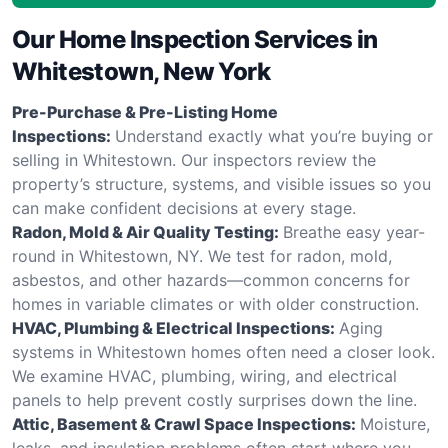
Our Home Inspection Services in
Whitestown, New York
Pre-Purchase & Pre-Listing Home
Inspections:
Understand exactly what you’re buying or
selling in Whitestown. Our inspectors review the
property’s structure, systems, and visible issues so you
can make confident decisions at every stage.
Radon, Mold & Air Quality Testing:
Breathe easy year-
round in Whitestown, NY. We test for radon, mold,
asbestos, and other hazards—common concerns for
homes in variable climates or with older construction.
HVAC, Plumbing & Electrical Inspections:
Aging
systems in Whitestown homes often need a closer look.
We examine HVAC, plumbing, wiring, and electrical
panels to help prevent costly surprises down the line.
Attic, Basement & Crawl Space Inspections:
Moisture,
leaks, and insulation problems often start where you