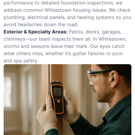
performance to detailed foundation inspections, we
address common Whitestown housing issues. We check
plumbing, electrical panels, and heating systems so you
avoid headaches down the road.
Exterior & Specialty Areas:
Patios, decks, garages,
chimneys—our team inspects them all. In Whitestown,
storms and seasons leave their mark. Our eyes catch
what others miss, whether it’s gutter failures or pool
and spa safety.