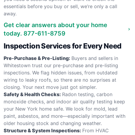
essentials before you buy or sell, we’re only a call
away.
Get clear answers about your home
today.
877-611-8759
Inspection Services for Every Need
Pre-Purchase & Pre-Listing:
Buyers and sellers in
Whitestown trust our pre-purchase and pre-listing
inspections. We flag hidden issues, from outdated
wiring to leaky roofs, so there are no surprises at
closing. Your next move just got simpler.
Safety & Health Checks:
Radon testing, carbon
monoxide checks, and indoor air quality testing keep
your New York home safe. We look for mold, lead
paint, asbestos, and more—especially important with
older housing stock and changing weather.
Structure & System Inspections:
From HVAC