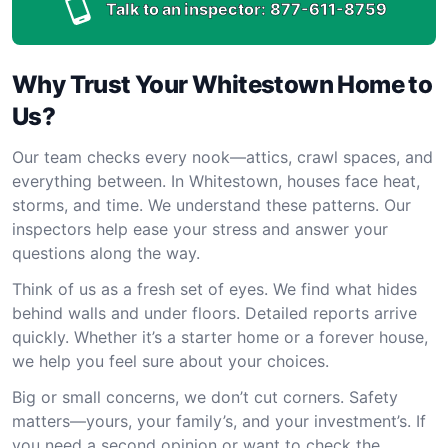
Talk to an inspector:
877-611-8759
Why Trust Your Whitestown Home to
Us?
Our team checks every nook—attics, crawl spaces, and
everything between. In Whitestown, houses face heat,
storms, and time. We understand these patterns. Our
inspectors help ease your stress and answer your
questions along the way.
Think of us as a fresh set of eyes. We find what hides
behind walls and under floors. Detailed reports arrive
quickly. Whether it’s a starter home or a forever house,
we help you feel sure about your choices.
Big or small concerns, we don’t cut corners. Safety
matters—yours, your family’s, and your investment’s. If
you need a second opinion or want to check the