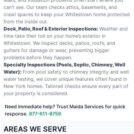
can’t see. Our team checks attics, basements, and
crawl spaces to keep your Whitestown home protected
from the inside out.
Deck, Patio, Roof & Exterior Inspections:
Weather and
time take their toll on your home’s exterior in
Whitestown. We inspect decks, patios, roofs, and
gutters for damage or wear, preventing bigger
problems before they happen.
Specialty Inspections (Pools, Septic, Chimney, Well
Water):
From pool safety to chimney integrity and well
water testing, we cover unique features often found in
New York homes. Tailored checks ensure every part of
your property is considered.
Need immediate help? Trust Maida Services for quick
response.
877-611-8759
AREAS WE SERVE