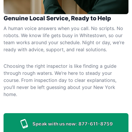
Genuine Local Service, Ready to Help
A human voice answers when you call. No scripts. No
robots. We know life gets busy in Whitestown, so our
team works around your schedule. Night or day, we’re
ready with advice, support, and real solutions.
Choosing the right inspector is like finding a guide
through rough waters. We’re here to steady your
course. From inspection day to clear explanations,
you’ll never be left guessing about your New York
home.
Speak with us now:
877-611-8759