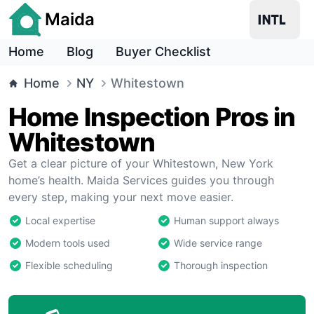
Maida
Home
Blog
Buyer Checklist
Home
NY
Whitestown
Home Inspection Pros in
Whitestown
Get a clear picture of your Whitestown, New York
home’s health. Maida Services guides you through
every step, making your next move easier.
Local expertise
Human support always
Modern tools used
Wide service range
Flexible scheduling
Thorough inspection