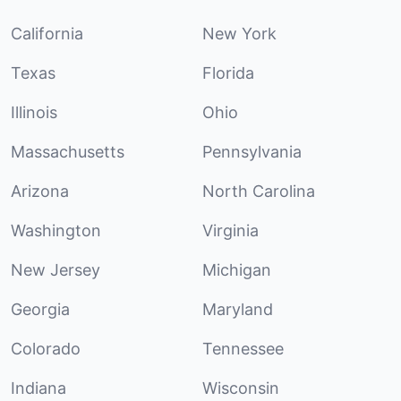
California
New York
Texas
Florida
Illinois
Ohio
Massachusetts
Pennsylvania
Arizona
North Carolina
Washington
Virginia
New Jersey
Michigan
Georgia
Maryland
Colorado
Tennessee
Indiana
Wisconsin