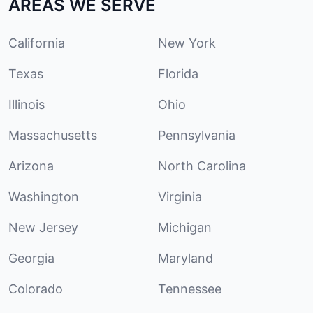
AREAS WE SERVE
California
New York
Texas
Florida
Illinois
Ohio
Massachusetts
Pennsylvania
Arizona
North Carolina
Washington
Virginia
New Jersey
Michigan
Georgia
Maryland
Colorado
Tennessee