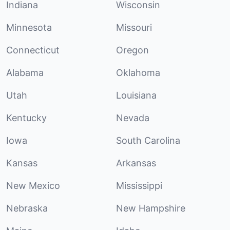
Indiana
Wisconsin
Minnesota
Missouri
Connecticut
Oregon
Alabama
Oklahoma
Utah
Louisiana
Kentucky
Nevada
Iowa
South Carolina
Kansas
Arkansas
New Mexico
Mississippi
Nebraska
New Hampshire