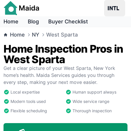
Maida
Home
Blog
Buyer Checklist
Home
NY
West Sparta
Home Inspection Pros in
West Sparta
Get a clear picture of your West Sparta, New York
home’s health. Maida Services guides you through
every step, making your next move easier.
Local expertise
Human support always
Modern tools used
Wide service range
Flexible scheduling
Thorough inspection