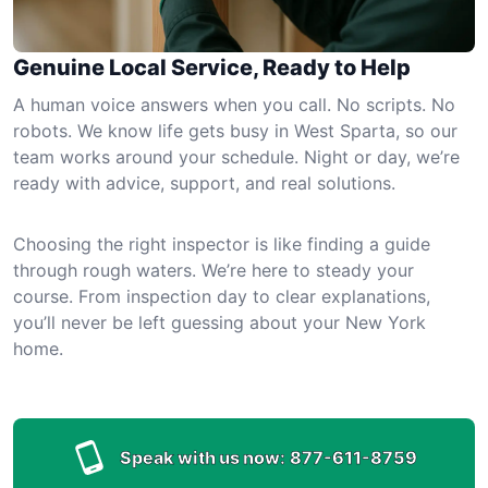
Genuine Local Service, Ready to Help
A human voice answers when you call. No scripts. No
robots. We know life gets busy in West Sparta, so our
team works around your schedule. Night or day, we’re
ready with advice, support, and real solutions.
Choosing the right inspector is like finding a guide
through rough waters. We’re here to steady your
course. From inspection day to clear explanations,
you’ll never be left guessing about your New York
home.
Speak with us now:
877-611-8759