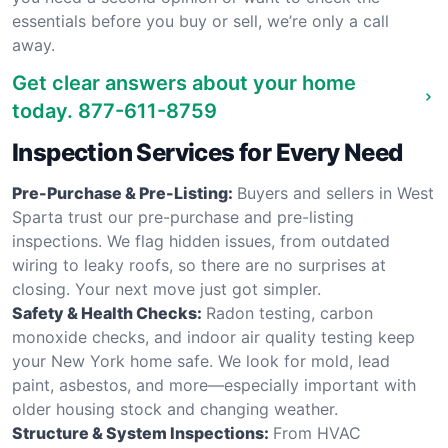
essentials before you buy or sell, we’re only a call
away.
Get clear answers about your home
today.
877-611-8759
Inspection Services for Every Need
Pre-Purchase & Pre-Listing:
Buyers and sellers in West
Sparta trust our pre-purchase and pre-listing
inspections. We flag hidden issues, from outdated
wiring to leaky roofs, so there are no surprises at
closing. Your next move just got simpler.
Safety & Health Checks:
Radon testing, carbon
monoxide checks, and indoor air quality testing keep
your New York home safe. We look for mold, lead
paint, asbestos, and more—especially important with
older housing stock and changing weather.
Structure & System Inspections:
From HVAC