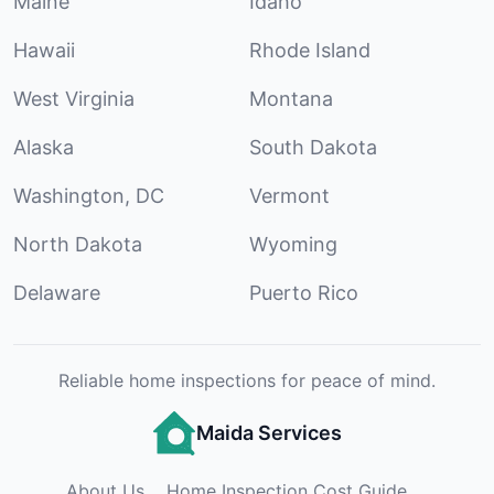
Maine
Idaho
Hawaii
Rhode Island
West Virginia
Montana
Alaska
South Dakota
Washington, DC
Vermont
North Dakota
Wyoming
Delaware
Puerto Rico
Reliable home inspections for peace of mind.
Maida Services
About Us
Home Inspection Cost Guide