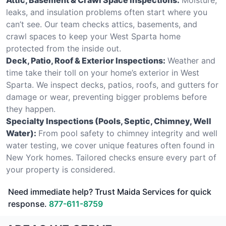
leaks, and insulation problems often start where you
can’t see. Our team checks attics, basements, and
crawl spaces to keep your West Sparta home
protected from the inside out.
Deck, Patio, Roof & Exterior Inspections:
Weather and
time take their toll on your home’s exterior in West
Sparta. We inspect decks, patios, roofs, and gutters for
damage or wear, preventing bigger problems before
they happen.
Specialty Inspections (Pools, Septic, Chimney, Well
Water):
From pool safety to chimney integrity and well
water testing, we cover unique features often found in
New York homes. Tailored checks ensure every part of
your property is considered.
Need immediate help? Trust Maida Services for quick
response.
877-611-8759