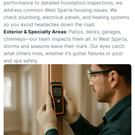
performance to detailed foundation inspections, we
address common West Sparta housing issues. We
check plumbing, electrical panels, and heating systems
so you avoid headaches down the road.
Exterior & Specialty Areas:
Patios, decks, garages,
chimneys—our team inspects them all. In West Sparta,
storms and seasons leave their mark. Our eyes catch
what others miss, whether it’s gutter failures or pool
and spa safety.