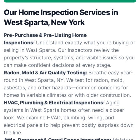
Our Home Inspection Services in
West Sparta, New York
Pre-Purchase & Pre-Listing Home
Inspections:
Understand exactly what you’re buying or
selling in West Sparta. Our inspectors review the
property’s structure, systems, and visible issues so you
can make confident decisions at every stage.
Radon, Mold & Air Quality Testing:
Breathe easy year-
round in West Sparta, NY. We test for radon, mold,
asbestos, and other hazards—common concerns for
homes in variable climates or with older construction.
HVAC, Plumbing & Electrical Inspections:
Aging
systems in West Sparta homes often need a closer
look. We examine HVAC, plumbing, wiring, and
electrical panels to help prevent costly surprises down
the line.
Attic, Basement & Crawl Space Inspections:
Moisture,