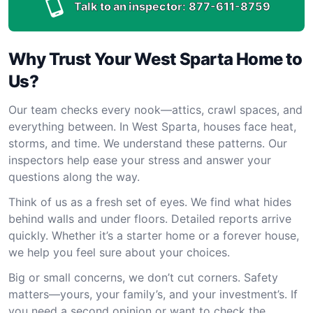
Talk to an inspector:
877-611-8759
Why Trust Your West Sparta Home to
Us?
Our team checks every nook—attics, crawl spaces, and
everything between. In West Sparta, houses face heat,
storms, and time. We understand these patterns. Our
inspectors help ease your stress and answer your
questions along the way.
Think of us as a fresh set of eyes. We find what hides
behind walls and under floors. Detailed reports arrive
quickly. Whether it’s a starter home or a forever house,
we help you feel sure about your choices.
Big or small concerns, we don’t cut corners. Safety
matters—yours, your family’s, and your investment’s. If
you need a second opinion or want to check the