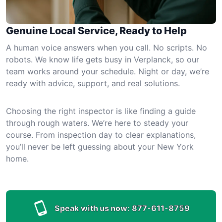
Genuine Local Service, Ready to Help
A human voice answers when you call. No scripts. No
robots. We know life gets busy in Verplanck, so our
team works around your schedule. Night or day, we’re
ready with advice, support, and real solutions.
Choosing the right inspector is like finding a guide
through rough waters. We’re here to steady your
course. From inspection day to clear explanations,
you’ll never be left guessing about your New York
home.
Speak with us now:
877-611-8759