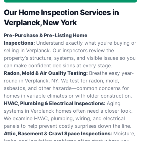
Our Home Inspection Services in
Verplanck, New York
Pre-Purchase & Pre-Listing Home
Inspections:
Understand exactly what you’re buying or
selling in Verplanck. Our inspectors review the
property’s structure, systems, and visible issues so you
can make confident decisions at every stage.
Radon, Mold & Air Quality Testing:
Breathe easy year-
round in Verplanck, NY. We test for radon, mold,
asbestos, and other hazards—common concerns for
homes in variable climates or with older construction.
HVAC, Plumbing & Electrical Inspections:
Aging
systems in Verplanck homes often need a closer look.
We examine HVAC, plumbing, wiring, and electrical
panels to help prevent costly surprises down the line.
Attic, Basement & Crawl Space Inspections:
Moisture,
leaks, and insulation problems often start where you