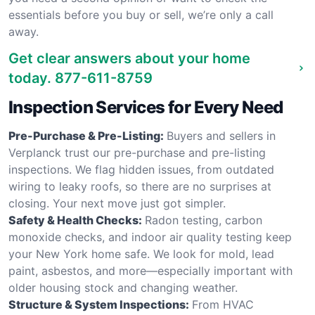
essentials before you buy or sell, we’re only a call
away.
Get clear answers about your home
today.
877-611-8759
Inspection Services for Every Need
Pre-Purchase & Pre-Listing:
Buyers and sellers in
Verplanck trust our pre-purchase and pre-listing
inspections. We flag hidden issues, from outdated
wiring to leaky roofs, so there are no surprises at
closing. Your next move just got simpler.
Safety & Health Checks:
Radon testing, carbon
monoxide checks, and indoor air quality testing keep
your New York home safe. We look for mold, lead
paint, asbestos, and more—especially important with
older housing stock and changing weather.
Structure & System Inspections:
From HVAC