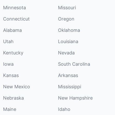
Minnesota
Missouri
Connecticut
Oregon
Alabama
Oklahoma
Utah
Louisiana
Kentucky
Nevada
Iowa
South Carolina
Kansas
Arkansas
New Mexico
Mississippi
Nebraska
New Hampshire
Maine
Idaho