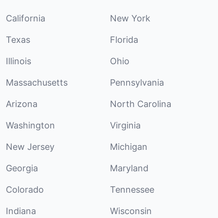
California
New York
Texas
Florida
Illinois
Ohio
Massachusetts
Pennsylvania
Arizona
North Carolina
Washington
Virginia
New Jersey
Michigan
Georgia
Maryland
Colorado
Tennessee
Indiana
Wisconsin