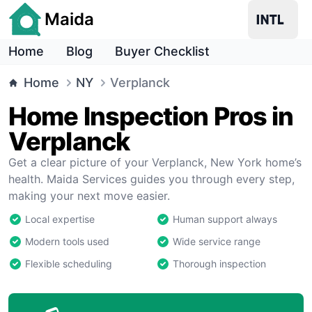
Maida
Home
Blog
Buyer Checklist
Home
NY
Verplanck
Home Inspection Pros in
Verplanck
Get a clear picture of your Verplanck, New York home’s
health. Maida Services guides you through every step,
making your next move easier.
Local expertise
Human support always
Modern tools used
Wide service range
Flexible scheduling
Thorough inspection