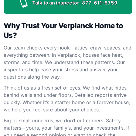
Talk to an inspector:
877-611-8759
Why Trust Your Verplanck Home to
Us?
Our team checks every nook—attics, crawl spaces, and
everything between. In Verplanck, houses face heat,
storms, and time. We understand these patterns. Our
inspectors help ease your stress and answer your
questions along the way.
Think of us as a fresh set of eyes. We find what hides
behind walls and under floors. Detailed reports arrive
quickly. Whether it’s a starter home or a forever house,
we help you feel sure about your choices.
Big or small concerns, we don’t cut corners. Safety
matters—yours, your family’s, and your investment’s. If
you need a second opinion or want to check the