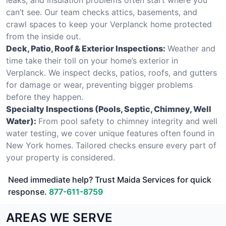
can’t see. Our team checks attics, basements, and
crawl spaces to keep your Verplanck home protected
from the inside out.
Deck, Patio, Roof & Exterior Inspections:
Weather and
time take their toll on your home’s exterior in
Verplanck. We inspect decks, patios, roofs, and gutters
for damage or wear, preventing bigger problems
before they happen.
Specialty Inspections (Pools, Septic, Chimney, Well
Water):
From pool safety to chimney integrity and well
water testing, we cover unique features often found in
New York homes. Tailored checks ensure every part of
your property is considered.
Need immediate help? Trust Maida Services for quick
response.
877-611-8759
AREAS WE SERVE