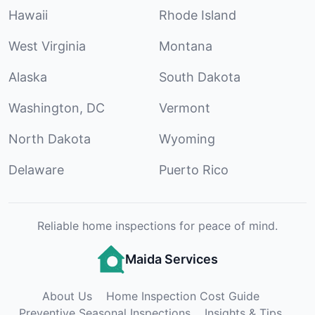
Hawaii
Rhode Island
West Virginia
Montana
Alaska
South Dakota
Washington, DC
Vermont
North Dakota
Wyoming
Delaware
Puerto Rico
Reliable home inspections for peace of mind.
Maida Services
About Us
Home Inspection Cost Guide
Preventive Seasonal Inspections
Insights & Tips