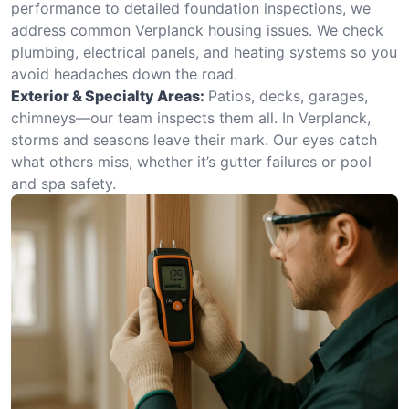
performance to detailed foundation inspections, we
address common Verplanck housing issues. We check
plumbing, electrical panels, and heating systems so you
avoid headaches down the road.
Exterior & Specialty Areas:
Patios, decks, garages,
chimneys—our team inspects them all. In Verplanck,
storms and seasons leave their mark. Our eyes catch
what others miss, whether it’s gutter failures or pool
and spa safety.