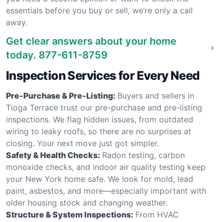
essentials before you buy or sell, we’re only a call
away.
Get clear answers about your home
today.
877-611-8759
Inspection Services for Every Need
Pre-Purchase & Pre-Listing:
Buyers and sellers in
Tioga Terrace trust our pre-purchase and pre-listing
inspections. We flag hidden issues, from outdated
wiring to leaky roofs, so there are no surprises at
closing. Your next move just got simpler.
Safety & Health Checks:
Radon testing, carbon
monoxide checks, and indoor air quality testing keep
your New York home safe. We look for mold, lead
paint, asbestos, and more—especially important with
older housing stock and changing weather.
Structure & System Inspections:
From HVAC