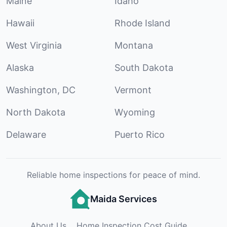
Maine
Idaho
Hawaii
Rhode Island
West Virginia
Montana
Alaska
South Dakota
Washington, DC
Vermont
North Dakota
Wyoming
Delaware
Puerto Rico
Reliable home inspections for peace of mind.
Maida Services
About Us
Home Inspection Cost Guide