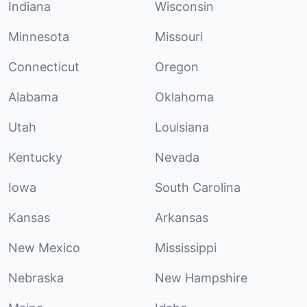
Indiana
Wisconsin
Minnesota
Missouri
Connecticut
Oregon
Alabama
Oklahoma
Utah
Louisiana
Kentucky
Nevada
Iowa
South Carolina
Kansas
Arkansas
New Mexico
Mississippi
Nebraska
New Hampshire