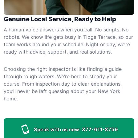
Genuine Local Service, Ready to Help
A human voice answers when you call. No scripts. No
robots. We know life gets busy in Tioga Terrace, so our
team works around your schedule. Night or day, we’re
ready with advice, support, and real solutions.
Choosing the right inspector is like finding a guide
through rough waters. We’re here to steady your
course. From inspection day to clear explanations,
you’ll never be left guessing about your New York
home.
Speak with us now:
877-611-8759