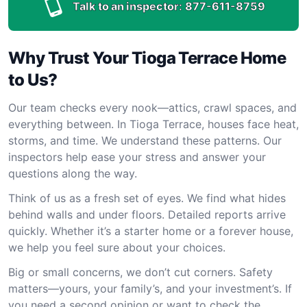
Talk to an inspector:
877-611-8759
Why Trust Your Tioga Terrace Home
to Us?
Our team checks every nook—attics, crawl spaces, and
everything between. In Tioga Terrace, houses face heat,
storms, and time. We understand these patterns. Our
inspectors help ease your stress and answer your
questions along the way.
Think of us as a fresh set of eyes. We find what hides
behind walls and under floors. Detailed reports arrive
quickly. Whether it’s a starter home or a forever house,
we help you feel sure about your choices.
Big or small concerns, we don’t cut corners. Safety
matters—yours, your family’s, and your investment’s. If
you need a second opinion or want to check the