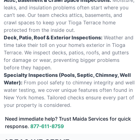
leaks, and insulation problems often start where you
can’t see. Our team checks attics, basements, and
crawl spaces to keep your Tioga Terrace home
protected from the inside out.
Deck, Patio, Roof & Exterior Inspections:
Weather and
time take their toll on your home’s exterior in Tioga
Terrace. We inspect decks, patios, roofs, and gutters
for damage or wear, preventing bigger problems
before they happen.
Specialty Inspections (Pools, Septic, Chimney, Well
Water):
From pool safety to chimney integrity and well
water testing, we cover unique features often found in
New York homes. Tailored checks ensure every part of
your property is considered.
Need immediate help? Trust Maida Services for quick
response.
877-611-8759