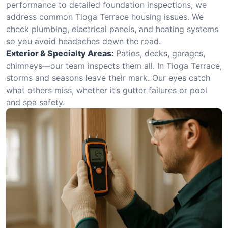
performance to detailed foundation inspections, we
address common Tioga Terrace housing issues. We
check plumbing, electrical panels, and heating systems
so you avoid headaches down the road.
Exterior & Specialty Areas:
Patios, decks, garages,
chimneys—our team inspects them all. In Tioga Terrace,
storms and seasons leave their mark. Our eyes catch
what others miss, whether it’s gutter failures or pool
and spa safety.