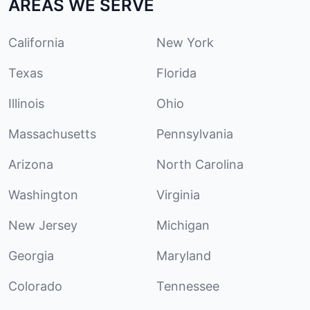
AREAS WE SERVE
California
New York
Texas
Florida
Illinois
Ohio
Massachusetts
Pennsylvania
Arizona
North Carolina
Washington
Virginia
New Jersey
Michigan
Georgia
Maryland
Colorado
Tennessee