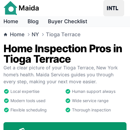
Maida
Home
Blog
Buyer Checklist
Home
NY
Tioga Terrace
Home Inspection Pros in
Tioga Terrace
Get a clear picture of your Tioga Terrace, New York
home’s health. Maida Services guides you through
every step, making your next move easier.
Local expertise
Human support always
Modern tools used
Wide service range
Flexible scheduling
Thorough inspection