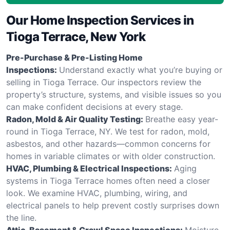
Our Home Inspection Services in
Tioga Terrace, New York
Pre-Purchase & Pre-Listing Home
Inspections:
Understand exactly what you’re buying or
selling in Tioga Terrace. Our inspectors review the
property’s structure, systems, and visible issues so you
can make confident decisions at every stage.
Radon, Mold & Air Quality Testing:
Breathe easy year-
round in Tioga Terrace, NY. We test for radon, mold,
asbestos, and other hazards—common concerns for
homes in variable climates or with older construction.
HVAC, Plumbing & Electrical Inspections:
Aging
systems in Tioga Terrace homes often need a closer
look. We examine HVAC, plumbing, wiring, and
electrical panels to help prevent costly surprises down
the line.
Attic, Basement & Crawl Space Inspections:
Moisture,