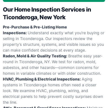
Our Home Inspection Services in
Ticonderoga, New York
Pre-Purchase & Pre-Listing Home
Inspections:
Understand exactly what you’re buying or
selling in Ticonderoga. Our inspectors review the
property’s structure, systems, and visible issues so you
can make confident decisions at every stage.
Radon, Mold & Air Quality Testing:
Breathe easy year-
round in Ticonderoga, NY. We test for radon, mold,
asbestos, and other hazards—common concerns for
homes in variable climates or with older construction.
HVAC, Plumbing & Electrical Inspections:
Aging
systems in Ticonderoga homes often need a closer
look. We examine HVAC, plumbing, wiring, and
electrical panels to help prevent costly surprises down
the line.
Attic, Basement & Crawl Space Inspections:
Moisture,