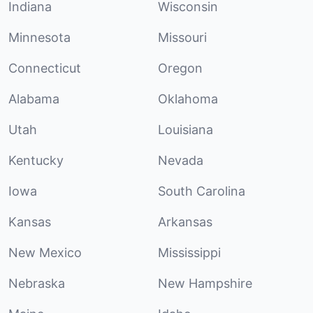
Indiana
Wisconsin
Minnesota
Missouri
Connecticut
Oregon
Alabama
Oklahoma
Utah
Louisiana
Kentucky
Nevada
Iowa
South Carolina
Kansas
Arkansas
New Mexico
Mississippi
Nebraska
New Hampshire