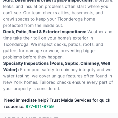
leaks, and insulation problems often start where you
can’t see. Our team checks attics, basements, and
crawl spaces to keep your Ticonderoga home
protected from the inside out.
Deck, Patio, Roof & Exterior Inspections:
Weather and
time take their toll on your home’s exterior in
Ticonderoga. We inspect decks, patios, roofs, and
gutters for damage or wear, preventing bigger
problems before they happen.
Specialty Inspections (Pools, Septic, Chimney, Well
Water):
From pool safety to chimney integrity and well
water testing, we cover unique features often found in
New York homes. Tailored checks ensure every part of
your property is considered.
Need immediate help? Trust Maida Services for quick
response.
877-611-8759