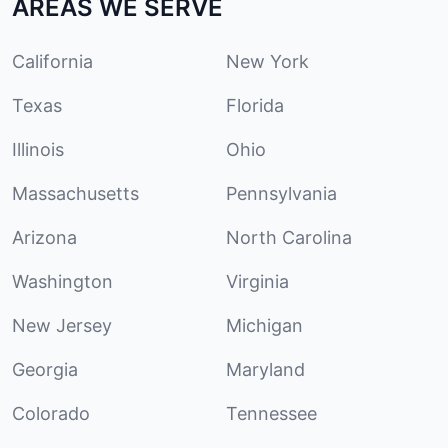
AREAS WE SERVE
California
New York
Texas
Florida
Illinois
Ohio
Massachusetts
Pennsylvania
Arizona
North Carolina
Washington
Virginia
New Jersey
Michigan
Georgia
Maryland
Colorado
Tennessee