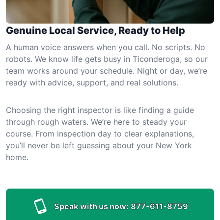
Genuine Local Service, Ready to Help
A human voice answers when you call. No scripts. No
robots. We know life gets busy in Ticonderoga, so our
team works around your schedule. Night or day, we’re
ready with advice, support, and real solutions.
Choosing the right inspector is like finding a guide
through rough waters. We’re here to steady your
course. From inspection day to clear explanations,
you’ll never be left guessing about your New York
home.
Speak with us now:
877-611-8759