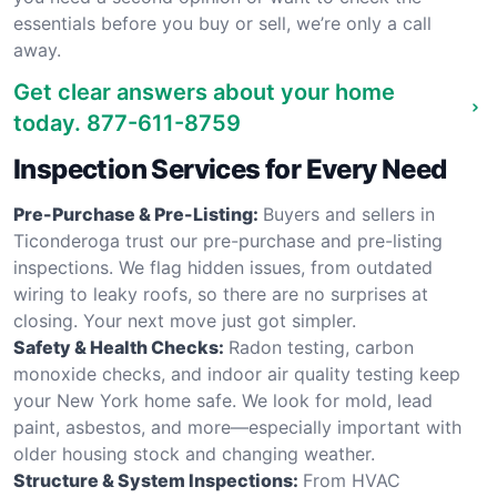
essentials before you buy or sell, we’re only a call
away.
Get clear answers about your home
today.
877-611-8759
Inspection Services for Every Need
Pre-Purchase & Pre-Listing:
Buyers and sellers in
Ticonderoga trust our pre-purchase and pre-listing
inspections. We flag hidden issues, from outdated
wiring to leaky roofs, so there are no surprises at
closing. Your next move just got simpler.
Safety & Health Checks:
Radon testing, carbon
monoxide checks, and indoor air quality testing keep
your New York home safe. We look for mold, lead
paint, asbestos, and more—especially important with
older housing stock and changing weather.
Structure & System Inspections:
From HVAC