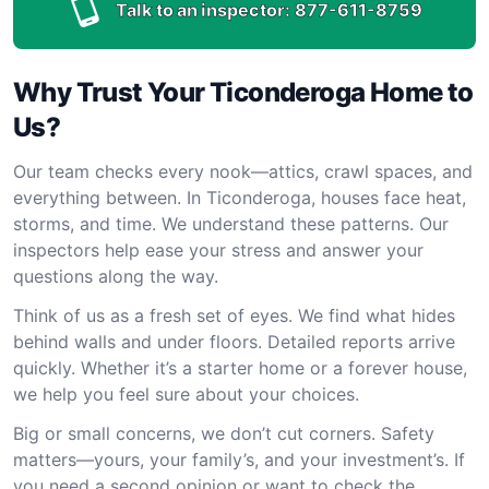
Talk to an inspector:
877-611-8759
Why Trust Your Ticonderoga Home to
Us?
Our team checks every nook—attics, crawl spaces, and
everything between. In Ticonderoga, houses face heat,
storms, and time. We understand these patterns. Our
inspectors help ease your stress and answer your
questions along the way.
Think of us as a fresh set of eyes. We find what hides
behind walls and under floors. Detailed reports arrive
quickly. Whether it’s a starter home or a forever house,
we help you feel sure about your choices.
Big or small concerns, we don’t cut corners. Safety
matters—yours, your family’s, and your investment’s. If
you need a second opinion or want to check the