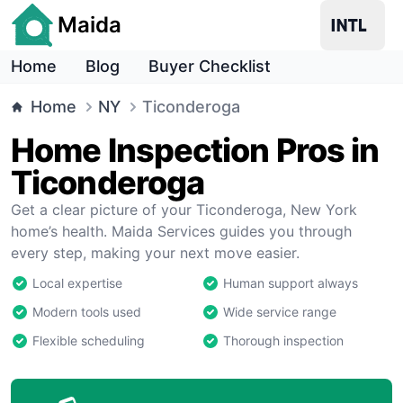
Maida
Home
Blog
Buyer Checklist
Home
NY
Ticonderoga
Home Inspection Pros in
Ticonderoga
Get a clear picture of your Ticonderoga, New York
home’s health. Maida Services guides you through
every step, making your next move easier.
Local expertise
Human support always
Modern tools used
Wide service range
Flexible scheduling
Thorough inspection