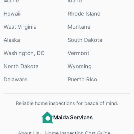
Maine
Idaho
Hawaii
Rhode Island
West Virginia
Montana
Alaska
South Dakota
Washington, DC
Vermont
North Dakota
Wyoming
Delaware
Puerto Rico
Reliable home inspections for peace of mind.
Maida Services
About Us
Home Inspection Cost Guide