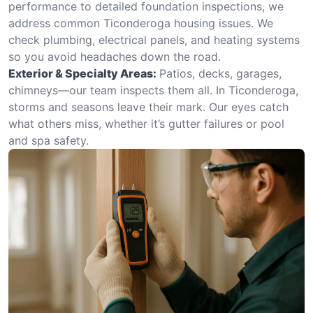
performance to detailed foundation inspections, we
address common Ticonderoga housing issues. We
check plumbing, electrical panels, and heating systems
so you avoid headaches down the road.
Exterior & Specialty Areas:
Patios, decks, garages,
chimneys—our team inspects them all. In Ticonderoga,
storms and seasons leave their mark. Our eyes catch
what others miss, whether it’s gutter failures or pool
and spa safety.