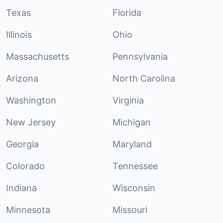
Texas
Florida
Illinois
Ohio
Massachusetts
Pennsylvania
Arizona
North Carolina
Washington
Virginia
New Jersey
Michigan
Georgia
Maryland
Colorado
Tennessee
Indiana
Wisconsin
Minnesota
Missouri