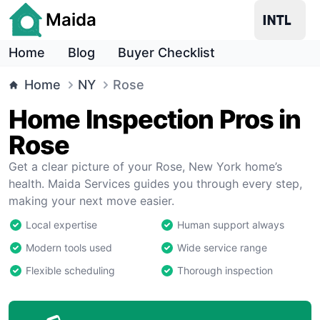
Maida
Home
Blog
Buyer Checklist
Home
NY
Rose
Home Inspection Pros in
Rose
Get a clear picture of your Rose, New York home’s
health. Maida Services guides you through every step,
making your next move easier.
Local expertise
Human support always
Modern tools used
Wide service range
Flexible scheduling
Thorough inspection