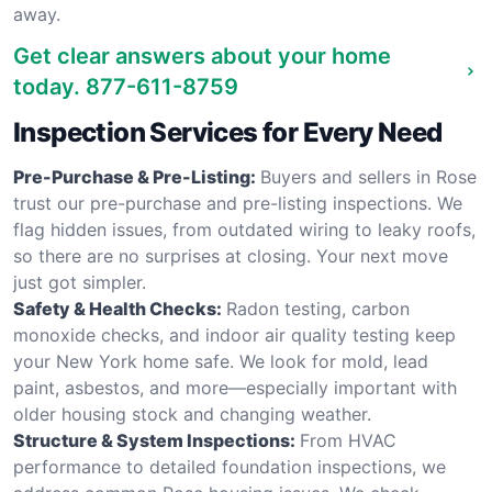
away.
Get clear answers about your home
today.
877-611-8759
Inspection Services for Every Need
Pre-Purchase & Pre-Listing:
Buyers and sellers in Rose
trust our pre-purchase and pre-listing inspections. We
flag hidden issues, from outdated wiring to leaky roofs,
so there are no surprises at closing. Your next move
just got simpler.
Safety & Health Checks:
Radon testing, carbon
monoxide checks, and indoor air quality testing keep
your New York home safe. We look for mold, lead
paint, asbestos, and more—especially important with
older housing stock and changing weather.
Structure & System Inspections:
From HVAC
performance to detailed foundation inspections, we