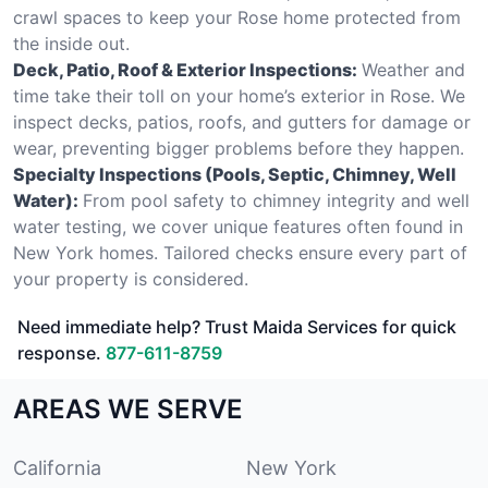
crawl spaces to keep your Rose home protected from
the inside out.
Deck, Patio, Roof & Exterior Inspections:
Weather and
time take their toll on your home’s exterior in Rose. We
inspect decks, patios, roofs, and gutters for damage or
wear, preventing bigger problems before they happen.
Specialty Inspections (Pools, Septic, Chimney, Well
Water):
From pool safety to chimney integrity and well
water testing, we cover unique features often found in
New York homes. Tailored checks ensure every part of
your property is considered.
Need immediate help? Trust Maida Services for quick
response.
877-611-8759
AREAS WE SERVE
California
New York