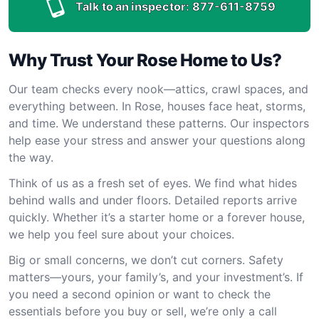
Talk to an inspector:
877-611-8759
Why Trust Your Rose Home to Us?
Our team checks every nook—attics, crawl spaces, and
everything between. In Rose, houses face heat, storms,
and time. We understand these patterns. Our inspectors
help ease your stress and answer your questions along
the way.
Think of us as a fresh set of eyes. We find what hides
behind walls and under floors. Detailed reports arrive
quickly. Whether it’s a starter home or a forever house,
we help you feel sure about your choices.
Big or small concerns, we don’t cut corners. Safety
matters—yours, your family’s, and your investment’s. If
you need a second opinion or want to check the
essentials before you buy or sell, we’re only a call