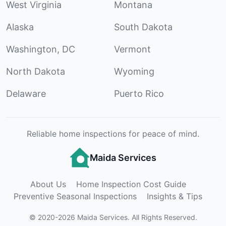
West Virginia
Montana
Alaska
South Dakota
Washington, DC
Vermont
North Dakota
Wyoming
Delaware
Puerto Rico
Reliable home inspections for peace of mind.
Maida Services
About Us
Home Inspection Cost Guide
Preventive Seasonal Inspections
Insights & Tips
©
2020
-
2026
Maida Services
.
All Rights Reserved.