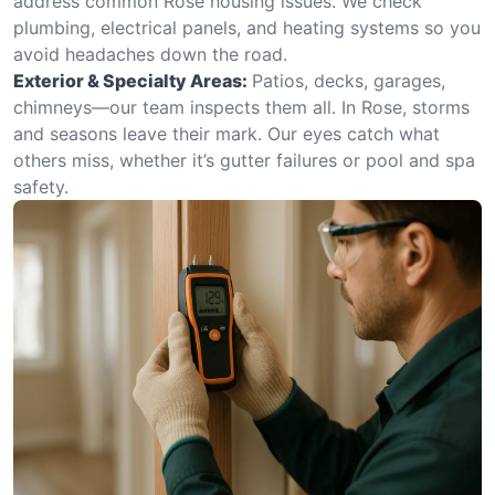
address common Rose housing issues. We check
plumbing, electrical panels, and heating systems so you
avoid headaches down the road.
Exterior & Specialty Areas:
Patios, decks, garages,
chimneys—our team inspects them all. In Rose, storms
and seasons leave their mark. Our eyes catch what
others miss, whether it’s gutter failures or pool and spa
safety.