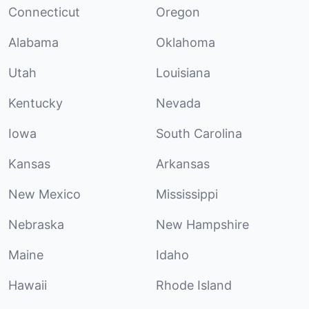
Connecticut
Oregon
Alabama
Oklahoma
Utah
Louisiana
Kentucky
Nevada
Iowa
South Carolina
Kansas
Arkansas
New Mexico
Mississippi
Nebraska
New Hampshire
Maine
Idaho
Hawaii
Rhode Island