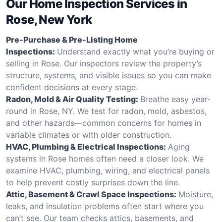
Our Home Inspection Services in
Rose, New York
Pre-Purchase & Pre-Listing Home
Inspections:
Understand exactly what you’re buying or
selling in Rose. Our inspectors review the property’s
structure, systems, and visible issues so you can make
confident decisions at every stage.
Radon, Mold & Air Quality Testing:
Breathe easy year-
round in Rose, NY. We test for radon, mold, asbestos,
and other hazards—common concerns for homes in
variable climates or with older construction.
HVAC, Plumbing & Electrical Inspections:
Aging
systems in Rose homes often need a closer look. We
examine HVAC, plumbing, wiring, and electrical panels
to help prevent costly surprises down the line.
Attic, Basement & Crawl Space Inspections:
Moisture,
leaks, and insulation problems often start where you
can’t see. Our team checks attics, basements, and