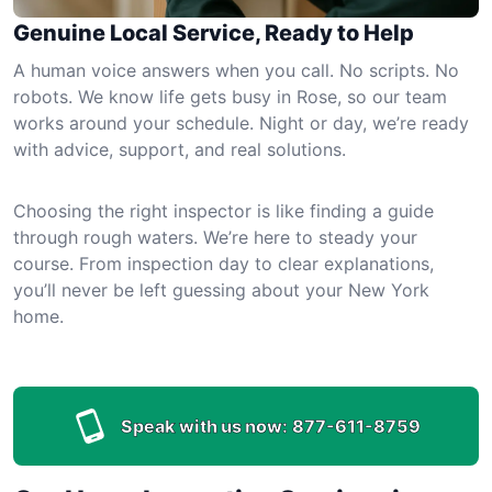
Genuine Local Service, Ready to Help
A human voice answers when you call. No scripts. No
robots. We know life gets busy in Rose, so our team
works around your schedule. Night or day, we’re ready
with advice, support, and real solutions.
Choosing the right inspector is like finding a guide
through rough waters. We’re here to steady your
course. From inspection day to clear explanations,
you’ll never be left guessing about your New York
home.
Speak with us now:
877-611-8759