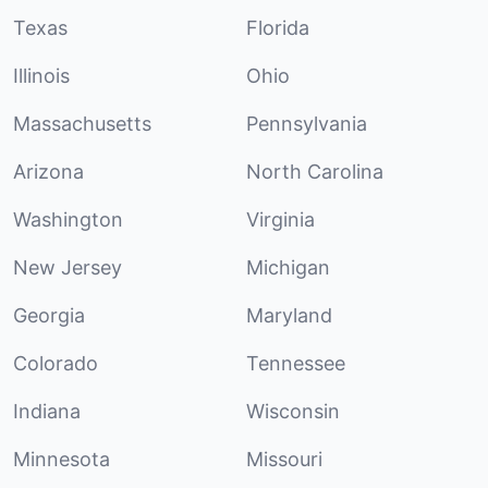
Texas
Florida
Illinois
Ohio
Massachusetts
Pennsylvania
Arizona
North Carolina
Washington
Virginia
New Jersey
Michigan
Georgia
Maryland
Colorado
Tennessee
Indiana
Wisconsin
Minnesota
Missouri