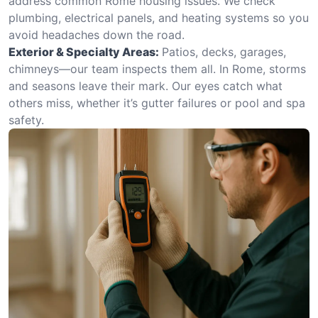
address common Rome housing issues. We check
plumbing, electrical panels, and heating systems so you
avoid headaches down the road.
Exterior & Specialty Areas:
Patios, decks, garages,
chimneys—our team inspects them all. In Rome, storms
and seasons leave their mark. Our eyes catch what
others miss, whether it’s gutter failures or pool and spa
safety.