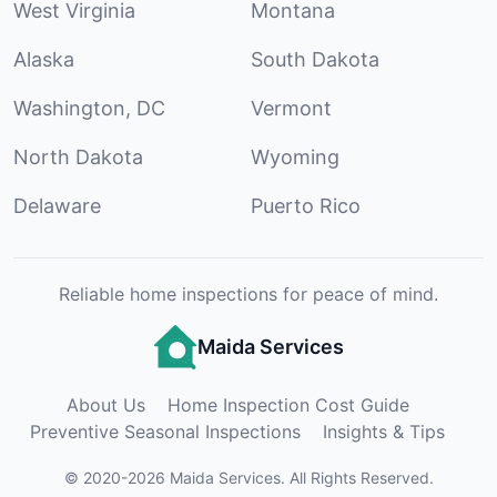
West Virginia
Montana
Alaska
South Dakota
Washington, DC
Vermont
North Dakota
Wyoming
Delaware
Puerto Rico
Reliable home inspections for peace of mind.
Maida Services
About Us
Home Inspection Cost Guide
Preventive Seasonal Inspections
Insights & Tips
©
2020
-
2026
Maida Services
.
All Rights Reserved.