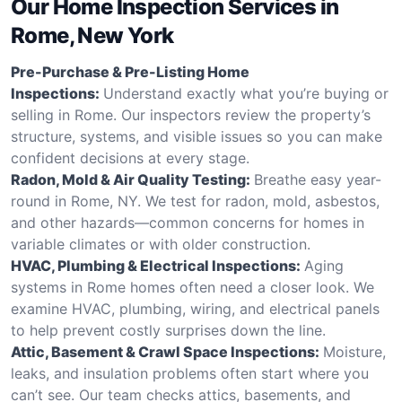
Our Home Inspection Services in
Rome, New York
Pre-Purchase & Pre-Listing Home
Inspections:
Understand exactly what you’re buying or
selling in Rome. Our inspectors review the property’s
structure, systems, and visible issues so you can make
confident decisions at every stage.
Radon, Mold & Air Quality Testing:
Breathe easy year-
round in Rome, NY. We test for radon, mold, asbestos,
and other hazards—common concerns for homes in
variable climates or with older construction.
HVAC, Plumbing & Electrical Inspections:
Aging
systems in Rome homes often need a closer look. We
examine HVAC, plumbing, wiring, and electrical panels
to help prevent costly surprises down the line.
Attic, Basement & Crawl Space Inspections:
Moisture,
leaks, and insulation problems often start where you
can’t see. Our team checks attics, basements, and