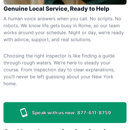
Genuine Local Service, Ready to Help
A human voice answers when you call. No scripts. No
robots. We know life gets busy in Rome, so our team
works around your schedule. Night or day, we’re ready
with advice, support, and real solutions.
Choosing the right inspector is like finding a guide
through rough waters. We’re here to steady your
course. From inspection day to clear explanations,
you’ll never be left guessing about your New York
home.
Speak with us now:
877-611-8759