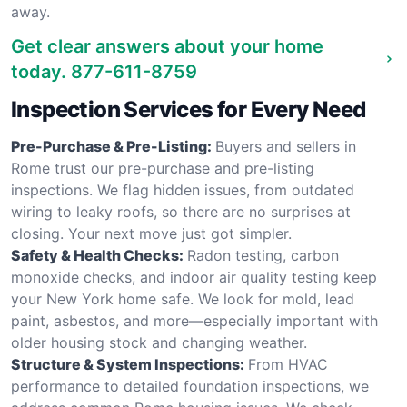
away.
Get clear answers about your home
today.
877-611-8759
Inspection Services for Every Need
Pre-Purchase & Pre-Listing:
Buyers and sellers in
Rome trust our pre-purchase and pre-listing
inspections. We flag hidden issues, from outdated
wiring to leaky roofs, so there are no surprises at
closing. Your next move just got simpler.
Safety & Health Checks:
Radon testing, carbon
monoxide checks, and indoor air quality testing keep
your New York home safe. We look for mold, lead
paint, asbestos, and more—especially important with
older housing stock and changing weather.
Structure & System Inspections:
From HVAC
performance to detailed foundation inspections, we