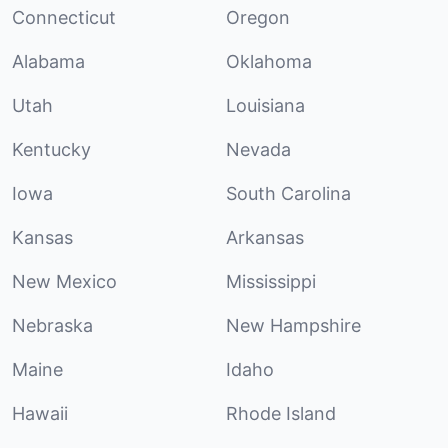
Connecticut
Oregon
Alabama
Oklahoma
Utah
Louisiana
Kentucky
Nevada
Iowa
South Carolina
Kansas
Arkansas
New Mexico
Mississippi
Nebraska
New Hampshire
Maine
Idaho
Hawaii
Rhode Island