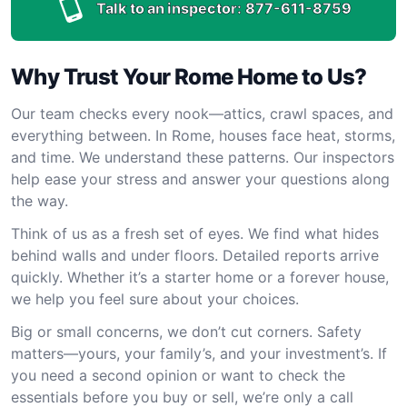
Talk to an inspector:
877-611-8759
Why Trust Your Rome Home to Us?
Our team checks every nook—attics, crawl spaces, and
everything between. In Rome, houses face heat, storms,
and time. We understand these patterns. Our inspectors
help ease your stress and answer your questions along
the way.
Think of us as a fresh set of eyes. We find what hides
behind walls and under floors. Detailed reports arrive
quickly. Whether it’s a starter home or a forever house,
we help you feel sure about your choices.
Big or small concerns, we don’t cut corners. Safety
matters—yours, your family’s, and your investment’s. If
you need a second opinion or want to check the
essentials before you buy or sell, we’re only a call