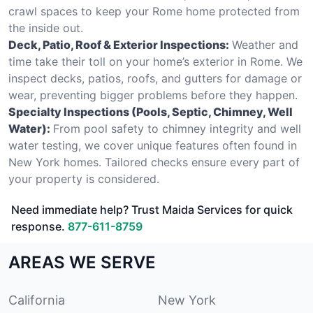
crawl spaces to keep your Rome home protected from
the inside out.
Deck, Patio, Roof & Exterior Inspections:
Weather and
time take their toll on your home’s exterior in Rome. We
inspect decks, patios, roofs, and gutters for damage or
wear, preventing bigger problems before they happen.
Specialty Inspections (Pools, Septic, Chimney, Well
Water):
From pool safety to chimney integrity and well
water testing, we cover unique features often found in
New York homes. Tailored checks ensure every part of
your property is considered.
Need immediate help? Trust Maida Services for quick
response.
877-611-8759
AREAS WE SERVE
California
New York