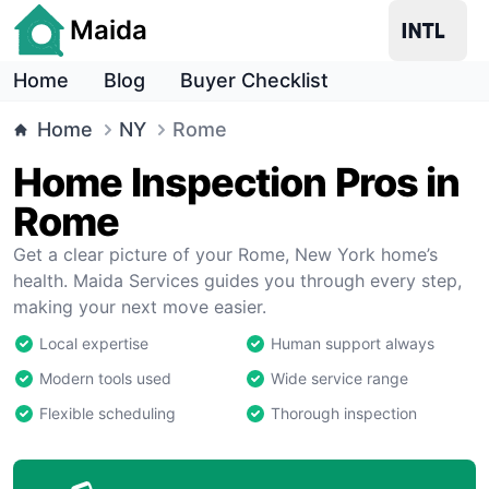
Maida
Home
Blog
Buyer Checklist
Home
NY
Rome
Home Inspection Pros in
Rome
Get a clear picture of your Rome, New York home’s
health. Maida Services guides you through every step,
making your next move easier.
Local expertise
Human support always
Modern tools used
Wide service range
Flexible scheduling
Thorough inspection