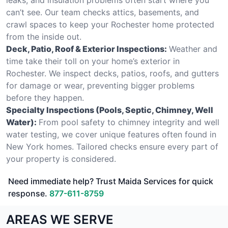
can’t see. Our team checks attics, basements, and
crawl spaces to keep your Rochester home protected
from the inside out.
Deck, Patio, Roof & Exterior Inspections:
Weather and
time take their toll on your home’s exterior in
Rochester. We inspect decks, patios, roofs, and gutters
for damage or wear, preventing bigger problems
before they happen.
Specialty Inspections (Pools, Septic, Chimney, Well
Water):
From pool safety to chimney integrity and well
water testing, we cover unique features often found in
New York homes. Tailored checks ensure every part of
your property is considered.
Need immediate help? Trust Maida Services for quick
response.
877-611-8759
AREAS WE SERVE