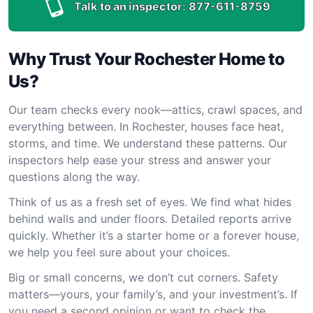
Talk to an inspector:
877-611-8759
Why Trust Your Rochester Home to
Us?
Our team checks every nook—attics, crawl spaces, and
everything between. In Rochester, houses face heat,
storms, and time. We understand these patterns. Our
inspectors help ease your stress and answer your
questions along the way.
Think of us as a fresh set of eyes. We find what hides
behind walls and under floors. Detailed reports arrive
quickly. Whether it’s a starter home or a forever house,
we help you feel sure about your choices.
Big or small concerns, we don’t cut corners. Safety
matters—yours, your family’s, and your investment’s. If
you need a second opinion or want to check the