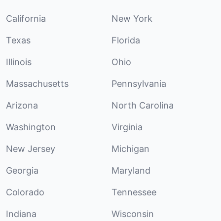
California
New York
Texas
Florida
Illinois
Ohio
Massachusetts
Pennsylvania
Arizona
North Carolina
Washington
Virginia
New Jersey
Michigan
Georgia
Maryland
Colorado
Tennessee
Indiana
Wisconsin