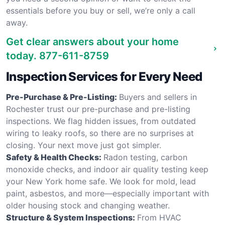
essentials before you buy or sell, we’re only a call
away.
Get clear answers about your home
today.
877-611-8759
Inspection Services for Every Need
Pre-Purchase & Pre-Listing:
Buyers and sellers in
Rochester trust our pre-purchase and pre-listing
inspections. We flag hidden issues, from outdated
wiring to leaky roofs, so there are no surprises at
closing. Your next move just got simpler.
Safety & Health Checks:
Radon testing, carbon
monoxide checks, and indoor air quality testing keep
your New York home safe. We look for mold, lead
paint, asbestos, and more—especially important with
older housing stock and changing weather.
Structure & System Inspections:
From HVAC