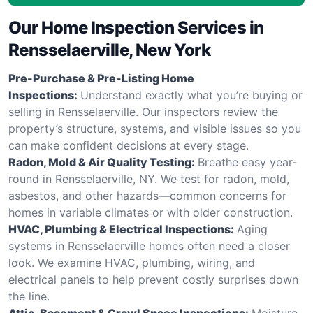
Our Home Inspection Services in
Rensselaerville, New York
Pre-Purchase & Pre-Listing Home
Inspections:
Understand exactly what you’re buying or
selling in Rensselaerville. Our inspectors review the
property’s structure, systems, and visible issues so you
can make confident decisions at every stage.
Radon, Mold & Air Quality Testing:
Breathe easy year-
round in Rensselaerville, NY. We test for radon, mold,
asbestos, and other hazards—common concerns for
homes in variable climates or with older construction.
HVAC, Plumbing & Electrical Inspections:
Aging
systems in Rensselaerville homes often need a closer
look. We examine HVAC, plumbing, wiring, and
electrical panels to help prevent costly surprises down
the line.
Attic, Basement & Crawl Space Inspections:
Moisture,