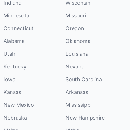
Indiana
Wisconsin
Minnesota
Missouri
Connecticut
Oregon
Alabama
Oklahoma
Utah
Louisiana
Kentucky
Nevada
Iowa
South Carolina
Kansas
Arkansas
New Mexico
Mississippi
Nebraska
New Hampshire