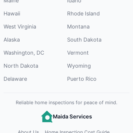
Maine
Idaho
Hawaii
Rhode Island
West Virginia
Montana
Alaska
South Dakota
Washington, DC
Vermont
North Dakota
Wyoming
Delaware
Puerto Rico
Reliable home inspections for peace of mind.
Maida Services
About Us
Home Inspection Cost Guide