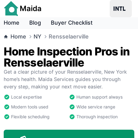
Maida
Home
Blog
Buyer Checklist
Home
NY
Rensselaerville
Home Inspection Pros in
Rensselaerville
Get a clear picture of your Rensselaerville, New York
home’s health. Maida Services guides you through
every step, making your next move easier.
Local expertise
Human support always
Modern tools used
Wide service range
Flexible scheduling
Thorough inspection