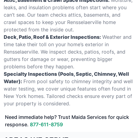
leaks, and insulation problems often start where you
can’t see. Our team checks attics, basements, and
crawl spaces to keep your Rensselaerville home
protected from the inside out.
Deck, Patio, Roof & Exterior Inspections:
Weather and
time take their toll on your home’s exterior in
Rensselaerville. We inspect decks, patios, roofs, and
gutters for damage or wear, preventing bigger
problems before they happen.
Specialty Inspections (Pools, Septic, Chimney, Well
Water):
From pool safety to chimney integrity and well
water testing, we cover unique features often found in
New York homes. Tailored checks ensure every part of
your property is considered.
Need immediate help? Trust Maida Services for quick
response.
877-611-8759