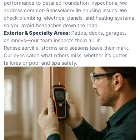
performance to detailed foundation inspections, we
address common Rensselaerville housing issues. We
check plumbing, electrical panels, and heating systems
so you avoid headaches down the road.
Exterior & Specialty Areas:
Patios, decks, garages,
chimneys—our team inspects them all. In
Rensselaerville, storms and seasons leave their mark.
Our eyes catch what others miss, whether it’s gutter
failures or pool and spa safety.