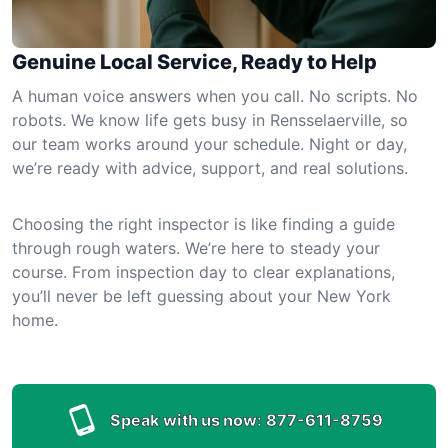
Genuine Local Service, Ready to Help
A human voice answers when you call. No scripts. No
robots. We know life gets busy in Rensselaerville, so
our team works around your schedule. Night or day,
we’re ready with advice, support, and real solutions.
Choosing the right inspector is like finding a guide
through rough waters. We’re here to steady your
course. From inspection day to clear explanations,
you’ll never be left guessing about your New York
home.
Speak with us now:
877-611-8759