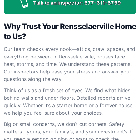
Talk to an inspector:
877-611-8759
Why Trust Your Rensselaerville Home
to Us?
Our team checks every nook—attics, crawl spaces, and
everything between. In Rensselaerville, houses face
heat, storms, and time. We understand these patterns.
Our inspectors help ease your stress and answer your
questions along the way.
Think of us as a fresh set of eyes. We find what hides
behind walls and under floors. Detailed reports arrive
quickly. Whether it’s a starter home or a forever house,
we help you feel sure about your choices.
Big or small concerns, we don’t cut corners. Safety
matters—yours, your family’s, and your investment’s. If
you need a second opinion or want to check the