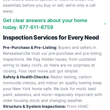
essentials before you buy or sell, we’re only a call
away.
Get clear answers about your home
today.
877-611-8759
Inspection Services for Every Need
Pre-Purchase & Pre-Listing:
Buyers and sellers in
Rensselaerville trust our pre-purchase and pre-listing
inspections. We flag hidden issues, from outdated
wiring to leaky roofs, so there are no surprises at
closing. Your next move just got simpler.
Safety & Health Checks:
Radon testing, carbon
monoxide checks, and indoor air quality testing keep
your New York home safe. We look for mold, lead
paint, asbestos, and more—especially important with
older housing stock and changing weather.
Structure & System Inspections:
From HVAC