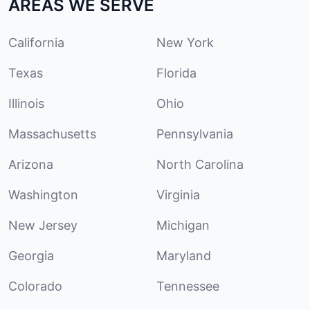
AREAS WE SERVE
California
New York
Texas
Florida
Illinois
Ohio
Massachusetts
Pennsylvania
Arizona
North Carolina
Washington
Virginia
New Jersey
Michigan
Georgia
Maryland
Colorado
Tennessee