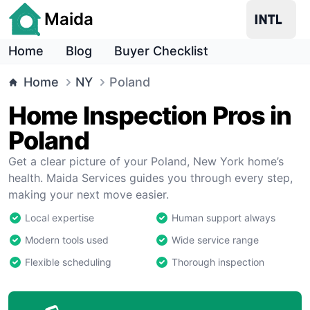
Maida
Home
Blog
Buyer Checklist
Home
NY
Poland
Home Inspection Pros in
Poland
Get a clear picture of your Poland, New York home’s
health. Maida Services guides you through every step,
making your next move easier.
Local expertise
Human support always
Modern tools used
Wide service range
Flexible scheduling
Thorough inspection