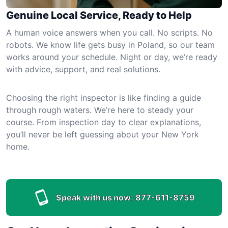
Genuine Local Service, Ready to Help
A human voice answers when you call. No scripts. No
robots. We know life gets busy in Poland, so our team
works around your schedule. Night or day, we’re ready
with advice, support, and real solutions.
Choosing the right inspector is like finding a guide
through rough waters. We’re here to steady your
course. From inspection day to clear explanations,
you’ll never be left guessing about your New York
home.
Speak with us now:
877-611-8759