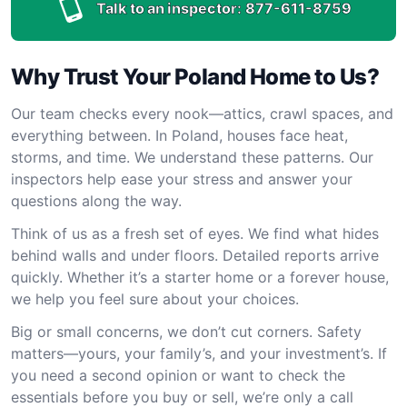
Talk to an inspector:
877-611-8759
Why Trust Your Poland Home to Us?
Our team checks every nook—attics, crawl spaces, and
everything between. In Poland, houses face heat,
storms, and time. We understand these patterns. Our
inspectors help ease your stress and answer your
questions along the way.
Think of us as a fresh set of eyes. We find what hides
behind walls and under floors. Detailed reports arrive
quickly. Whether it’s a starter home or a forever house,
we help you feel sure about your choices.
Big or small concerns, we don’t cut corners. Safety
matters—yours, your family’s, and your investment’s. If
you need a second opinion or want to check the
essentials before you buy or sell, we’re only a call