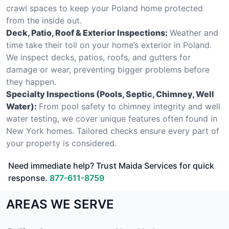
crawl spaces to keep your Poland home protected
from the inside out.
Deck, Patio, Roof & Exterior Inspections:
Weather and
time take their toll on your home’s exterior in Poland.
We inspect decks, patios, roofs, and gutters for
damage or wear, preventing bigger problems before
they happen.
Specialty Inspections (Pools, Septic, Chimney, Well
Water):
From pool safety to chimney integrity and well
water testing, we cover unique features often found in
New York homes. Tailored checks ensure every part of
your property is considered.
Need immediate help? Trust Maida Services for quick
response.
877-611-8759
AREAS WE SERVE