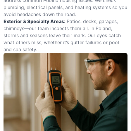
address common Poland housing issues. We check
plumbing, electrical panels, and heating systems so you
avoid headaches down the road.
Exterior & Specialty Areas:
Patios, decks, garages,
chimneys—our team inspects them all. In Poland,
storms and seasons leave their mark. Our eyes catch
what others miss, whether it’s gutter failures or pool
and spa safety.