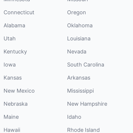
Connecticut
Oregon
Alabama
Oklahoma
Utah
Louisiana
Kentucky
Nevada
Iowa
South Carolina
Kansas
Arkansas
New Mexico
Mississippi
Nebraska
New Hampshire
Maine
Idaho
Hawaii
Rhode Island