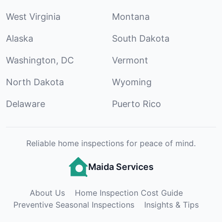
West Virginia
Montana
Alaska
South Dakota
Washington, DC
Vermont
North Dakota
Wyoming
Delaware
Puerto Rico
Reliable home inspections for peace of mind.
Maida Services
About Us
Home Inspection Cost Guide
Preventive Seasonal Inspections
Insights & Tips