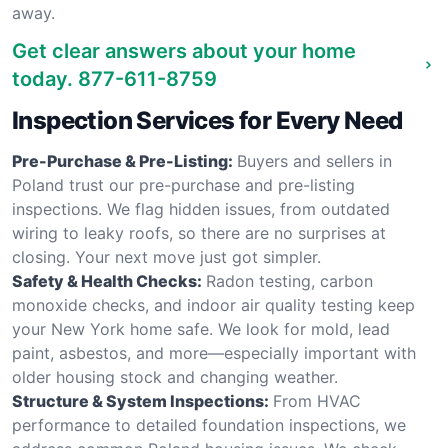
away.
Get clear answers about your home
today.
877-611-8759
Inspection Services for Every Need
Pre-Purchase & Pre-Listing:
Buyers and sellers in
Poland trust our pre-purchase and pre-listing
inspections. We flag hidden issues, from outdated
wiring to leaky roofs, so there are no surprises at
closing. Your next move just got simpler.
Safety & Health Checks:
Radon testing, carbon
monoxide checks, and indoor air quality testing keep
your New York home safe. We look for mold, lead
paint, asbestos, and more—especially important with
older housing stock and changing weather.
Structure & System Inspections:
From HVAC
performance to detailed foundation inspections, we