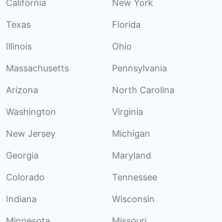
California
New York
Texas
Florida
Illinois
Ohio
Massachusetts
Pennsylvania
Arizona
North Carolina
Washington
Virginia
New Jersey
Michigan
Georgia
Maryland
Colorado
Tennessee
Indiana
Wisconsin
Minnesota
Missouri