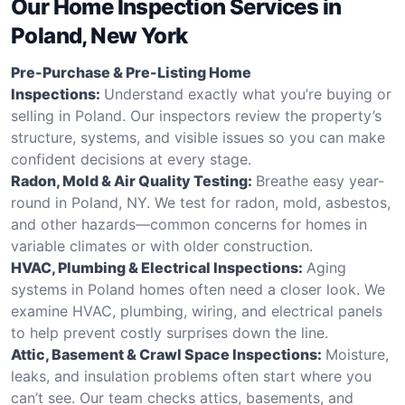
Our Home Inspection Services in
Poland, New York
Pre-Purchase & Pre-Listing Home
Inspections:
Understand exactly what you’re buying or
selling in Poland. Our inspectors review the property’s
structure, systems, and visible issues so you can make
confident decisions at every stage.
Radon, Mold & Air Quality Testing:
Breathe easy year-
round in Poland, NY. We test for radon, mold, asbestos,
and other hazards—common concerns for homes in
variable climates or with older construction.
HVAC, Plumbing & Electrical Inspections:
Aging
systems in Poland homes often need a closer look. We
examine HVAC, plumbing, wiring, and electrical panels
to help prevent costly surprises down the line.
Attic, Basement & Crawl Space Inspections:
Moisture,
leaks, and insulation problems often start where you
can’t see. Our team checks attics, basements, and