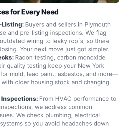
ces for Every Need
-Listing:
Buyers and sellers in Plymouth
se and pre-listing inspections. We flag
outdated wiring to leaky roofs, so there
closing. Your next move just got simpler.
ecks:
Radon testing, carbon monoxide
ir quality testing keep your New York
for mold, lead paint, asbestos, and more—
t with older housing stock and changing
 Inspections:
From HVAC performance to
 inspections, we address common
sues. We check plumbing, electrical
g systems so you avoid headaches down