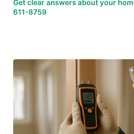
Get clear answers about your hom
611-8759