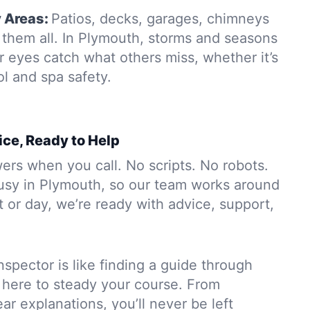
y Areas:
Patios, decks, garages, chimneys
them all. In Plymouth, storms and seasons
r eyes catch what others miss, whether it’s
ol and spa safety.
ice, Ready to Help
rs when you call. No scripts. No robots.
usy in Plymouth, so our team works around
 or day, we’re ready with advice, support,
nspector is like finding a guide through
 here to steady your course. From
ar explanations, you’ll never be left