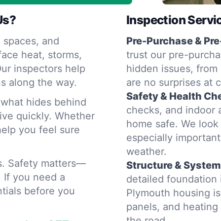
Us?
Inspection Servi
 spaces, and
Pre-Purchase & Pre
ace heat, storms,
trust our pre-purcha
ur inspectors help
hidden issues, from 
s along the way.
are no surprises at 
Safety & Health Ch
d what hides behind
checks, and indoor a
rive quickly. Whether
home safe. We look 
help you feel sure
especially importan
weather.
rs. Safety matters—
Structure & System
. If you need a
detailed foundation
tials before you
Plymouth housing is
panels, and heatin
the road.