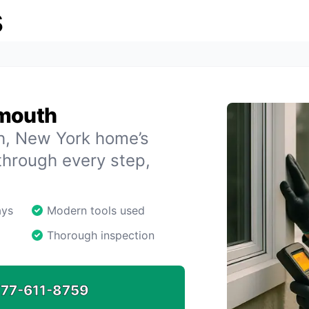
s
ymouth
th, New York home’s
through every step,
ays
Modern tools used
Thorough inspection
77-611-8759