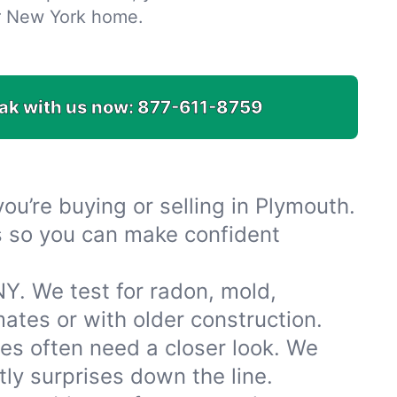
r New York home.
ak with us now:
877-611-8759
u’re buying or selling in Plymouth.
es so you can make confident
Y. We test for radon, mold,
tes or with older construction.
s often need a closer look. We
ly surprises down the line.