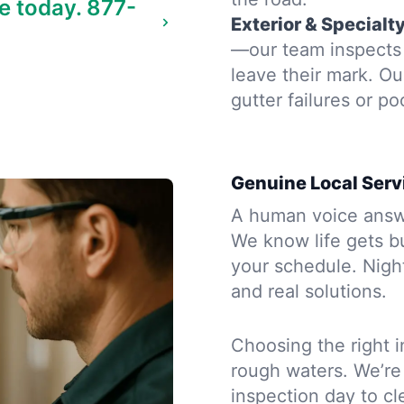
e today.
877-
Exterior & Specialt
—our team inspects 
leave their mark. Ou
gutter failures or po
Genuine Local Serv
A human voice answe
We know life gets b
your schedule. Night
and real solutions.
Choosing the right i
rough waters. We’re
inspection day to cle