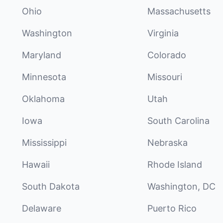
Ohio
Massachusetts
Washington
Virginia
Maryland
Colorado
Minnesota
Missouri
Oklahoma
Utah
Iowa
South Carolina
Mississippi
Nebraska
Hawaii
Rhode Island
South Dakota
Washington, DC
Delaware
Puerto Rico