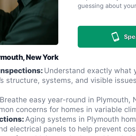
guessing about you
Spe
lymouth, New York
Inspections:
Understand exactly what yo
’s structure, systems, and visible issu
Breathe easy year-round in Plymouth, N
n concerns for homes in variable clima
ctions:
Aging systems in Plymouth home
 electrical panels to help prevent cost