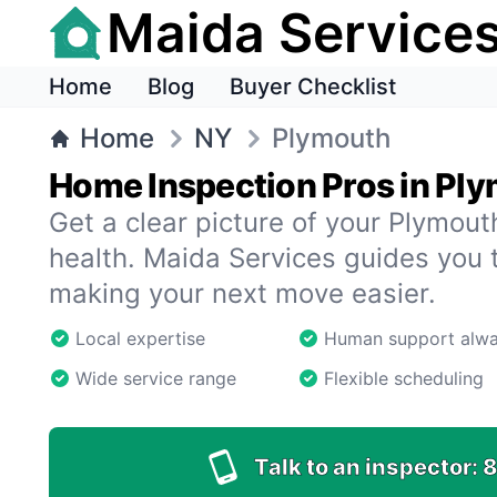
Maida Service
Home
Blog
Buyer Checklist
Home
NY
Plymouth
Home Inspection Pros in Pl
Get a clear picture of your Plymou
health. Maida Services guides you 
making your next move easier.
Local expertise
Human support alw
Wide service range
Flexible scheduling
Talk to an inspector:
8