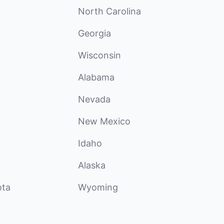
North Carolina
Georgia
Wisconsin
Alabama
Nevada
New Mexico
Idaho
Alaska
ota
Wyoming