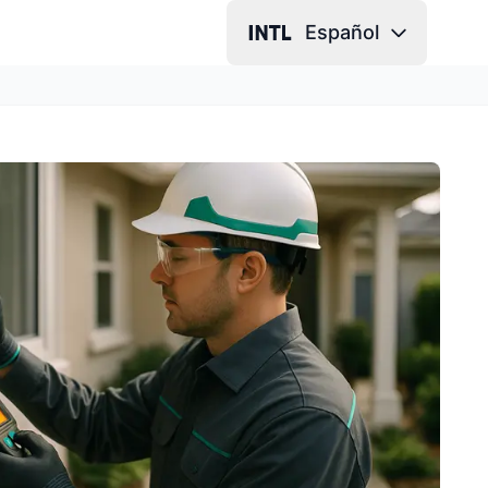
Español