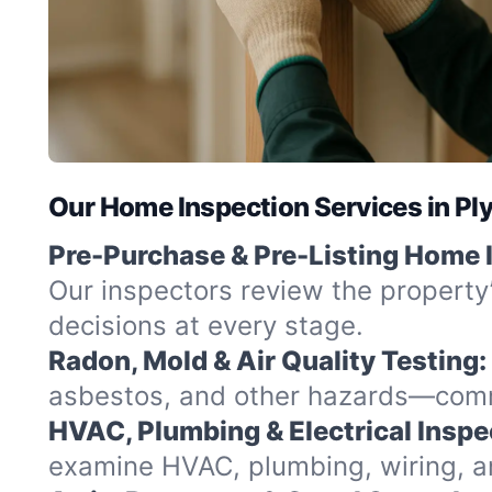
Our Home Inspection Services in P
Pre-Purchase & Pre-Listing Home 
Our inspectors review the property
decisions at every stage.
Radon, Mold & Air Quality Testing:
asbestos, and other hazards—commo
HVAC, Plumbing & Electrical Inspe
examine HVAC, plumbing, wiring, and