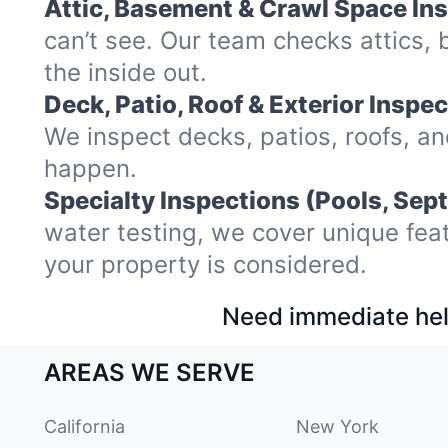
Attic, Basement & Crawl Space In
can’t see. Our team checks attics
the inside out.
Deck, Patio, Roof & Exterior Inspec
We inspect decks, patios, roofs, a
happen.
Specialty Inspections (Pools, Sept
water testing, we cover unique fea
your property is considered.
Need immediate hel
AREAS WE SERVE
California
New York