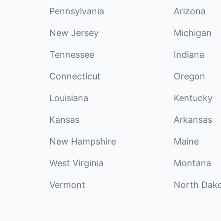
Pennsylvania
Arizona
New Jersey
Michigan
Tennessee
Indiana
Connecticut
Oregon
Louisiana
Kentucky
Kansas
Arkansas
New Hampshire
Maine
West Virginia
Montana
Vermont
North Dak