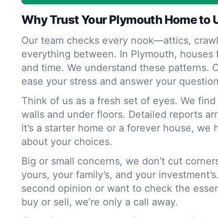
Why Trust Your Plymouth Home to 
Our team checks every nook—attics, crawl
everything between. In Plymouth, houses f
and time. We understand these patterns. O
ease your stress and answer your question
Think of us as a fresh set of eyes. We fin
walls and under floors. Detailed reports ar
it’s a starter home or a forever house, we 
about your choices.
Big or small concerns, we don’t cut corne
yours, your family’s, and your investment’s
second opinion or want to check the essen
buy or sell, we’re only a call away.