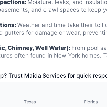
spections:
Moisture, leaks, and insulat
, basements, and crawl spaces to keep 
tions:
Weather and time take their toll 
nd gutters for damage or wear, prevent
ic, Chimney, Well Water):
From pool sa
tures often found in New York homes. T
p? Trust Maida Services for quick resp
Texas
Florida