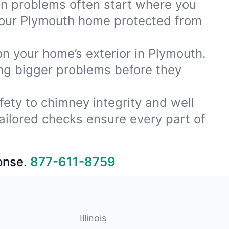
ion problems often start where you
your Plymouth home protected from
on your home’s exterior in Plymouth.
ing bigger problems before they
fety to chimney integrity and well
ailored checks ensure every part of
onse.
877-611-8759
Illinois