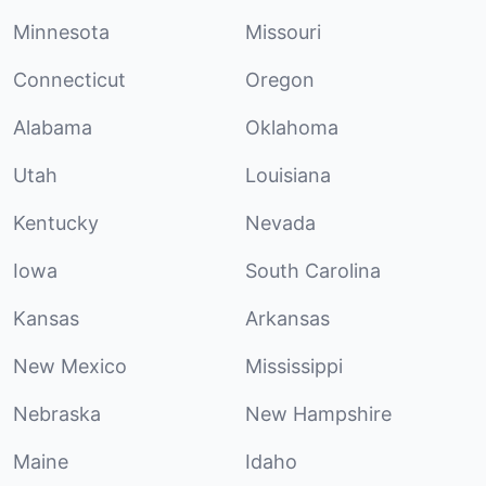
Minnesota
Missouri
Connecticut
Oregon
Alabama
Oklahoma
Utah
Louisiana
Kentucky
Nevada
Iowa
South Carolina
Kansas
Arkansas
New Mexico
Mississippi
Nebraska
New Hampshire
Maine
Idaho