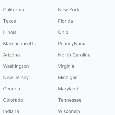
California
New York
Texas
Florida
Illinois
Ohio
Massachusetts
Pennsylvania
Arizona
North Carolina
Washington
Virginia
New Jersey
Michigan
Georgia
Maryland
Colorado
Tennessee
Indiana
Wisconsin