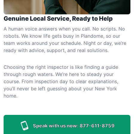
Genuine Local Service, Ready to Help
A human voice answers when you call. No scripts. No
robots. We know life gets busy in Plandome, so our
team works around your schedule. Night or day, we’re
ready with advice, support, and real solutions.
Choosing the right inspector is like finding a guide
through rough waters. We’re here to steady your
course. From inspection day to clear explanations,
you’ll never be left guessing about your New York
home.
Speak with us now:
877-611-8759