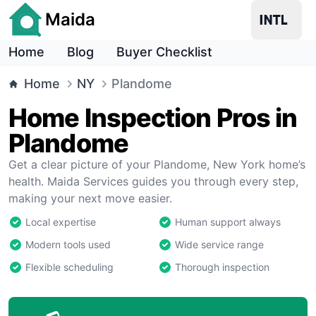
Maida
Home
Blog
Buyer Checklist
Home
NY
Plandome
Home Inspection Pros in
Plandome
Get a clear picture of your Plandome, New York home’s
health. Maida Services guides you through every step,
making your next move easier.
Local expertise
Human support always
Modern tools used
Wide service range
Flexible scheduling
Thorough inspection