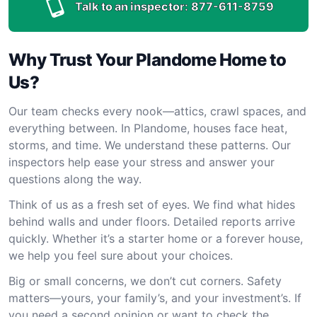
Talk to an inspector:
877-611-8759
Why Trust Your Plandome Home to
Us?
Our team checks every nook—attics, crawl spaces, and
everything between. In Plandome, houses face heat,
storms, and time. We understand these patterns. Our
inspectors help ease your stress and answer your
questions along the way.
Think of us as a fresh set of eyes. We find what hides
behind walls and under floors. Detailed reports arrive
quickly. Whether it’s a starter home or a forever house,
we help you feel sure about your choices.
Big or small concerns, we don’t cut corners. Safety
matters—yours, your family’s, and your investment’s. If
you need a second opinion or want to check the