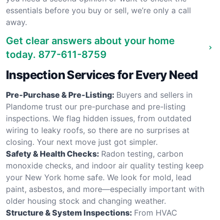
essentials before you buy or sell, we’re only a call
away.
Get clear answers about your home
today.
877-611-8759
Inspection Services for Every Need
Pre-Purchase & Pre-Listing:
Buyers and sellers in
Plandome trust our pre-purchase and pre-listing
inspections. We flag hidden issues, from outdated
wiring to leaky roofs, so there are no surprises at
closing. Your next move just got simpler.
Safety & Health Checks:
Radon testing, carbon
monoxide checks, and indoor air quality testing keep
your New York home safe. We look for mold, lead
paint, asbestos, and more—especially important with
older housing stock and changing weather.
Structure & System Inspections:
From HVAC