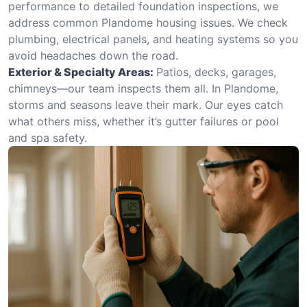
performance to detailed foundation inspections, we
address common Plandome housing issues. We check
plumbing, electrical panels, and heating systems so you
avoid headaches down the road.
Exterior & Specialty Areas:
Patios, decks, garages,
chimneys—our team inspects them all. In Plandome,
storms and seasons leave their mark. Our eyes catch
what others miss, whether it’s gutter failures or pool
and spa safety.