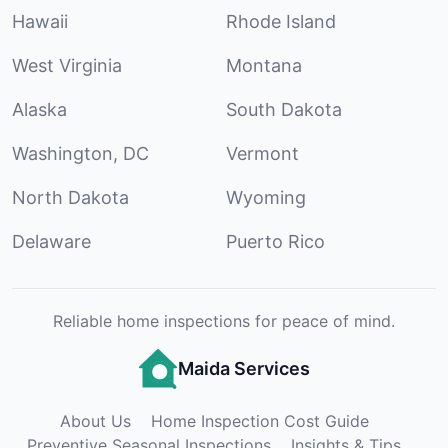
Hawaii
Rhode Island
West Virginia
Montana
Alaska
South Dakota
Washington, DC
Vermont
North Dakota
Wyoming
Delaware
Puerto Rico
Reliable home inspections for peace of mind.
Maida Services
About Us
Home Inspection Cost Guide
Preventive Seasonal Inspections
Insights & Tips