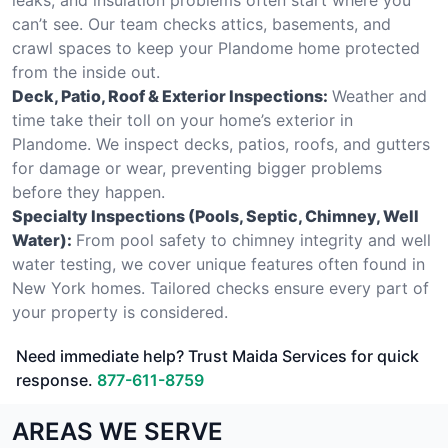
can’t see. Our team checks attics, basements, and
crawl spaces to keep your Plandome home protected
from the inside out.
Deck, Patio, Roof & Exterior Inspections:
Weather and
time take their toll on your home’s exterior in
Plandome. We inspect decks, patios, roofs, and gutters
for damage or wear, preventing bigger problems
before they happen.
Specialty Inspections (Pools, Septic, Chimney, Well
Water):
From pool safety to chimney integrity and well
water testing, we cover unique features often found in
New York homes. Tailored checks ensure every part of
your property is considered.
Need immediate help? Trust Maida Services for quick
response.
877-611-8759
AREAS WE SERVE