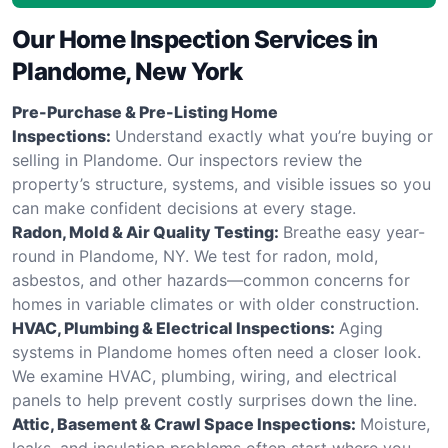
Our Home Inspection Services in
Plandome, New York
Pre-Purchase & Pre-Listing Home
Inspections:
Understand exactly what you’re buying or
selling in Plandome. Our inspectors review the
property’s structure, systems, and visible issues so you
can make confident decisions at every stage.
Radon, Mold & Air Quality Testing:
Breathe easy year-
round in Plandome, NY. We test for radon, mold,
asbestos, and other hazards—common concerns for
homes in variable climates or with older construction.
HVAC, Plumbing & Electrical Inspections:
Aging
systems in Plandome homes often need a closer look.
We examine HVAC, plumbing, wiring, and electrical
panels to help prevent costly surprises down the line.
Attic, Basement & Crawl Space Inspections:
Moisture,
leaks, and insulation problems often start where you