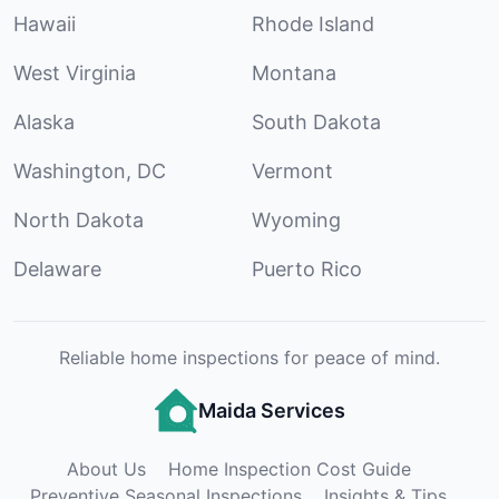
Hawaii
Rhode Island
West Virginia
Montana
Alaska
South Dakota
Washington, DC
Vermont
North Dakota
Wyoming
Delaware
Puerto Rico
Reliable home inspections for peace of mind.
Maida Services
About Us
Home Inspection Cost Guide
Preventive Seasonal Inspections
Insights & Tips