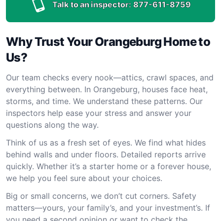
Talk to an inspector:
877-611-8759
Why Trust Your Orangeburg Home to
Us?
Our team checks every nook—attics, crawl spaces, and
everything between. In Orangeburg, houses face heat,
storms, and time. We understand these patterns. Our
inspectors help ease your stress and answer your
questions along the way.
Think of us as a fresh set of eyes. We find what hides
behind walls and under floors. Detailed reports arrive
quickly. Whether it’s a starter home or a forever house,
we help you feel sure about your choices.
Big or small concerns, we don’t cut corners. Safety
matters—yours, your family’s, and your investment’s. If
you need a second opinion or want to check the