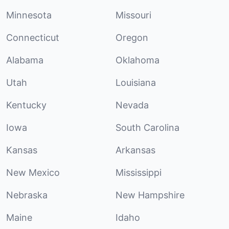
Minnesota
Missouri
Connecticut
Oregon
Alabama
Oklahoma
Utah
Louisiana
Kentucky
Nevada
Iowa
South Carolina
Kansas
Arkansas
New Mexico
Mississippi
Nebraska
New Hampshire
Maine
Idaho