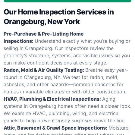
Our Home Inspection Services in
Orangeburg, New York
Pre-Purchase & Pre-Listing Home
Inspections:
Understand exactly what you’re buying or
selling in Orangeburg. Our inspectors review the
property’s structure, systems, and visible issues so you
can make confident decisions at every stage.
Radon, Mold & Air Quality Testing:
Breathe easy year-
round in Orangeburg, NY. We test for radon, mold,
asbestos, and other hazards—common concerns for
homes in variable climates or with older construction.
HVAC, Plumbing & Electrical Inspections:
Aging
systems in Orangeburg homes often need a closer look.
We examine HVAC, plumbing, wiring, and electrical
panels to help prevent costly surprises down the line.
Attic, Basement & Crawl Space Inspections:
Moisture,
leaks, and insulation problems often start where you