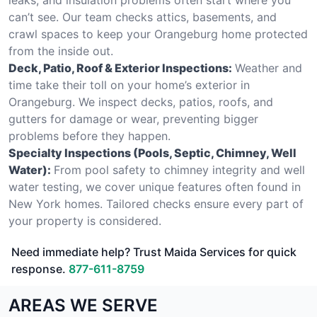
can’t see. Our team checks attics, basements, and
crawl spaces to keep your Orangeburg home protected
from the inside out.
Deck, Patio, Roof & Exterior Inspections:
Weather and
time take their toll on your home’s exterior in
Orangeburg. We inspect decks, patios, roofs, and
gutters for damage or wear, preventing bigger
problems before they happen.
Specialty Inspections (Pools, Septic, Chimney, Well
Water):
From pool safety to chimney integrity and well
water testing, we cover unique features often found in
New York homes. Tailored checks ensure every part of
your property is considered.
Need immediate help? Trust Maida Services for quick
response.
877-611-8759
AREAS WE SERVE