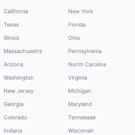
California
New York
Texas
Florida
Illinois
Ohio
Massachusetts
Pennsylvania
Arizona
North Carolina
Washington
Virginia
New Jersey
Michigan
Georgia
Maryland
Colorado
Tennessee
Indiana
Wisconsin