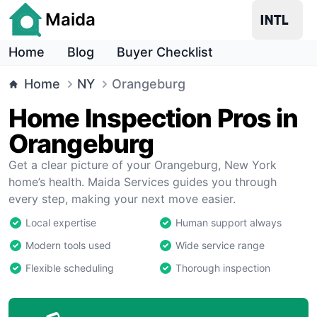
Maida
Home
Blog
Buyer Checklist
Home
NY
Orangeburg
Home Inspection Pros in
Orangeburg
Get a clear picture of your Orangeburg, New York
home’s health. Maida Services guides you through
every step, making your next move easier.
Local expertise
Human support always
Modern tools used
Wide service range
Flexible scheduling
Thorough inspection