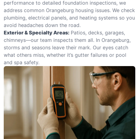
performance to detailed foundation inspections, we
address common Orangeburg housing issues. We check
plumbing, electrical panels, and heating systems so you
avoid headaches down the road.
Exterior & Specialty Areas:
Patios, decks, garages,
chimneys—our team inspects them all. In Orangeburg,
storms and seasons leave their mark. Our eyes catch
what others miss, whether it’s gutter failures or pool
and spa safety.