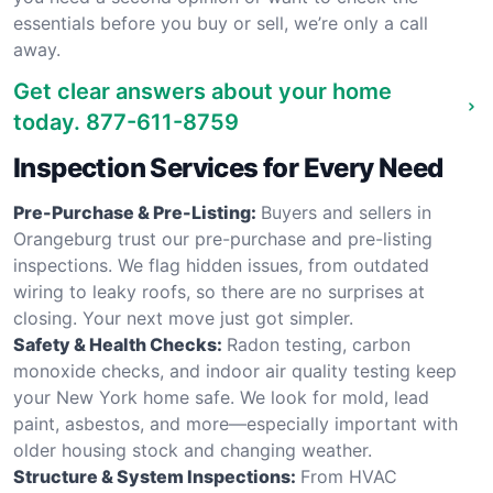
essentials before you buy or sell, we’re only a call
away.
Get clear answers about your home
today.
877-611-8759
Inspection Services for Every Need
Pre-Purchase & Pre-Listing:
Buyers and sellers in
Orangeburg trust our pre-purchase and pre-listing
inspections. We flag hidden issues, from outdated
wiring to leaky roofs, so there are no surprises at
closing. Your next move just got simpler.
Safety & Health Checks:
Radon testing, carbon
monoxide checks, and indoor air quality testing keep
your New York home safe. We look for mold, lead
paint, asbestos, and more—especially important with
older housing stock and changing weather.
Structure & System Inspections:
From HVAC