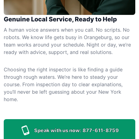
Genuine Local Service, Ready to Help
A human voice answers when you call. No scripts. No
robots. We know life gets busy in Orangeburg, so our
team works around your schedule. Night or day, we’re
ready with advice, support, and real solutions.
Choosing the right inspector is like finding a guide
through rough waters. We’re here to steady your
course. From inspection day to clear explanations,
you’ll never be left guessing about your New York
home.
Speak with us now:
877-611-8759