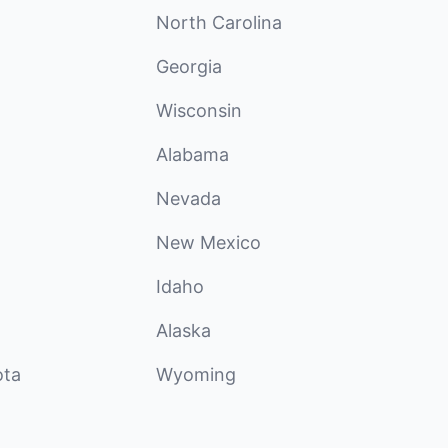
North Carolina
Georgia
Wisconsin
Alabama
Nevada
New Mexico
Idaho
Alaska
ota
Wyoming