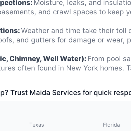
spections:
Moisture, leaks, and insulat
, basements, and crawl spaces to keep 
tions:
Weather and time take their toll 
roofs, and gutters for damage or wear, 
ic, Chimney, Well Water):
From pool sa
tures often found in New York homes. T
p? Trust Maida Services for quick resp
Texas
Florida