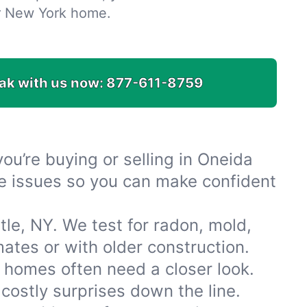
r New York home.
ak with us now:
877-611-8759
u’re buying or selling in Oneida
ble issues so you can make confident
le, NY. We test for radon, mold,
tes or with older construction.
 homes often need a closer look.
costly surprises down the line.