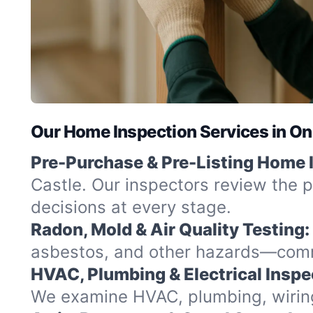
Our Home Inspection Services in On
Pre-Purchase & Pre-Listing Home 
Castle. Our inspectors review the p
decisions at every stage.
Radon, Mold & Air Quality Testing:
asbestos, and other hazards—commo
HVAC, Plumbing & Electrical Inspe
We examine HVAC, plumbing, wiring,