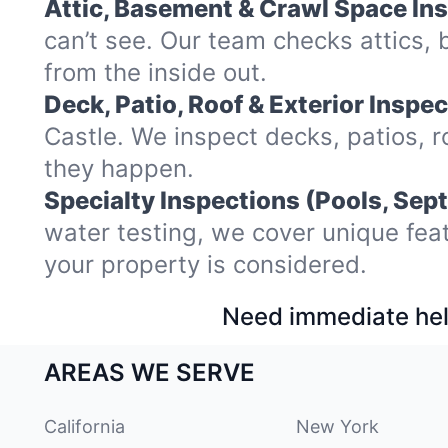
Attic, Basement & Crawl Space In
can’t see. Our team checks attics
from the inside out.
Deck, Patio, Roof & Exterior Inspec
Castle. We inspect decks, patios, 
they happen.
Specialty Inspections (Pools, Sept
water testing, we cover unique fea
your property is considered.
Need immediate hel
AREAS WE SERVE
California
New York