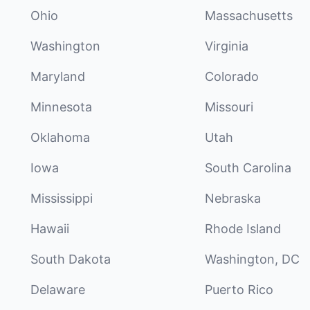
Ohio
Massachusetts
Washington
Virginia
Maryland
Colorado
Minnesota
Missouri
Oklahoma
Utah
Iowa
South Carolina
Mississippi
Nebraska
Hawaii
Rhode Island
South Dakota
Washington, DC
Delaware
Puerto Rico