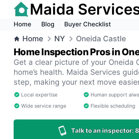
Maida Service
Home
Blog
Buyer Checklist
Home
NY
Oneida Castle
Home Inspection Pros in One
Get a clear picture of your Oneida
home’s health. Maida Services gui
step, making your next move easier
Local expertise
Human support alw
Wide service range
Flexible scheduling
Talk to an inspector:
8