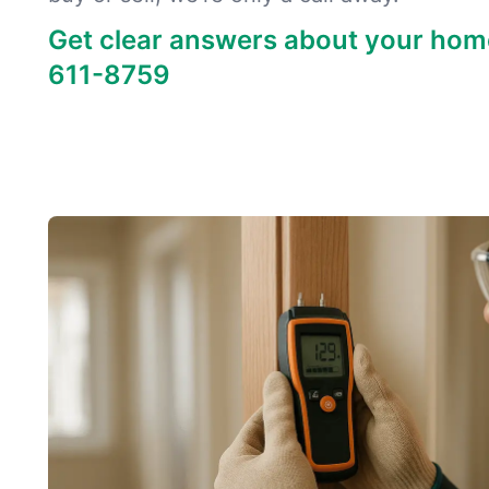
Get clear answers about your hom
611-8759