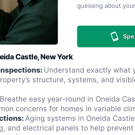
guessing about you
Spe
eida Castle, New York
Inspections:
Understand exactly what yo
roperty’s structure, systems, and visi
Breathe easy year-round in Oneida Cast
n concerns for homes in variable clima
ctions:
Aging systems in Oneida Castle
 and electrical panels to help prevent 