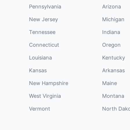
Pennsylvania
Arizona
New Jersey
Michigan
Tennessee
Indiana
Connecticut
Oregon
Louisiana
Kentucky
Kansas
Arkansas
New Hampshire
Maine
West Virginia
Montana
Vermont
North Dak