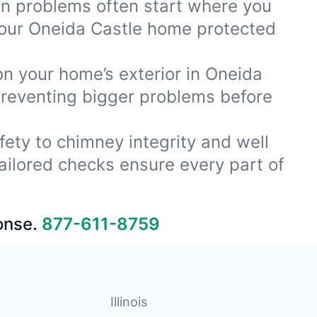
ion problems often start where you
your Oneida Castle home protected
on your home’s exterior in Oneida
preventing bigger problems before
fety to chimney integrity and well
ailored checks ensure every part of
onse.
877-611-8759
Illinois