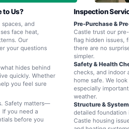
 to Us?
Inspection Servi
 spaces, and
Pre-Purchase & Pre
ses face heat,
Castle trust our pre
terns. Our
flag hidden issues, 
er your questions
there are no surpris
simpler.
Safety & Health Ch
d what hides behind
checks, and indoor a
rive quickly. Whether
home safe. We look 
help you feel sure
especially importan
weather.
rs. Safety matters—
Structure & System
. If you need a
detailed foundatio
tials before you
Castle housing issue
and heating system