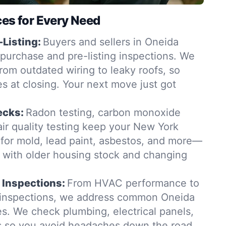
ces for Every Need
-Listing:
Buyers and sellers in Oneida
-purchase and pre-listing inspections. We
from outdated wiring to leaky roofs, so
es at closing. Your next move just got
ecks:
Radon testing, carbon monoxide
ir quality testing keep your New York
for mold, lead paint, asbestos, and more—
t with older housing stock and changing
 Inspections:
From HVAC performance to
n inspections, we address common Oneida
s. We check plumbing, electrical panels,
s so you avoid headaches down the road.