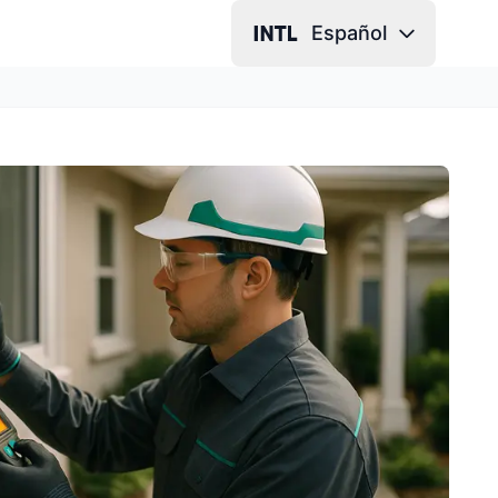
Español