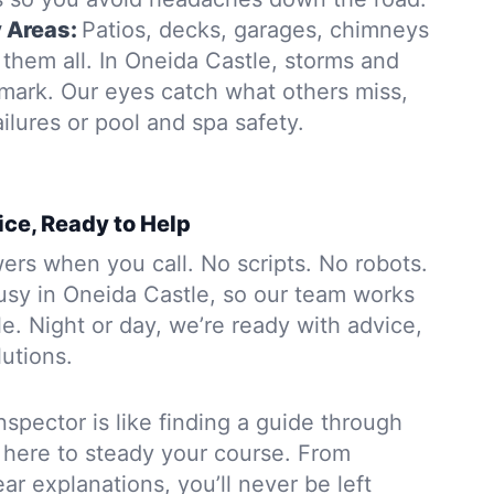
y Areas:
Patios, decks, garages, chimneys
them all. In Oneida Castle, storms and
 mark. Our eyes catch what others miss,
ailures or pool and spa safety.
ice, Ready to Help
rs when you call. No scripts. No robots.
usy in Oneida Castle, so our team works
. Night or day, we’re ready with advice,
lutions.
nspector is like finding a guide through
 here to steady your course. From
ar explanations, you’ll never be left