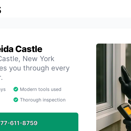
s
ida Castle
 Castle, New York
des you through every
.
ays
Modern tools used
Thorough inspection
77-611-8759