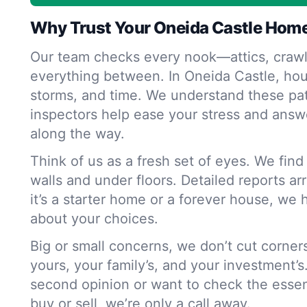
Why Trust Your Oneida Castle Home
Our team checks every nook—attics, crawl
everything between. In Oneida Castle, hou
storms, and time. We understand these pat
inspectors help ease your stress and answ
along the way.
Think of us as a fresh set of eyes. We fin
walls and under floors. Detailed reports ar
it’s a starter home or a forever house, we 
about your choices.
Big or small concerns, we don’t cut corne
yours, your family’s, and your investment’s
second opinion or want to check the essen
buy or sell, we’re only a call away.