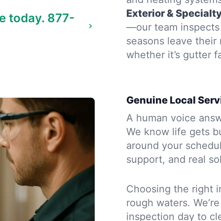
Exterior & Specialt
e today.
877-
—our team inspects 
seasons leave their
whether it’s gutter f
Genuine Local Serv
A human voice answe
We know life gets b
around your schedule
support, and real so
Choosing the right i
rough waters. We’re
inspection day to cle