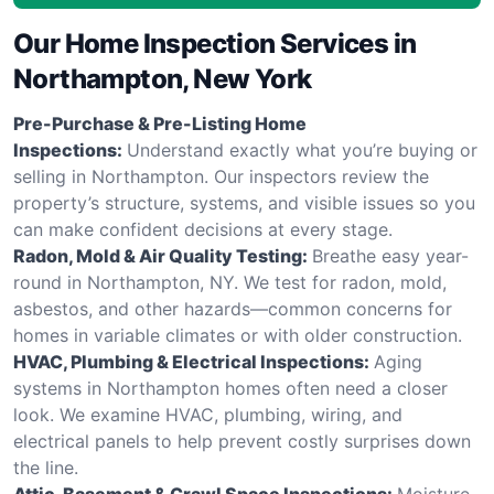
Our Home Inspection Services in
Northampton, New York
Pre-Purchase & Pre-Listing Home
Inspections:
Understand exactly what you’re buying or
selling in Northampton. Our inspectors review the
property’s structure, systems, and visible issues so you
can make confident decisions at every stage.
Radon, Mold & Air Quality Testing:
Breathe easy year-
round in Northampton, NY. We test for radon, mold,
asbestos, and other hazards—common concerns for
homes in variable climates or with older construction.
HVAC, Plumbing & Electrical Inspections:
Aging
systems in Northampton homes often need a closer
look. We examine HVAC, plumbing, wiring, and
electrical panels to help prevent costly surprises down
the line.
Attic, Basement & Crawl Space Inspections:
Moisture,