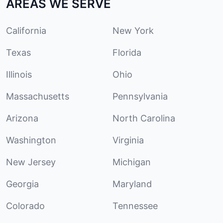
AREAS WE SERVE
California
New York
Texas
Florida
Illinois
Ohio
Massachusetts
Pennsylvania
Arizona
North Carolina
Washington
Virginia
New Jersey
Michigan
Georgia
Maryland
Colorado
Tennessee