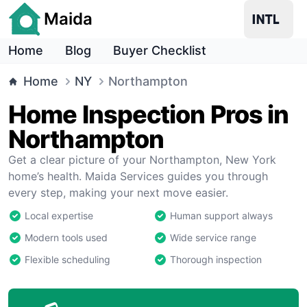
Maida
Home
Blog
Buyer Checklist
Home
NY
Northampton
Home Inspection Pros in
Northampton
Get a clear picture of your Northampton, New York
home’s health. Maida Services guides you through
every step, making your next move easier.
Local expertise
Human support always
Modern tools used
Wide service range
Flexible scheduling
Thorough inspection