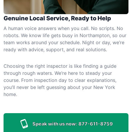
Genuine Local Service, Ready to Help
A human voice answers when you call. No scripts. No
robots. We know life gets busy in Northampton, so our
team works around your schedule. Night or day, we’re
ready with advice, support, and real solutions.
Choosing the right inspector is like finding a guide
through rough waters. We’re here to steady your
course. From inspection day to clear explanations,
you’ll never be left guessing about your New York
home.
Speak with us now:
877-611-8759