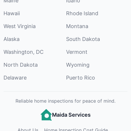
Maine
Idaho
Hawaii
Rhode Island
West Virginia
Montana
Alaska
South Dakota
Washington, DC
Vermont
North Dakota
Wyoming
Delaware
Puerto Rico
Reliable home inspections for peace of mind.
Maida Services
About Us
Home Inspection Cost Guide