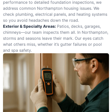
performance to detailed foundation inspections, we
address common Northampton housing issues. We
check plumbing, electrical panels, and heating systems
so you avoid headaches down the road.
Exterior & Specialty Areas:
Patios, decks, garages,
chimneys—our team inspects them all. In Northampton,
storms and seasons leave their mark. Our eyes catch
what others miss, whether it’s gutter failures or pool
and spa safety.