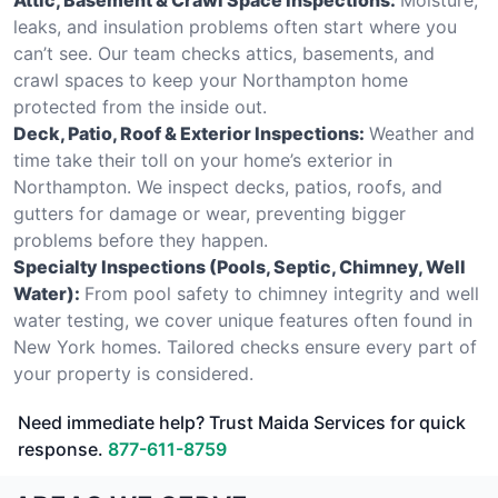
leaks, and insulation problems often start where you
can’t see. Our team checks attics, basements, and
crawl spaces to keep your Northampton home
protected from the inside out.
Deck, Patio, Roof & Exterior Inspections:
Weather and
time take their toll on your home’s exterior in
Northampton. We inspect decks, patios, roofs, and
gutters for damage or wear, preventing bigger
problems before they happen.
Specialty Inspections (Pools, Septic, Chimney, Well
Water):
From pool safety to chimney integrity and well
water testing, we cover unique features often found in
New York homes. Tailored checks ensure every part of
your property is considered.
Need immediate help? Trust Maida Services for quick
response.
877-611-8759