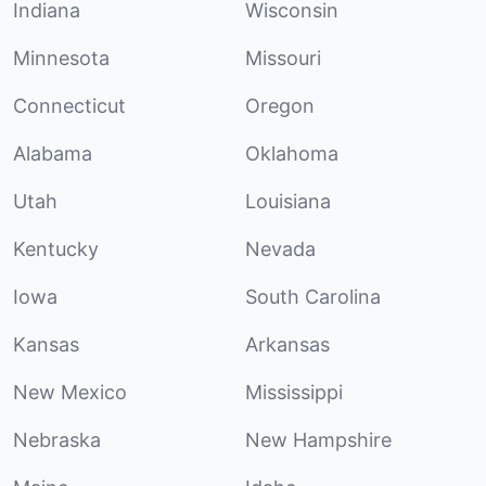
Indiana
Wisconsin
Minnesota
Missouri
Connecticut
Oregon
Alabama
Oklahoma
Utah
Louisiana
Kentucky
Nevada
Iowa
South Carolina
Kansas
Arkansas
New Mexico
Mississippi
Nebraska
New Hampshire