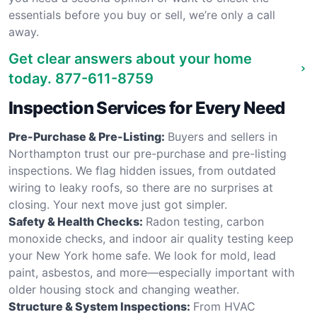
essentials before you buy or sell, we’re only a call
away.
Get clear answers about your home
today.
877-611-8759
Inspection Services for Every Need
Pre-Purchase & Pre-Listing:
Buyers and sellers in
Northampton trust our pre-purchase and pre-listing
inspections. We flag hidden issues, from outdated
wiring to leaky roofs, so there are no surprises at
closing. Your next move just got simpler.
Safety & Health Checks:
Radon testing, carbon
monoxide checks, and indoor air quality testing keep
your New York home safe. We look for mold, lead
paint, asbestos, and more—especially important with
older housing stock and changing weather.
Structure & System Inspections:
From HVAC