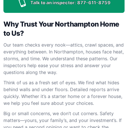
Talk to an inspector:
877-611-8759
Why Trust Your Northampton Home
to Us?
Our team checks every nook—attics, crawl spaces, and
everything between. In Northampton, houses face heat,
storms, and time. We understand these patterns. Our
inspectors help ease your stress and answer your
questions along the way.
Think of us as a fresh set of eyes. We find what hides
behind walls and under floors. Detailed reports arrive
quickly. Whether it’s a starter home or a forever house,
we help you feel sure about your choices.
Big or small concerns, we don’t cut corners. Safety
matters—yours, your family’s, and your investment’s. If
you need a second opinion or want to check the