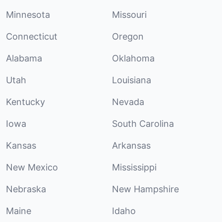
Minnesota
Missouri
Connecticut
Oregon
Alabama
Oklahoma
Utah
Louisiana
Kentucky
Nevada
Iowa
South Carolina
Kansas
Arkansas
New Mexico
Mississippi
Nebraska
New Hampshire
Maine
Idaho