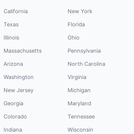
California
New York
Texas
Florida
Illinois
Ohio
Massachusetts
Pennsylvania
Arizona
North Carolina
Washington
Virginia
New Jersey
Michigan
Georgia
Maryland
Colorado
Tennessee
Indiana
Wisconsin