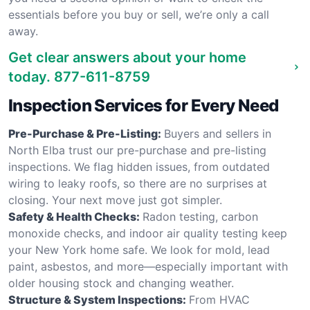
essentials before you buy or sell, we’re only a call
away.
Get clear answers about your home
today.
877-611-8759
Inspection Services for Every Need
Pre-Purchase & Pre-Listing:
Buyers and sellers in
North Elba trust our pre-purchase and pre-listing
inspections. We flag hidden issues, from outdated
wiring to leaky roofs, so there are no surprises at
closing. Your next move just got simpler.
Safety & Health Checks:
Radon testing, carbon
monoxide checks, and indoor air quality testing keep
your New York home safe. We look for mold, lead
paint, asbestos, and more—especially important with
older housing stock and changing weather.
Structure & System Inspections:
From HVAC