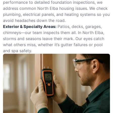
performance to detailed foundation inspections, we
address common North Elba housing issues. We check
plumbing, electrical panels, and heating systems so you
avoid headaches down the road.
Exterior & Specialty Areas:
Patios, decks, garages,
chimneys—our team inspects them all. In North Elba,
storms and seasons leave their mark. Our eyes catch
what others miss, whether it’s gutter failures or pool
and spa safety.