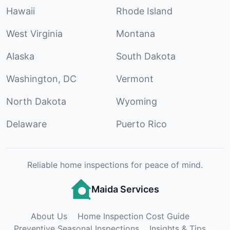
Hawaii
Rhode Island
West Virginia
Montana
Alaska
South Dakota
Washington, DC
Vermont
North Dakota
Wyoming
Delaware
Puerto Rico
Reliable home inspections for peace of mind.
Maida Services
About Us
Home Inspection Cost Guide
Preventive Seasonal Inspections
Insights & Tips