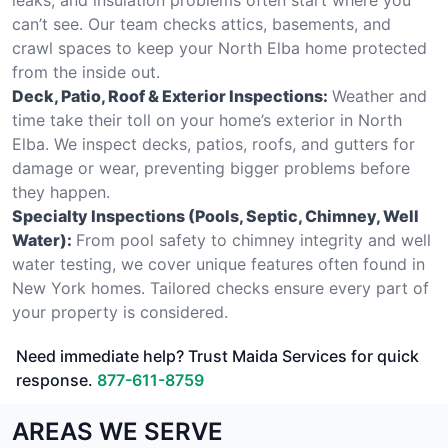
can’t see. Our team checks attics, basements, and
crawl spaces to keep your North Elba home protected
from the inside out.
Deck, Patio, Roof & Exterior Inspections:
Weather and
time take their toll on your home’s exterior in North
Elba. We inspect decks, patios, roofs, and gutters for
damage or wear, preventing bigger problems before
they happen.
Specialty Inspections (Pools, Septic, Chimney, Well
Water):
From pool safety to chimney integrity and well
water testing, we cover unique features often found in
New York homes. Tailored checks ensure every part of
your property is considered.
Need immediate help? Trust Maida Services for quick
response.
877-611-8759
AREAS WE SERVE