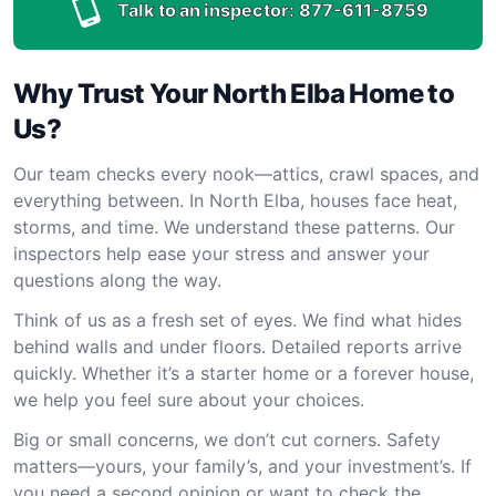
Talk to an inspector:
877-611-8759
Why Trust Your North Elba Home to
Us?
Our team checks every nook—attics, crawl spaces, and
everything between. In North Elba, houses face heat,
storms, and time. We understand these patterns. Our
inspectors help ease your stress and answer your
questions along the way.
Think of us as a fresh set of eyes. We find what hides
behind walls and under floors. Detailed reports arrive
quickly. Whether it’s a starter home or a forever house,
we help you feel sure about your choices.
Big or small concerns, we don’t cut corners. Safety
matters—yours, your family’s, and your investment’s. If
you need a second opinion or want to check the