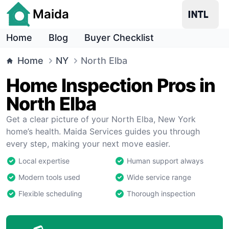
Maida
Home
Blog
Buyer Checklist
Home
NY
North Elba
Home Inspection Pros in
North Elba
Get a clear picture of your North Elba, New York
home’s health. Maida Services guides you through
every step, making your next move easier.
Local expertise
Human support always
Modern tools used
Wide service range
Flexible scheduling
Thorough inspection