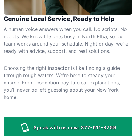
Genuine Local Service, Ready to Help
A human voice answers when you call. No scripts. No
robots. We know life gets busy in North Elba, so our
team works around your schedule. Night or day, we’re
ready with advice, support, and real solutions.
Choosing the right inspector is like finding a guide
through rough waters. We’re here to steady your
course. From inspection day to clear explanations,
you’ll never be left guessing about your New York
home.
Speak with us now:
877-611-8759