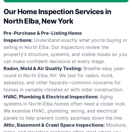
Our Home Inspection Services in
North Elba, New York
Pre-Purchase & Pre-Listing Home
Inspections:
Understand exactly what you’re buying or
selling in North Elba. Our inspectors review the
property’s structure, systems, and visible issues so you
can make confident decisions at every stage.
Radon, Mold & Air Quality Testing:
Breathe easy year-
round in North Elba, NY. We test for radon, mold,
asbestos, and other hazards—common concerns for
homes in variable climates or with older construction.
HVAC, Plumbing & Electrical Inspections:
Aging
systems in North Elba homes often need a closer look.
We examine HVAC, plumbing, wiring, and electrical
panels to help prevent costly surprises down the line.
Attic, Basement & Crawl Space Inspections:
Moisture,
leaks, and insulation problems often start where you