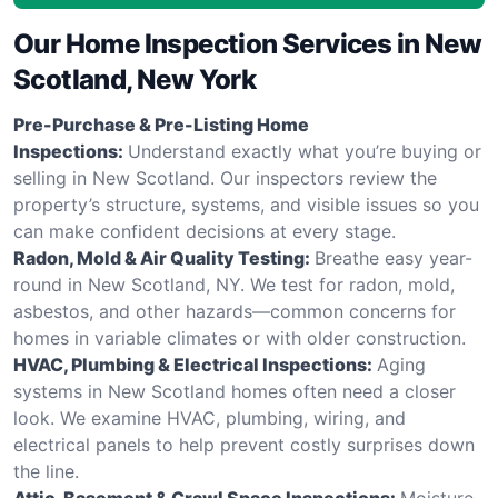
Our Home Inspection Services in New
Scotland, New York
Pre-Purchase & Pre-Listing Home
Inspections:
Understand exactly what you’re buying or
selling in New Scotland. Our inspectors review the
property’s structure, systems, and visible issues so you
can make confident decisions at every stage.
Radon, Mold & Air Quality Testing:
Breathe easy year-
round in New Scotland, NY. We test for radon, mold,
asbestos, and other hazards—common concerns for
homes in variable climates or with older construction.
HVAC, Plumbing & Electrical Inspections:
Aging
systems in New Scotland homes often need a closer
look. We examine HVAC, plumbing, wiring, and
electrical panels to help prevent costly surprises down
the line.
Attic, Basement & Crawl Space Inspections:
Moisture,