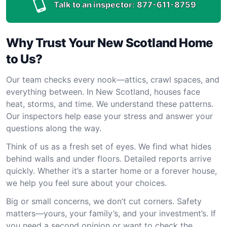
Talk to an inspector:
877-611-8759
Why Trust Your New Scotland Home
to Us?
Our team checks every nook—attics, crawl spaces, and
everything between. In New Scotland, houses face
heat, storms, and time. We understand these patterns.
Our inspectors help ease your stress and answer your
questions along the way.
Think of us as a fresh set of eyes. We find what hides
behind walls and under floors. Detailed reports arrive
quickly. Whether it’s a starter home or a forever house,
we help you feel sure about your choices.
Big or small concerns, we don’t cut corners. Safety
matters—yours, your family’s, and your investment’s. If
you need a second opinion or want to check the