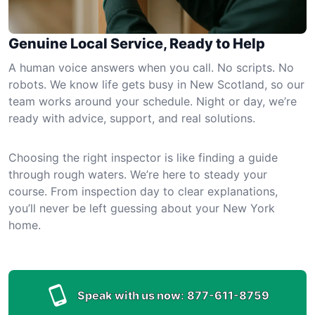
Genuine Local Service, Ready to Help
A human voice answers when you call. No scripts. No
robots. We know life gets busy in New Scotland, so our
team works around your schedule. Night or day, we’re
ready with advice, support, and real solutions.
Choosing the right inspector is like finding a guide
through rough waters. We’re here to steady your
course. From inspection day to clear explanations,
you’ll never be left guessing about your New York
home.
Speak with us now:
877-611-8759