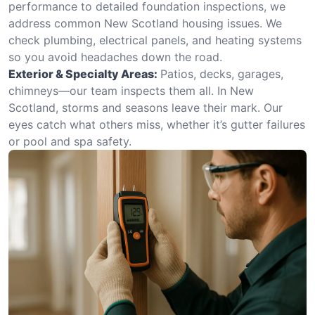
performance to detailed foundation inspections, we
address common New Scotland housing issues. We
check plumbing, electrical panels, and heating systems
so you avoid headaches down the road.
Exterior & Specialty Areas:
Patios, decks, garages,
chimneys—our team inspects them all. In New
Scotland, storms and seasons leave their mark. Our
eyes catch what others miss, whether it’s gutter failures
or pool and spa safety.