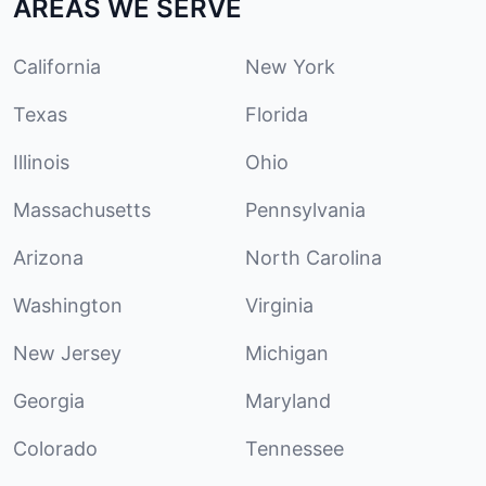
AREAS WE SERVE
California
New York
Texas
Florida
Illinois
Ohio
Massachusetts
Pennsylvania
Arizona
North Carolina
Washington
Virginia
New Jersey
Michigan
Georgia
Maryland
Colorado
Tennessee