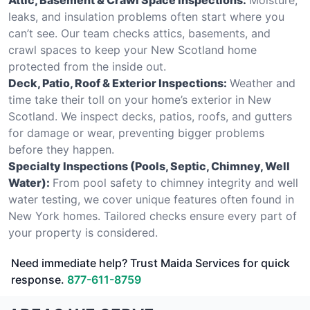
leaks, and insulation problems often start where you
can’t see. Our team checks attics, basements, and
crawl spaces to keep your New Scotland home
protected from the inside out.
Deck, Patio, Roof & Exterior Inspections:
Weather and
time take their toll on your home’s exterior in New
Scotland. We inspect decks, patios, roofs, and gutters
for damage or wear, preventing bigger problems
before they happen.
Specialty Inspections (Pools, Septic, Chimney, Well
Water):
From pool safety to chimney integrity and well
water testing, we cover unique features often found in
New York homes. Tailored checks ensure every part of
your property is considered.
Need immediate help? Trust Maida Services for quick
response.
877-611-8759