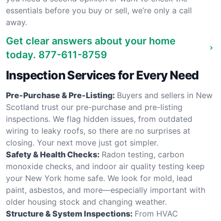
essentials before you buy or sell, we’re only a call
away.
Get clear answers about your home
today.
877-611-8759
Inspection Services for Every Need
Pre-Purchase & Pre-Listing:
Buyers and sellers in New
Scotland trust our pre-purchase and pre-listing
inspections. We flag hidden issues, from outdated
wiring to leaky roofs, so there are no surprises at
closing. Your next move just got simpler.
Safety & Health Checks:
Radon testing, carbon
monoxide checks, and indoor air quality testing keep
your New York home safe. We look for mold, lead
paint, asbestos, and more—especially important with
older housing stock and changing weather.
Structure & System Inspections:
From HVAC