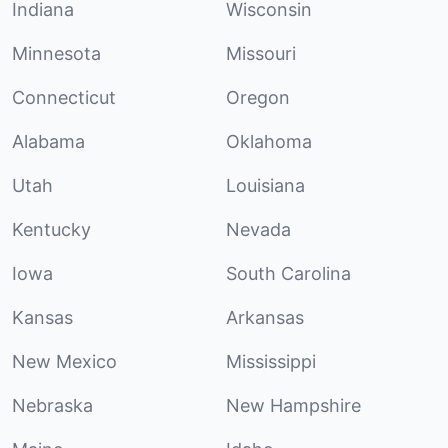
Indiana
Wisconsin
Minnesota
Missouri
Connecticut
Oregon
Alabama
Oklahoma
Utah
Louisiana
Kentucky
Nevada
Iowa
South Carolina
Kansas
Arkansas
New Mexico
Mississippi
Nebraska
New Hampshire