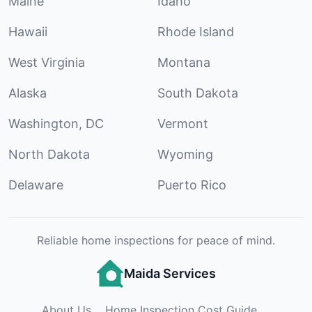
Maine
Idaho
Hawaii
Rhode Island
West Virginia
Montana
Alaska
South Dakota
Washington, DC
Vermont
North Dakota
Wyoming
Delaware
Puerto Rico
Reliable home inspections for peace of mind.
Maida Services
About Us
Home Inspection Cost Guide