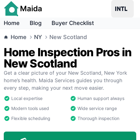
Maida
Home
Blog
Buyer Checklist
Home
NY
New Scotland
Home Inspection Pros in
New Scotland
Get a clear picture of your New Scotland, New York
home’s health. Maida Services guides you through
every step, making your next move easier.
Local expertise
Human support always
Modern tools used
Wide service range
Flexible scheduling
Thorough inspection