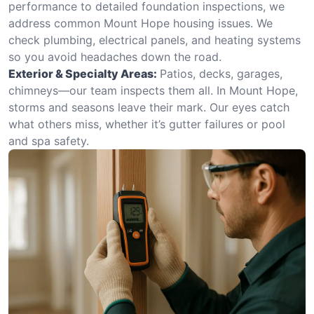
performance to detailed foundation inspections, we
address common Mount Hope housing issues. We
check plumbing, electrical panels, and heating systems
so you avoid headaches down the road.
Exterior & Specialty Areas:
Patios, decks, garages,
chimneys—our team inspects them all. In Mount Hope,
storms and seasons leave their mark. Our eyes catch
what others miss, whether it’s gutter failures or pool
and spa safety.