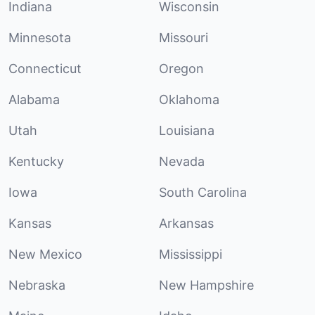
Indiana
Wisconsin
Minnesota
Missouri
Connecticut
Oregon
Alabama
Oklahoma
Utah
Louisiana
Kentucky
Nevada
Iowa
South Carolina
Kansas
Arkansas
New Mexico
Mississippi
Nebraska
New Hampshire