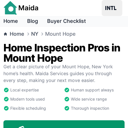
Maida
Home
Blog
Buyer Checklist
Home
NY
Mount Hope
Home Inspection Pros in
Mount Hope
Get a clear picture of your Mount Hope, New York
home’s health. Maida Services guides you through
every step, making your next move easier.
Local expertise
Human support always
Modern tools used
Wide service range
Flexible scheduling
Thorough inspection