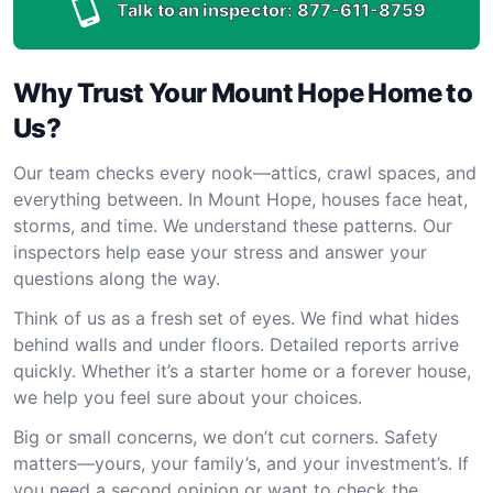
Talk to an inspector:
877-611-8759
Why Trust Your Mount Hope Home to
Us?
Our team checks every nook—attics, crawl spaces, and
everything between. In Mount Hope, houses face heat,
storms, and time. We understand these patterns. Our
inspectors help ease your stress and answer your
questions along the way.
Think of us as a fresh set of eyes. We find what hides
behind walls and under floors. Detailed reports arrive
quickly. Whether it’s a starter home or a forever house,
we help you feel sure about your choices.
Big or small concerns, we don’t cut corners. Safety
matters—yours, your family’s, and your investment’s. If
you need a second opinion or want to check the