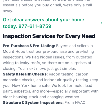
essentials before you buy or sell, we’re only a call
away.
Get clear answers about your home
today.
877-611-8759
Inspection Services for Every Need
Pre-Purchase & Pre-Listing:
Buyers and sellers in
Mount Hope trust our pre-purchase and pre-listing
inspections. We flag hidden issues, from outdated
wiring to leaky roofs, so there are no surprises at
closing. Your next move just got simpler.
Safety & Health Checks:
Radon testing, carbon
monoxide checks, and indoor air quality testing keep
your New York home safe. We look for mold, lead
paint, asbestos, and more—especially important with
older housing stock and changing weather.
Structure & System Inspections:
From HVAC