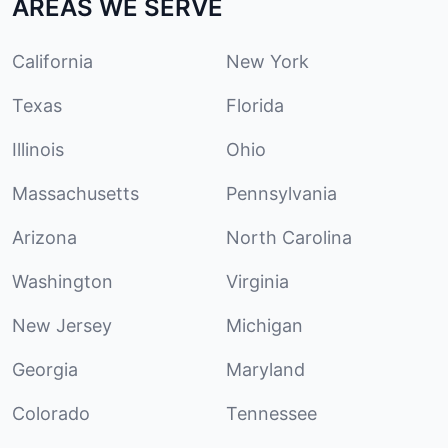
AREAS WE SERVE
California
New York
Texas
Florida
Illinois
Ohio
Massachusetts
Pennsylvania
Arizona
North Carolina
Washington
Virginia
New Jersey
Michigan
Georgia
Maryland
Colorado
Tennessee