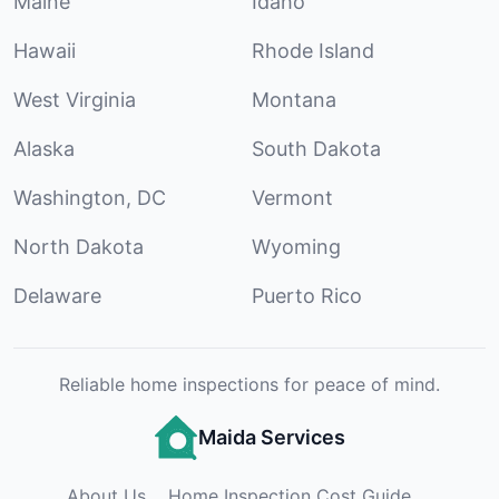
Maine
Idaho
Hawaii
Rhode Island
West Virginia
Montana
Alaska
South Dakota
Washington, DC
Vermont
North Dakota
Wyoming
Delaware
Puerto Rico
Reliable home inspections for peace of mind.
Maida Services
About Us
Home Inspection Cost Guide