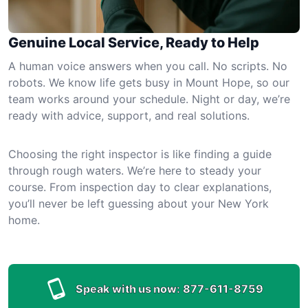
Genuine Local Service, Ready to Help
A human voice answers when you call. No scripts. No
robots. We know life gets busy in Mount Hope, so our
team works around your schedule. Night or day, we’re
ready with advice, support, and real solutions.
Choosing the right inspector is like finding a guide
through rough waters. We’re here to steady your
course. From inspection day to clear explanations,
you’ll never be left guessing about your New York
home.
Speak with us now:
877-611-8759