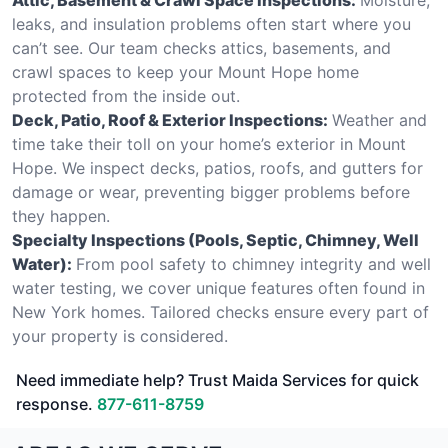
leaks, and insulation problems often start where you
can’t see. Our team checks attics, basements, and
crawl spaces to keep your Mount Hope home
protected from the inside out.
Deck, Patio, Roof & Exterior Inspections:
Weather and
time take their toll on your home’s exterior in Mount
Hope. We inspect decks, patios, roofs, and gutters for
damage or wear, preventing bigger problems before
they happen.
Specialty Inspections (Pools, Septic, Chimney, Well
Water):
From pool safety to chimney integrity and well
water testing, we cover unique features often found in
New York homes. Tailored checks ensure every part of
your property is considered.
Need immediate help? Trust Maida Services for quick
response.
877-611-8759