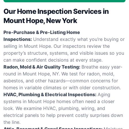
Our Home Inspection Services in
Mount Hope, New York
Pre-Purchase & Pre-Listing Home
Inspections:
Understand exactly what you’re buying or
selling in Mount Hope. Our inspectors review the
property’s structure, systems, and visible issues so you
can make confident decisions at every stage.
Radon, Mold & Air Quality Testing:
Breathe easy year-
round in Mount Hope, NY. We test for radon, mold,
asbestos, and other hazards—common concerns for
homes in variable climates or with older construction.
HVAC, Plumbing & Electrical Inspections:
Aging
systems in Mount Hope homes often need a closer
look. We examine HVAC, plumbing, wiring, and
electrical panels to help prevent costly surprises down
the line.
Attic, Basement & Crawl Space Inspections:
Moisture,