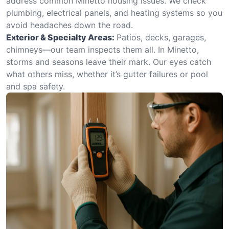
address common Minetto housing issues. We check
plumbing, electrical panels, and heating systems so you
avoid headaches down the road.
Exterior & Specialty Areas:
Patios, decks, garages,
chimneys—our team inspects them all. In Minetto,
storms and seasons leave their mark. Our eyes catch
what others miss, whether it’s gutter failures or pool
and spa safety.