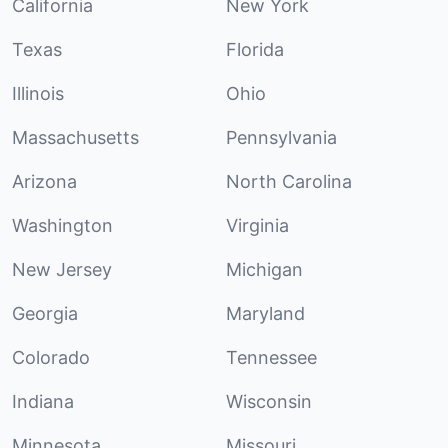
California
New York
Texas
Florida
Illinois
Ohio
Massachusetts
Pennsylvania
Arizona
North Carolina
Washington
Virginia
New Jersey
Michigan
Georgia
Maryland
Colorado
Tennessee
Indiana
Wisconsin
Minnesota
Missouri