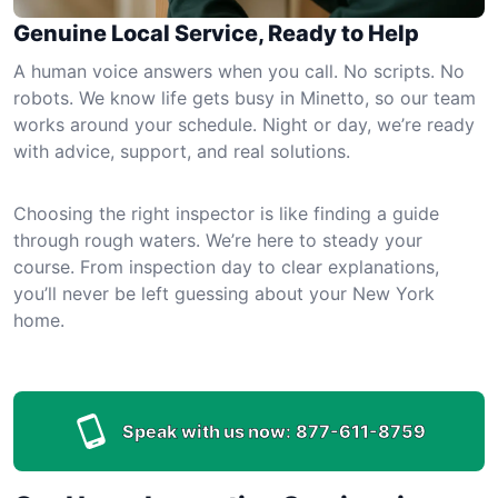
Genuine Local Service, Ready to Help
A human voice answers when you call. No scripts. No
robots. We know life gets busy in Minetto, so our team
works around your schedule. Night or day, we’re ready
with advice, support, and real solutions.
Choosing the right inspector is like finding a guide
through rough waters. We’re here to steady your
course. From inspection day to clear explanations,
you’ll never be left guessing about your New York
home.
Speak with us now:
877-611-8759