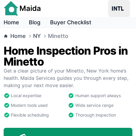
Maida
Home
Blog
Buyer Checklist
Home
NY
Minetto
Home Inspection Pros in
Minetto
Get a clear picture of your Minetto, New York home’s
health. Maida Services guides you through every step,
making your next move easier.
Local expertise
Human support always
Modern tools used
Wide service range
Flexible scheduling
Thorough inspection