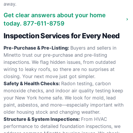
away.
Get clear answers about your home
today.
877-611-8759
Inspection Services for Every Need
Pre-Purchase & Pre-Listing:
Buyers and sellers in
Minetto trust our pre-purchase and pre-listing
inspections. We flag hidden issues, from outdated
wiring to leaky roofs, so there are no surprises at
closing. Your next move just got simpler.
Safety & Health Checks:
Radon testing, carbon
monoxide checks, and indoor air quality testing keep
your New York home safe. We look for mold, lead
paint, asbestos, and more—especially important with
older housing stock and changing weather.
Structure & System Inspections:
From HVAC
performance to detailed foundation inspections, we