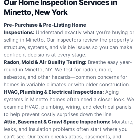
Our Home Inspection Services in
Minetto, New York
Pre-Purchase & Pre-Listing Home
Inspections:
Understand exactly what you’re buying or
selling in Minetto. Our inspectors review the property’s
structure, systems, and visible issues so you can make
confident decisions at every stage.
Radon, Mold & Air Quality Testing:
Breathe easy year-
round in Minetto, NY. We test for radon, mold,
asbestos, and other hazards—common concerns for
homes in variable climates or with older construction.
HVAC, Plumbing & Electrical Inspections:
Aging
systems in Minetto homes often need a closer look. We
examine HVAC, plumbing, wiring, and electrical panels
to help prevent costly surprises down the line.
Attic, Basement & Crawl Space Inspections:
Moisture,
leaks, and insulation problems often start where you
can’t see. Our team checks attics, basements, and