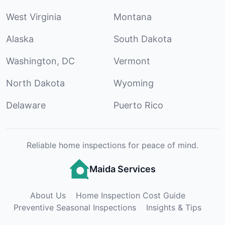
West Virginia
Montana
Alaska
South Dakota
Washington, DC
Vermont
North Dakota
Wyoming
Delaware
Puerto Rico
Reliable home inspections for peace of mind.
Maida Services
About Us
Home Inspection Cost Guide
Preventive Seasonal Inspections
Insights & Tips