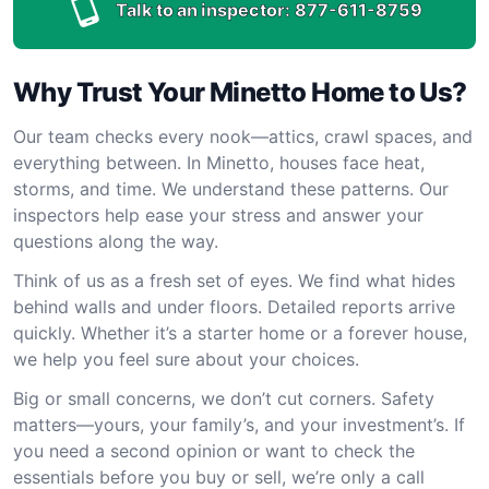
Talk to an inspector:
877-611-8759
Why Trust Your Minetto Home to Us?
Our team checks every nook—attics, crawl spaces, and
everything between. In Minetto, houses face heat,
storms, and time. We understand these patterns. Our
inspectors help ease your stress and answer your
questions along the way.
Think of us as a fresh set of eyes. We find what hides
behind walls and under floors. Detailed reports arrive
quickly. Whether it’s a starter home or a forever house,
we help you feel sure about your choices.
Big or small concerns, we don’t cut corners. Safety
matters—yours, your family’s, and your investment’s. If
you need a second opinion or want to check the
essentials before you buy or sell, we’re only a call