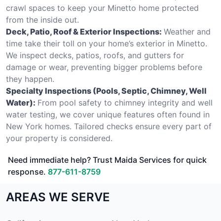
crawl spaces to keep your Minetto home protected
from the inside out.
Deck, Patio, Roof & Exterior Inspections:
Weather and
time take their toll on your home’s exterior in Minetto.
We inspect decks, patios, roofs, and gutters for
damage or wear, preventing bigger problems before
they happen.
Specialty Inspections (Pools, Septic, Chimney, Well
Water):
From pool safety to chimney integrity and well
water testing, we cover unique features often found in
New York homes. Tailored checks ensure every part of
your property is considered.
Need immediate help? Trust Maida Services for quick
response.
877-611-8759
AREAS WE SERVE