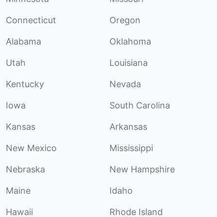
Connecticut
Oregon
Alabama
Oklahoma
Utah
Louisiana
Kentucky
Nevada
Iowa
South Carolina
Kansas
Arkansas
New Mexico
Mississippi
Nebraska
New Hampshire
Maine
Idaho
Hawaii
Rhode Island