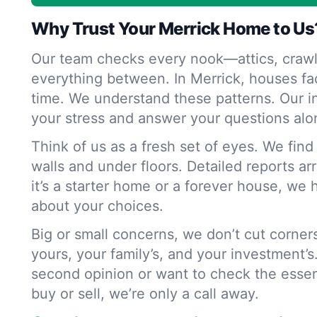
Why Trust Your Merrick Home to Us
Our team checks every nook—attics, crawl
everything between. In Merrick, houses fa
time. We understand these patterns. Our i
your stress and answer your questions alo
Think of us as a fresh set of eyes. We fin
walls and under floors. Detailed reports ar
it’s a starter home or a forever house, we 
about your choices.
Big or small concerns, we don’t cut corne
yours, your family’s, and your investment’s
second opinion or want to check the essen
buy or sell, we’re only a call away.