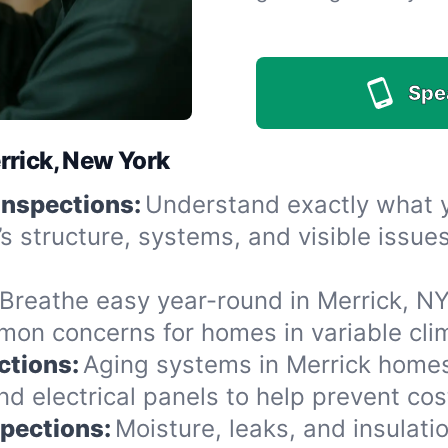
Spe
rrick, New York
Inspections:
Understand exactly what yo
’s structure, systems, and visible issu
Breathe easy year-round in Merrick, NY
n concerns for homes in variable clima
ctions:
Aging systems in Merrick homes
 electrical panels to help prevent cost
spections:
Moisture, leaks, and insulat