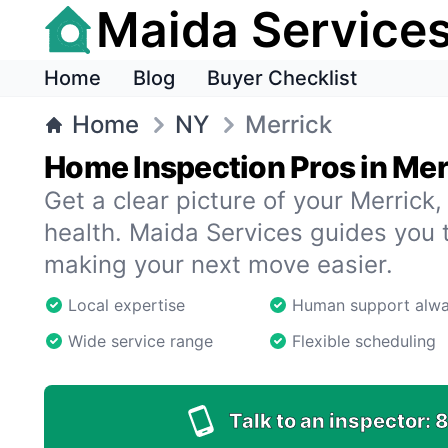
Maida Service
Home
Blog
Buyer Checklist
Home
NY
Merrick
Home Inspection Pros in Mer
Get a clear picture of your Merrick
health. Maida Services guides you 
making your next move easier.
Local expertise
Human support alw
Wide service range
Flexible scheduling
Talk to an inspector:
8