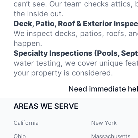
can’t see. Our team checks attics
the inside out.
Deck, Patio, Roof & Exterior Inspec
We inspect decks, patios, roofs, a
happen.
Specialty Inspections (Pools, Sept
water testing, we cover unique fea
your property is considered.
Need immediate hel
AREAS WE SERVE
California
New York
Ohio
Massachusetts