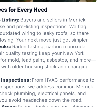
ces for Every Need
-Listing:
Buyers and sellers in Merrick
se and pre-listing inspections. We flag
outdated wiring to leaky roofs, so there
closing. Your next move just got simpler.
ecks:
Radon testing, carbon monoxide
ir quality testing keep your New York
for mold, lead paint, asbestos, and more—
t with older housing stock and changing
 Inspections:
From HVAC performance to
 inspections, we address common Merrick
check plumbing, electrical panels, and
 you avoid headaches down the road.
y Areas:
Patios, decks, garages, chimneys