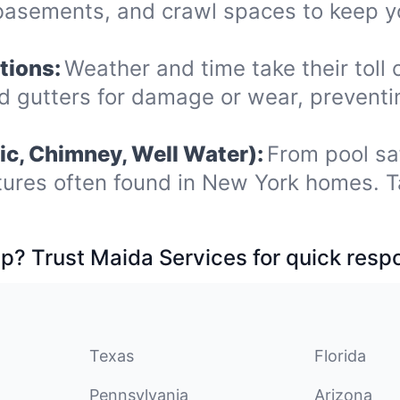
, basements, and crawl spaces to keep 
tions:
Weather and time take their toll 
nd gutters for damage or wear, prevent
ic, Chimney, Well Water):
From pool sa
tures often found in New York homes. T
p? Trust Maida Services for quick resp
Texas
Florida
Pennsylvania
Arizona