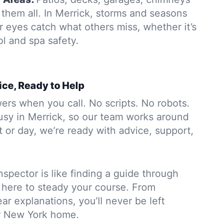
them all. In Merrick, storms and seasons
r eyes catch what others miss, whether it’s
ol and spa safety.
ice, Ready to Help
rs when you call. No scripts. No robots.
usy in Merrick, so our team works around
 or day, we’re ready with advice, support,
nspector is like finding a guide through
 here to steady your course. From
ar explanations, you’ll never be left
r New York home.