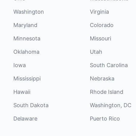
Washington
Virginia
Maryland
Colorado
Minnesota
Missouri
Oklahoma
Utah
Iowa
South Carolina
Mississippi
Nebraska
Hawaii
Rhode Island
South Dakota
Washington, DC
Delaware
Puerto Rico