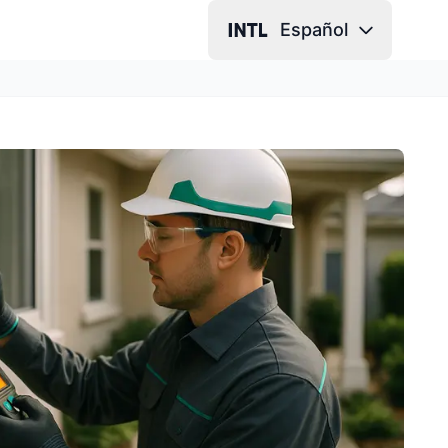
Español