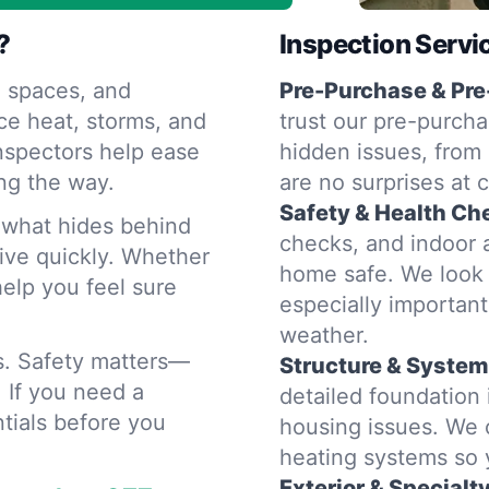
?
Inspection Servi
 spaces, and
Pre-Purchase & Pre
ce heat, storms, and
trust our pre-purcha
nspectors help ease
hidden issues, from 
ng the way.
are no surprises at 
Safety & Health Ch
d what hides behind
checks, and indoor a
rive quickly. Whether
home safe. We look 
help you feel sure
especially importan
weather.
rs. Safety matters—
Structure & System
. If you need a
detailed foundation
tials before you
housing issues. We 
heating systems so
Exterior & Specialt