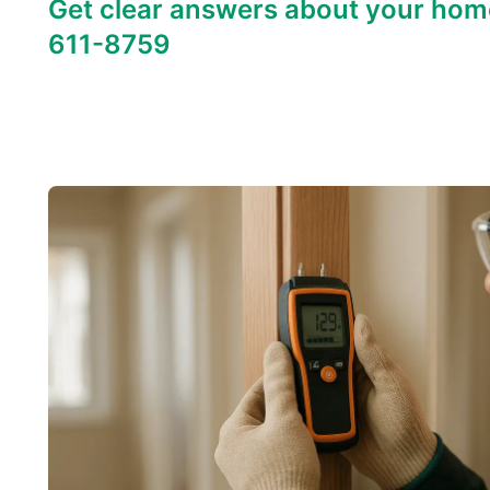
Get clear answers about your hom
611-8759