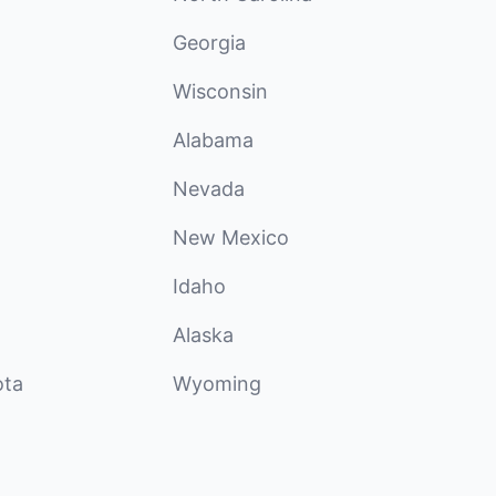
Georgia
Wisconsin
Alabama
Nevada
New Mexico
Idaho
Alaska
ota
Wyoming