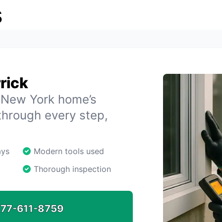
s
rick
, New York home’s
through every step,
ays
Modern tools used
Thorough inspection
77-611-8759