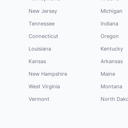
New Jersey
Michigan
Tennessee
Indiana
Connecticut
Oregon
Louisiana
Kentucky
Kansas
Arkansas
New Hampshire
Maine
West Virginia
Montana
Vermont
North Dak