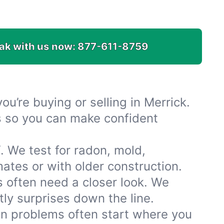
ak with us now:
877-611-8759
u’re buying or selling in Merrick.
es so you can make confident
. We test for radon, mold,
tes or with older construction.
 often need a closer look. We
ly surprises down the line.
ion problems often start where you