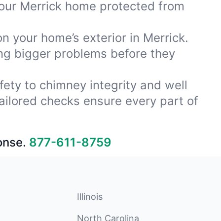
your Merrick home protected from
on your home’s exterior in Merrick.
ing bigger problems before they
fety to chimney integrity and well
ailored checks ensure every part of
onse.
877-611-8759
Illinois
North Carolina