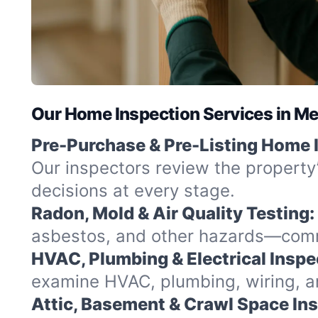
Our Home Inspection Services in Me
Pre-Purchase & Pre-Listing Home 
Our inspectors review the property
decisions at every stage.
Radon, Mold & Air Quality Testing:
asbestos, and other hazards—commo
HVAC, Plumbing & Electrical Inspe
examine HVAC, plumbing, wiring, and
Attic, Basement & Crawl Space In