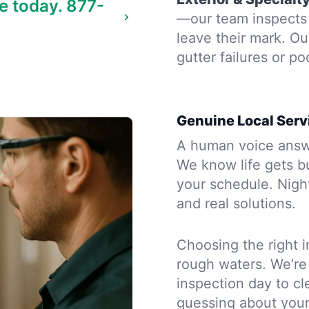
e today.
877-
—our team inspects 
leave their mark. Ou
gutter failures or po
Genuine Local Serv
A human voice answe
We know life gets b
your schedule. Night
and real solutions.
Choosing the right i
rough waters. We’re
inspection day to cle
guessing about you